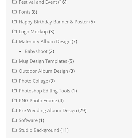
Festival and Event
(16)
Fonts
(8)
Happy Birthday Banner & Poster
(5)
Logo Mockup
(3)
Maternity Album Design
(7)
Babyshoot
(2)
Mug Design Templates
(5)
Outdoor Album Design
(3)
Photo Collage
(9)
Photoshop Editing Tools
(1)
PNG Photo Frame
(4)
Pre Wedding Album Design
(29)
Software
(1)
Studio Background
(11)