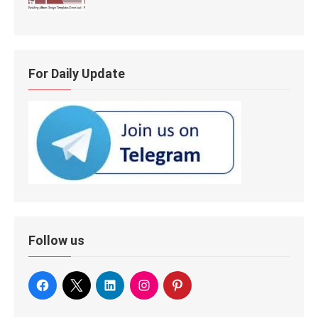
For Daily Update
Follow us