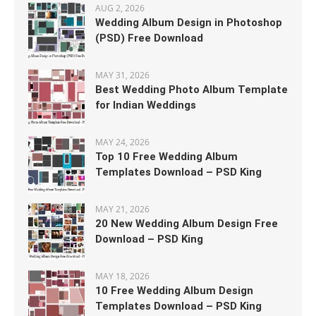
AUG 2, 2026
Wedding Album Design in Photoshop
(PSD) Free Download
MAY 31, 2026
Best Wedding Photo Album Template
for Indian Weddings
MAY 24, 2026
Top 10 Free Wedding Album
Templates Download – PSD King
MAY 21, 2026
20 New Wedding Album Design Free
Download – PSD King
MAY 18, 2026
10 Free Wedding Album Design
Templates Download – PSD King