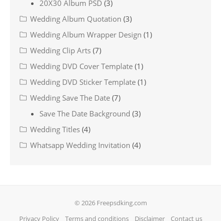
20X30 Album PSD
(3)
Wedding Album Quotation
(3)
Wedding Album Wrapper Design
(1)
Wedding Clip Arts
(7)
Wedding DVD Cover Template
(1)
Wedding DVD Sticker Template
(1)
Wedding Save The Date
(7)
Save The Date Background
(3)
Wedding Titles
(4)
Whatsapp Wedding Invitation
(4)
© 2026 Freepsdking.com
Privacy Policy
Terms and conditions
Disclaimer
Contact us