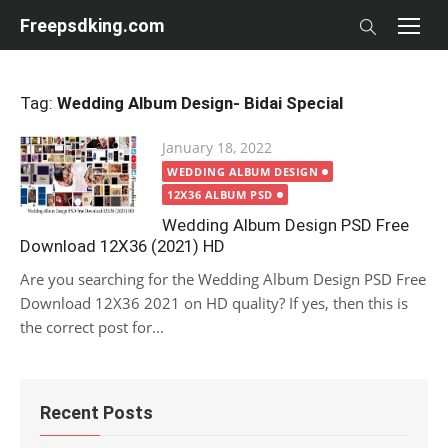
Skip
Freepsdking.com
to
content
Tag:
Wedding Album Design- Bidai Special
Posted
January 18, 2022
on
WEDDING ALBUM DESIGN
12X36 ALBUM PSD
Wedding Album Design PSD Free
Download 12X36 (2021) HD
Are you searching for the Wedding Album Design PSD Free
Download 12X36 2021 on HD quality? If yes, then this is
the correct post for...
Recent Posts