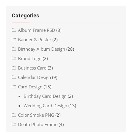
Categories
Album Frame PSD
(8)
Banner & Poster
(2)
Birthday Album Design
(28)
Brand Logo
(2)
Business Card
(3)
Calendar Design
(9)
Card Design
(15)
Birthday Card Design
(2)
Wedding Card Design
(13)
Color Smoke PNG
(2)
Death Photo Frame
(4)