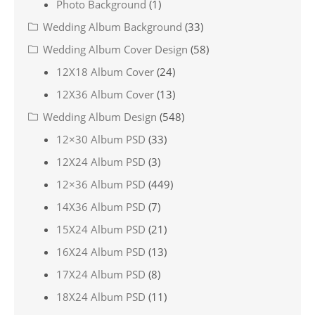
Photo Background
(1)
Wedding Album Background
(33)
Wedding Album Cover Design
(58)
12X18 Album Cover
(24)
12X36 Album Cover
(13)
Wedding Album Design
(548)
12×30 Album PSD
(33)
12X24 Album PSD
(3)
12×36 Album PSD
(449)
14X36 Album PSD
(7)
15X24 Album PSD
(21)
16X24 Album PSD
(13)
17X24 Album PSD
(8)
18X24 Album PSD
(11)