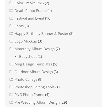
Color Smoke PNG
(2)
Death Photo Frame
(4)
Festival and Event
(16)
Fonts
(8)
Happy Birthday Banner & Poster
(5)
Logo Mockup
(3)
Maternity Album Design
(7)
Babyshoot
(2)
Mug Design Templates
(5)
Outdoor Album Design
(3)
Photo Collage
(9)
Photoshop Editing Tools
(1)
PNG Photo Frame
(4)
Pre Wedding Album Design
(29)