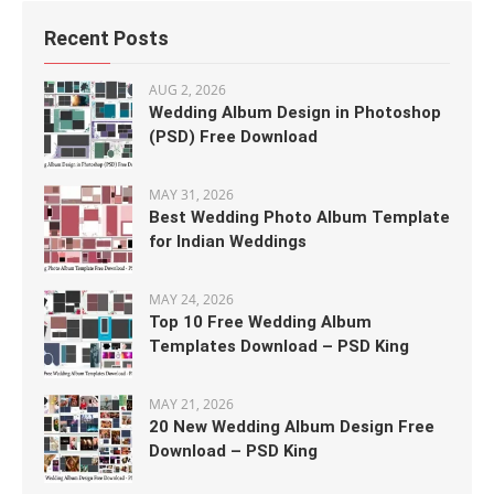
Recent Posts
AUG 2, 2026
Wedding Album Design in Photoshop
(PSD) Free Download
MAY 31, 2026
Best Wedding Photo Album Template
for Indian Weddings
MAY 24, 2026
Top 10 Free Wedding Album
Templates Download – PSD King
MAY 21, 2026
20 New Wedding Album Design Free
Download – PSD King