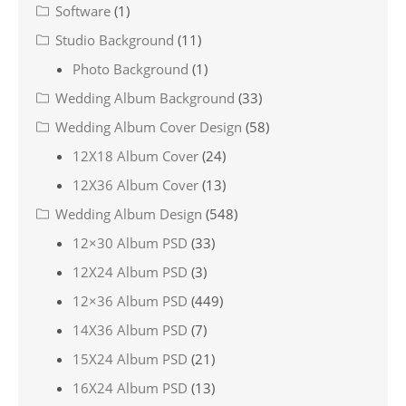
Software
(1)
Studio Background
(11)
Photo Background
(1)
Wedding Album Background
(33)
Wedding Album Cover Design
(58)
12X18 Album Cover
(24)
12X36 Album Cover
(13)
Wedding Album Design
(548)
12×30 Album PSD
(33)
12X24 Album PSD
(3)
12×36 Album PSD
(449)
14X36 Album PSD
(7)
15X24 Album PSD
(21)
16X24 Album PSD
(13)