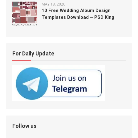
MAY 18, 2026
10 Free Wedding Album Design
Templates Download – PSD King
For Daily Update
Follow us