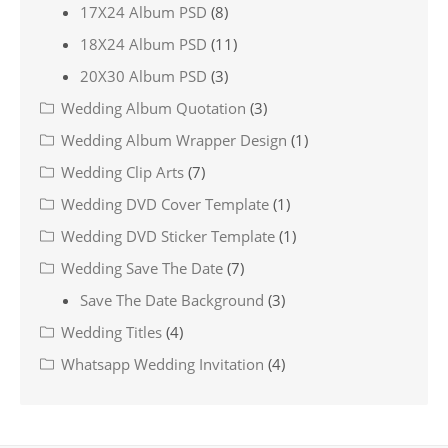
17X24 Album PSD
(8)
18X24 Album PSD
(11)
20X30 Album PSD
(3)
Wedding Album Quotation
(3)
Wedding Album Wrapper Design
(1)
Wedding Clip Arts
(7)
Wedding DVD Cover Template
(1)
Wedding DVD Sticker Template
(1)
Wedding Save The Date
(7)
Save The Date Background
(3)
Wedding Titles
(4)
Whatsapp Wedding Invitation
(4)