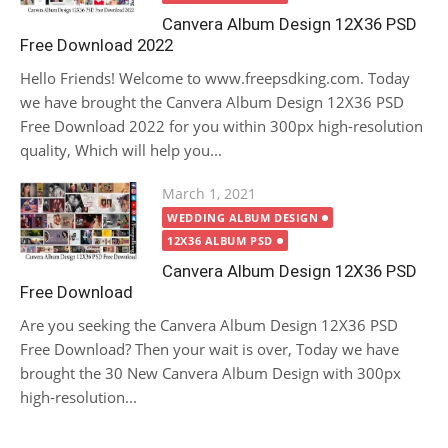
Canvera Album Design 12X36 PSD
Free Download 2022
Hello Friends! Welcome to www.freepsdking.com. Today
we have brought the Canvera Album Design 12X36 PSD
Free Download 2022 for you within 300px high-resolution
quality, Which will help you...
Posted
March 1, 2021
on
WEDDING ALBUM DESIGN
12X36 ALBUM PSD
Canvera Album Design 12X36 PSD
Free Download
Are you seeking the Canvera Album Design 12X36 PSD
Free Download? Then your wait is over, Today we have
brought the 30 New Canvera Album Design with 300px
high-resolution...