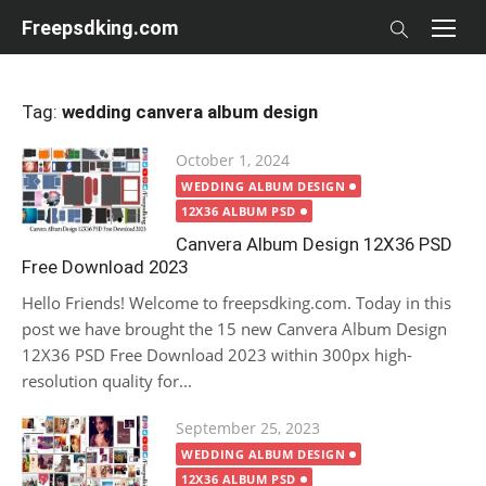
Skip
Freepsdking.com
to
content
Tag:
wedding canvera album design
Posted
October 1, 2024
on
WEDDING ALBUM DESIGN
12X36 ALBUM PSD
Canvera Album Design 12X36 PSD
Free Download 2023
Hello Friends! Welcome to freepsdking.com. Today in this
post we have brought the 15 new Canvera Album Design
12X36 PSD Free Download 2023 within 300px high-
resolution quality for...
Posted
September 25, 2023
on
WEDDING ALBUM DESIGN
12X36 ALBUM PSD