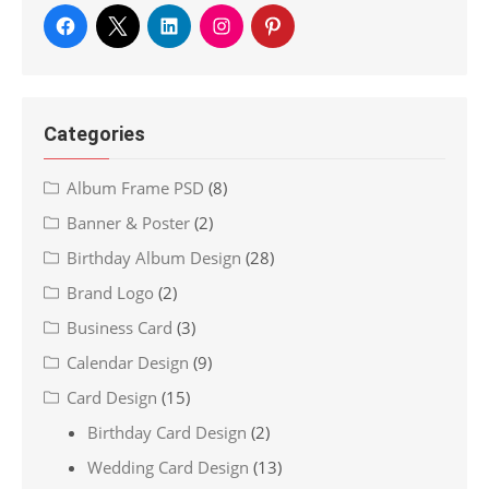
Categories
Album Frame PSD
(8)
Banner & Poster
(2)
Birthday Album Design
(28)
Brand Logo
(2)
Business Card
(3)
Calendar Design
(9)
Card Design
(15)
Birthday Card Design
(2)
Wedding Card Design
(13)