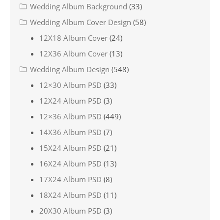
Wedding Album Background
(33)
Wedding Album Cover Design
(58)
12X18 Album Cover
(24)
12X36 Album Cover
(13)
Wedding Album Design
(548)
12×30 Album PSD
(33)
12X24 Album PSD
(3)
12×36 Album PSD
(449)
14X36 Album PSD
(7)
15X24 Album PSD
(21)
16X24 Album PSD
(13)
17X24 Album PSD
(8)
18X24 Album PSD
(11)
20X30 Album PSD
(3)