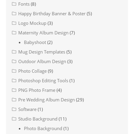
Fonts
(8)
Happy Birthday Banner & Poster
(5)
Logo Mockup
(3)
Maternity Album Design
(7)
Babyshoot
(2)
Mug Design Templates
(5)
Outdoor Album Design
(3)
Photo Collage
(9)
Photoshop Editing Tools
(1)
PNG Photo Frame
(4)
Pre Wedding Album Design
(29)
Software
(1)
Studio Background
(11)
Photo Background
(1)