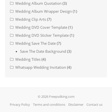
Wedding Album Quotation
(3)
Wedding Album Wrapper Design
(1)
Wedding Clip Arts
(7)
Wedding DVD Cover Template
(1)
Wedding DVD Sticker Template
(1)
Wedding Save The Date
(7)
Save The Date Background
(3)
Wedding Titles
(4)
Whatsapp Wedding Invitation
(4)
© 2026 Freepsdking.com
Privacy Policy
Terms and conditions
Disclaimer
Contact us