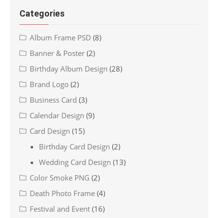
Categories
Album Frame PSD
(8)
Banner & Poster
(2)
Birthday Album Design
(28)
Brand Logo
(2)
Business Card
(3)
Calendar Design
(9)
Card Design
(15)
Birthday Card Design
(2)
Wedding Card Design
(13)
Color Smoke PNG
(2)
Death Photo Frame
(4)
Festival and Event
(16)