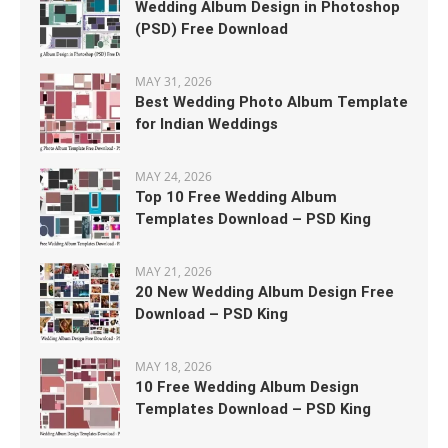
Wedding Album Design in Photoshop
(PSD) Free Download
MAY 31, 2026
Best Wedding Photo Album Template
for Indian Weddings
MAY 24, 2026
Top 10 Free Wedding Album
Templates Download – PSD King
MAY 21, 2026
20 New Wedding Album Design Free
Download – PSD King
MAY 18, 2026
10 Free Wedding Album Design
Templates Download – PSD King