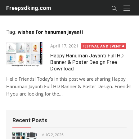
Skip
Freepsdking.com
to
content
Tag:
wishes for hanuman jayanti
Posted
April 17, 2021
FESTIVAL AND EVENT
on
Happy Hanuman Jayanti Full HD
Banner & Poster Design Free
Download
Hello Friends! Today’s in this post we are sharing Happy
Hanuman Jayanti Full HD Banner & Poster Design. Friends!
If you are looking for the...
Recent Posts
AUG 2, 2026