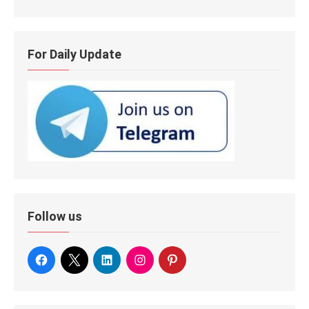
For Daily Update
Follow us