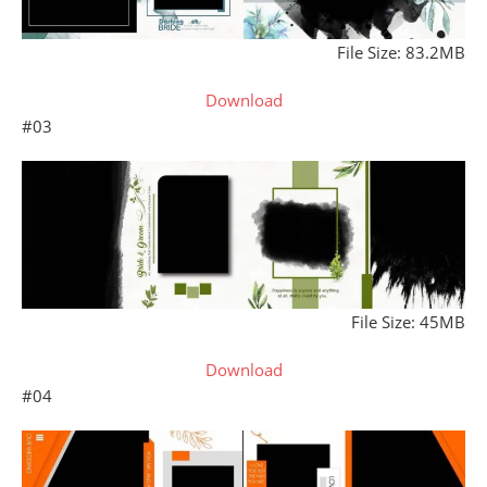
File Size: 83.2MB
Download
#03
File Size: 45MB
Download
#04