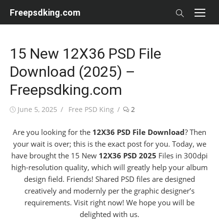
Skip
Freepsdking.com
to
content
15 New 12X36 PSD File
Download (2025) –
Freepsdking.com
Posted
Author
June 5, 2025
Free PSD King
2
on
Are you looking for the
12X36 PSD File Download
? Then
your wait is over; this is the exact post for you. Today, we
have brought the 15 New
12X36 PSD 2025
Files in 300dpi
high-resolution quality, which will greatly help your album
design field. Friends! Shared PSD files are designed
creatively and modernly per the graphic designer’s
requirements. Visit right now! We hope you will be
delighted with us.