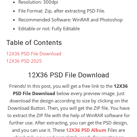
Resolution: 300dpi
File Format: Zip, after extracting PSD File.
Recommended Software: WinRAR and Photoshop
Editable or not: Fully Editable
Table of Contents
12X36 PSD File Download
12X36 PSD 2025
12X36 PSD File Download
Friends! In this post, you will get a free link to the
12X36
PSD File Download
below every preview image. Just
download the design according to size by clicking on the
Download Button. Then, you will get the ZIP file. You have
to extract the ZIP file with the help of WinRAR software for
further use. After extracting, you can get the PSD design,
and you can use it. These
12X36 PSD Album
Files are