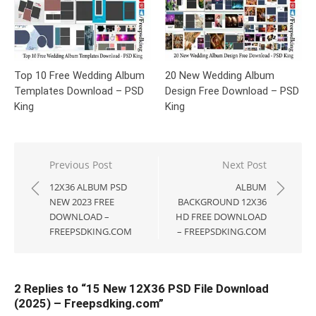
Top 10 Free Wedding Album
20 New Wedding Album
Templates Download – PSD
Design Free Download – PSD
King
King
Post
Previous Post
Next Post
navigation
12X36 ALBUM PSD
ALBUM
NEW 2023 FREE
BACKGROUND 12X36
DOWNLOAD –
HD FREE DOWNLOAD
FREEPSDKING.COM
– FREEPSDKING.COM
2 Replies to “
15 New 12X36 PSD File Download
(2025) – Freepsdking.com
”