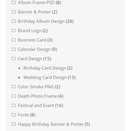
Album Frame PSD
(8)
Banner & Poster
(2)
Birthday Album Design
(28)
Brand Logo
(2)
Business Card
(3)
Calendar Design
(9)
Card Design
(15)
Birthday Card Design
(2)
Wedding Card Design
(13)
Color Smoke PNG
(2)
Death Photo Frame
(4)
Festival and Event
(16)
Fonts
(8)
Happy Birthday Banner & Poster
(5)