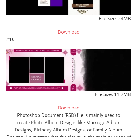
File Size: 24MB
Download
#10
File Size: 11.7MB
Download
Photoshop Document (PSD) file is mainly used to
create Photo Album Designs like Marriage Album
Designs, Birthday Album Designs, or Family Album