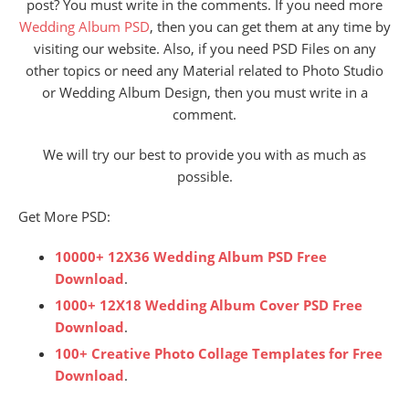
post? You must write in the comments. If you need more
Wedding Album PSD
, then you can get them at any time by
visiting our website. Also, if you need PSD Files on any
other topics or need any Material related to Photo Studio
or Wedding Album Design, then you must write in a
comment.
We will try our best to provide you with as much as
possible.
Get More PSD:
10000+ 12X36 Wedding Album PSD Free
Download
.
1000+ 12X18 Wedding Album Cover PSD Free
Download
.
100+ Creative Photo Collage Templates for Free
Download
.