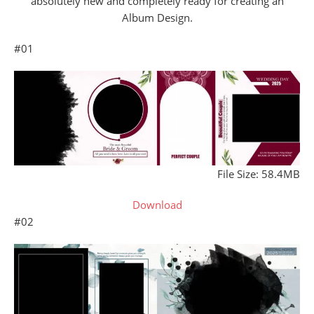
absolutely new and completely ready for creating an
Album Design.
#01
File Size: 58.4MB
Download
#02