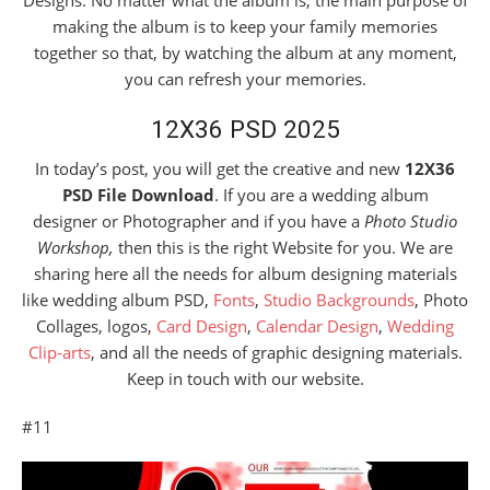
Designs. No matter what the album is, the main purpose of
making the album is to keep your family memories
together so that, by watching the album at any moment,
you can refresh your memories.
12X36 PSD 2025
In today’s post, you will get the creative and new
12X36
PSD File Download
. If you are a wedding album
designer or Photographer and if you have a
Photo Studio
Workshop,
then this is the right Website for you. We are
sharing here all the needs for album designing materials
like wedding album PSD,
Fonts
,
Studio Backgrounds
, Photo
Collages, logos,
Card Design
,
Calendar Design
,
Wedding
Clip-arts
, and all the needs of graphic designing materials.
Keep in touch with our website.
#11