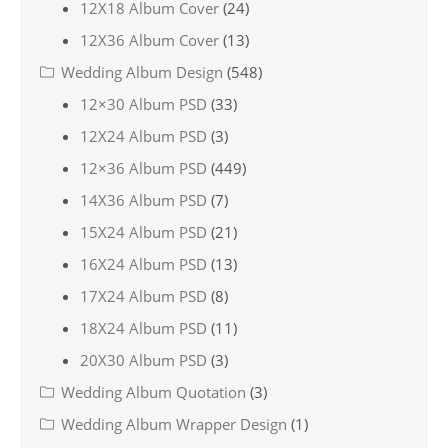
12X18 Album Cover
(24)
12X36 Album Cover
(13)
Wedding Album Design
(548)
12×30 Album PSD
(33)
12X24 Album PSD
(3)
12×36 Album PSD
(449)
14X36 Album PSD
(7)
15X24 Album PSD
(21)
16X24 Album PSD
(13)
17X24 Album PSD
(8)
18X24 Album PSD
(11)
20X30 Album PSD
(3)
Wedding Album Quotation
(3)
Wedding Album Wrapper Design
(1)