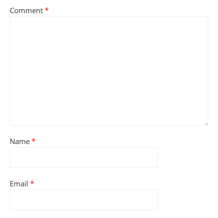
Comment
*
Name
*
Email
*