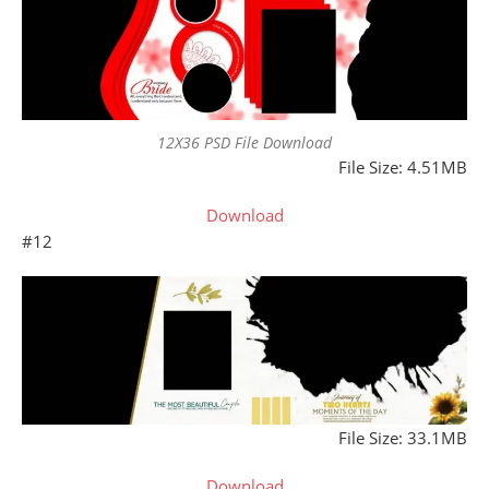
12X36 PSD File Download
File Size: 4.51MB
Download
#12
File Size: 33.1MB
Download