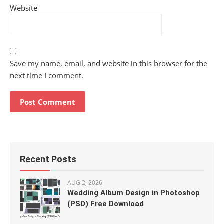
Website
Save my name, email, and website in this browser for the
next time I comment.
Recent Posts
AUG 2, 2026
Wedding Album Design in Photoshop
(PSD) Free Download