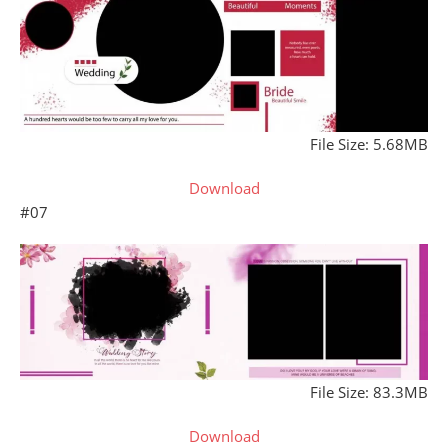
File Size: 5.68MB
Download
#07
File Size: 83.3MB
Download