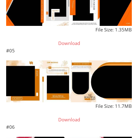
File Size: 1.35MB
Download
#05
File Size: 11.7MB
Download
#06