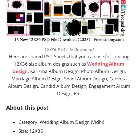
12X36 PSD File Download
Here are shared PSD Sheets that you can use for creating
12X36 size album designs such as
Wedding Album
Design
, Karizma Album Design, Photo Album Design,
Marriage Album Design, Shadi Album Design, Canvera
Album Design, Candid Album Design, Engagement Album
Design, Etc.
About this post
Category: Wedding Album Design (Vidhi)
Size:
12X36