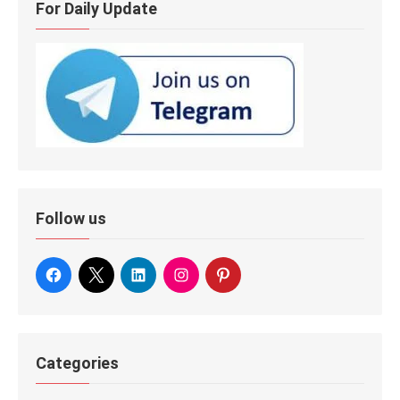
For Daily Update
Follow us
Categories