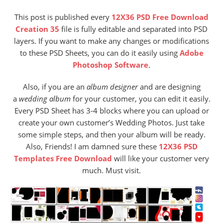
This post is published every
12X36 PSD Free Download
Creation 35
file is fully editable and separated into PSD
layers. If you want to make any changes or modifications
to these PSD Sheets, you can do it easily using
Adobe
Photoshop Software
.
Also,
if you are an
album designer
and are designing
a
wedding album
for your customer, you can edit it easily.
Every PSD Sheet has 3-4 blocks where you can upload or
create your own customer’s Wedding Photos. Just take
some simple steps, and then your album will be ready.
Also, Friends! I am damned sure these
12X36 PSD
Templates Free Download
will like your customer very
much. Must visit.