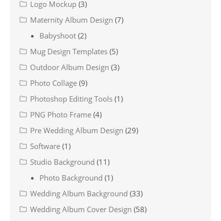
Logo Mockup
(3)
Maternity Album Design
(7)
Babyshoot
(2)
Mug Design Templates
(5)
Outdoor Album Design
(3)
Photo Collage
(9)
Photoshop Editing Tools
(1)
PNG Photo Frame
(4)
Pre Wedding Album Design
(29)
Software
(1)
Studio Background
(11)
Photo Background
(1)
Wedding Album Background
(33)
Wedding Album Cover Design
(58)