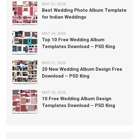
MAY 31, 2026
Best Wedding Photo Album Template
for Indian Weddings
MAY 24, 2026
Top 10 Free Wedding Album
Templates Download – PSD King
MAY 21, 2026
20 New Wedding Album Design Free
Download – PSD King
MAY 18, 2026
10 Free Wedding Album Design
Templates Download – PSD King