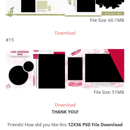
File Size: 60.1MB
Download
#15
File Size: 51MB
Download
THANK YOU!
Friends! How did you like this
12X36 PSD File Download