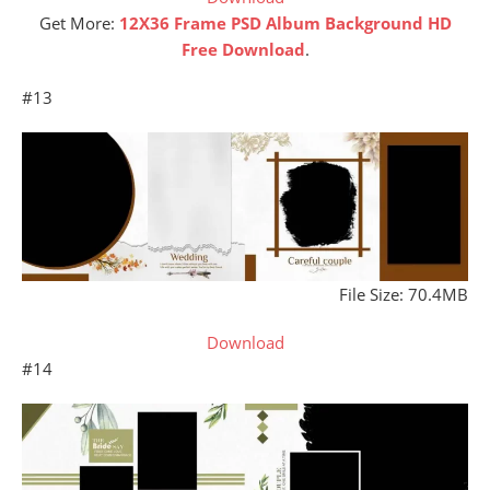
Get More:
12X36 Frame PSD Album Background HD
Free Download
.
#13
File Size: 70.4MB
Download
#14