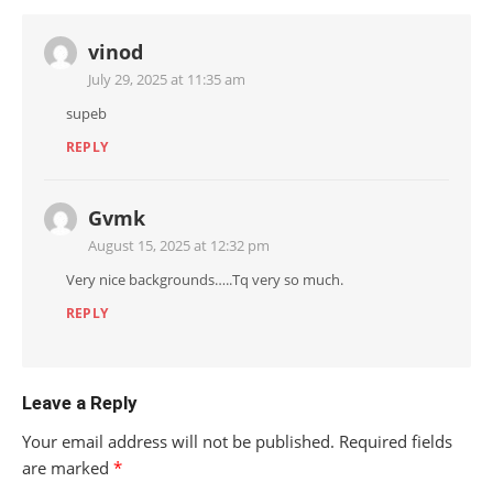
vinod
July 29, 2025 at 11:35 am
supeb
REPLY
Gvmk
August 15, 2025 at 12:32 pm
Very nice backgrounds…..Tq very so much.
REPLY
Leave a Reply
Your email address will not be published.
Required fields
are marked
*