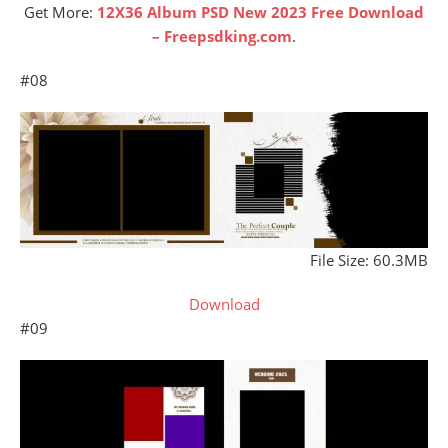
Get More:
12X36 Album PSD New 2023 Free Download
– Freepsdking.com
.
#08
File Size: 60.3MB
Download
#09