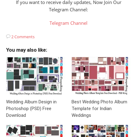
If you want to receive daily updates, Now Join Our
Telegram Channel:
Telegram Channel
2 Comments
You may also like:
Wedding Album Design in
Best Wedding Photo Album
Photoshop (PSD) Free
Template for Indian
Download
Weddings