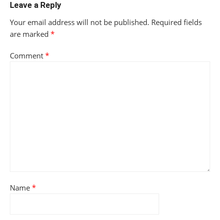
Leave a Reply
Your email address will not be published.
Required fields
are marked
*
Comment
*
Name
*