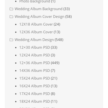
Photo Background
(1)
Wedding Album Background
(33)
Wedding Album Cover Design
(58)
12X18 Album Cover
(24)
12X36 Album Cover
(13)
Wedding Album Design
(548)
12×30 Album PSD
(33)
12X24 Album PSD
(3)
12×36 Album PSD
(449)
14X36 Album PSD
(7)
15X24 Album PSD
(21)
16X24 Album PSD
(13)
17X24 Album PSD
(8)
18X24 Album PSD
(11)