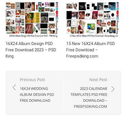
16X24 Album Design PSD
15 New 16X24 Album PSD
Free Download 2023 – PSD
Free Download –
King
Freepsdking.com
Post
Previous Post
Next Post
navigation
16X24 WEDDING
2023 CALENDAR
ALBUM DESIGN PSD
TEMPLATES PSD FREE
FREE DOWNLOAD
DOWNLOAD –
FREEPSDKING.COM