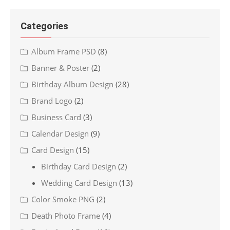
Categories
Album Frame PSD
(8)
Banner & Poster
(2)
Birthday Album Design
(28)
Brand Logo
(2)
Business Card
(3)
Calendar Design
(9)
Card Design
(15)
Birthday Card Design
(2)
Wedding Card Design
(13)
Color Smoke PNG
(2)
Death Photo Frame
(4)