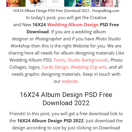
In today’s post, you will get the Creative
and New
16X24
Wedding Album Design
PSD Free
Download
. If you are a
wedding album
designer
or
Photographer
and if you have
Photo Studio
Workshop
then this is the right Website for you. We are
sharing here all needs for album designing materials Like
Wedding Album PSD,
Fonts
,
Studio Backgrounds
, Photo
Collages, logos,
Cards Design
,
Wedding Clip-arts
, and all
needs graphic designing materials. Keep in touch with
our
website
.
16X24 Album Design PSD Free
Download 2022
Friends! In this post, you will get a free download link to
the
16X24 Album Design PSD 2022
. Just download the
design according to size by just clicking on Download