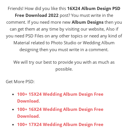
Friends! How did you like this
16X24 Album Design PSD
Free Download 2022
post? You must write in the
comment. If you need more new
Album Designs
then you
can get them at any time by visiting our website, Also if
you need PSD Files on any other topics or need any kind of
Material related to Photo Studio or Wedding Album
designing then you must write in a comment.
We will try our best to provide you with as much as
possible.
Get More PSD:
100+ 15X24 Wedding Album Design Free
Download
.
100+ 16X24 Wedding Album Design Free
Download
.
100+ 17X24 Wedding Album Design Free