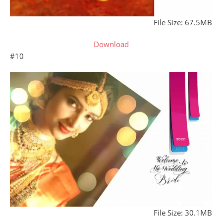
File Size: 67.5MB
Download
#10
File Size: 30.1MB