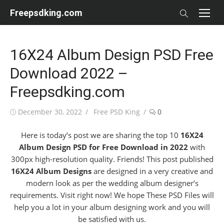
Skip
Freepsdking.com
to
content
16X24 Album Design PSD Free
Download 2022 –
Freepsdking.com
Posted
Author
December 30, 2022
Free PSD King
0
on
Here is today’s post we are sharing the top 10
16X24
Album Design PSD for Free Download in 2022
with
300px high-resolution quality. Friends! This post published
16X24 Album Designs
are designed in a very creative and
modern look as per the wedding album designer’s
requirements. Visit right now! We hope These PSD Files will
help you a lot in your album designing work and you will
be satisfied with us.