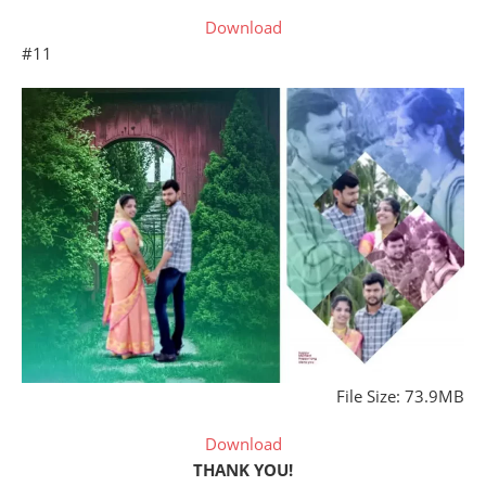
Download
#11
File Size: 73.9MB
Download
THANK YOU!