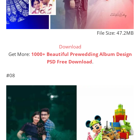
File Size: 47.2MB
Download
Get More:
1000+ Beautiful Prewedding Album Design
PSD Free Download
.
#08