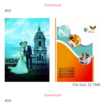
Download
#03
File Size: 32.7MB
Download
#04