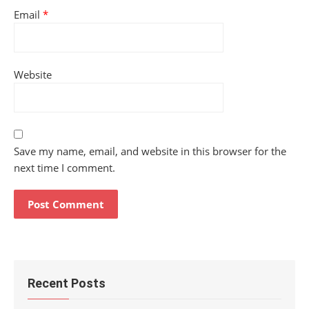
Email
*
Website
Save my name, email, and website in this browser for the
next time I comment.
Recent Posts