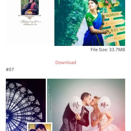
File Size: 33.7MB
Download
#07