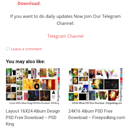
Download
.
If you want to do daily updates Now Join Our Telegram
Channel:
Telegram Channel
Leave a comment
You may also like:
Layout 16X24 Album Design
24X16 Album PSD Free
PSD Free Download – PSD
Download – Freepsdking.com
King