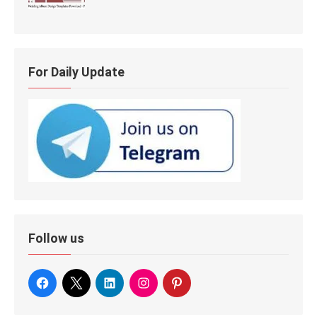
For Daily Update
Follow us