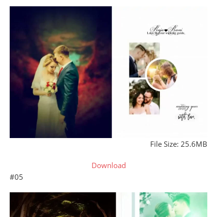
File Size: 25.6MB
Download
#05