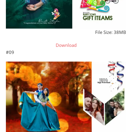
File Size: 38MB
Download
#09