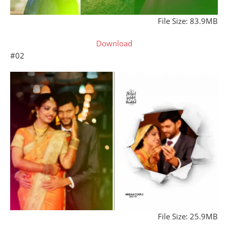
File Size: 83.9MB
Download
#02
File Size: 25.9MB