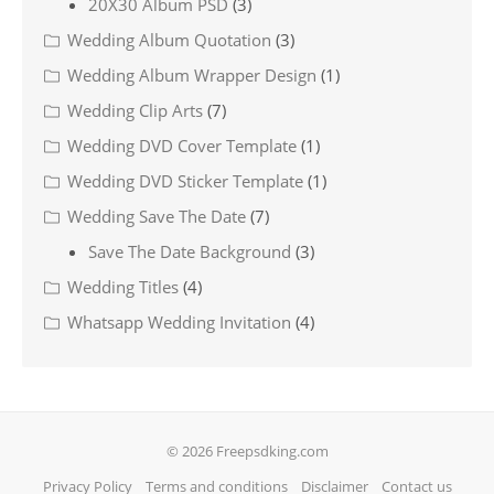
20X30 Album PSD
(3)
Wedding Album Quotation
(3)
Wedding Album Wrapper Design
(1)
Wedding Clip Arts
(7)
Wedding DVD Cover Template
(1)
Wedding DVD Sticker Template
(1)
Wedding Save The Date
(7)
Save The Date Background
(3)
Wedding Titles
(4)
Whatsapp Wedding Invitation
(4)
© 2026 Freepsdking.com
Privacy Policy
Terms and conditions
Disclaimer
Contact us