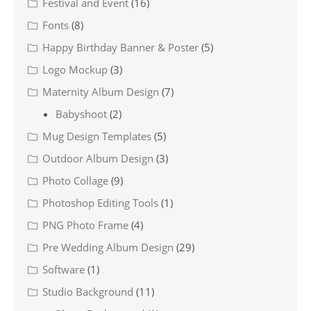
Festival and Event
(16)
Fonts
(8)
Happy Birthday Banner & Poster
(5)
Logo Mockup
(3)
Maternity Album Design
(7)
Babyshoot
(2)
Mug Design Templates
(5)
Outdoor Album Design
(3)
Photo Collage
(9)
Photoshop Editing Tools
(1)
PNG Photo Frame
(4)
Pre Wedding Album Design
(29)
Software
(1)
Studio Background
(11)