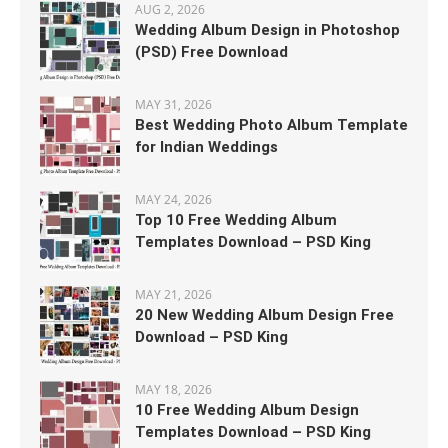
AUG 2, 2026
Wedding Album Design in Photoshop
(PSD) Free Download
MAY 31, 2026
Best Wedding Photo Album Template
for Indian Weddings
MAY 24, 2026
Top 10 Free Wedding Album
Templates Download – PSD King
MAY 21, 2026
20 New Wedding Album Design Free
Download – PSD King
MAY 18, 2026
10 Free Wedding Album Design
Templates Download – PSD King