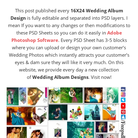
This post published every
16X24 Wedding Album
Design
is fully editable and separated into PSD layers. I
mean If you want to any changes or then modifications to
these PSD Sheets so you can do it easily in
Adobe
Photoshop Software
. Every PSD Sheet has 3-5 blocks
where you can upload or design your own customer’s
Wedding Photos which instantly attracts your customer’s
eyes & dam sure they will like it very much. On this
website, we provide every day a new collection
of
Wedding Album Designs
. Visit now!