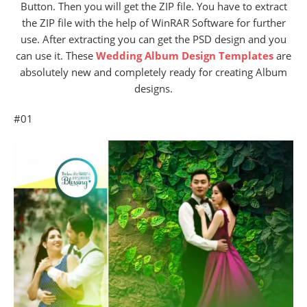
Button. Then you will get the ZIP file. You have to extract
the ZIP file with the help of WinRAR Software for further
use. After extracting you can get the PSD design and you
can use it. These
Wedding Album Design Templates
are
absolutely new and completely ready for creating Album
designs.
#01