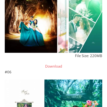
File Size: 220MB
Download
#06