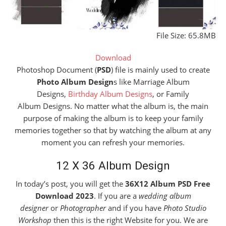
File Size: 65.8MB
Download
Photoshop Document (
PSD
) file is mainly used to create
Photo Album Design
s like Marriage Album
Designs,
Birthday Album Designs
, or Family
Album Designs. No matter what the album is, the main
purpose of making the album is to keep your family
memories together so that by watching the album at any
moment you can refresh your memories.
12 X 36 Album Design
In today’s post, you will get the
36X12 Album PSD Free
Download 2023
. If you are a
wedding album
designer
or
Photographer
and if you have
Photo Studio
Workshop
then this is the right Website for you. We are