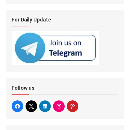
For Daily Update
Follow us