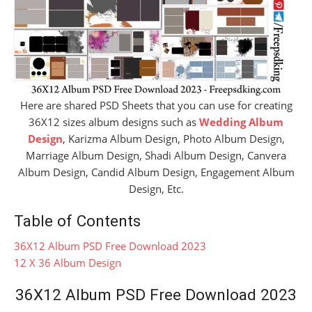
Here are shared PSD Sheets that you can use for creating
36X12 sizes album designs such as
Wedding Album
Design
, Karizma Album Design, Photo Album Design,
Marriage Album Design, Shadi Album Design, Canvera
Album Design, Candid Album Design, Engagement Album
Design, Etc.
Table of Contents
36X12 Album PSD Free Download 2023
12 X 36 Album Design
36X12 Album PSD Free Download 2023