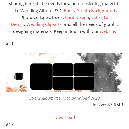
sharing here all the needs for album designing materials
Like Wedding Album PSD,
Fonts
,
Studio Backgrounds
,
Photo Collages, logos,
Card Design
,
Calendar
Design
,
Wedding Clip-arts
, and all the needs of graphic
designing materials. Keep in touch with our
website
.
#11
36X12 Album PSD Free Download 2023
File Size: 87.6MB
Download
#12