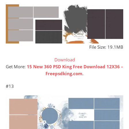
File Size: 19.1MB
Download
Get More:
15 New 360 PSD King Free Download 12X36 –
Freepsdking.com
.
#13