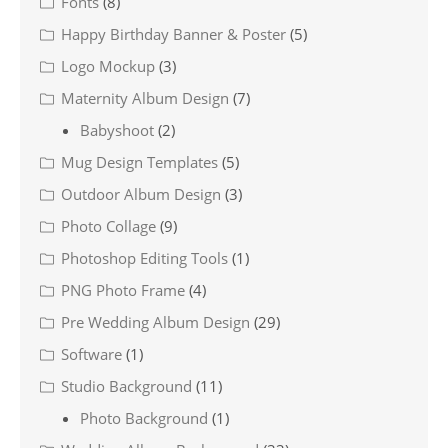
Fonts
(8)
Happy Birthday Banner & Poster
(5)
Logo Mockup
(3)
Maternity Album Design
(7)
Babyshoot
(2)
Mug Design Templates
(5)
Outdoor Album Design
(3)
Photo Collage
(9)
Photoshop Editing Tools
(1)
PNG Photo Frame
(4)
Pre Wedding Album Design
(29)
Software
(1)
Studio Background
(11)
Photo Background
(1)