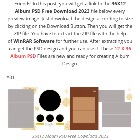
Friends! In this post, you will get a link to the
36X12
Album PSD Free Download 2023
file below every
preview image. Just download the design according to size
by clicking on the Download Button. Then you will get the
ZIP file. You have to extract the ZIP file with the help
of
WinRAR Software
for further use. After extracting you
can get the PSD design and you can use it. These
12 X 36
Album PSD
Files are new and ready for creating Album
Design.
#01
36X12 Album PSD Free Download 2023