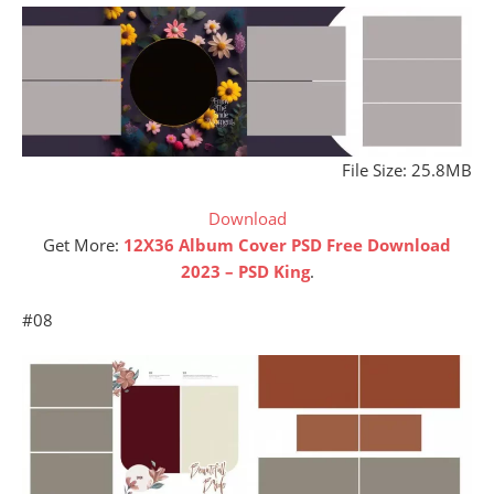
File Size: 25.8MB
Download
Get More:
12X36 Album Cover PSD Free Download
2023 – PSD King
.
#08