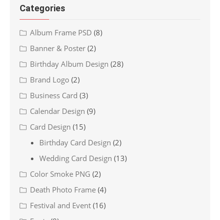
Categories
Album Frame PSD
(8)
Banner & Poster
(2)
Birthday Album Design
(28)
Brand Logo
(2)
Business Card
(3)
Calendar Design
(9)
Card Design
(15)
Birthday Card Design
(2)
Wedding Card Design
(13)
Color Smoke PNG
(2)
Death Photo Frame
(4)
Festival and Event
(16)