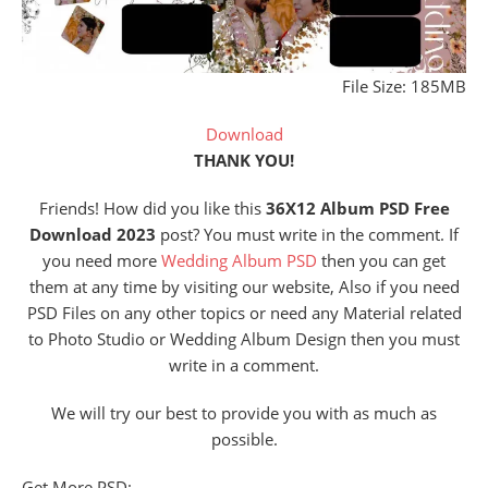
File Size: 185MB
Download
THANK YOU!
Friends! How did you like this
36X12 Album PSD Free
Download 2023
post? You must write in the comment. If
you need more
Wedding Album PSD
then you can get
them at any time by visiting our website, Also if you need
PSD Files on any other topics or need any Material related
to Photo Studio or Wedding Album Design then you must
write in a comment.
We will try our best to provide you with as much as
possible.
Get More PSD: