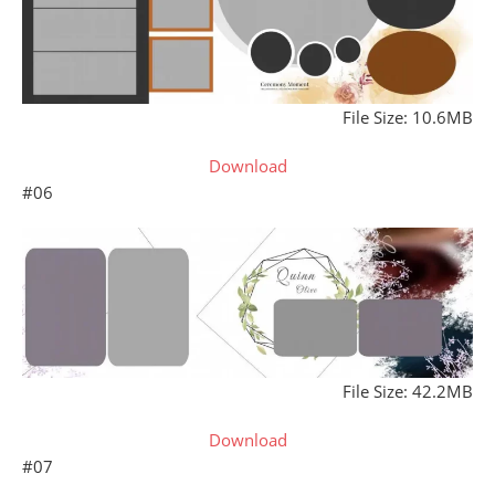
File Size: 10.6MB
Download
#06
File Size: 42.2MB
Download
#07