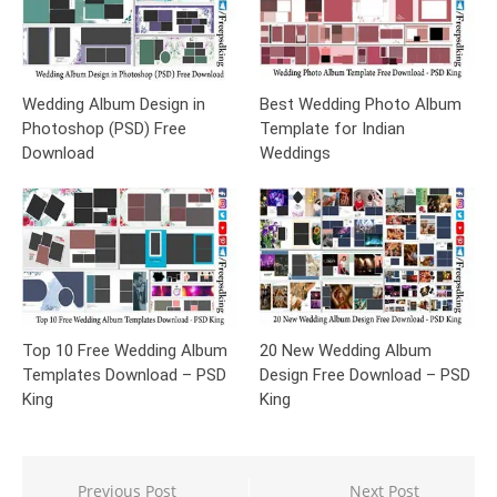
Wedding Album Design in
Best Wedding Photo Album
Photoshop (PSD) Free
Template for Indian
Download
Weddings
Top 10 Free Wedding Album
20 New Wedding Album
Templates Download – PSD
Design Free Download – PSD
King
King
Post
Previous Post
Next Post