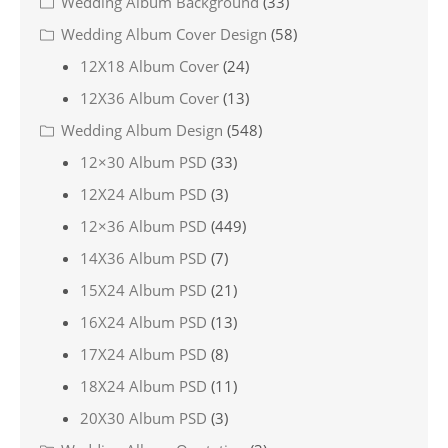
Wedding Album Background
(33)
Wedding Album Cover Design
(58)
12X18 Album Cover
(24)
12X36 Album Cover
(13)
Wedding Album Design
(548)
12×30 Album PSD
(33)
12X24 Album PSD
(3)
12×36 Album PSD
(449)
14X36 Album PSD
(7)
15X24 Album PSD
(21)
16X24 Album PSD
(13)
17X24 Album PSD
(8)
18X24 Album PSD
(11)
20X30 Album PSD
(3)