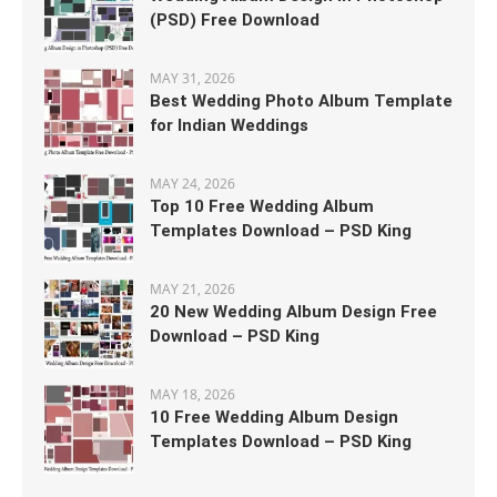
(PSD) Free Download
MAY 31, 2026
Best Wedding Photo Album Template
for Indian Weddings
MAY 24, 2026
Top 10 Free Wedding Album
Templates Download – PSD King
MAY 21, 2026
20 New Wedding Album Design Free
Download – PSD King
MAY 18, 2026
10 Free Wedding Album Design
Templates Download – PSD King