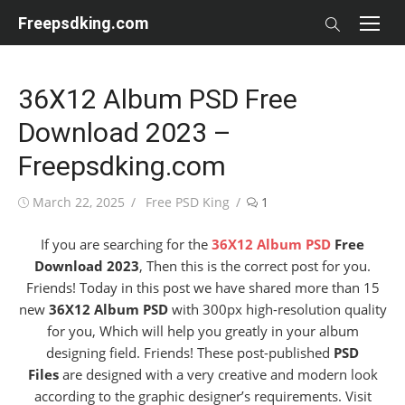
Skip
Freepsdking.com
to
content
36X12 Album PSD Free
Download 2023 –
Freepsdking.com
Posted
Author
March 22, 2025
Free PSD King
1
on
If you are searching for the
36X12 Album PSD
Free
Download 2023
, Then this is the correct post for you.
Friends! Today in this post we have shared more than 15
new
36X12 Album PSD
with 300px high-resolution quality
for you, Which will help you greatly in your album
designing field. Friends! These post-published
PSD
Files
are designed with a very creative and modern look
according to the graphic designer’s requirements. Visit