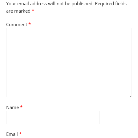
Your email address will not be published.
Required fields
are marked
*
Comment
*
Name
*
Email
*