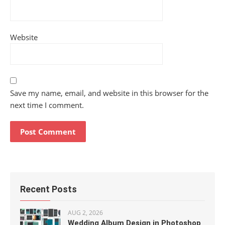
Website
Save my name, email, and website in this browser for the
next time I comment.
Recent Posts
AUG 2, 2026
Wedding Album Design in Photoshop