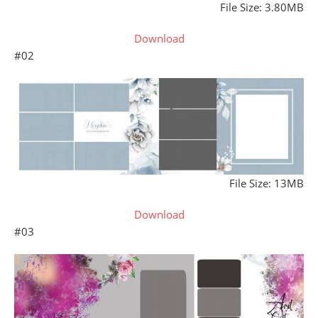
File Size: 3.80MB
Download
#02
File Size: 13MB
Download
#03