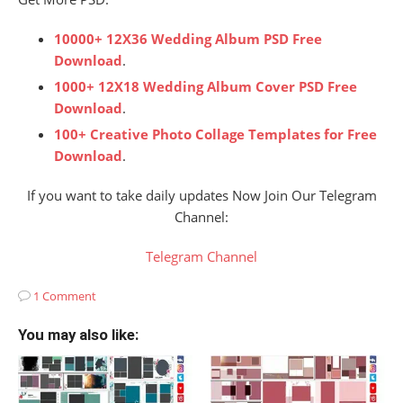
10000+ 12X36 Wedding Album PSD Free
Download
.
1000+ 12X18 Wedding Album Cover PSD Free
Download
.
100+ Creative Photo Collage Templates for Free
Download
.
If you want to take daily updates Now Join Our Telegram
Channel:
Telegram Channel
1 Comment
You may also like: