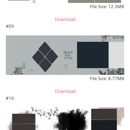
File Size: 12.3MB
Download
#09
File Size: 8.77MB
Download
#10