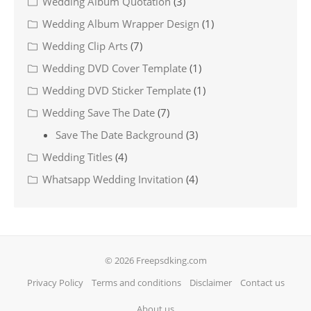
Wedding Album Quotation
(3)
Wedding Album Wrapper Design
(1)
Wedding Clip Arts
(7)
Wedding DVD Cover Template
(1)
Wedding DVD Sticker Template
(1)
Wedding Save The Date
(7)
Save The Date Background
(3)
Wedding Titles
(4)
Whatsapp Wedding Invitation
(4)
© 2026 Freepsdking.com
Privacy Policy
Terms and conditions
Disclaimer
Contact us
About us