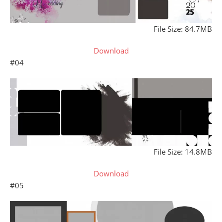
File Size: 84.7MB
Download
#04
File Size: 14.8MB
Download
#05