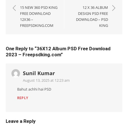
navigation
15 NEW 360 PSD KING
12 X 36 ALBUM
FREE DOWNLOAD
DESIGN PSD FREE
12X36 –
DOWNLOAD – PSD
FREEPSDKING.COM
KING
One Reply to “36X12 Album PSD Free Download
2023 – Freepsdking.com”
Sunil Kumar
August 13, 2025 at 12:23 am
Bahut achhi hai PSD
REPLY
Leave a Reply