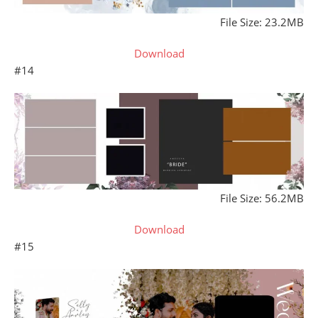
File Size: 23.2MB
Download
#14
File Size: 56.2MB
Download
#15