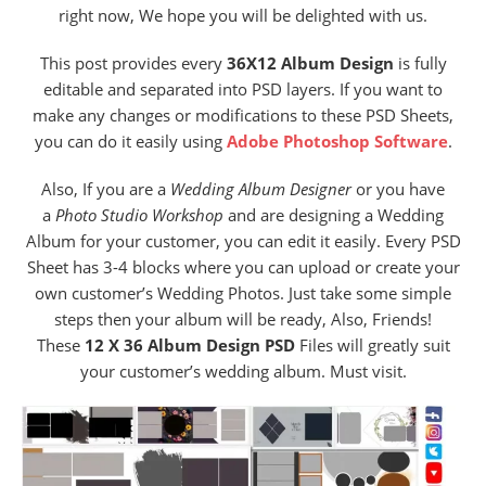
right now, We hope you will be delighted with us.
This post provides every
36X12 Album Design
is fully
editable and separated into PSD layers. If you want to
make any changes or modifications to these PSD Sheets,
you can do it easily using
Adobe Photoshop Software
.
Also, If you are a
Wedding Album Designer
or you have
a
Photo Studio
Workshop
and are designing a Wedding
Album for your customer, you can edit it easily. Every PSD
Sheet has 3-4 blocks where you can upload or create your
own customer’s Wedding Photos. Just take some simple
steps then your album will be ready, Also, Friends!
These
12 X 36 Album Design PSD
Files will greatly suit
your customer’s wedding album. Must visit.