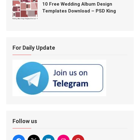
10 Free Wedding Album Design
Templates Download – PSD King
For Daily Update
Follow us