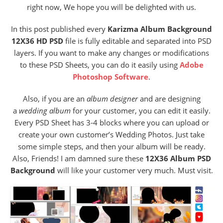
right now, We hope you will be delighted with us.
In this post published every
Karizma Album Background
12X36 HD PSD
file is fully editable and separated into PSD
layers. If you want to make any changes or modifications
to these PSD Sheets, you can do it easily using
Adobe
Photoshop Software
.
Also,
if you are an
album designer
and are designing
a
wedding album
for your customer, you can edit it easily.
Every PSD Sheet has 3-4 blocks where you can upload or
create your own customer’s Wedding Photos. Just take
some simple steps, and then your album will be ready.
Also, Friends! I am damned sure these
12X36 Album PSD
Background
will like your customer very much. Must visit.