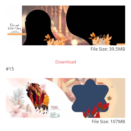
File Size: 39.5MB
Download
#15
File Size: 107MB