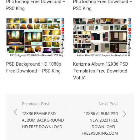
Photoshop Free Download –
Photoshop Free Download –
PSD King
PSD King
PSD Background HD 1080p
Karizma Album 12X36 PSD
Free Download – PSD King
Templates Free Download
Vol 51
Post
Previous Post
Next Post
navigation
12X36 FRAME PSD
12X36 ALBUM PSD
ALBUM BACKGROUND
NEW 2023 FREE
HD FREE DOWNLOAD
DOWNLOAD –
FREEPSDKING.COM