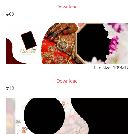
Download
#09
File Size: 109MB
Download
#10