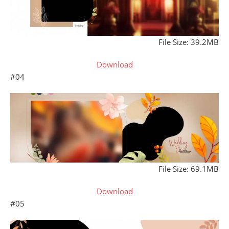
File Size: 39.2MB
Download
#04
File Size: 69.1MB
Download
#05