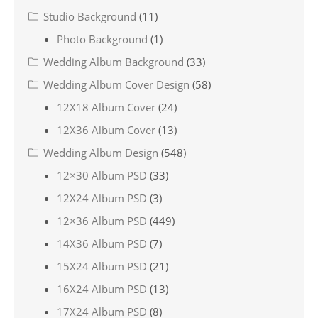
Studio Background
(11)
Photo Background
(1)
Wedding Album Background
(33)
Wedding Album Cover Design
(58)
12X18 Album Cover
(24)
12X36 Album Cover
(13)
Wedding Album Design
(548)
12×30 Album PSD
(33)
12X24 Album PSD
(3)
12×36 Album PSD
(449)
14X36 Album PSD
(7)
15X24 Album PSD
(21)
16X24 Album PSD
(13)
17X24 Album PSD
(8)