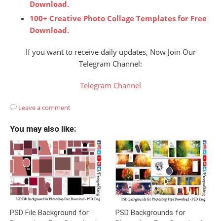
Download
.
100+ Creative Photo Collage Templates for Free
Download
.
If you want to receive daily updates, Now Join Our
Telegram Channel:
Telegram Channel
Leave a comment
You may also like:
PSD File Background for
PSD Backgrounds for