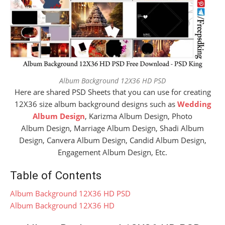
Album Background 12X36 HD PSD
Here are shared PSD Sheets that you can use for creating
12X36 size album background designs such as
Wedding
Album Design
, Karizma Album Design, Photo
Album Design, Marriage Album Design, Shadi Album
Design, Canvera Album Design, Candid Album Design,
Engagement Album Design, Etc.
Table of Contents
Album Background 12X36 HD PSD
Album Background 12X36 HD