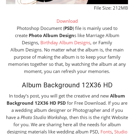
File Size: 212MB
Download
Photoshop Document (
PSD
) file is mainly used to
create
Photo Album Design
s like Marriage Album
Designs,
Birthday Album Designs
, or Family
Album Designs. No matter what the album is, the main
purpose of making the album is to keep your family
memories together so that, by watching the album at any
moment, you can refresh your memories.
Album Background 12X36 HD
In today’s post, you will get the creative and new
Album
Background 12X36 HD PSD
for Free Download. If you are
a wedding album designer or Photographer and if you
have a
Photo Studio Workshop,
then this is the right Website
for you. We are sharing here all the needs for album
designing materials like wedding album PSD,
Fonts
,
Studio