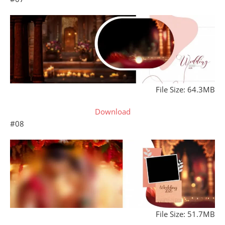
File Size: 64.3MB
Download
#08
File Size: 51.7MB