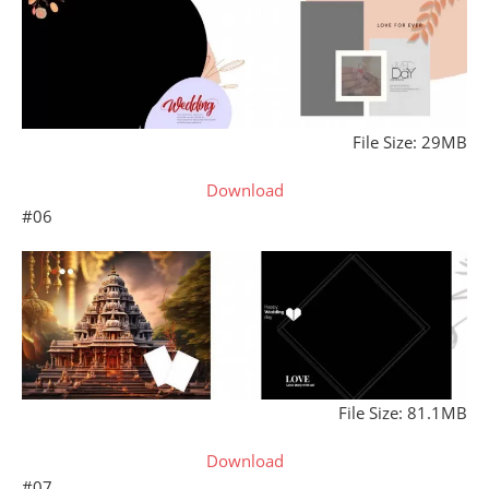
File Size: 29MB
Download
#06
File Size: 81.1MB
Download
#07