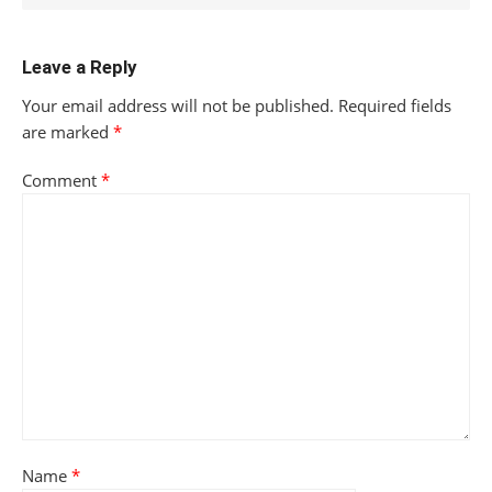
Leave a Reply
Your email address will not be published.
Required fields
are marked
*
Comment
*
Name
*