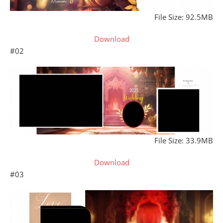
File Size: 92.5MB
Download
#02
File Size: 33.9MB
Download
#03