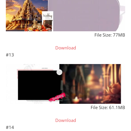
File Size: 77MB
Download
#13
File Size: 61.1MB
Download
#14