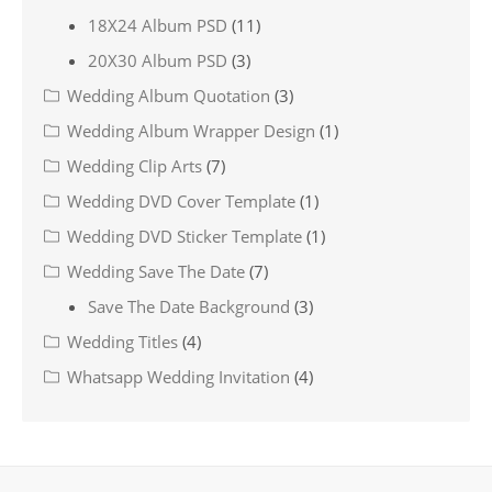
18X24 Album PSD
(11)
20X30 Album PSD
(3)
Wedding Album Quotation
(3)
Wedding Album Wrapper Design
(1)
Wedding Clip Arts
(7)
Wedding DVD Cover Template
(1)
Wedding DVD Sticker Template
(1)
Wedding Save The Date
(7)
Save The Date Background
(3)
Wedding Titles
(4)
Whatsapp Wedding Invitation
(4)