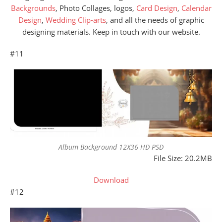
Backgrounds
, Photo Collages, logos,
Card Design
,
Calendar
Design
,
Wedding Clip-arts
, and all the needs of graphic
designing materials. Keep in touch with our website.
#11
Album Background 12X36 HD PSD
File Size: 20.2MB
Download
#12