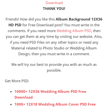
Download
THANK YOU!
Friends! How did you like this
Album Background 12X36
HD PSD
for Free Download post? You must write in the
comments. If you need more
Wedding Album PSD
, then
you can get them at any time by visiting our website. Also,
if you need PSD Files on any other topics or need any
Material related to Photo Studio or Wedding Album
Design, then you must write in a comment.
We will try our best to provide you with as much as
possible.
Get More PSD:
10000+ 12X36 Wedding Album PSD Free
Download
.
1000+ 12X18 Wedding Album Cover PSD Free