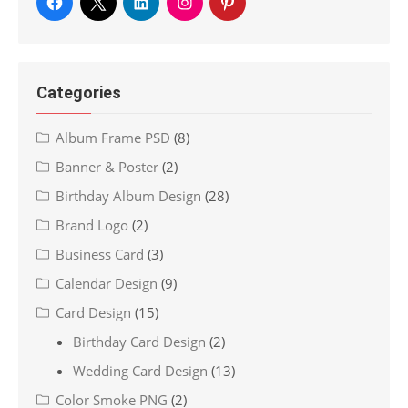
Categories
Album Frame PSD
(8)
Banner & Poster
(2)
Birthday Album Design
(28)
Brand Logo
(2)
Business Card
(3)
Calendar Design
(9)
Card Design
(15)
Birthday Card Design
(2)
Wedding Card Design
(13)
Color Smoke PNG
(2)