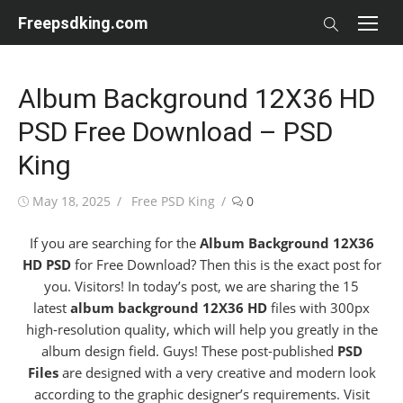
Skip
Freepsdking.com
to
content
Album Background 12X36 HD
PSD Free Download – PSD
King
Posted
Author
May 18, 2025
Free PSD King
0
on
If you are searching for the
Album Background 12X36
HD PSD
for Free Download? Then this is the exact post for
you. Visitors!
In today’s post, we are sharing the 15
latest
album background
12X36 HD
files with 300px
high-resolution quality, which will help you greatly in the
album design field. Guys! These post-published
PSD
Files
are designed with a very creative and modern look
according to the graphic designer’s requirements. Visit