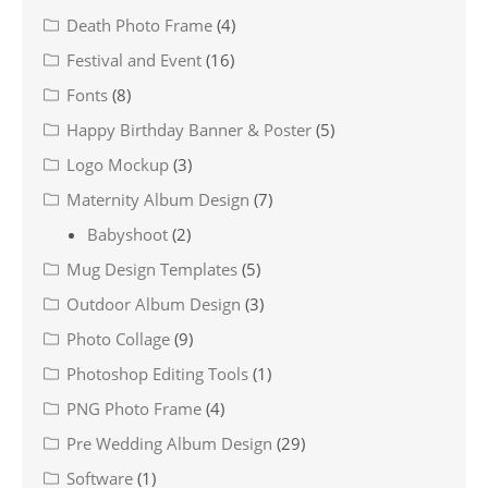
Death Photo Frame
(4)
Festival and Event
(16)
Fonts
(8)
Happy Birthday Banner & Poster
(5)
Logo Mockup
(3)
Maternity Album Design
(7)
Babyshoot
(2)
Mug Design Templates
(5)
Outdoor Album Design
(3)
Photo Collage
(9)
Photoshop Editing Tools
(1)
PNG Photo Frame
(4)
Pre Wedding Album Design
(29)
Software
(1)