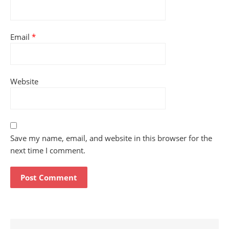
Email
*
Website
Save my name, email, and website in this browser for the
next time I comment.