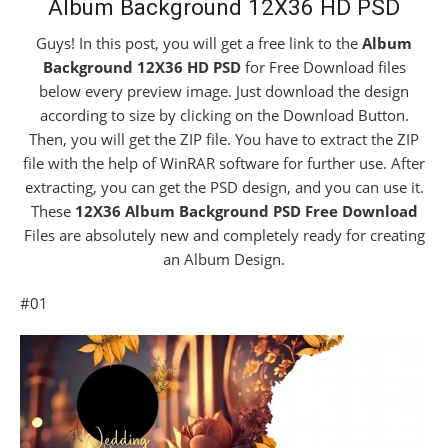
Album Background 12X36 HD PSD
Guys! In this post, you will get a free link to the
Album
Background 12X36 HD PSD
for Free Download files
below every preview image. Just download the design
according to size by clicking on the Download Button.
Then, you will get the ZIP file. You have to extract the ZIP
file with the help of WinRAR software for further use. After
extracting, you can get the PSD design, and you can use it.
These
12X36 Album Background PSD Free Download
Files are absolutely new and completely ready for creating
an Album Design.
#01