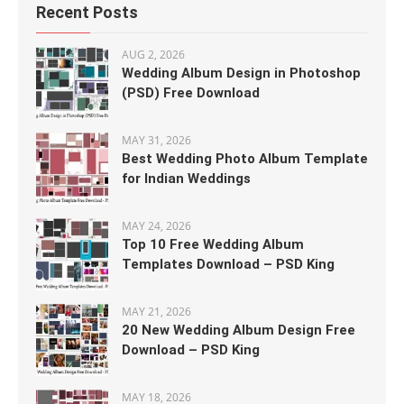
Recent Posts
AUG 2, 2026
Wedding Album Design in Photoshop
(PSD) Free Download
MAY 31, 2026
Best Wedding Photo Album Template
for Indian Weddings
MAY 24, 2026
Top 10 Free Wedding Album
Templates Download – PSD King
MAY 21, 2026
20 New Wedding Album Design Free
Download – PSD King
MAY 18, 2026