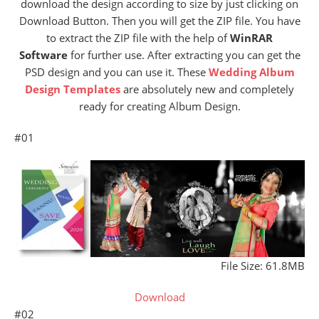
download the design according to size by just clicking on
Download Button. Then you will get the ZIP file. You have
to extract the ZIP file with the help of
WinRAR
Software
for further use. After extracting you can get the
PSD design and you can use it. These
Wedding Album
Design Templates
are absolutely new and completely
ready for creating Album Design.
#01
File Size: 61.8MB
Download
#02