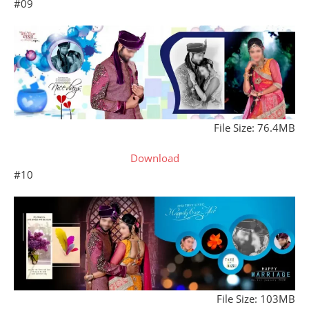
#09
File Size: 76.4MB
Download
#10
File Size: 103MB