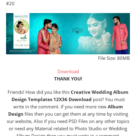
#20
File Size: 80MB
Download
THANK YOU!
Friends! How did you like this
Creative Wedding Album
Design Templates 12X36 Download
post? You must
write in the comment. If you need more new
Album
Design
files then you can get them at any time by visiting
our website, Also if you need PSD Files on any other topics
or need any Material related to Photo Studio or Wedding
Album Design then you must write in a comment.