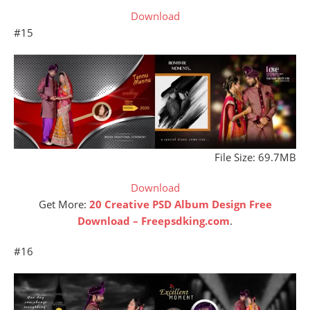
Download
#15
File Size: 69.7MB
Download
Get More:
20 Creative PSD Album Design Free
Download – Freepsdking.com
.
#16