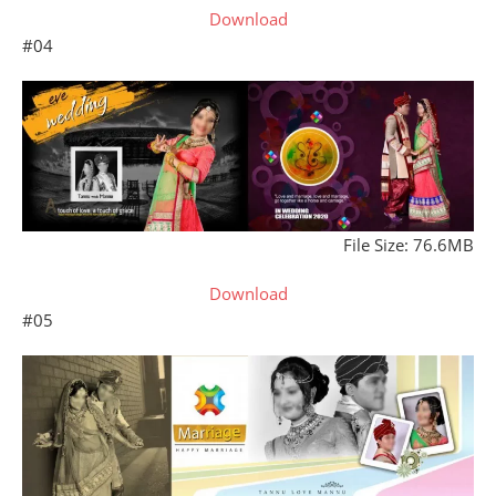
Download
#04
File Size: 76.6MB
Download
#05