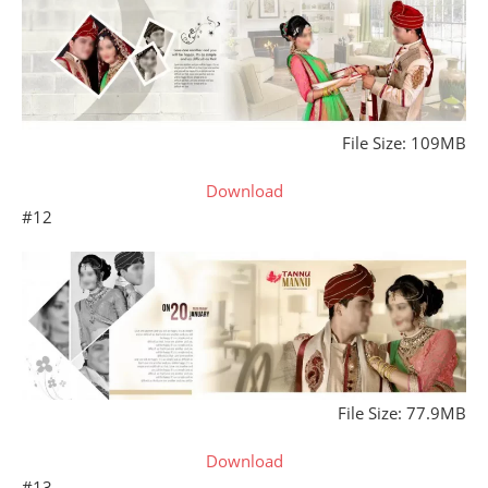
File Size: 109MB
Download
#12
File Size: 77.9MB
Download
#13