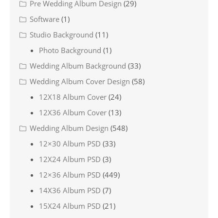
Pre Wedding Album Design
(29)
Software
(1)
Studio Background
(11)
Photo Background
(1)
Wedding Album Background
(33)
Wedding Album Cover Design
(58)
12X18 Album Cover
(24)
12X36 Album Cover
(13)
Wedding Album Design
(548)
12×30 Album PSD
(33)
12X24 Album PSD
(3)
12×36 Album PSD
(449)
14X36 Album PSD
(7)
15X24 Album PSD
(21)