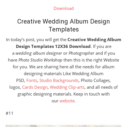
Download
Creative Wedding Album Design
Templates
In today’s post, you will get the
Creative Wedding Album
Design Templates 12X36 Download
. If you are
a
wedding album designer
or
Photographer
and if you
have
Photo Studio Workshop
then this is the right Website
for you. We are sharing here all the needs for album
designing materials Like Wedding Album
PSD,
Fonts
,
Studio Backgrounds
, Photo Collages,
logos,
Cards Design
,
Wedding Clip-arts
, and all needs of
graphic designing materials. Keep in touch with
our
website
.
#11