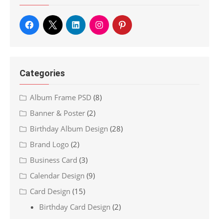
Categories
Album Frame PSD
(8)
Banner & Poster
(2)
Birthday Album Design
(28)
Brand Logo
(2)
Business Card
(3)
Calendar Design
(9)
Card Design
(15)
Birthday Card Design
(2)