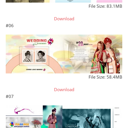
File Size: 83.1MB
Download
#06
File Size: 58.4MB
Download
#07