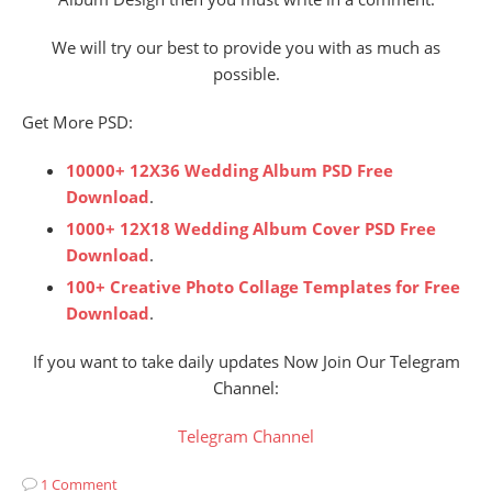
We will try our best to provide you with as much as
possible.
Get More PSD:
10000+ 12X36 Wedding Album PSD Free
Download
.
1000+ 12X18 Wedding Album Cover PSD Free
Download
.
100+ Creative Photo Collage Templates for Free
Download
.
If you want to take daily updates Now Join Our Telegram
Channel:
Telegram Channel
1 Comment