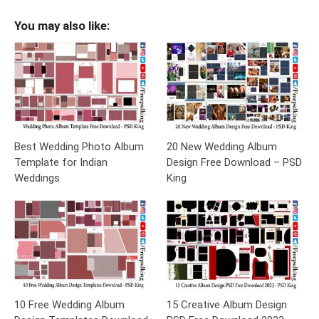
You may also like:
Best Wedding Photo Album
20 New Wedding Album
Template for Indian
Design Free Download – PSD
Weddings
King
10 Free Wedding Album
15 Creative Album Design