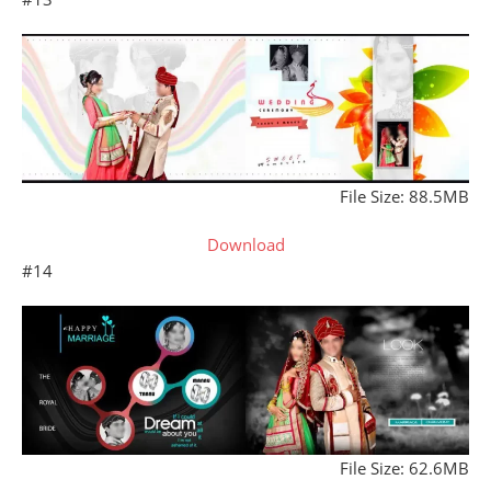
File Size: 88.5MB
Download
#14
File Size: 62.6MB