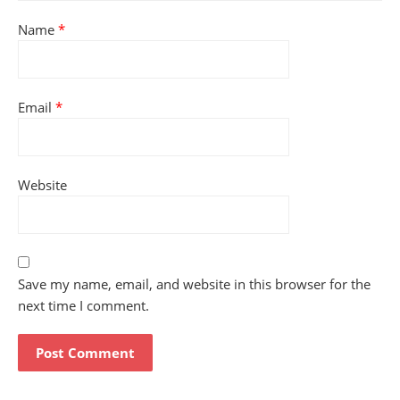
Name
*
Email
*
Website
Save my name, email, and website in this browser for the
next time I comment.