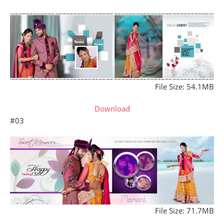
File Size: 54.1MB
Download
#03
File Size: 71.7MB