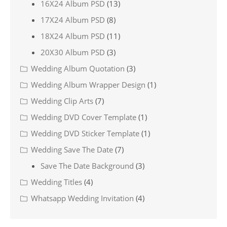
16X24 Album PSD
(13)
17X24 Album PSD
(8)
18X24 Album PSD
(11)
20X30 Album PSD
(3)
Wedding Album Quotation
(3)
Wedding Album Wrapper Design
(1)
Wedding Clip Arts
(7)
Wedding DVD Cover Template
(1)
Wedding DVD Sticker Template
(1)
Wedding Save The Date
(7)
Save The Date Background
(3)
Wedding Titles
(4)
Whatsapp Wedding Invitation
(4)