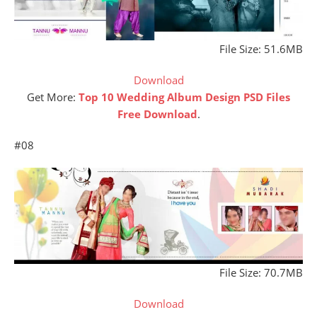
File Size: 51.6MB
Download
Get More:
Top 10 Wedding Album Design PSD Files
Free Download
.
#08
File Size: 70.7MB
Download