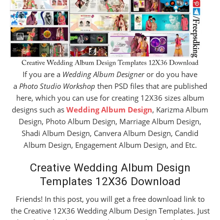
If you are a
Wedding Album Designer
or do you have
a
Photo Studio Workshop
then PSD files that are published
here, which you can use for creating 12X36 sizes album
designs such as
Wedding Album Design
, Karizma Album
Design, Photo Album Design, Marriage Album Design,
Shadi Album Design, Canvera Album Design, Candid
Album Design, Engagement Album Design, and Etc.
Creative Wedding Album Design
Templates 12X36 Download
Friends! In this post, you will get a free download link to
the Creative 12X36 Wedding Album Design Templates. Just