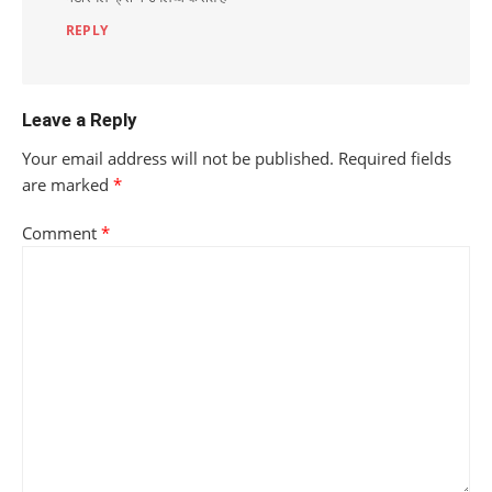
REPLY
Leave a Reply
Your email address will not be published.
Required fields
are marked
*
Comment
*