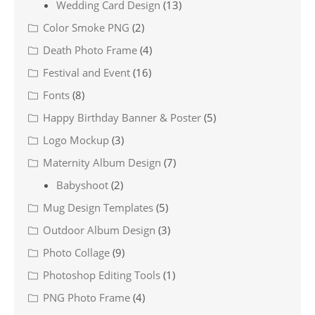
Wedding Card Design
(13)
Color Smoke PNG
(2)
Death Photo Frame
(4)
Festival and Event
(16)
Fonts
(8)
Happy Birthday Banner & Poster
(5)
Logo Mockup
(3)
Maternity Album Design
(7)
Babyshoot
(2)
Mug Design Templates
(5)
Outdoor Album Design
(3)
Photo Collage
(9)
Photoshop Editing Tools
(1)
PNG Photo Frame
(4)