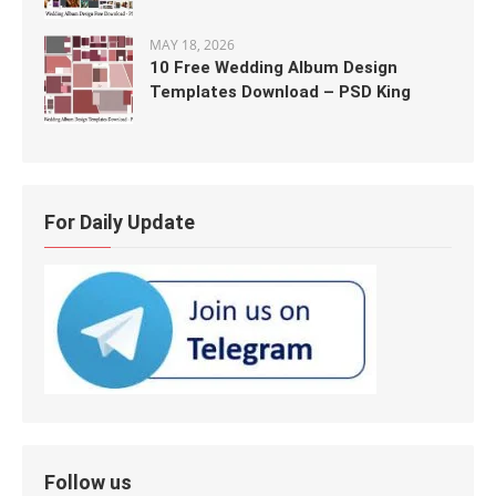
MAY 18, 2026
10 Free Wedding Album Design
Templates Download – PSD King
For Daily Update
Follow us