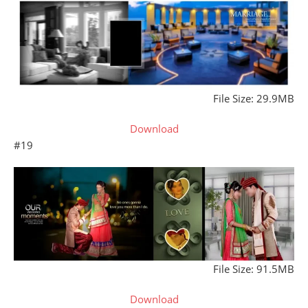
File Size: 29.9MB
Download
#19
File Size: 91.5MB
Download