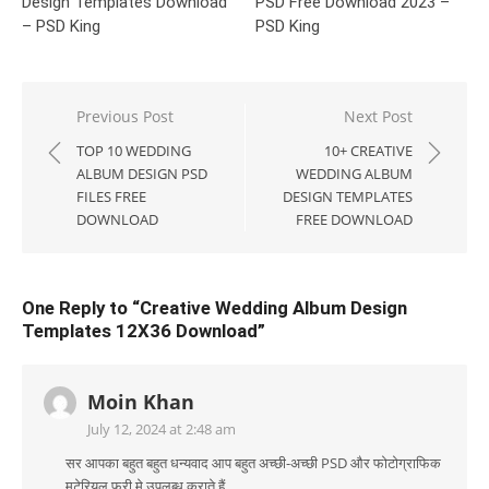
Design Templates Download
PSD Free Download 2023 –
– PSD King
PSD King
Post
Previous Post
Next Post
navigation
TOP 10 WEDDING
10+ CREATIVE
ALBUM DESIGN PSD
WEDDING ALBUM
FILES FREE
DESIGN TEMPLATES
DOWNLOAD
FREE DOWNLOAD
One Reply to “Creative Wedding Album Design
Templates 12X36 Download”
Moin Khan
July 12, 2024 at 2:48 am
सर आपका बहुत बहुत धन्यवाद आप बहुत अच्छी-अच्छी PSD और फोटोग्राफिक
मटेरियल फ्री मे उपलब्ध कराते हैं