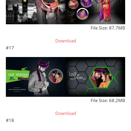
File Size: 87.7MB
Download
#17
File Size: 68.2MB
Download
#18