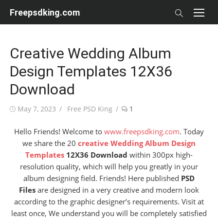
Skip
Freepsdking.com
to
content
Creative Wedding Album
Design Templates 12X36
Download
Posted
Author
May 7, 2023
Free PSD King
1
on
Hello Friends! Welcome to
www.freepsdking.com
. Today
we share the 20
creative Wedding Album Design
Templates
12X36 Download
within 300px high-
resolution quality, which will help you greatly in your
album designing field. Friends! Here published
PSD
Files
are designed in a very creative and modern look
according to the graphic designer’s requirements. Visit at
least once, We understand you will be completely satisfied