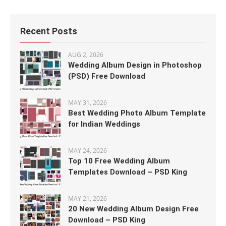
Recent Posts
AUG 2, 2026
Wedding Album Design in Photoshop
(PSD) Free Download
MAY 31, 2026
Best Wedding Photo Album Template
for Indian Weddings
MAY 24, 2026
Top 10 Free Wedding Album
Templates Download – PSD King
MAY 21, 2026
20 New Wedding Album Design Free
Download – PSD King