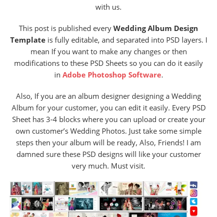
with us.
This post is published every
Wedding Album Design
Template
is fully editable, and separated into PSD layers. I
mean If you want to make any changes or then
modifications to these PSD Sheets so you can do it easily
in
Adobe Photoshop Software
.
Also, If you are an album designer designing a Wedding
Album for your customer, you can edit it easily. Every PSD
Sheet has 3-4 blocks where you can upload or create your
own customer’s Wedding Photos. Just take some simple
steps then your album will be ready, Also, Friends! I am
damned sure these PSD designs will like your customer
very much. Must visit.