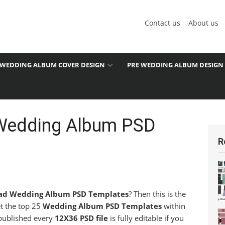
Contact us
About us
WEDDING ALBUM COVER DESIGN
PRE WEDDING ALBUM DESIGN
Wedding Album PSD
R
ad Wedding Album PSD Templates
? Then this is the
et the top 25
Wedding Album PSD Templates
within
 published every
12X36 PSD file
is fully editable if you