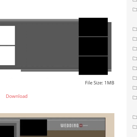
File Size: 1MB
Download