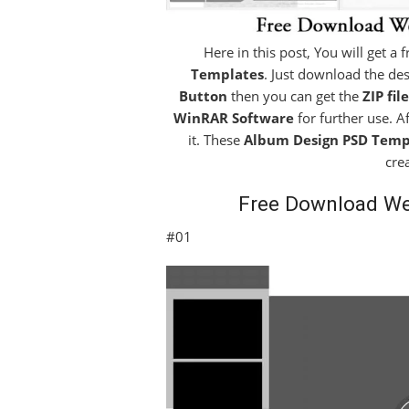
Here in this post, You will get a
Templates
. Just download the des
Button
then you can get the
ZIP file
WinRAR Software
for further use. A
it. These
Album Design PSD Temp
cre
Free Download W
#01