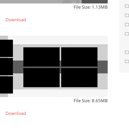
File Size: 1.13MB
Download
File Size: 8.65MB
Download