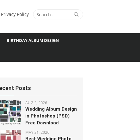
Search
Search
Privacy Policy
for:
BIRTHDAY ALBUM DESIGN
ecent Posts
AUG 2, 2026
Wedding Album Design
in Photoshop (PSD)
Free Download
MAY 31, 2026
Best Wedding Photo