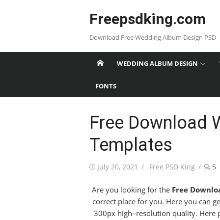
Skip
Freepsdking.com
to
content
Download Free Wedding Album Design PSD
WEDDING ALBUM DESIGN
FONTS
Free Download 
Templates
Posted
Author
July 20, 2021
Free PSD King
5
on
Are you looking for the
Free Downlo
correct place for you. Here you can g
300px high–resolution quality. Here