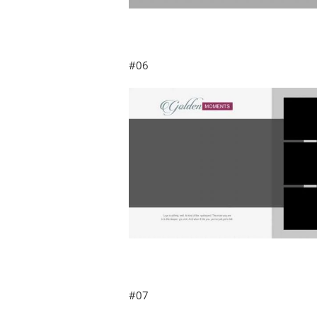
#06
#07