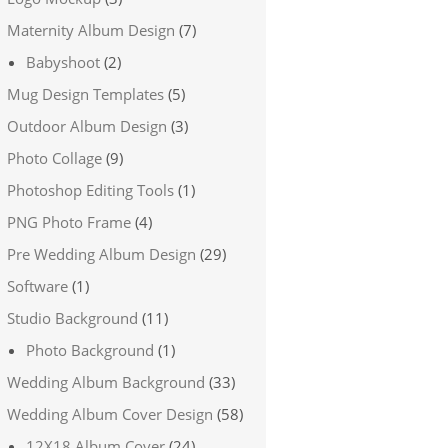
Maternity Album Design
(7)
Babyshoot
(2)
Mug Design Templates
(5)
Outdoor Album Design
(3)
Photo Collage
(9)
Photoshop Editing Tools
(1)
PNG Photo Frame
(4)
Pre Wedding Album Design
(29)
Software
(1)
Studio Background
(11)
Photo Background
(1)
Wedding Album Background
(33)
Wedding Album Cover Design
(58)
12X18 Album Cover
(24)