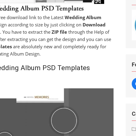
 free download link to the Latest
Wedding Album
ign according to size by just clicking on
Download
. You have to extract the
ZIP file
through the Help of
fter extracting you can get the design and you can use
lates
are absolutely new and completely ready for
ating Album Design.
F
edding Album PSD Templates
C