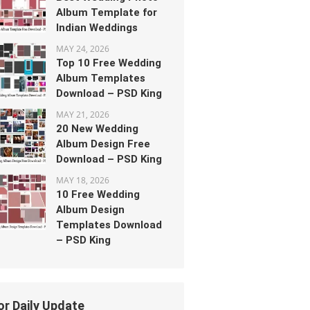
Album Template for
Indian Weddings
MAY 24, 2026
Top 10 Free Wedding
Album Templates
Download – PSD King
MAY 21, 2026
20 New Wedding
Album Design Free
Download – PSD King
MAY 18, 2026
10 Free Wedding
Album Design
Templates Download
– PSD King
or Daily Update