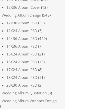
12X36 Album Cover
(13)
Wedding Album Design
(548)
12×30 Album PSD
(33)
12X24 Album PSD
(3)
12×36 Album PSD
(449)
14X36 Album PSD
(7)
15X24 Album PSD
(21)
16X24 Album PSD
(13)
17X24 Album PSD
(8)
18X24 Album PSD
(11)
20X30 Album PSD
(3)
Wedding Album Quotation
(3)
Wedding Album Wrapper Design
)