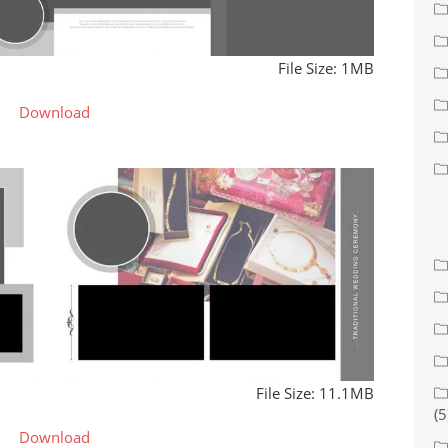
File Size: 1MB
Download
File Size: 11.1MB
(5
Download