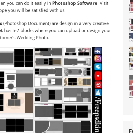
en you can do it easily in
Photoshop Software
. Visit
pe you will be satisfied with us.
es
(Photoshop Document) are design in a very creative
et
has 5-7 blocks where you can upload or design your
tomer’s Wedding Photo.
F