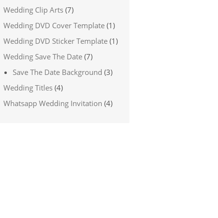
Wedding Clip Arts
(7)
Wedding DVD Cover Template
(1)
Wedding DVD Sticker Template
(1)
Wedding Save The Date
(7)
Save The Date Background
(3)
Wedding Titles
(4)
Whatsapp Wedding Invitation
(4)