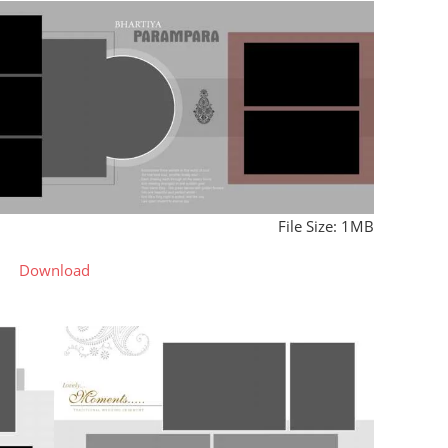
File Size: 1MB
Download