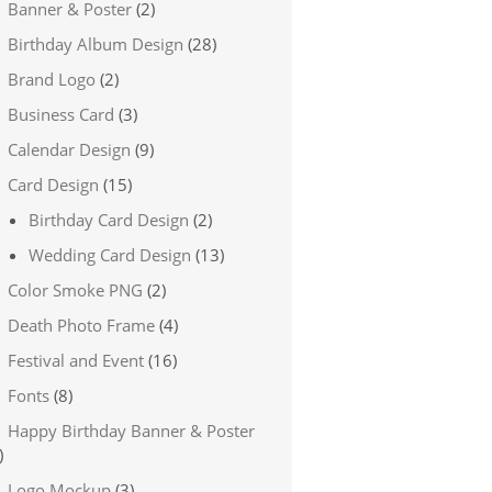
Banner & Poster
(2)
Birthday Album Design
(28)
Brand Logo
(2)
Business Card
(3)
Calendar Design
(9)
Card Design
(15)
Birthday Card Design
(2)
Wedding Card Design
(13)
Color Smoke PNG
(2)
Death Photo Frame
(4)
Festival and Event
(16)
Fonts
(8)
Happy Birthday Banner & Poster
)
Logo Mockup
(3)