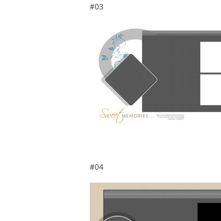
#03
#04