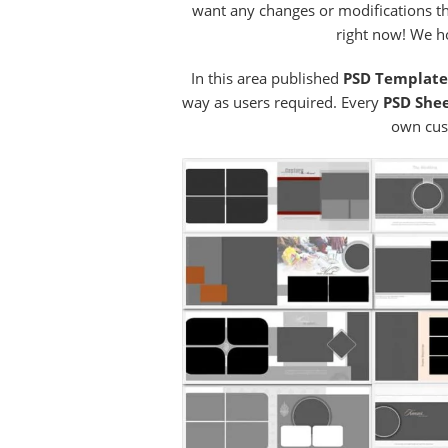
want any changes or modifications th
right now! We ho
In this area published
PSD Templat
way as users required. Every
PSD She
own cus