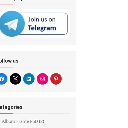
ollow us
ategories
Album Frame PSD
(8)