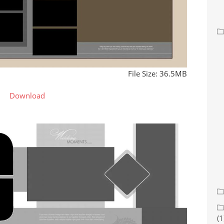
File Size: 36.5MB
Download
(1