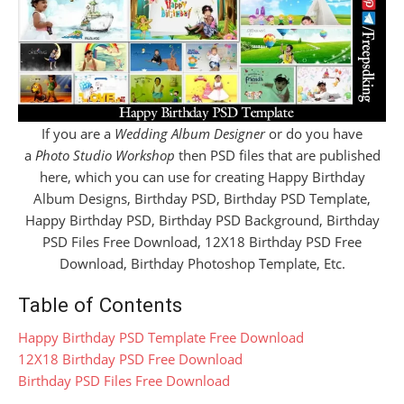
If you are a
Wedding Album Designer
or do you have
a
Photo Studio Workshop
then PSD files that are published
here, which you can use for creating Happy Birthday
Album Designs, Birthday PSD, Birthday PSD Template,
Happy Birthday PSD, Birthday PSD Background, Birthday
PSD Files Free Download, 12X18 Birthday PSD Free
Download, Birthday Photoshop Template, Etc.
Table of Contents
Happy Birthday PSD Template Free Download
12X18 Birthday PSD Free Download
Birthday PSD Files Free Download