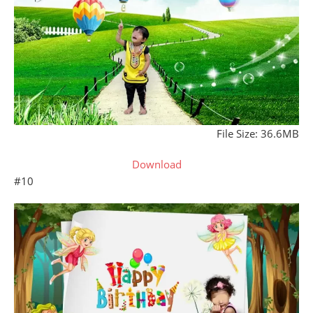
File Size: 36.6MB
Download
#10