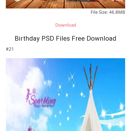
File Size: 46.8MB
Download
Birthday PSD Files Free Download
#21