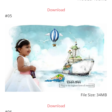
Download
#05
File Size: 34MB
Download
#06