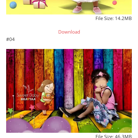
File Size: 14.2MB
Download
#04
File Size: 46.3MB