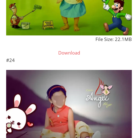
File Size: 22.1MB
Download
#24