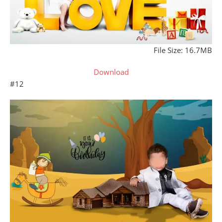
File Size: 16.7MB
Download
#12