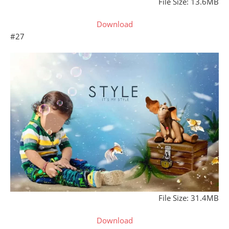
File Size: 13.6MB
Download
#27
File Size: 31.4MB
Download