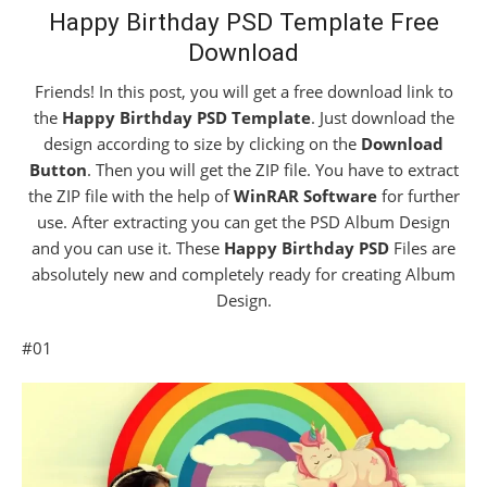
Happy Birthday PSD Template Free
Download
Friends! In this post, you will get a free download link to
the
Happy Birthday PSD Template
. Just download the
design according to size by clicking on the
Download
Button
. Then you will get the ZIP file. You have to extract
the ZIP file with the help of
WinRAR Software
for further
use. After extracting you can get the PSD Album Design
and you can use it. These
Happy Birthday PSD
Files are
absolutely new and completely ready for creating Album
Design.
#01