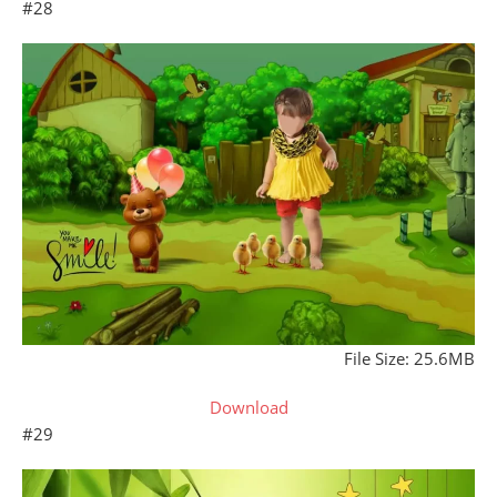
#28
File Size: 25.6MB
Download
#29