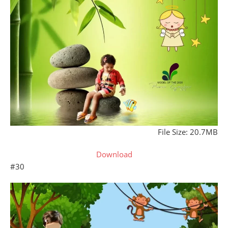
File Size: 20.7MB
Download
#30