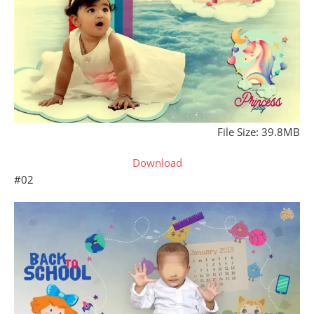
File Size: 39.8MB
Download
#02