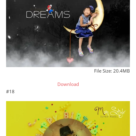
File Size: 20.4MB
Download
#18