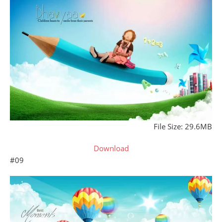
File Size: 29.6MB
Download
#09