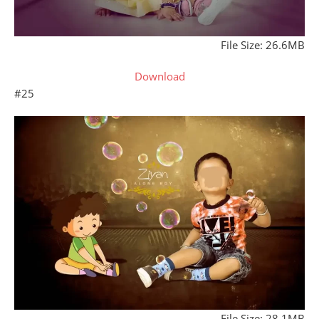
File Size: 26.6MB
Download
#25
File Size: 28.1MB