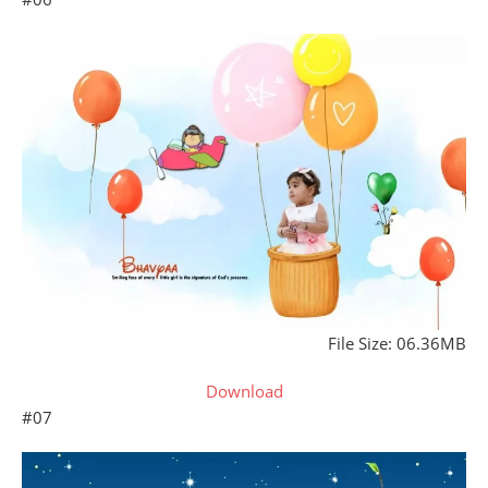
File Size: 06.36MB
Download
#07