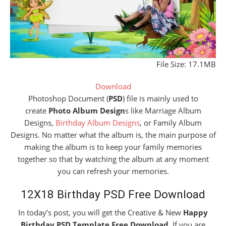
File Size: 17.1MB
Download
Photoshop Document (
PSD
) file is mainly used to
create
Photo Album Design
s like Marriage Album
Designs,
Birthday Album Designs
, or Family Album
Designs. No matter what the album is, the main purpose of
making the album is to keep your family memories
together so that by watching the album at any moment
you can refresh your memories.
12X18 Birthday PSD Free Download
In today’s post, you will get the Creative & New
Happy
Birthday PSD Template Free Download
. If you are