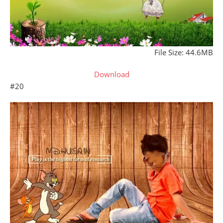
File Size: 44.6MB
Download
#20