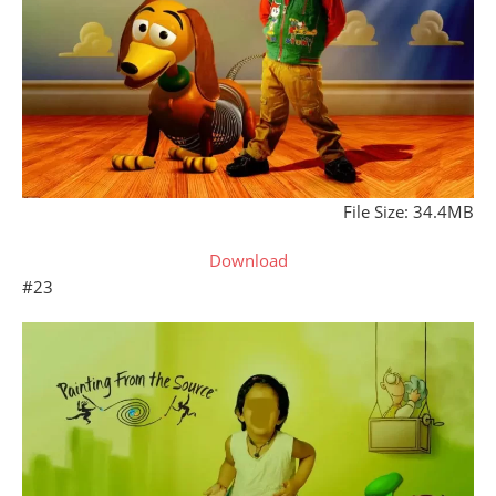
File Size: 34.4MB
Download
#23