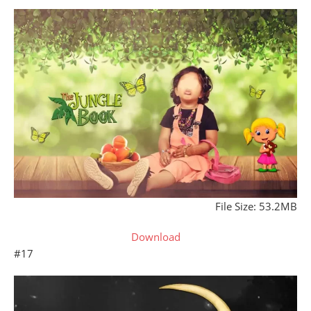
File Size: 53.2MB
Download
#17