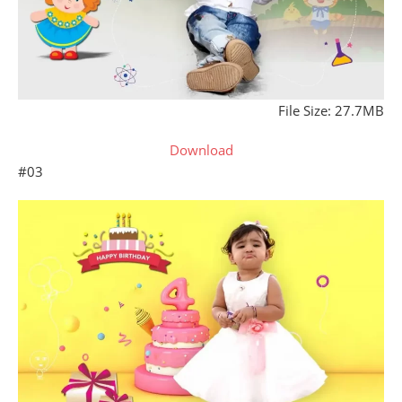
File Size: 27.7MB
Download
#03