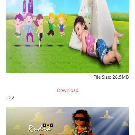
File Size: 28.5MB
Download
#22