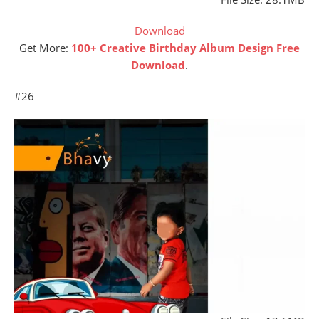
Download
Get More:
100+ Creative Birthday Album Design Free
Download
.
#26