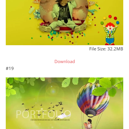
File Size: 32.2MB
Download
#19