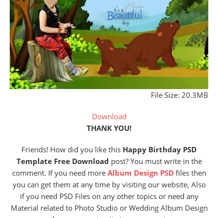
File Size: 20.3MB
Download
THANK YOU!
Friends! How did you like this
Happy Birthday PSD
Template Free Download
post? You must write in the
comment. If you need more
Album Design PSD
files then
you can get them at any time by visiting our website, Also
if you need PSD Files on any other topics or need any
Material related to Photo Studio or Wedding Album Design