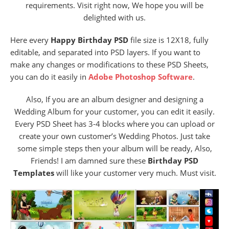
requirements. Visit right now, We hope you will be
delighted with us.
Here every
Happy Birthday PSD
file size is 12X18, fully
editable, and separated into PSD layers. If you want to
make any changes or modifications to these PSD Sheets,
you can do it easily in
Adobe Photoshop Software
.
Also, If you are an album designer and designing a
Wedding Album for your customer, you can edit it easily.
Every PSD Sheet has 3-4 blocks where you can upload or
create your own customer’s Wedding Photos. Just take
some simple steps then your album will be ready, Also,
Friends! I am damned sure these
Birthday PSD
Templates
will like your customer very much. Must visit.