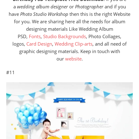
a
wedding album designer
or
Photographer
and if you
have
Photo Studio Workshop
then this is the right Website
for you. We are sharing here all the needs for album
designing materials Like Wedding Album
PSD,
Fonts
,
Studio Backgrounds
, Photo Collages,
logos,
Card Design
,
Wedding Clip-arts
, and all need of
graphic designing materials. Keep in touch with
our
website
.
#11