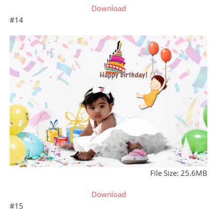
Download
#14
File Size: 25.6MB
Download
#15