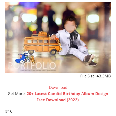
File Size: 43.3MB
Download
Get More:
20+ Latest Candid Birthday Album Design
Free Download (2022)
.
#16