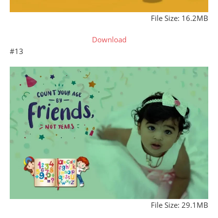
File Size: 16.2MB
Download
#13
File Size: 29.1MB