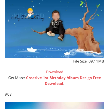
File Size: 09.11MB
Download
Get More:
Creative 1st Birthday Album Design Free
Download
.
#08