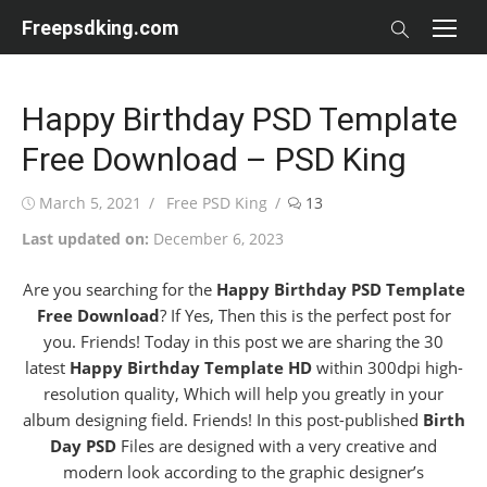
Skip
Freepsdking.com
to
content
Happy Birthday PSD Template
Free Download – PSD King
Posted
Author
March 5, 2021
Free PSD King
13
on
Last updated on:
December 6, 2023
Are you searching for the
Happy Birthday PSD Template
Free Download
? If Yes, Then this is the perfect post for
you. Friends! Today in this post we are sharing the 30
latest
Happy Birthday Template HD
within 300dpi high-
resolution quality, Which will help you greatly in your
album designing field. Friends! In this post-published
Birth
Day PSD
Files are designed with a very creative and
modern look according to the graphic designer’s