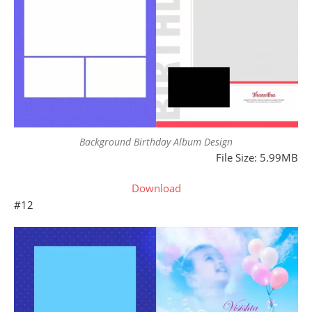
Background Birthday Album Design
File Size: 5.99MB
Download
#12