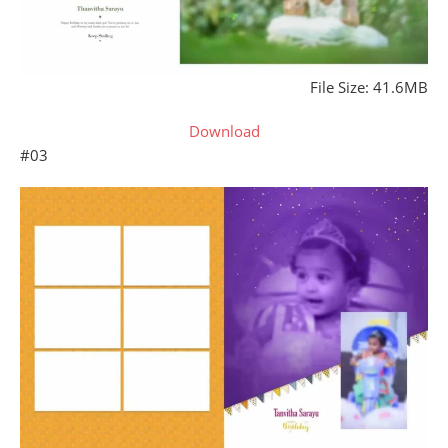
File Size: 41.6MB
Download
#03