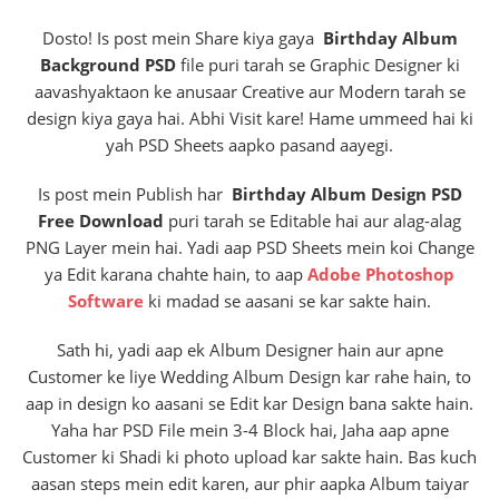
Dosto! Is post mein Share kiya gaya
Birthday Album
Background PSD
file puri tarah se Graphic Designer ki
aavashyaktaon ke anusaar Creative aur Modern tarah se
design kiya gaya hai. Abhi Visit kare! Hame ummeed hai ki
yah PSD Sheets aapko pasand aayegi.
Is post mein Publish har
Birthday Album Design PSD
Free Download
puri tarah se Editable hai aur alag-alag
PNG Layer mein hai. Yadi aap PSD Sheets mein koi Change
ya Edit karana chahte hain, to aap
Adobe Photoshop
Software
ki madad se aasani se kar sakte hain.
Sath hi, yadi aap ek Album Designer hain aur apne
Customer ke liye Wedding Album Design kar rahe hain, to
aap in design ko aasani se Edit kar Design bana sakte hain.
Yaha har PSD File mein 3-4 Block hai, Jaha aap apne
Customer ki Shadi ki photo upload kar sakte hain. Bas kuch
aasan steps mein edit karen, aur phir aapka Album taiyar