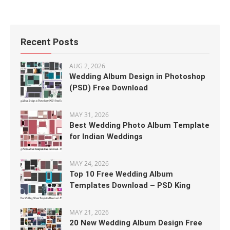
Recent Posts
AUG 2, 2026
Wedding Album Design in Photoshop
(PSD) Free Download
MAY 31, 2026
Best Wedding Photo Album Template
for Indian Weddings
MAY 24, 2026
Top 10 Free Wedding Album
Templates Download – PSD King
MAY 21, 2026
20 New Wedding Album Design Free