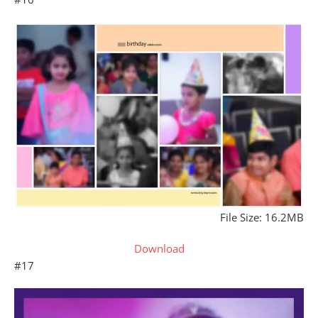
File Size: 16.2MB
Download
#17