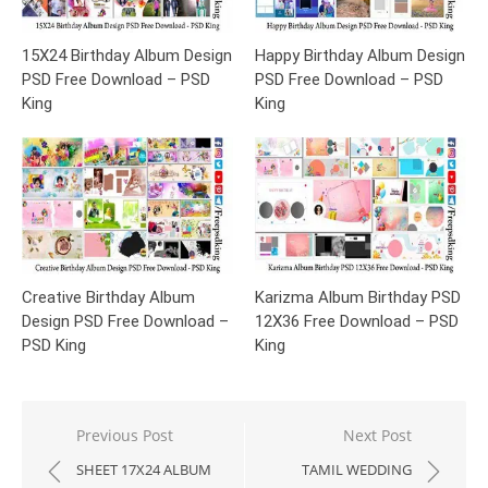
15X24 Birthday Album Design
Happy Birthday Album Design
PSD Free Download – PSD
PSD Free Download – PSD
King
King
Creative Birthday Album
Karizma Album Birthday PSD
Design PSD Free Download –
12X36 Free Download – PSD
PSD King
King
Post
Previous Post
Next Post
navigation
SHEET 17X24 ALBUM
TAMIL WEDDING