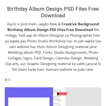
Birthday Album Design PSD Files Free
Download
Aaj ki is post mein, aapko New &
Creative Background
Birthday Album Design PSD Files Free Download
file
milega. Yadi aap ek Album Designer ya Photographer hain
ya aapke pas Photo Studio Workshop hai, to yah aapke liye
sahi website hai. Hum Album Designing material jaise
Wedding album PSD, Fonts, Studio Backgrounds, Photo
Collages, logos, Card Design, Calendar Design, Wedding
Clip-arts, aur Graphic Designing material ke sabhi jarurat ki
file share karte hain. hamare website se jude rahe.
#11