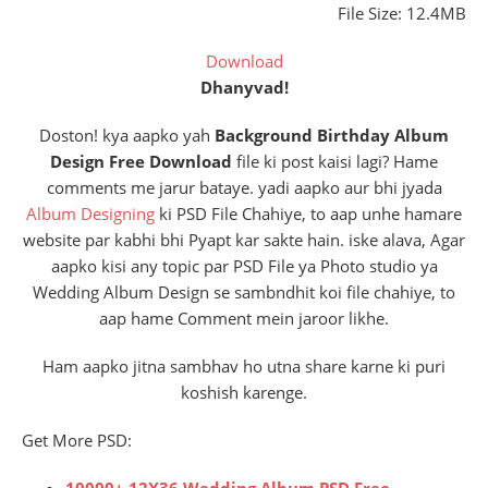
File Size: 12.4MB
Download
Dhanyvad!
Doston! kya aapko yah
Background Birthday Album
Design Free Download
file ki post kaisi lagi? Hame
comments me jarur bataye. yadi aapko aur bhi jyada
Album Designing
ki PSD File Chahiye, to aap unhe hamare
website par kabhi bhi Pyapt kar sakte hain. iske alava, Agar
aapko kisi any topic par PSD File ya Photo studio ya
Wedding Album Design se sambndhit koi file chahiye, to
aap hame Comment mein jaroor likhe.
Ham aapko jitna sambhav ho utna share karne ki puri
koshish karenge.
Get More PSD:
10000+ 12X36 Wedding Album PSD Free