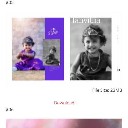
#05
File Size: 23MB
Download
#06