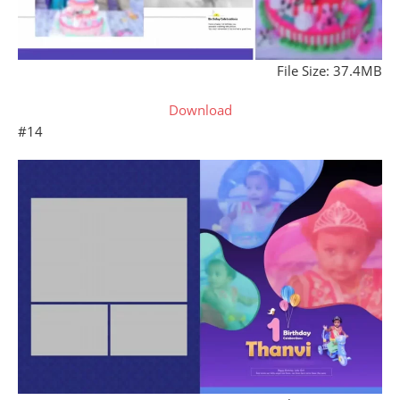
File Size: 37.4MB
Download
#14