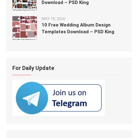
Download – PSD King
MAY 18, 2026
10 Free Wedding Album Design
Templates Download – PSD King
For Daily Update