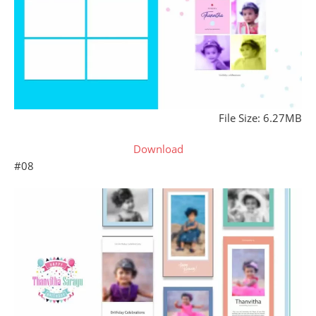
File Size: 6.27MB
Download
#08