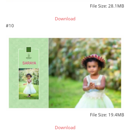
File Size: 28.1MB
Download
#10
File Size: 19.4MB
Download