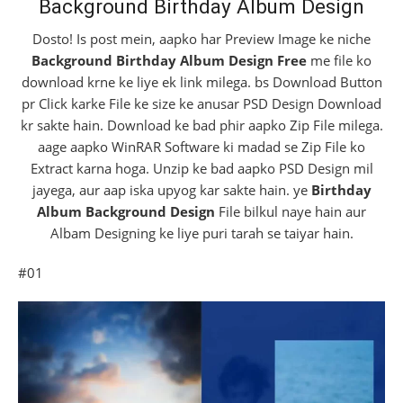
Background Birthday Album Design
Dosto! Is post mein, aapko har Preview Image ke niche
Background Birthday Album Design Free
me file ko
download krne ke liye ek link milega. bs Download Button
pr Click karke File ke size ke anusar PSD Design Download
kr sakte hain. Download ke bad phir aapko Zip File milega.
aage aapko WinRAR Software ki madad se Zip File ko
Extract karna hoga. Unzip ke bad aapko PSD Design mil
jayega, aur aap iska upyog kar sakte hain. ye
Birthday
Album Background Design
File bilkul naye hain aur
Albam Designing ke liye puri tarah se taiyar hain.
#01