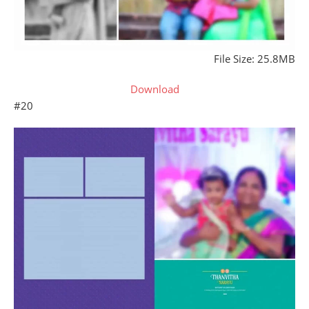
File Size: 25.8MB
Download
#20