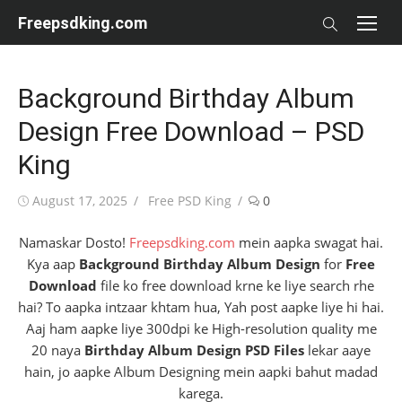
Skip
Freepsdking.com
to
content
Background Birthday Album
Design Free Download – PSD
King
Posted
Author
August 17, 2025
Free PSD King
0
on
Namaskar Dosto!
Freepsdking.com
mein aapka swagat hai.
Kya aap
Background Birthday Album Design
for
Free
Download
file ko free download krne ke liye search rhe
hai? To aapka intzaar khtam hua, Yah post aapke liye hi hai.
Aaj ham aapke liye 300dpi ke High-resolution quality me
20 naya
Birthday Album Design PSD Files
lekar aaye
hain, jo aapke Album Designing mein aapki bahut madad
karega.