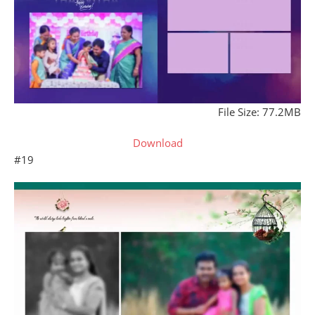
File Size: 77.2MB
Download
#19