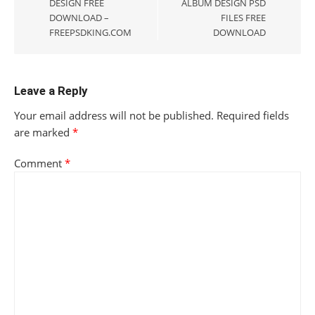
DESIGN FREE
ALBUM DESIGN PSD
DOWNLOAD –
FILES FREE
FREEPSDKING.COM
DOWNLOAD
Leave a Reply
Your email address will not be published.
Required fields
are marked
*
Comment
*