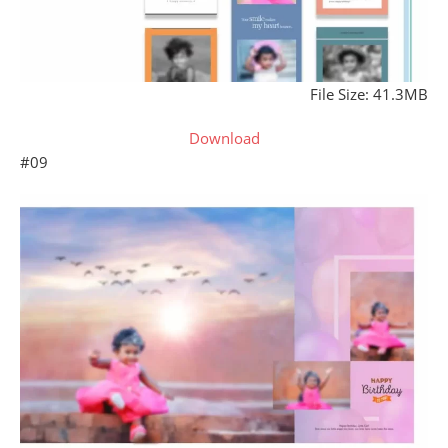
File Size: 41.3MB
Download
#09