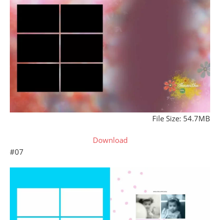
File Size: 54.7MB
Download
#07