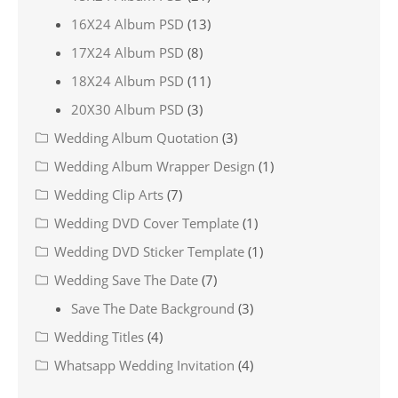
16X24 Album PSD
(13)
17X24 Album PSD
(8)
18X24 Album PSD
(11)
20X30 Album PSD
(3)
Wedding Album Quotation
(3)
Wedding Album Wrapper Design
(1)
Wedding Clip Arts
(7)
Wedding DVD Cover Template
(1)
Wedding DVD Sticker Template
(1)
Wedding Save The Date
(7)
Save The Date Background
(3)
Wedding Titles
(4)
Whatsapp Wedding Invitation
(4)