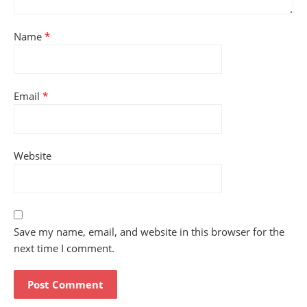
Name
*
Email
*
Website
Save my name, email, and website in this browser for the
next time I comment.