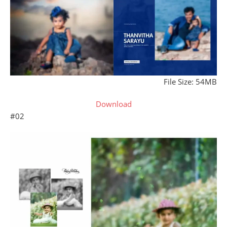
File Size: 54MB
Download
#02