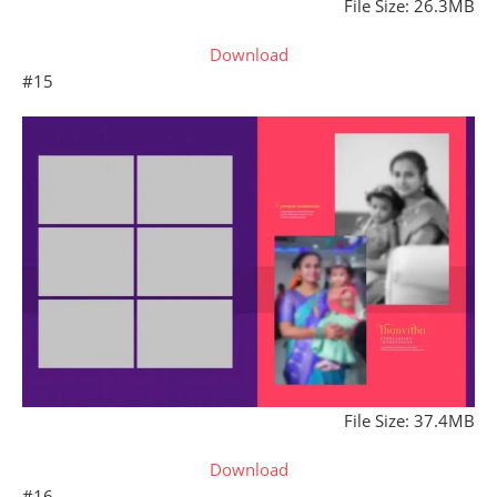
File Size: 26.3MB
Download
#15
File Size: 37.4MB
Download
#16