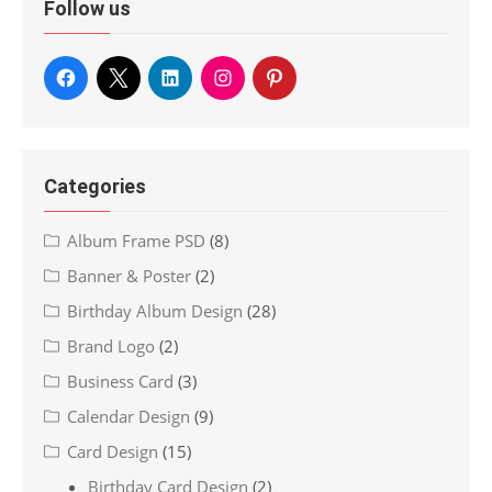
Follow us
Categories
Album Frame PSD
(8)
Banner & Poster
(2)
Birthday Album Design
(28)
Brand Logo
(2)
Business Card
(3)
Calendar Design
(9)
Card Design
(15)
Birthday Card Design
(2)