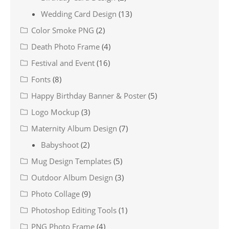
Wedding Card Design
(13)
Color Smoke PNG
(2)
Death Photo Frame
(4)
Festival and Event
(16)
Fonts
(8)
Happy Birthday Banner & Poster
(5)
Logo Mockup
(3)
Maternity Album Design
(7)
Babyshoot
(2)
Mug Design Templates
(5)
Outdoor Album Design
(3)
Photo Collage
(9)
Photoshop Editing Tools
(1)
PNG Photo Frame
(4)