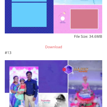
File Size: 34.6MB
Download
#13