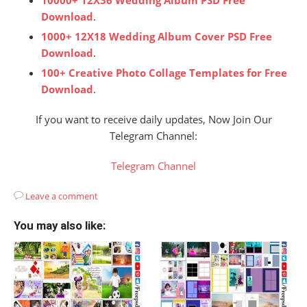
Download
.
1000+ 12X18 Wedding Album Cover PSD Free
Download
.
100+ Creative Photo Collage Templates for Free
Download
.
If you want to receive daily updates, Now Join Our
Telegram Channel:
Telegram Channel
Leave a comment
You may also like: