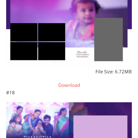
File Size: 6.72MB
Download
#18