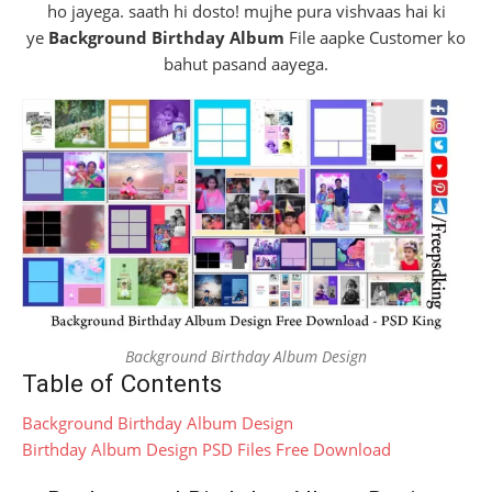
ho jayega. saath hi dosto! mujhe pura vishvaas hai ki
ye
Background Birthday Album
File aapke Customer ko
bahut pasand aayega.
Background Birthday Album Design
Table of Contents
Background Birthday Album Design
Birthday Album Design PSD Files Free Download