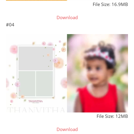
File Size: 16.9MB
Download
#04
File Size: 12MB
Download