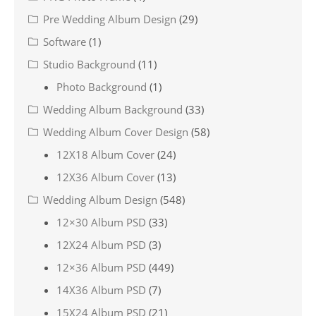
Pre Wedding Album Design
(29)
Software
(1)
Studio Background
(11)
Photo Background
(1)
Wedding Album Background
(33)
Wedding Album Cover Design
(58)
12X18 Album Cover
(24)
12X36 Album Cover
(13)
Wedding Album Design
(548)
12×30 Album PSD
(33)
12X24 Album PSD
(3)
12×36 Album PSD
(449)
14X36 Album PSD
(7)
15X24 Album PSD
(21)