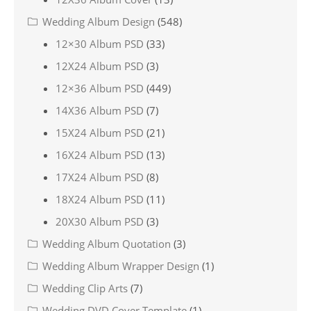
Wedding Album Design
(548)
12×30 Album PSD
(33)
12X24 Album PSD
(3)
12×36 Album PSD
(449)
14X36 Album PSD
(7)
15X24 Album PSD
(21)
16X24 Album PSD
(13)
17X24 Album PSD
(8)
18X24 Album PSD
(11)
20X30 Album PSD
(3)
Wedding Album Quotation
(3)
Wedding Album Wrapper Design
(1)
Wedding Clip Arts
(7)
Wedding DVD Cover Template
(1)