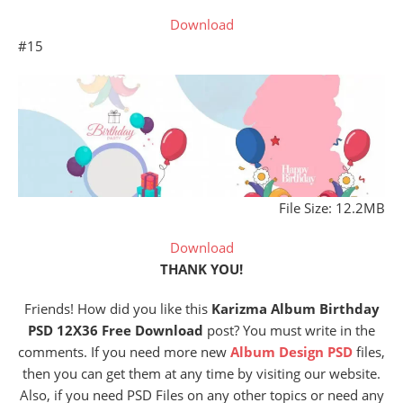
Download
#15
File Size: 12.2MB
Download
THANK YOU!
Friends! How did you like this
Karizma Album Birthday
PSD 12X36 Free Download
post? You must write in the
comments. If you need more new
Album Design
PSD
files,
then you can get them at any time by visiting our website.
Also, if you need PSD Files on any other topics or need any