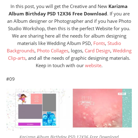
In this post, you will get the Creative and New
Karizma
Album Birthday PSD 12X36 Free Download
. If you are
an Album designer or Photographer and if you have Photo
Studio Workshop, then this is the perfect Website for you.
We are sharing here all the needs for album designing
materials like Wedding Album PSD,
Fonts
,
Studio
Backgrounds
,
Photo Collages
, logos,
Card Design
,
Wedding
Clip-arts
, and all the needs of graphic designing materials.
Keep in touch with our
website
.
#09
Karizma Album Birthday PSD 12X36 Free Download