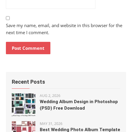
Save my name, email, and website in this browser for the
next time I comment.
Recent Posts
AUG 2, 2026
Wedding Album Design in Photoshop
(PSD) Free Download
MAY 31, 2026
Best Wedding Photo Album Template