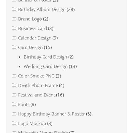
Birthday Album Design
(28)
Brand Logo
(2)
Business Card
(3)
Calendar Design
(9)
Card Design
(15)
Birthday Card Design
(2)
Wedding Card Design
(13)
Color Smoke PNG
(2)
Death Photo Frame
(4)
Festival and Event
(16)
Fonts
(8)
Happy Birthday Banner & Poster
(5)
Logo Mockup
(3)
Maternity Album Design
(7)