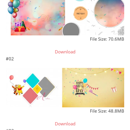
File Size: 70.6MB
Download
#02
File Size: 48.8MB
Download