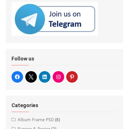
Follow us
Categories
Album Frame PSD
(8)
Banner & Poster
(2)