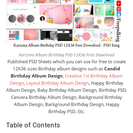
Karizma Album Birthday PSD 12X36 Free Download
Published PSD Sheets which you can use for free to create
12X36 sizes Birthday album designs such as
Candid
Birthday Album Design
,
Creative 1st Birthday Album
Design
,
Layout Birthday Album Design
, Happy Birthday
Album Design, Baby Birthday Album Design, Birthday PSD,
Canvera Birthday Album Design, Background Birthday
Album Design, Background Birthday Design, Happy
Birthday PSD, Etc.
Table of Contents