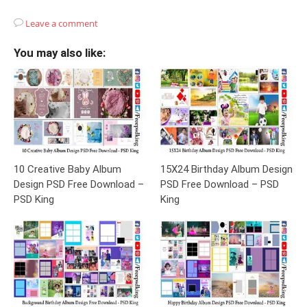
Leave a comment
You may also like:
10 Creative Baby Album
15X24 Birthday Album Design
Design PSD Free Download –
PSD Free Download – PSD
PSD King
King