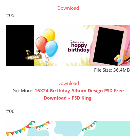
Download
#05
File Size: 36.4MB
Download
Get More:
16X24 Birthday Album Design PSD Free
Download – PSD King
.
#06