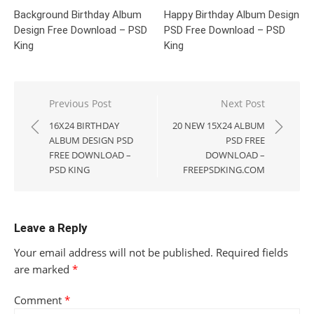
Background Birthday Album
Happy Birthday Album Design
Design Free Download – PSD
PSD Free Download – PSD
King
King
Post
Previous Post
Next Post
navigation
16X24 BIRTHDAY
20 NEW 15X24 ALBUM
ALBUM DESIGN PSD
PSD FREE
FREE DOWNLOAD –
DOWNLOAD –
PSD KING
FREEPSDKING.COM
Leave a Reply
Your email address will not be published.
Required fields
are marked
*
Comment
*