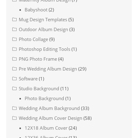
Babyshoot
(2)
Mug Design Templates
(5)
Outdoor Album Design
(3)
Photo Collage
(9)
Photoshop Editing Tools
(1)
PNG Photo Frame
(4)
Pre Wedding Album Design
(29)
Software
(1)
Studio Background
(11)
Photo Background
(1)
Wedding Album Background
(33)
Wedding Album Cover Design
(58)
12X18 Album Cover
(24)
12X36 Album Cover
(13)