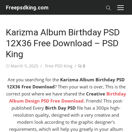
Skip
Freepsdking.com
to
content
Karizma Album Birthday PSD
12X36 Free Download – PSD
King
Posted
Author
March 5, 2025
Free PSD King
0
on
Are you searching for the
Karizma Album Birthday PSD
12X36 Free Download
? Then your wait is over, This is the
correct post where we have shared the
Creative
Birthday
Album Design PSD Free Download
. Friends! This post-
published Every
Birth Day PSD
file has a 300px high-
resolution quality, designed with a very creative and
modern look according to the graphic designer’s
requirements, which will help you greatly in your album