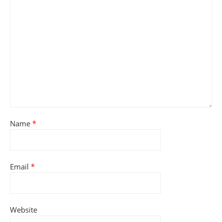
Name
*
Email
*
Website