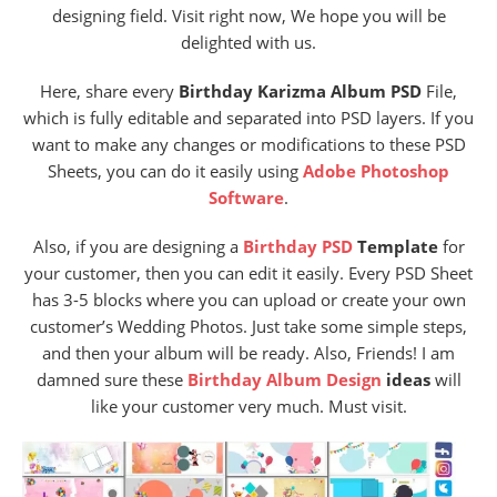
designing field. Visit right now, We hope you will be
delighted with us.
Here
, share every
Birthday Karizma Album PSD
File,
wh
ich is fully editable and separated into PSD layers. If you
want to make any changes or modifications to these PSD
Sheets, you can do it easily using
Adobe Photoshop
Software
.
Also, if you are designing a
Birthday PSD
Template
for
your customer, then you can edit it easily. Every PSD Sheet
has 3-5 blocks where you can upload or create your own
customer’s Wedding Photos. Just take some simple steps,
and then your album will be ready. Also, Friends! I am
damned sure these
Birthday Album Design
ideas
will
like your customer very much. Must visit.