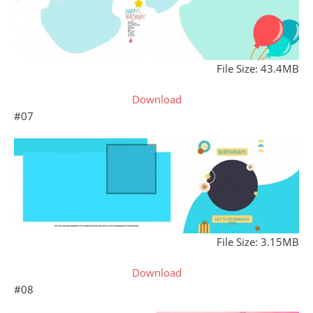
File Size: 43.4MB
Download
#07
File Size: 3.15MB
Download
#08