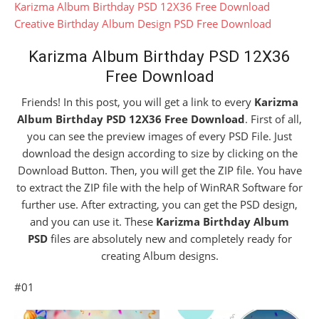
Karizma Album Birthday PSD 12X36 Free Download
Creative Birthday Album Design PSD Free Download
Karizma Album Birthday PSD 12X36
Free Download
Friends! In this post, you will get a link to every
Karizma
Album Birthday PSD 12X36 Free Download
. First of all,
you can see the preview images of every PSD File. Just
download the design according to size by clicking on the
Download Button. Then, you will get the ZIP file. You have
to extract the ZIP file with the help of WinRAR Software for
further use. After extracting, you can get the PSD design,
and you can use it. These
Karizma Birthday Album
PSD
files are absolutely new and completely ready for
creating Album designs.
#01