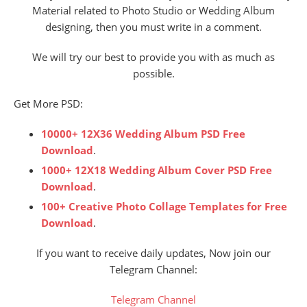
Material related to Photo Studio or Wedding Album
designing, then you must write in a comment.
We will try our best to provide you with as much as
possible.
Get More PSD:
10000+ 12X36 Wedding Album PSD Free
Download
.
1000+ 12X18 Wedding Album Cover PSD Free
Download
.
100+ Creative Photo Collage Templates for Free
Download
.
If you want to receive daily updates, Now join our
Telegram Channel:
Telegram Channel