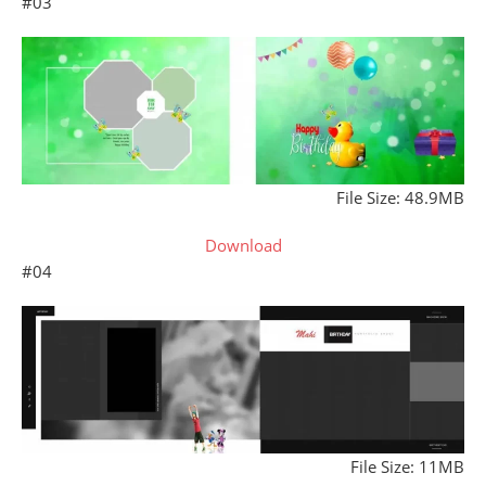
#03
File Size: 48.9MB
Download
#04
File Size: 11MB