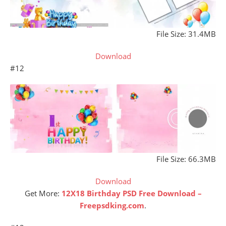
File Size: 31.4MB
Download
#12
File Size: 66.3MB
Download
Get More:
12X18 Birthday PSD Free Download –
Freepsdking.com
.