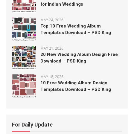
for Indian Weddings
MAY 24, 2026
Top 10 Free Wedding Album
Templates Download – PSD King
MAY 21, 2026
20 New Wedding Album Design Free
Download – PSD King
MAY 18, 2026
10 Free Wedding Album Design
Templates Download – PSD King
For Daily Update