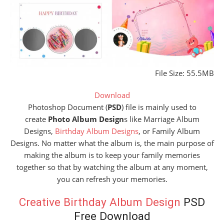
File Size: 55.5MB
Download
Photoshop Document (
PSD
) file is mainly used to
create
Photo Album Design
s like Marriage Album
Designs,
Birthday Album Designs
, or Family Album
Designs. No matter what the album is, the main purpose of
making the album is to keep your family memories
together so that by watching the album at any moment,
you can refresh your memories.
Creative Birthday Album Design
PSD
Free Download