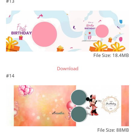
#13
File Size: 18.4MB
Download
#14
File Size: 88MB