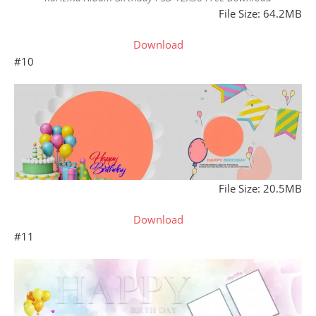
File Size: 64.2MB
Download
#10
File Size: 20.5MB
Download
#11