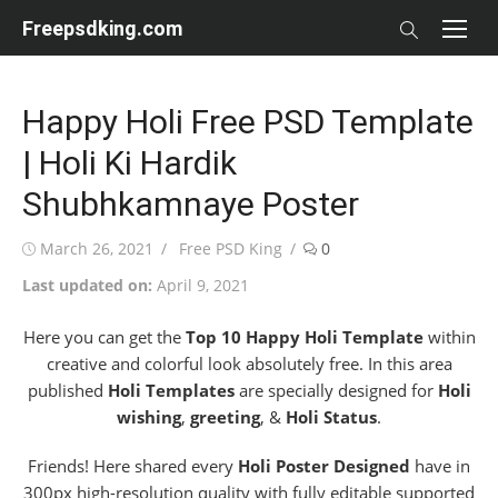
Skip
Freepsdking.com
to
content
Happy Holi Free PSD Template
| Holi Ki Hardik
Shubhkamnaye Poster
Posted
Author
March 26, 2021
Free PSD King
0
on
Last updated on:
April 9, 2021
Here you can get the
Top 10 Happy Holi Template
within
creative and colorful look absolutely free. In this area
published
Holi Templates
are specially designed for
Holi
wishing
,
greeting
, &
Holi Status
.
Friends! Here shared every
Holi Poster Designed
have in
300px high-resolution quality with fully editable supported