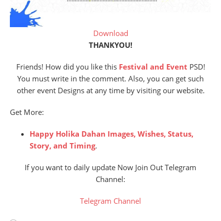
Download
THANKYOU!
Friends! How did you like this
Festival and Event
PSD!
You must write in the comment. Also, you can get such
other event Designs at any time by visiting our website.
Get More:
Happy Holika Dahan Images, Wishes, Status,
Story, and Timing
.
If you want to daily update Now Join Out Telegram
Channel:
Telegram Channel