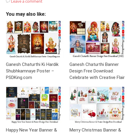
Leave a comment
You may also like:
Ganesh Chaturthi Ki Hardik
Ganesh Chaturthi Banner
Shubhkamnaye Poster –
Design Free Download:
PSDKing.com
Celebrate with Creative Flair
Happy New Year Banner &
Merry Christmas Banner &