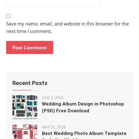
Save my name, email, and website in this browser for the
next time I comment.
Recent Posts
AUG 2, 2026
Wedding Album Design in Photoshop
(PSD) Free Download
MAY 31, 2026
Best Wedding Photo Album Template