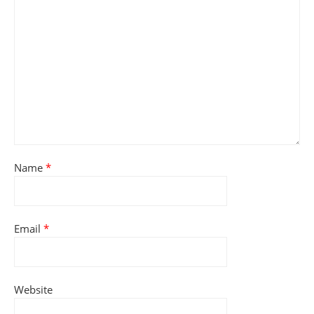
Name
*
Email
*
Website