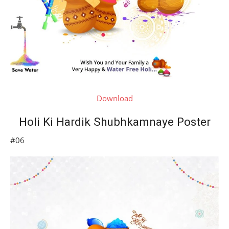
Download
Holi Ki Hardik Shubhkamnaye Poster
#06