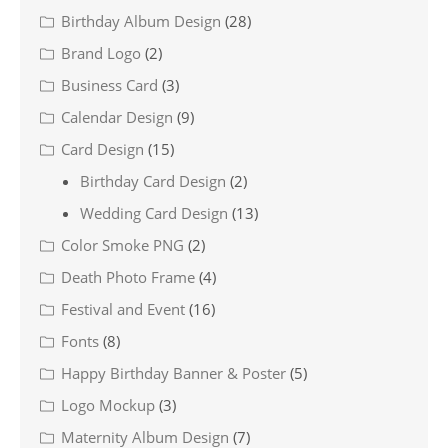
Birthday Album Design
(28)
Brand Logo
(2)
Business Card
(3)
Calendar Design
(9)
Card Design
(15)
Birthday Card Design
(2)
Wedding Card Design
(13)
Color Smoke PNG
(2)
Death Photo Frame
(4)
Festival and Event
(16)
Fonts
(8)
Happy Birthday Banner & Poster
(5)
Logo Mockup
(3)
Maternity Album Design
(7)