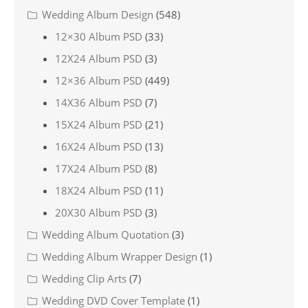
Wedding Album Design
(548)
12×30 Album PSD
(33)
12X24 Album PSD
(3)
12×36 Album PSD
(449)
14X36 Album PSD
(7)
15X24 Album PSD
(21)
16X24 Album PSD
(13)
17X24 Album PSD
(8)
18X24 Album PSD
(11)
20X30 Album PSD
(3)
Wedding Album Quotation
(3)
Wedding Album Wrapper Design
(1)
Wedding Clip Arts
(7)
Wedding DVD Cover Template
(1)