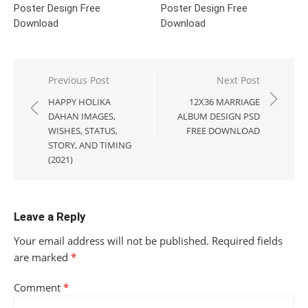
Poster Design Free
Poster Design Free
Download
Download
Post
Previous Post
Next Post
navigation
HAPPY HOLIKA
12X36 MARRIAGE
DAHAN IMAGES,
ALBUM DESIGN PSD
WISHES, STATUS,
FREE DOWNLOAD
STORY, AND TIMING
(2021)
Leave a Reply
Your email address will not be published.
Required fields
are marked
*
Comment
*