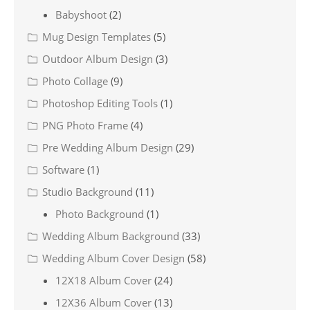
Babyshoot
(2)
Mug Design Templates
(5)
Outdoor Album Design
(3)
Photo Collage
(9)
Photoshop Editing Tools
(1)
PNG Photo Frame
(4)
Pre Wedding Album Design
(29)
Software
(1)
Studio Background
(11)
Photo Background
(1)
Wedding Album Background
(33)
Wedding Album Cover Design
(58)
12X18 Album Cover
(24)
12X36 Album Cover
(13)