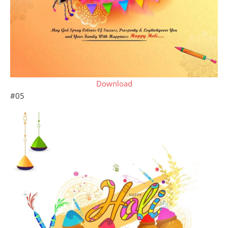
Download
#05