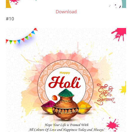
Download
#10