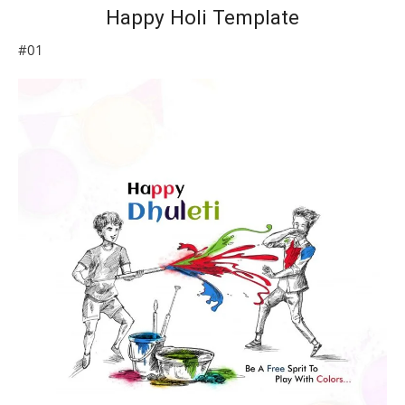
Happy Holi Template
#01