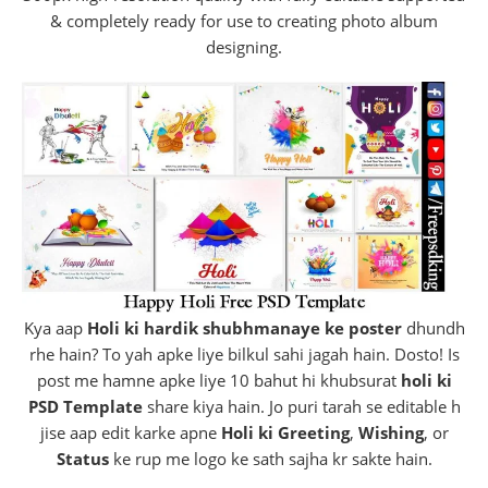
& completely ready for use to creating photo album
designing.
Kya aap
Holi ki hardik shubhmanaye ke poster
dhundh
rhe hain? To yah apke liye bilkul sahi jagah hain. Dosto! Is
post me hamne apke liye 10 bahut hi khubsurat
holi ki
PSD Template
share kiya hain. Jo puri tarah se editable h
jise aap edit karke apne
Holi ki Greeting
,
Wishing
, or
Status
ke rup me logo ke sath sajha kr sakte hain.