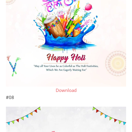
Download
#08