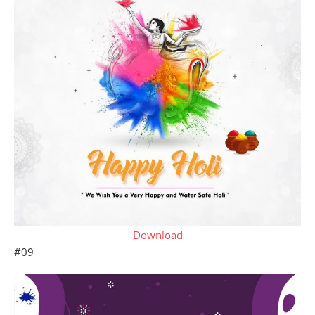
Download
#09