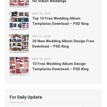
for Indian Weddings
MAY 24, 2026
Top 10 Free Wedding Album
Templates Download – PSD King
MAY 21, 2026
20 New Wedding Album Design Free
Download – PSD King
MAY 18, 2026
10 Free Wedding Album Design
Templates Download – PSD King
For Daily Update