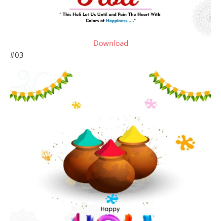
Download
#03