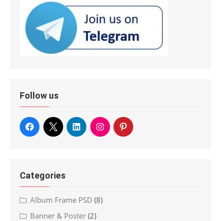
Follow us
Categories
Album Frame PSD
(8)
Banner & Poster
(2)