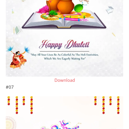
Download
#07