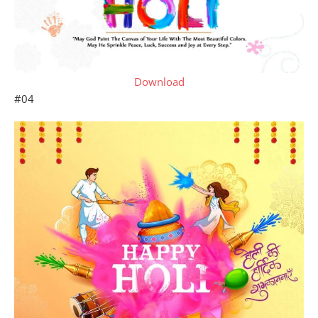
Download
#04