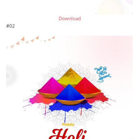
Download
#02