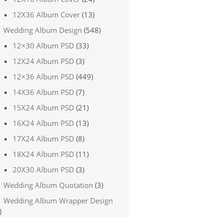
12X36 Album Cover
(13)
Wedding Album Design
(548)
12×30 Album PSD
(33)
12X24 Album PSD
(3)
12×36 Album PSD
(449)
14X36 Album PSD
(7)
15X24 Album PSD
(21)
16X24 Album PSD
(13)
17X24 Album PSD
(8)
18X24 Album PSD
(11)
20X30 Album PSD
(3)
Wedding Album Quotation
(3)
Wedding Album Wrapper Design
)