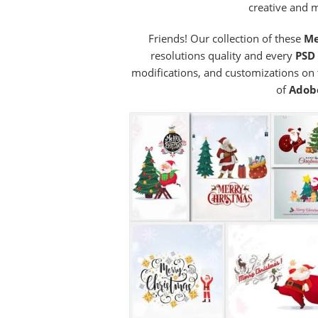
creative and 
Friends! Our collection of these
Me
resolutions quality and every
PSD 
modifications, and customizations on
of
Adob