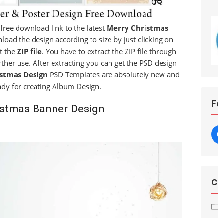
a free download link to the latest
Merry Christmas
nload the design according to size by just clicking on
et the
ZIP file
. You have to extract the ZIP file through
rther use. After extracting you can get the PSD design
stmas Design
PSD Templates are absolutely new and
ady for creating Album Design.
F
istmas Banner Design
C