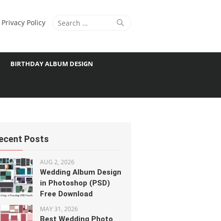
Search
Search
Privacy Policy
for:
BIRTHDAY ALBUM DESIGN
ecent Posts
AUG 2, 2026
Wedding Album Design
in Photoshop (PSD)
Free Download
MAY 31, 2026
Best Wedding Photo