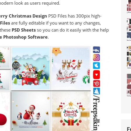
modern look as users required.
rry Christmas Design
PSD Files has 300pix high-
Files
are fully editable if you want to any changes,
 these
PSD Sheets
so you can do it easily with the help
e Photoshop Software
.
F