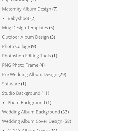
Maternity Album Design
(7)
Babyshoot
(2)
Mug Design Templates
(5)
Outdoor Album Design
(3)
Photo Collage
(9)
Photoshop Editing Tools
(1)
PNG Photo Frame
(4)
Pre Wedding Album Design
(29)
Software
(1)
Studio Background
(11)
Photo Background
(1)
Wedding Album Background
(33)
Wedding Album Cover Design
(58)
12X18 Album Cover
(24)