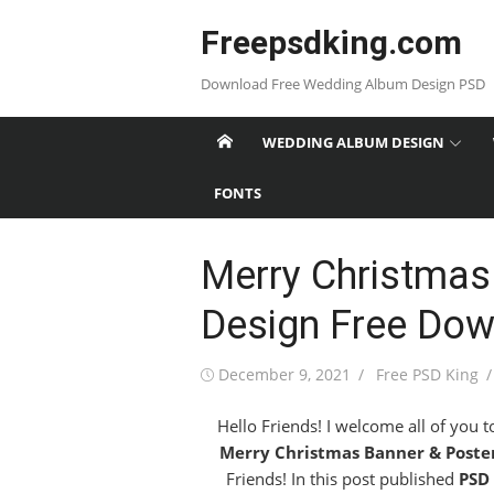
Skip
Freepsdking.com
to
content
Download Free Wedding Album Design PSD
WEDDING ALBUM DESIGN
FONTS
Merry Christmas
Design Free Do
Posted
Author
December 9, 2021
Free PSD King
on
Hello Friends! I welcome all of you 
Merry Christmas Banner & Poste
Friends! In this post published
PSD 