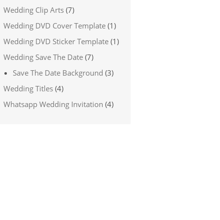
Wedding Clip Arts
(7)
Wedding DVD Cover Template
(1)
Wedding DVD Sticker Template
(1)
Wedding Save The Date
(7)
Save The Date Background
(3)
Wedding Titles
(4)
Whatsapp Wedding Invitation
(4)