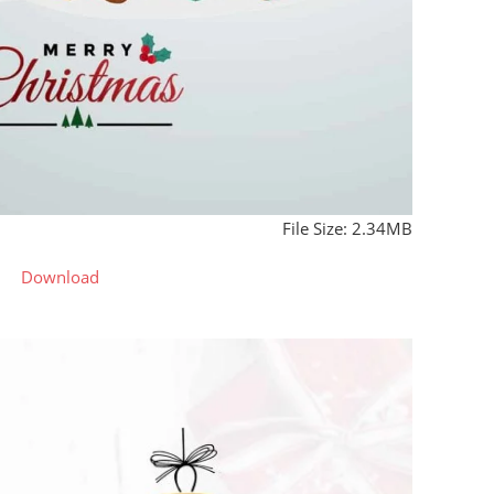
File Size: 2.34MB
Download