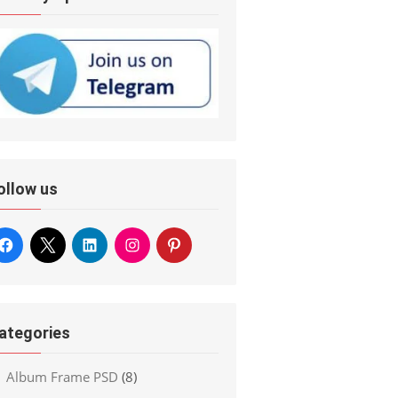
ollow us
ategories
Album Frame PSD
(8)