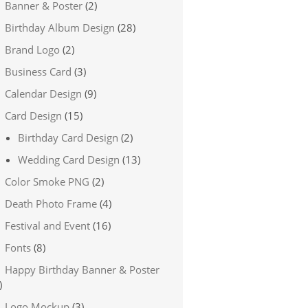
Banner & Poster
(2)
Birthday Album Design
(28)
Brand Logo
(2)
Business Card
(3)
Calendar Design
(9)
Card Design
(15)
Birthday Card Design
(2)
Wedding Card Design
(13)
Color Smoke PNG
(2)
Death Photo Frame
(4)
Festival and Event
(16)
Fonts
(8)
Happy Birthday Banner & Poster
)
Logo Mockup
(3)