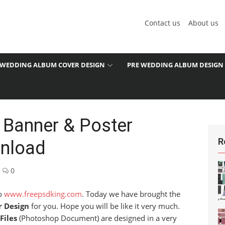
Contact us
About us
WEDDING ALBUM COVER DESIGN
PRE WEDDING ALBUM DESIGN
 Banner & Poster
R
wnload
0
to
www.freepsdking.com
. Today we have brought the
r Design
for you. Hope you will be like it very much.
Files
(Photoshop Document) are designed in a very