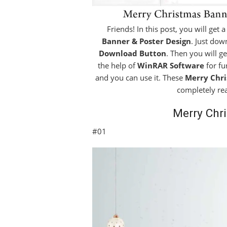
Friends! In this post, you will get 
Banner & Poster Design
. Just dow
Download Button
. Then you will g
the help of
WinRAR Software
for fu
and you can use it. These
Merry Chri
completely re
Merry Chr
#01