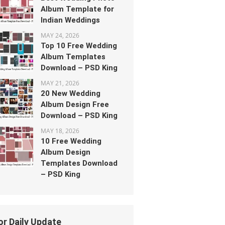
Album Template for
Indian Weddings
MAY 24, 2026
Top 10 Free Wedding
Album Templates
Download – PSD King
MAY 21, 2026
20 New Wedding
Album Design Free
Download – PSD King
MAY 18, 2026
10 Free Wedding
Album Design
Templates Download
– PSD King
or Daily Update