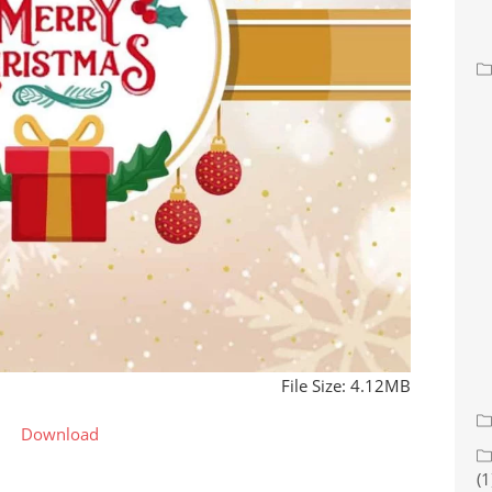
File Size: 4.12MB
Download
(1