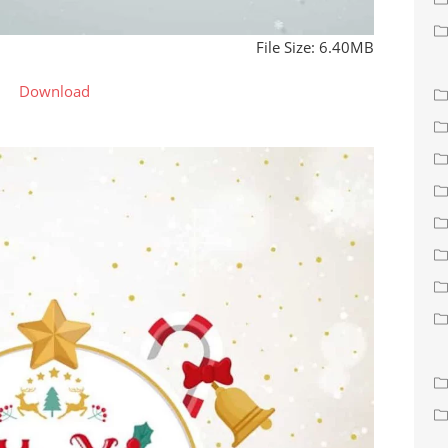
File Size: 6.40MB
Download