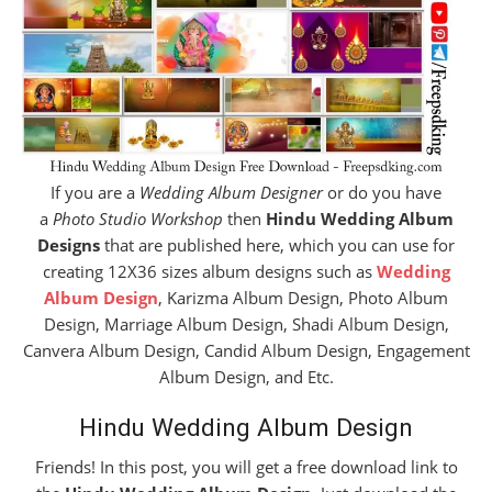
If you are a
Wedding Album Designer
or do you have
a
Photo Studio Workshop
then
Hindu Wedding Album
Designs
that are published here, which you can use for
creating 12X36 sizes album designs such as
Wedding
Album Design
, Karizma Album Design, Photo Album
Design, Marriage Album Design, Shadi Album Design,
Canvera Album Design, Candid Album Design, Engagement
Album Design, and Etc.
Hindu Wedding Album Design
Friends! In this post, you will get a free download link to