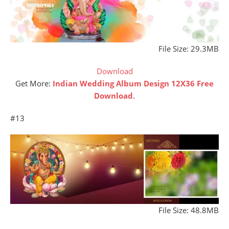
File Size: 29.3MB
Download
Get More:
Indian Wedding Album Design 12X36 Free
Download
.
#13
File Size: 48.8MB