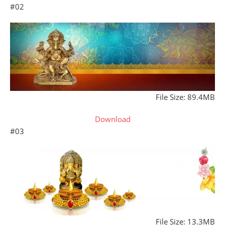
#02
File Size: 89.4MB
Download
#03
File Size: 13.3MB