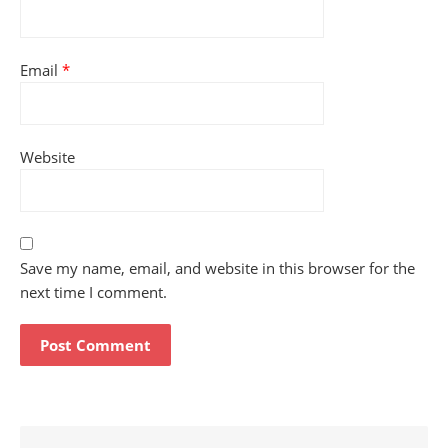
Email
*
Website
Save my name, email, and website in this browser for the
next time I comment.