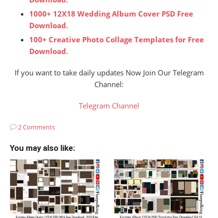
1000+ 12X18 Wedding Album Cover PSD Free
Download
.
100+ Creative Photo Collage Templates for Free
Download
.
If you want to take daily updates Now Join Our Telegram
Channel:
Telegram Channel
2 Comments
You may also like: