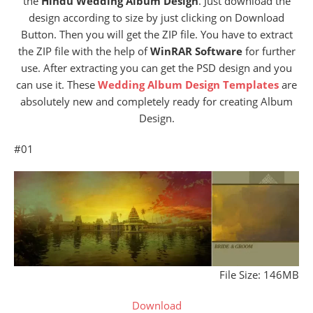
the
Hindu Wedding Album Design
. Just download the
design according to size by just clicking on Download
Button. Then you will get the ZIP file. You have to extract
the ZIP file with the help of
WinRAR Software
for further
use. After extracting you can get the PSD design and you
can use it. These
Wedding Album Design Templates
are
absolutely new and completely ready for creating Album
Design.
#01
File Size: 146MB
Download