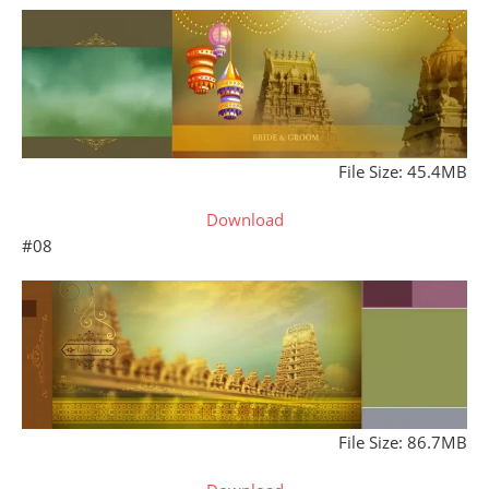
File Size: 45.4MB
Download
#08
File Size: 86.7MB