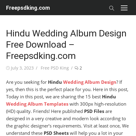
Skip
Freepsdking.com
to
content
Hindu Wedding Album Design
Free Download –
Freepsdking.com
Posted
Author
July 3, 2023
Free PSD King
2
on
Are you seeking for
Hindu
Wedding Album Design
? If
yes, then this is the perfect place for you. Here in this post,
Today in this post, we are sharing the 15 best
Hindu
Wedding Album Templates
with 300px high-resolution
(HD) quality. Friends! Here published
PSD Files
are
designed in a very creative and modern look according to
the graphic designer’s requirements. Visit at least once, We
understand these
PSD Sheets
will help you a lot in your