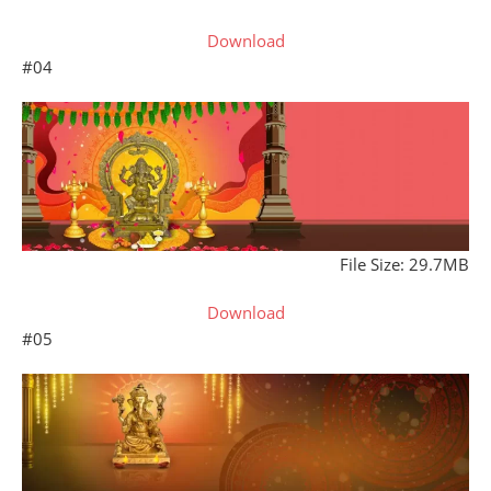
Download
#04
File Size: 29.7MB
Download
#05