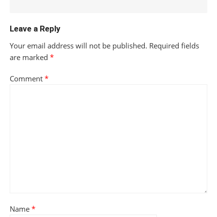
Leave a Reply
Your email address will not be published.
Required fields
are marked
*
Comment
*
Name
*