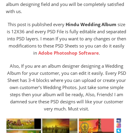
album designing field and you will be completely satisfied
with us.
This post is published every
Hindu Wedding Album
size
is 12X36 and every PSD File
is fully editable and separated
into PSD layers. I mean If you want to any changes or then
modifications to these PSD Sheets so you can do it easily
in
Adobe Photoshop Software
.
Also, If you are an album designer designing a Wedding
Album for your customer, you can edit it easily. Every PSD
Sheet has 3-4 blocks where you can upload or create your
own customer’s Wedding Photos. Just take some simple
steps then your album will be ready, Also, Friends! I am
damned sure these PSD designs will like your customer
very much. Must visit.