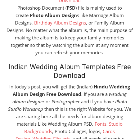
Download
Photoshop Document (
PSD
) file is mainly used to
create
Photo Album Design
s like Marriage Album
Designs,
Birthday Album Designs
, or Family Album
Designs. No matter what the album is, the main purpose of
making the album is to keep your family memories
together so that by watching the album at any moment
you can refresh your memories.
Indian Wedding Album Templates Free
Download
In today’s post, you will get the (Indian)
Hindu Wedding
Album Design Free Download
. If you are a
wedding
album designer
or
Photographer
and if you have
Photo
Studio Workshop
then this is the right Website for you. We
are sharing here all the needs for album designing
materials Like Wedding Album PSD,
Fonts
,
Studio
Backgrounds
, Photo Collages, logos,
Cards
Design
,
Wedding Clip-arts
, and all needs of graphic