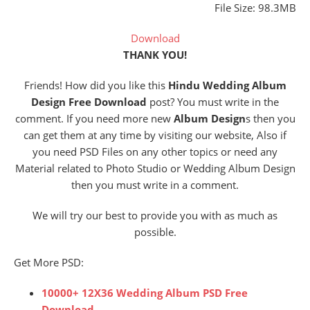
File Size: 98.3MB
Download
THANK YOU!
Friends! How did you like this
Hindu Wedding Album
Design Free Download
post? You must write in the
comment. If you need more new
Album Design
s then you
can get them at any time by visiting our website, Also if
you need PSD Files on any other topics or need any
Material related to Photo Studio or Wedding Album Design
then you must write in a comment.
We will try our best to provide you with as much as
possible.
Get More PSD:
10000+ 12X36 Wedding Album PSD Free
Download
.