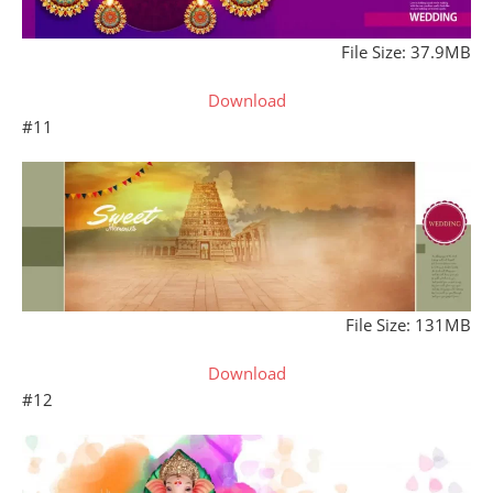
File Size: 37.9MB
Download
#11
File Size: 131MB
Download
#12