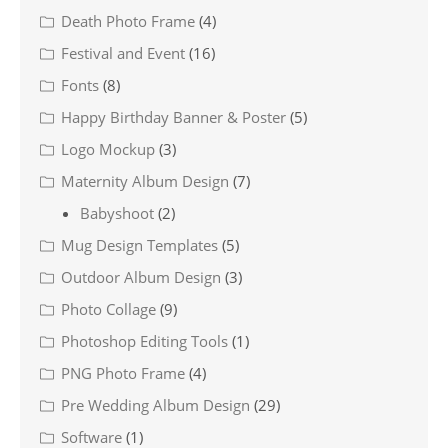
Death Photo Frame
(4)
Festival and Event
(16)
Fonts
(8)
Happy Birthday Banner & Poster
(5)
Logo Mockup
(3)
Maternity Album Design
(7)
Babyshoot
(2)
Mug Design Templates
(5)
Outdoor Album Design
(3)
Photo Collage
(9)
Photoshop Editing Tools
(1)
PNG Photo Frame
(4)
Pre Wedding Album Design
(29)
Software
(1)