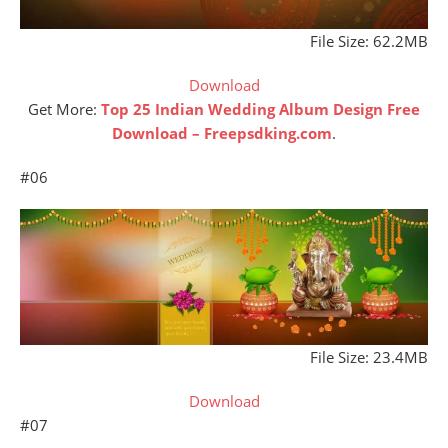
File Size: 62.2MB
Download
Get More:
Top 25 Indian Wedding Album Design Free
Download – Freepsdking.com
.
#06
File Size: 23.4MB
Download
#07