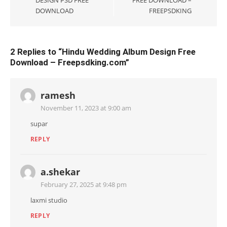
DESIGN PSD FREE
FREE DOWNLOAD –
DOWNLOAD
FREEPSDKING
2 Replies to “
Hindu Wedding Album Design Free
Download – Freepsdking.com
”
ramesh
November 11, 2023 at 9:00 am
supar
REPLY
a.shekar
February 27, 2025 at 9:48 pm
laxmi studio
REPLY