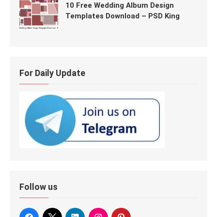
10 Free Wedding Album Design
Templates Download – PSD King
For Daily Update
Follow us