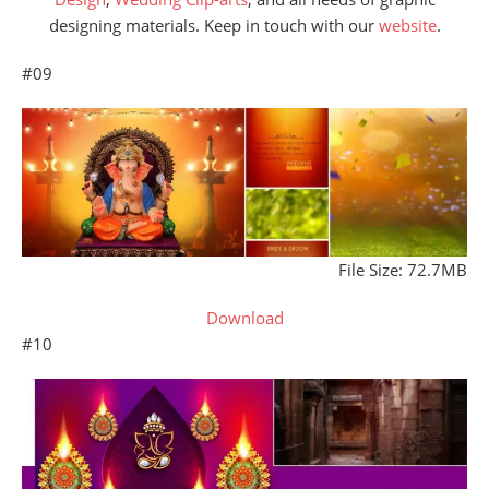
designing materials. Keep in touch with our
website
.
#09
File Size: 72.7MB
Download
#10