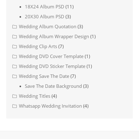
18X24 Album PSD
(11)
20X30 Album PSD
(3)
Wedding Album Quotation
(3)
Wedding Album Wrapper Design
(1)
Wedding Clip Arts
(7)
Wedding DVD Cover Template
(1)
Wedding DVD Sticker Template
(1)
Wedding Save The Date
(7)
Save The Date Background
(3)
Wedding Titles
(4)
Whatsapp Wedding Invitation
(4)