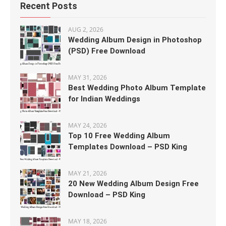
Recent Posts
AUG 2, 2026
Wedding Album Design in Photoshop
(PSD) Free Download
MAY 31, 2026
Best Wedding Photo Album Template
for Indian Weddings
MAY 24, 2026
Top 10 Free Wedding Album
Templates Download – PSD King
MAY 21, 2026
20 New Wedding Album Design Free
Download – PSD King
MAY 18, 2026