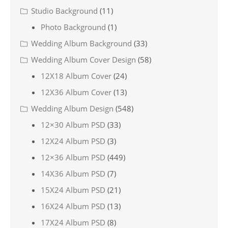
Studio Background
(11)
Photo Background
(1)
Wedding Album Background
(33)
Wedding Album Cover Design
(58)
12X18 Album Cover
(24)
12X36 Album Cover
(13)
Wedding Album Design
(548)
12×30 Album PSD
(33)
12X24 Album PSD
(3)
12×36 Album PSD
(449)
14X36 Album PSD
(7)
15X24 Album PSD
(21)
16X24 Album PSD
(13)
17X24 Album PSD
(8)