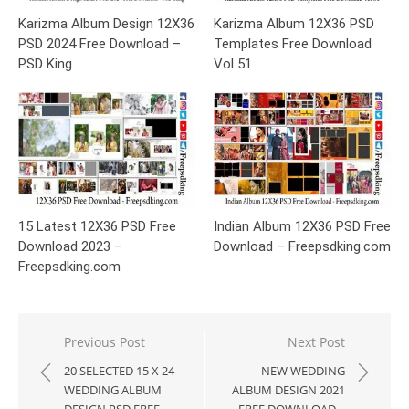
Karizma Album Design 12X36
Karizma Album 12X36 PSD
PSD 2024 Free Download –
Templates Free Download
PSD King
Vol 51
15 Latest 12X36 PSD Free
Indian Album 12X36 PSD Free
Download 2023 –
Download – Freepsdking.com
Freepsdking.com
Post
Previous Post
Next Post
navigation
20 SELECTED 15 X 24
NEW WEDDING
WEDDING ALBUM
ALBUM DESIGN 2021