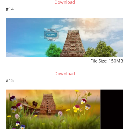
Download
#14
File Size: 150MB
Download
#15