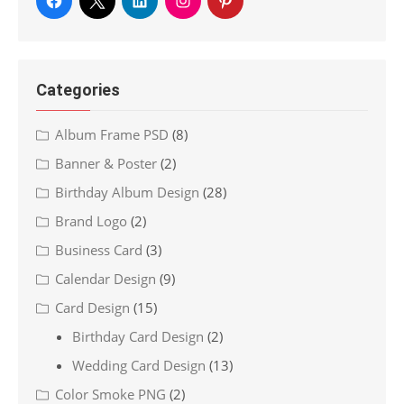
Categories
Album Frame PSD
(8)
Banner & Poster
(2)
Birthday Album Design
(28)
Brand Logo
(2)
Business Card
(3)
Calendar Design
(9)
Card Design
(15)
Birthday Card Design
(2)
Wedding Card Design
(13)
Color Smoke PNG
(2)