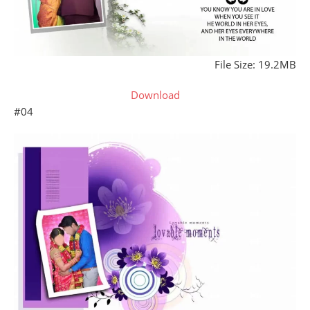
File Size: 19.2MB
Download
#04