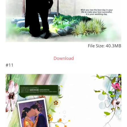
File Size: 40.3MB
Download
#11