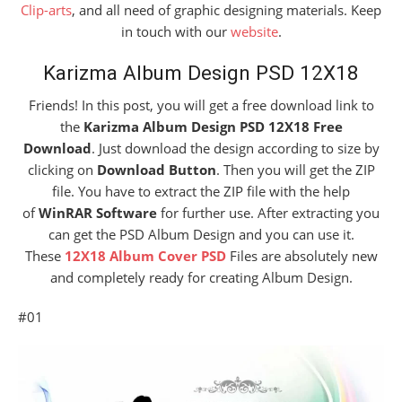
Clip-arts
, and all need of graphic designing materials. Keep
in touch with our
website
.
Karizma Album Design PSD 12X18
Friends! In this post, you will get a free download link to
the
Karizma Album Design PSD 12X18 Free
Download
. Just download the design according to size by
clicking on
Download Button
. Then you will get the ZIP
file. You have to extract the ZIP file with the help
of
WinRAR Software
for further use. After extracting you
can get the PSD Album Design and you can use it.
These
12X18 Album Cover PSD
Files are absolutely new
and completely ready for creating Album Design.
#01