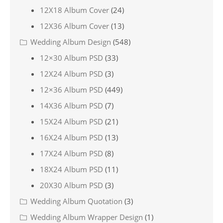
12X18 Album Cover
(24)
12X36 Album Cover
(13)
Wedding Album Design
(548)
12×30 Album PSD
(33)
12X24 Album PSD
(3)
12×36 Album PSD
(449)
14X36 Album PSD
(7)
15X24 Album PSD
(21)
16X24 Album PSD
(13)
17X24 Album PSD
(8)
18X24 Album PSD
(11)
20X30 Album PSD
(3)
Wedding Album Quotation
(3)
Wedding Album Wrapper Design
(1)