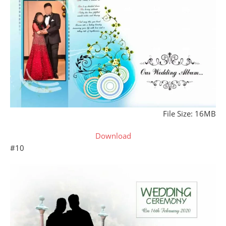
File Size: 16MB
Download
#10