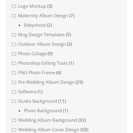
Logo Mockup
(3)
Maternity Album Design
(7)
Babyshoot
(2)
Mug Design Templates
(5)
Outdoor Album Design
(3)
Photo Collage
(9)
Photoshop Editing Tools
(1)
PNG Photo Frame
(4)
Pre Wedding Album Design
(29)
Software
(1)
Studio Background
(11)
Photo Background
(1)
Wedding Album Background
(33)
Wedding Album Cover Design
(58)