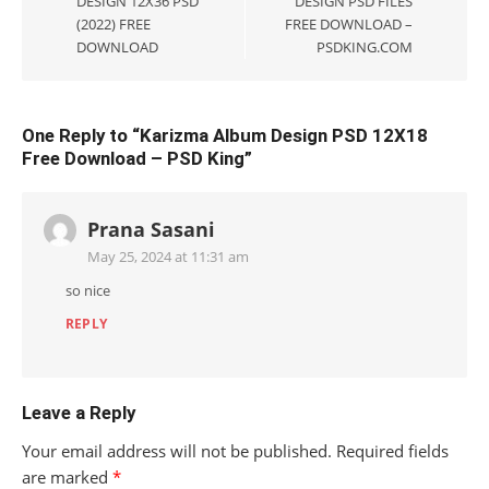
DESIGN 12X36 PSD
DESIGN PSD FILES
(2022) FREE
FREE DOWNLOAD –
DOWNLOAD
PSDKING.COM
One Reply to “Karizma Album Design PSD 12X18
Free Download – PSD King”
Prana Sasani
May 25, 2024 at 11:31 am
so nice
REPLY
Leave a Reply
Your email address will not be published.
Required fields
are marked
*