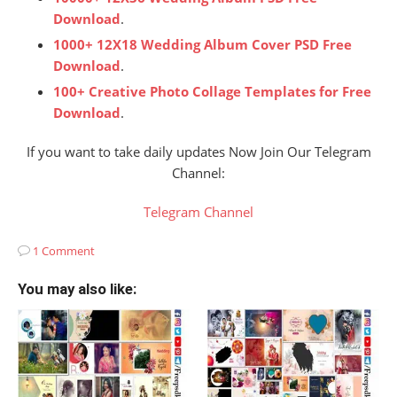
Download
.
1000+ 12X18 Wedding Album Cover PSD Free
Download
.
100+ Creative Photo Collage Templates for Free
Download
.
If you want to take daily updates Now Join Our Telegram
Channel:
Telegram Channel
1 Comment
You may also like: