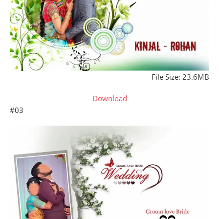
File Size: 23.6MB
Download
#03