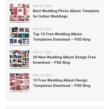
MAY 31, 2026
Best Wedding Photo Album Template
for Indian Weddings
MAY 24, 2026
Top 10 Free Wedding Album
Templates Download – PSD King
MAY 21, 2026
20 New Wedding Album Design Free
Download – PSD King
MAY 18, 2026
10 Free Wedding Album Design
Templates Download – PSD King