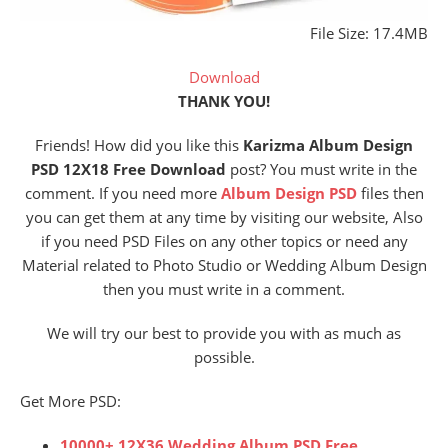
File Size: 17.4MB
Download
THANK YOU!
Friends! How did you like this
Karizma Album Design
PSD 12X18 Free Download
post? You must write in the
comment. If you need more
Album Design PSD
files then
you can get them at any time by visiting our website, Also
if you need PSD Files on any other topics or need any
Material related to Photo Studio or Wedding Album Design
then you must write in a comment.
We will try our best to provide you with as much as
possible.
Get More PSD:
10000+ 12X36 Wedding Album PSD Free