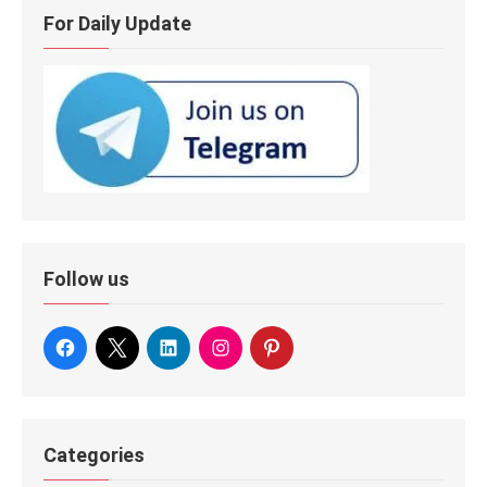
For Daily Update
Follow us
Categories