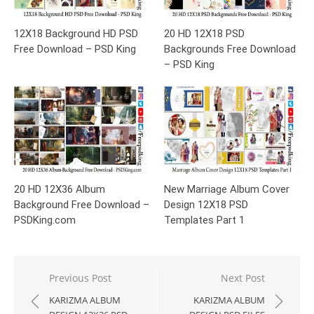
12X18 Background HD PSD
20 HD 12X18 PSD
Free Download – PSD King
Backgrounds Free Download
– PSD King
20 HD 12X36 Album
New Marriage Album Cover
Background Free Download –
Design 12X18 PSD
PSDKing.com
Templates Part 1
Post
Previous Post
Next Post
navigation
KARIZMA ALBUM
KARIZMA ALBUM