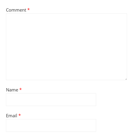
Comment
*
Name
*
Email
*