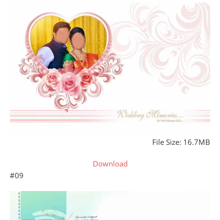
File Size: 16.7MB
Download
#09