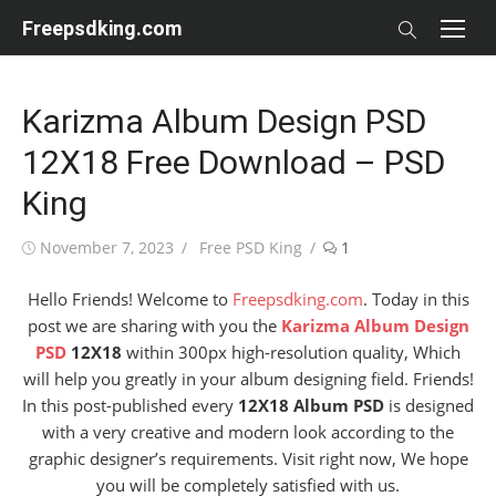
Skip
Freepsdking.com
to
content
Karizma Album Design PSD
12X18 Free Download – PSD
King
Posted
Author
November 7, 2023
Free PSD King
1
on
Hello Friends! Welcome to
Freepsdking.com
. Today in this
post we are sharing with you the
Karizma Album Design
PSD
12X18
within 300px high-resolution quality, Which
will help you greatly in your album designing field. Friends!
In this post-published every
12X18 Album PSD
is designed
with a very creative and modern look according to the
graphic designer’s requirements. Visit right now, We hope
you will be completely satisfied with us.