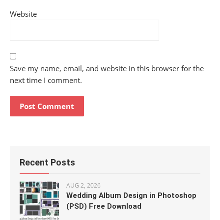
Website
Save my name, email, and website in this browser for the
next time I comment.
Recent Posts
AUG 2, 2026
Wedding Album Design in Photoshop
(PSD) Free Download