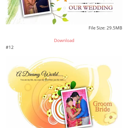
File Size: 29.5MB
Download
#12