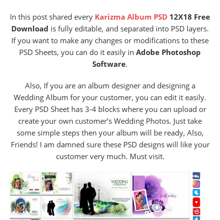
In this post shared every
Karizma Album PSD
12X18 Free
Download
is fully editable, and separated into PSD layers.
If you want to make any changes or modifications to these
PSD Sheets, you can do it easily in
Adobe Photoshop
Software
.
Also, If you are an album designer and designing a
Wedding Album for your customer, you can edit it easily.
Every PSD Sheet has 3-4 blocks where you can upload or
create your own customer’s Wedding Photos. Just take
some simple steps then your album will be ready, Also,
Friends! I am damned sure these PSD designs will like your
customer very much. Must visit.