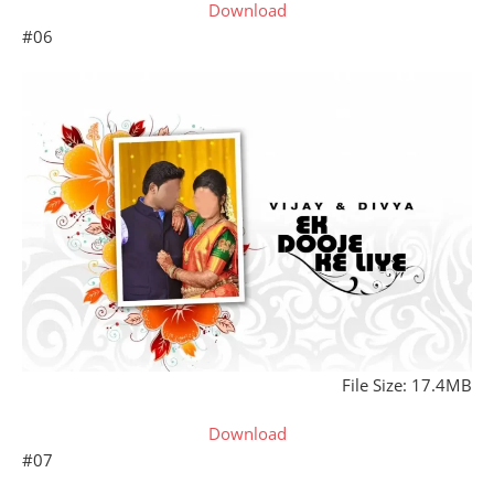
Download
#06
File Size: 17.4MB
Download
#07