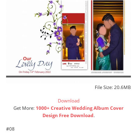
File Size: 20.6MB
Download
Get More:
1000+ Creative Wedding Album Cover
Design Free Download
.
#08