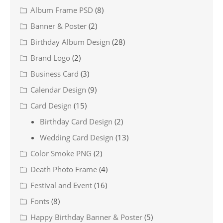
Album Frame PSD
(8)
Banner & Poster
(2)
Birthday Album Design
(28)
Brand Logo
(2)
Business Card
(3)
Calendar Design
(9)
Card Design
(15)
Birthday Card Design
(2)
Wedding Card Design
(13)
Color Smoke PNG
(2)
Death Photo Frame
(4)
Festival and Event
(16)
Fonts
(8)
Happy Birthday Banner & Poster
(5)