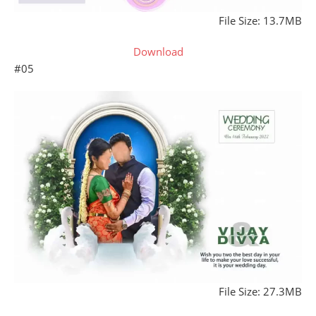
File Size: 13.7MB
Download
#05
File Size: 27.3MB