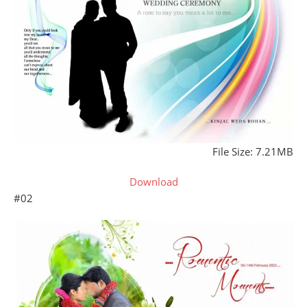
File Size: 7.21MB
Download
#02