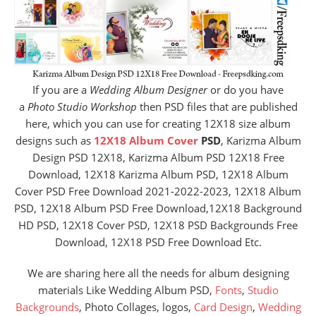
If you are a
Wedding Album Designer
or do you have
a
Photo Studio Workshop
then PSD files that are published
here, which you can use for creating 12X18 size album
designs such as
12X18 Album Cover
PSD
, Karizma Album
Design PSD 12X18, Karizma Album PSD 12X18 Free
Download, 12X18 Karizma Album PSD, 12X18 Album
Cover PSD Free Download 2021-2022-2023, 12X18 Album
PSD, 12X18 Album PSD Free Download,12X18 Background
HD PSD, 12X18 Cover PSD, 12X18 PSD Backgrounds Free
Download, 12X18 PSD Free Download Etc.
We are sharing here all the needs for album designing
materials Like Wedding Album PSD,
Fonts
,
Studio
Backgrounds
, Photo Collages, logos,
Card Design
,
Wedding