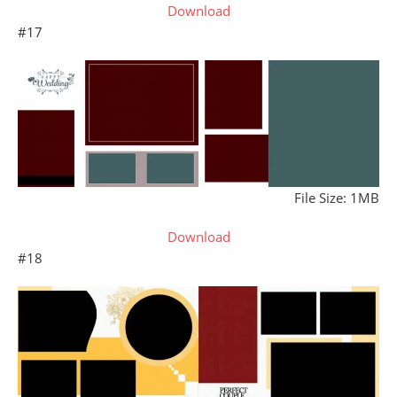
Download
#17
File Size: 1MB
Download
#18