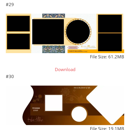
#29
File Size: 61.2MB
Download
#30
File Size: 19.1MB