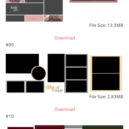
File Size: 13.3MB
Download
#09
File Size: 2.83MB
Download
#10