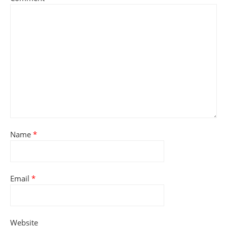
Name
*
Email
*
Website