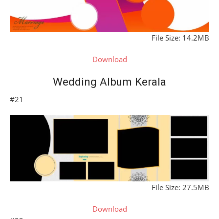
File Size: 14.2MB
Download
Wedding Album Kerala
#21
File Size: 27.5MB
Download