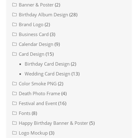
Banner & Poster
(2)
Birthday Album Design
(28)
Brand Logo
(2)
Business Card
(3)
Calendar Design
(9)
Card Design
(15)
Birthday Card Design
(2)
Wedding Card Design
(13)
Color Smoke PNG
(2)
Death Photo Frame
(4)
Festival and Event
(16)
Fonts
(8)
Happy Birthday Banner & Poster
(5)
Logo Mockup
(3)