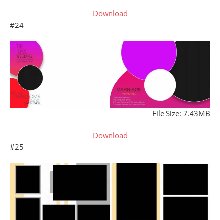
Download
#24
File Size: 7.43MB
Download
#25