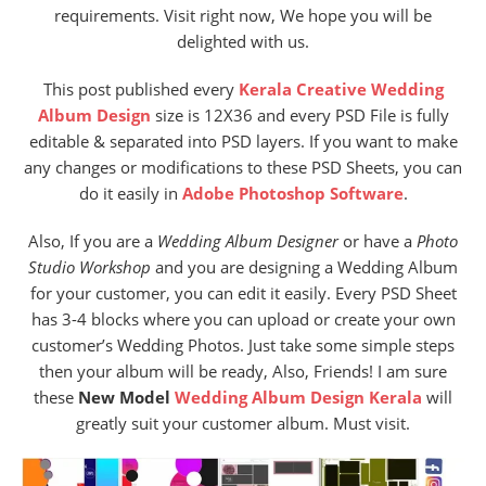
requirements. Visit right now, We hope you will be
delighted with us.
This post published every
Kerala Creative Wedding
Album Design
size is 12X36 and every PSD File is fully
editable & separated into PSD layers. If you want to make
any changes or modifications to these PSD Sheets, you can
do it easily in
Adobe Photoshop Software
.
Also, If you are a
Wedding Album Designer
or have a
Photo
Studio
Workshop
and you are designing a Wedding Album
for your customer, you can edit it easily. Every PSD Sheet
has 3-4 blocks where you can upload or create your own
customer’s Wedding Photos. Just take some simple steps
then your album will be ready, Also, Friends! I am sure
these
New Model
Wedding Album Design Kerala
will
greatly suit your customer album. Must visit.