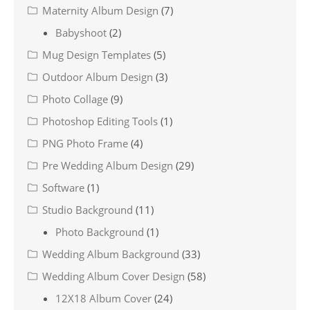
Maternity Album Design
(7)
Babyshoot
(2)
Mug Design Templates
(5)
Outdoor Album Design
(3)
Photo Collage
(9)
Photoshop Editing Tools
(1)
PNG Photo Frame
(4)
Pre Wedding Album Design
(29)
Software
(1)
Studio Background
(11)
Photo Background
(1)
Wedding Album Background
(33)
Wedding Album Cover Design
(58)
12X18 Album Cover
(24)