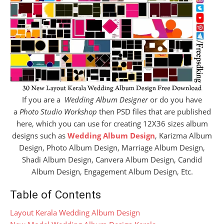
If you are a
Wedding Album Designer
or do you have
a
Photo Studio Workshop
then PSD files that are published
here, which you can use for creating 12X36 sizes album
designs such as
Wedding Album Design
, Karizma Album
Design, Photo Album Design, Marriage Album Design,
Shadi Album Design, Canvera Album Design, Candid
Album Design, Engagement Album Design, Etc.
Table of Contents
Layout Kerala Wedding Album Design