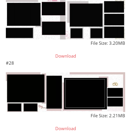
File Size: 3.20MB
Download
#28
File Size: 2.21MB
Download