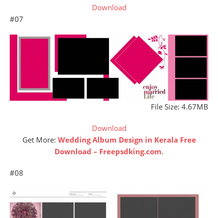
Download
#07
File Size: 4.67MB
Download
Get More:
Wedding Album Design in Kerala Free
Download – Freepsdking.com
.
#08