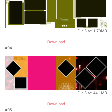
File Size: 1.79MB
Download
#04
File Size: 44.1MB
Download
#05