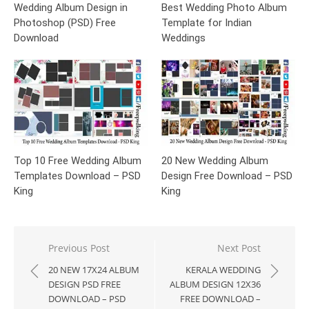
Wedding Album Design in
Best Wedding Photo Album
Photoshop (PSD) Free
Template for Indian
Download
Weddings
Top 10 Free Wedding Album
20 New Wedding Album
Templates Download – PSD
Design Free Download – PSD
King
King
Post
Previous Post
Next Post
navigation
20 NEW 17X24 ALBUM
KERALA WEDDING
DESIGN PSD FREE
ALBUM DESIGN 12X36
DOWNLOAD – PSD
FREE DOWNLOAD –