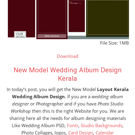
File Size: 1MB
Download
New Model Wedding Album Design
Kerala
In today’s post, you will get the New Model
Layout Kerala
Wedding Album Design
. If you are a
wedding album
designer
or
Photographer
and if you have
Photo Studio
Workshop
then this is the right Website for you. We are
sharing here all the needs for album designing materials
Like Wedding Album PSD,
Fonts
,
Studio Backgrounds
,
Photo Collages, logos,
Card Design
,
Calendar