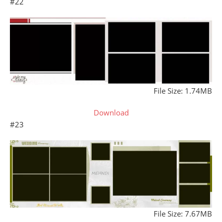
#22
File Size: 1.74MB
Download
#23
File Size: 7.67MB