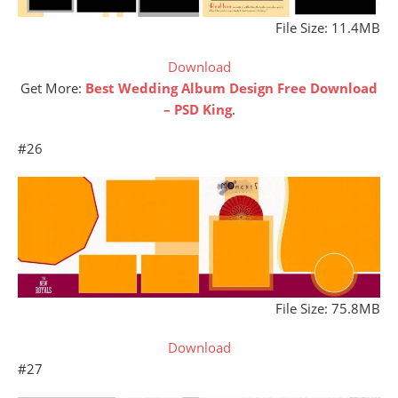
File Size: 11.4MB
Download
Get More:
Best Wedding Album Design Free Download
– PSD King
.
#26
File Size: 75.8MB
Download
#27