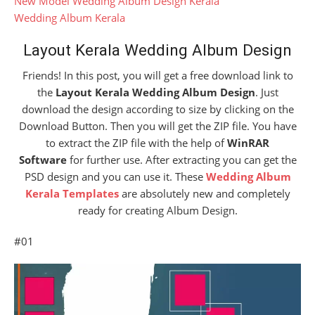
New Model Wedding Album Design Kerala
Wedding Album Kerala
Layout Kerala Wedding Album Design
Friends! In this post, you will get a free download link to
the
Layout Kerala Wedding Album Design
. Just
download the design according to size by clicking on the
Download Button. Then you will get the ZIP file. You have
to extract the ZIP file with the help of
WinRAR
Software
for further use. After extracting you can get the
PSD design and you can use it. These
Wedding Album
Kerala Templates
are absolutely new and completely
ready for creating Album Design.
#01