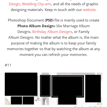
Design
,
Wedding Clip-arts
, and all the needs of graphic
designing materials. Keep in touch with our
website
.
Photoshop Document (
PSD
) file is mainly used to create
Photo Album Design
s like Marriage Album
Designs,
Birthday Album Designs
, or Family
Album Designs. No matter what the album is, the main
purpose of making the album is to keep your family
memories together so that by watching the album at any
moment you can refresh your memories.
#11