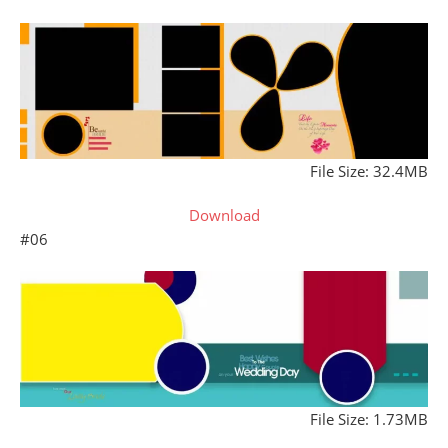
File Size: 32.4MB
Download
#06
File Size: 1.73MB