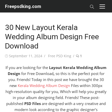
Skip
Freepsdking.com
to
content
30 New Layout Kerala
Wedding Album Design Free
Download
Posted
Author
September 11, 2024
Free PSD King
1
on
If you are looking for the
Layout Kerala Wedding Album
Design
for Free Download
,
so this is the perfect post for
you. Friends! Today in this post we have brought the 30
new
Kerala Wedding Album Design
Files within 300px
high-resolution quality for you, Which will help you greatly
in your album designing field. Friends! These post-
published
PSD Files
are designed with a very creative and
modern look according to the graphic designer’s