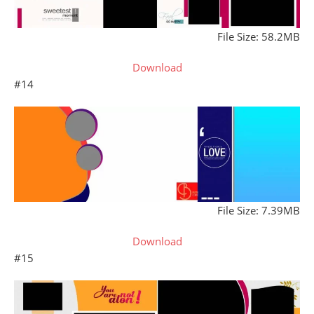
File Size: 58.2MB
Download
#14
File Size: 7.39MB
Download
#15