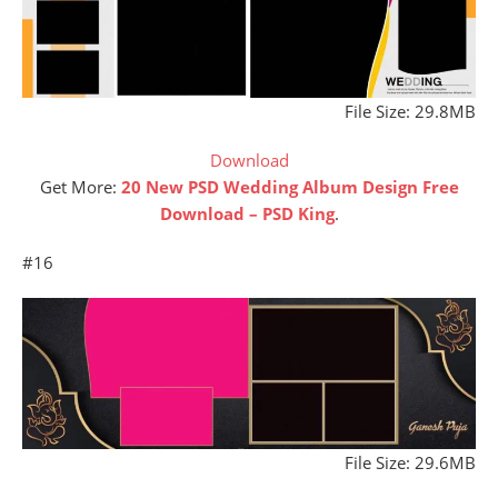
File Size: 29.8MB
Download
Get More:
20 New PSD Wedding Album Design Free
Download – PSD King
.
#16
File Size: 29.6MB