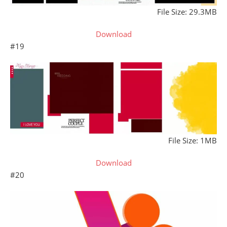
File Size: 29.3MB
Download
#19
File Size: 1MB
Download
#20