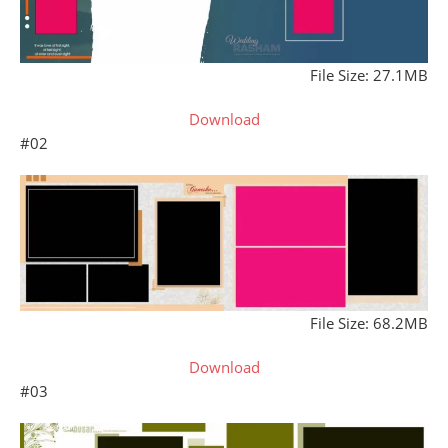
File Size: 27.1MB
Download
#02
File Size: 68.2MB
Download
#03