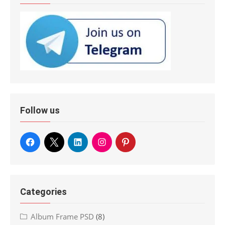
Follow us
Categories
Album Frame PSD
(8)