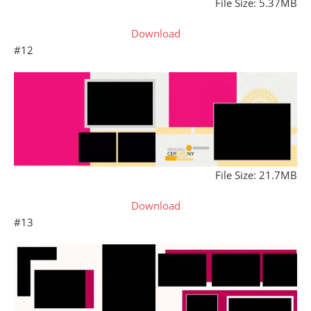
File Size: 5.37MB
Download
#12
File Size: 21.7MB
Download
#13