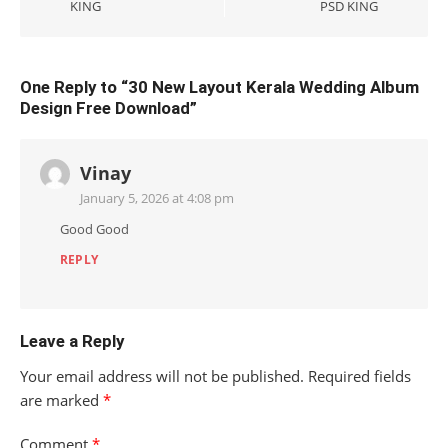
KING
PSD KING
One Reply to “30 New Layout Kerala Wedding Album
Design Free Download”
Vinay
January 5, 2026 at 4:08 pm
Good Good
REPLY
Leave a Reply
Your email address will not be published.
Required fields
are marked
*
Comment
*