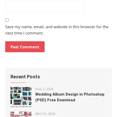
Save my name, email, and website in this browser for the
next time I comment.
Recent Posts
AUG 2, 2026
Wedding Album Design in Photoshop
(PSD) Free Download
MAY 31, 2026