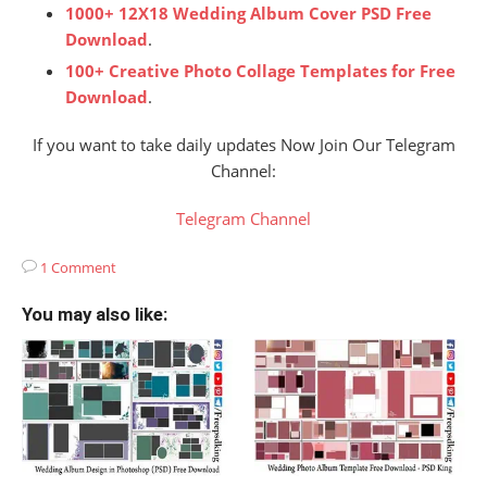
1000+ 12X18 Wedding Album Cover PSD Free
Download
.
100+ Creative Photo Collage Templates for Free
Download
.
If you want to take daily updates Now Join Our Telegram
Channel:
Telegram Channel
1 Comment
You may also like: