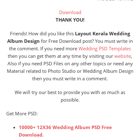
Download
THANK YOU!
Friends! How did you like this
Layout Kerala Wedding
Album Design
for Free Download post? You must write in
the comment. If you need more
Wedding PSD Templates
then you can get them at any time by visiting our
website
,
Also if you need PSD Files on any other topics or need any
Material related to Photo Studio or Wedding Album Design
then you must write in a comment.
We will try our best to provide you with as much as
possible.
Get More PSD:
10000+ 12X36 Wedding Album PSD Free
Download
.