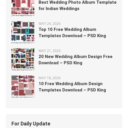
Best Wedding Photo Album Template
for Indian Weddings
MAY 24, 2026
Top 10 Free Wedding Album
Templates Download – PSD King
MAY 21, 2026
20 New Wedding Album Design Free
Download – PSD King
MAY 18, 2026
10 Free Wedding Album Design
Templates Download – PSD King
For Daily Update