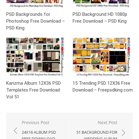
PSD Backgrounds for
PSD Background HD 1080p
Photoshop Free Download –
Free Download – PSD King
PSD King
Karizma Album 12X36 PSD
15 Trending PSD 12X36 Free
Templates Free Download
Download – Freepsdking.com
Vol 51
Post
Previous Post
Next Post
navigation
24X16 ALBUM PSD
51 BACKGROUND FOR
FREE DOWNLOAD –
WEDDING ALBUM