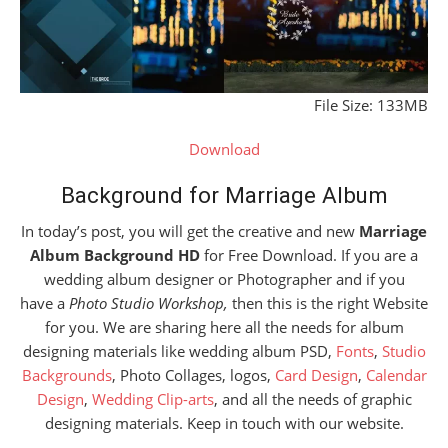
File Size: 133MB
Download
Background for Marriage Album
In today’s post, you will get the creative and new
Marriage
Album Background HD
for Free Download. If you are a
wedding album designer or Photographer and if you
have a
Photo Studio Workshop,
then this is the right Website
for you. We are sharing here all the needs for album
designing materials like wedding album PSD,
Fonts
,
Studio
Backgrounds
, Photo Collages, logos,
Card Design
,
Calendar
Design
,
Wedding Clip-arts
, and all the needs of graphic
designing materials. Keep in touch with our website.