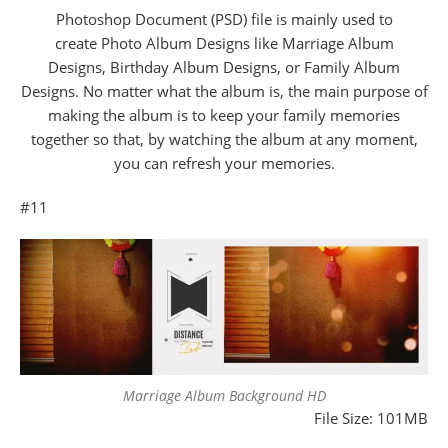
Photoshop Document (PSD) file is mainly used to
create Photo Album Designs like Marriage Album
Designs, Birthday Album Designs, or Family Album
Designs. No matter what the album is, the main purpose of
making the album is to keep your family memories
together so that, by watching the album at any moment,
you can refresh your memories.
#11
Marriage Album Background HD
File Size: 101MB