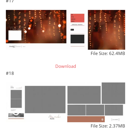
#17
File Size: 62.4MB
Download
#18
File Size: 2.37MB