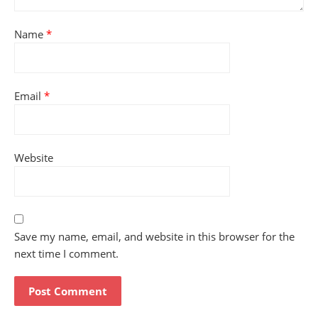
Name
*
Email
*
Website
Save my name, email, and website in this browser for the
next time I comment.