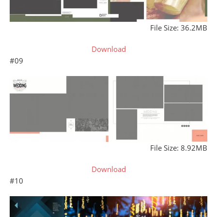
File Size: 36.2MB
Download
#09
File Size: 8.92MB
Download
#10