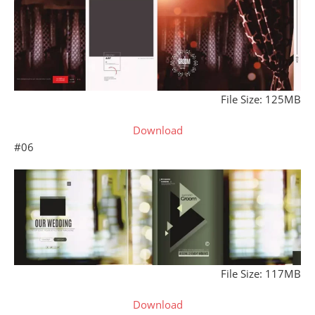
File Size: 125MB
Download
#06
File Size: 117MB
Download