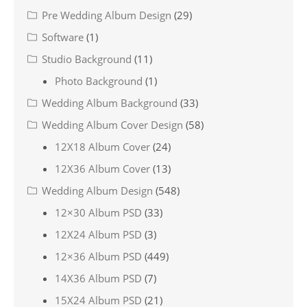
Pre Wedding Album Design
(29)
Software
(1)
Studio Background
(11)
Photo Background
(1)
Wedding Album Background
(33)
Wedding Album Cover Design
(58)
12X18 Album Cover
(24)
12X36 Album Cover
(13)
Wedding Album Design
(548)
12×30 Album PSD
(33)
12X24 Album PSD
(3)
12×36 Album PSD
(449)
14X36 Album PSD
(7)
15X24 Album PSD
(21)