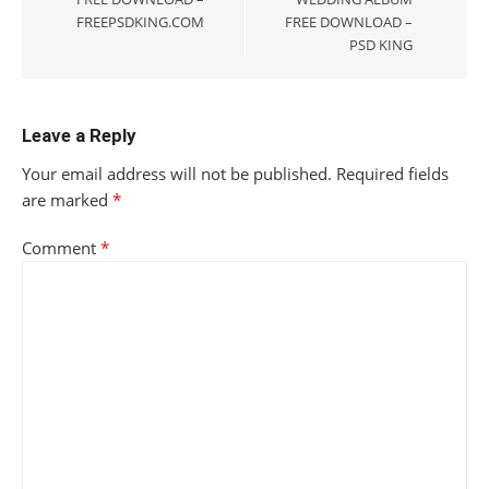
FREEPSDKING.COM
FREE DOWNLOAD –
PSD KING
Leave a Reply
Your email address will not be published.
Required fields
are marked
*
Comment
*