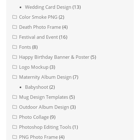
Wedding Card Design
(13)
Color Smoke PNG
(2)
Death Photo Frame
(4)
Festival and Event
(16)
Fonts
(8)
Happy Birthday Banner & Poster
(5)
Logo Mockup
(3)
Maternity Album Design
(7)
Babyshoot
(2)
Mug Design Templates
(5)
Outdoor Album Design
(3)
Photo Collage
(9)
Photoshop Editing Tools
(1)
PNG Photo Frame
(4)