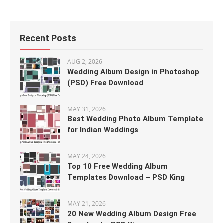
Recent Posts
AUG 2, 2026
Wedding Album Design in Photoshop
(PSD) Free Download
MAY 31, 2026
Best Wedding Photo Album Template
for Indian Weddings
MAY 24, 2026
Top 10 Free Wedding Album
Templates Download – PSD King
MAY 21, 2026
20 New Wedding Album Design Free