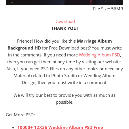
File Size: 56MB
Download
THANK YOU!
Friends! How did you like this
Marriage Album
Background HD
for Free Download post? You must write
in the comments. If you need more
Wedding Album PSD
,
then you can get them at any time by visiting our website.
Also, if you need PSD Files on any other topics or need any
Material related to Photo Studio or Wedding Album
Design, then you must write in a comment.
We will try our best to provide you with as much as
possible.
Get More PSD:
10000+ 12X36 Wedding Album PSD Free