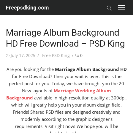
Skip
Freepsdking.com
to
content
Marriage Album Background
HD Free Download – PSD King
Posted
Author
July 17, 2025
Free PSD King
0
on
Are you looking for the
Marriage Album Background HD
for Free Download? Then your wait is over. This is the
perfect post for you. Today, we have brought you the 20
New layouts of
Marriage Wedding Album
Background
available in high-resolution quality at 300dpi,
which will greatly help you in your album design field.
Friends! Shared PSD files are designed creatively and
modernly according to the graphic designer’s
requirements. Visit right now! We hope you will be