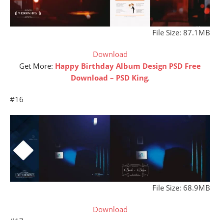
File Size: 87.1MB
Download
Get More:
Happy Birthday Album Design PSD Free
Download – PSD King
.
#16
File Size: 68.9MB
Download