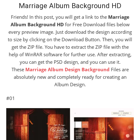
Marriage Album Background HD
Friends! In this post, you will get a link to the
Marriage
Album Background HD
for Free Download files below
every preview image. Just download the design according
to size by clicking on the Download Button. Then, you will
get the ZIP file. You have to extract the ZIP file with the
help of WinRAR software for further use. After extracting,
you can get the PSD design, and you can use it.
These
Marriage Album Design Background
Files are
absolutely new and completely ready for creating an
Album Design.
#01