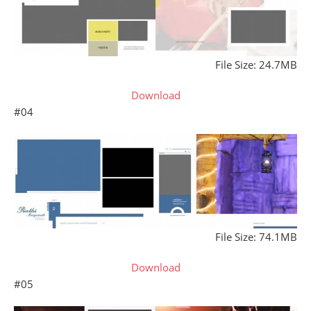
File Size: 24.7MB
Download
#04
File Size: 74.1MB
Download
#05