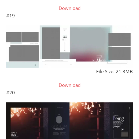
Download
#19
File Size: 21.3MB
Download
#20