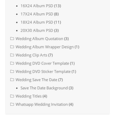
16X24 Album PSD
(13)
17X24 Album PSD
(8)
18X24 Album PSD
(11)
20X30 Album PSD
(3)
Wedding Album Quotation
(3)
Wedding Album Wrapper Design
(1)
Wedding Clip Arts
(7)
Wedding DVD Cover Template
(1)
Wedding DVD Sticker Template
(1)
Wedding Save The Date
(7)
Save The Date Background
(3)
Wedding Titles
(4)
Whatsapp Wedding Invitation
(4)