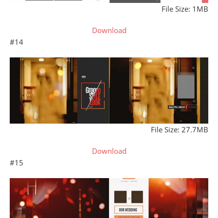
File Size: 1MB
Download
#14
File Size: 27.7MB
Download
#15