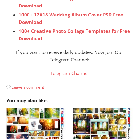
Download
.
1000+ 12X18 Wedding Album Cover PSD Free
Download
.
100+ Creative Photo Collage Templates for Free
Download
.
If you want to receive daily updates, Now Join Our
Telegram Channel:
Telegram Channel
Leave a comment
You may also like: