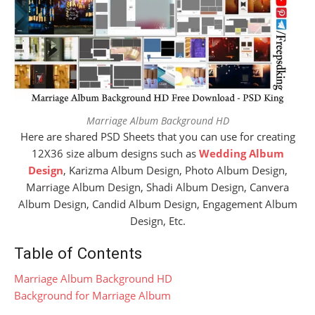
Marriage Album Background HD
Here are shared PSD Sheets that you can use for creating
12X36 size album designs such as
Wedding Album
Design
, Karizma Album Design, Photo Album Design,
Marriage Album Design, Shadi Album Design, Canvera
Album Design, Candid Album Design, Engagement Album
Design, Etc.
Table of Contents
Marriage Album Background HD
Background for Marriage Album