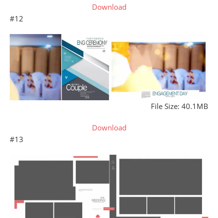
Download
#12
File Size: 40.1MB
Download
#13