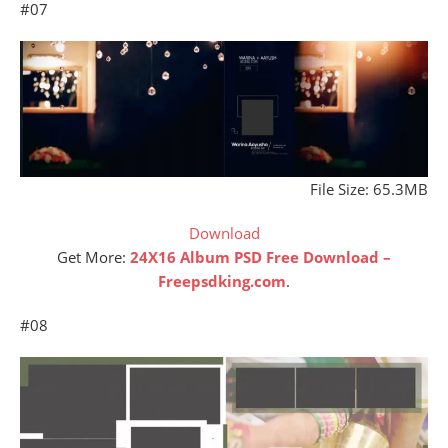
#07
File Size: 65.3MB
Download
Get More:
24X16 Album PSD Free Download –
Freepsdking.com
.
#08