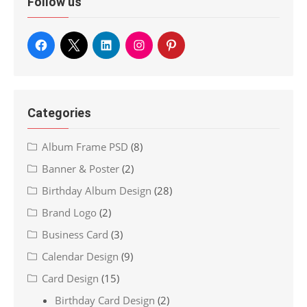
Follow us
Categories
Album Frame PSD
(8)
Banner & Poster
(2)
Birthday Album Design
(28)
Brand Logo
(2)
Business Card
(3)
Calendar Design
(9)
Card Design
(15)
Birthday Card Design
(2)