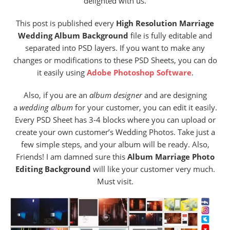
delighted with us.
This post is published every
High Resolution Marriage
Wedding Album Background
file is fully editable and
separated into PSD layers. If you want to make any
changes or modifications to these PSD Sheets, you can do
it easily using
Adobe Photoshop Software
.
Also, if you are an
album designer
and are designing
a
wedding album
for your customer, you can edit it easily.
Every PSD Sheet has 3-4 blocks where you can upload or
create your own customer’s Wedding Photos. Take just a
few simple steps, and your album will be ready. Also,
Friends! I am damned sure this
Album Marriage Photo
Editing Background
will like your customer very much.
Must visit.