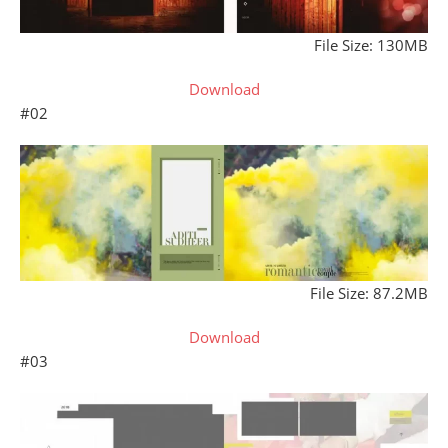
File Size: 130MB
Download
#02
File Size: 87.2MB
Download
#03