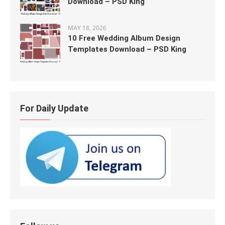
Download – PSD King
MAY 18, 2026
10 Free Wedding Album Design
Templates Download – PSD King
For Daily Update