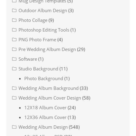
Mug Design Templates
(5)
Outdoor Album Design
(3)
Photo Collage
(9)
Photoshop Editing Tools
(1)
PNG Photo Frame
(4)
Pre Wedding Album Design
(29)
Software
(1)
Studio Background
(11)
Photo Background
(1)
Wedding Album Background
(33)
Wedding Album Cover Design
(58)
12X18 Album Cover
(24)
12X36 Album Cover
(13)
Wedding Album Design
(548)