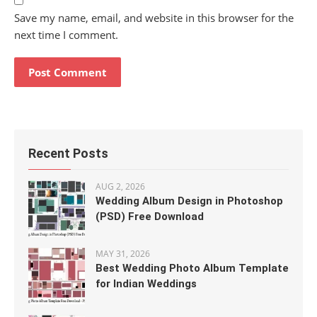
Save my name, email, and website in this browser for the
next time I comment.
Recent Posts
AUG 2, 2026
Wedding Album Design in Photoshop
(PSD) Free Download
MAY 31, 2026
Best Wedding Photo Album Template
for Indian Weddings