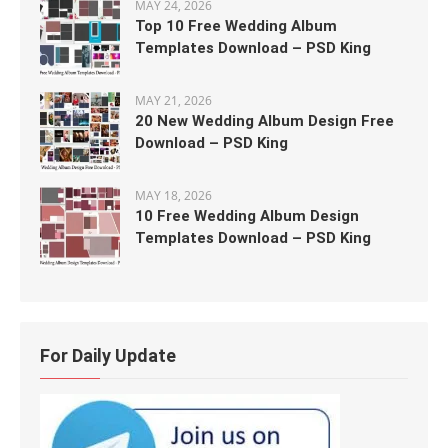
MAY 24, 2026
Top 10 Free Wedding Album
Templates Download – PSD King
MAY 21, 2026
20 New Wedding Album Design Free
Download – PSD King
MAY 18, 2026
10 Free Wedding Album Design
Templates Download – PSD King
For Daily Update