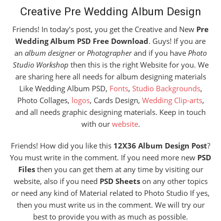
Creative Pre Wedding Album Design
Friends! In today’s post, you get the Creative and New
Pre
Wedding Album PSD Free Download
. Guys! If you are
an
album designer
or
Photographer
and if you have
Photo
Studio Workshop
then this is the right Website for you. We
are sharing here all needs for album designing materials
Like Wedding Album PSD,
Fonts
,
Studio Backgrounds
,
Photo Collages,
logos
, Cards Design,
Wedding Clip-arts
,
and all needs graphic designing materials. Keep in touch
with our
website
.
Friends! How did you like this
12X36 Album Design Post
?
You must write in the comment. If you need more new
PSD
Files
then you can get them at any time by visiting our
website, also if you need
PSD Sheets
on any other topics
or need any kind of Material related to Photo Studio If yes,
then you must write us in the comment. We will try our
best to provide you with as much as possible.