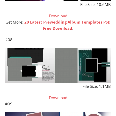
File Size: 10.6MB
Download
Get More:
20 Latest Prewedding Album Templates PSD
Free Download
.
#08
File Size: 1.1MB
Download
#09