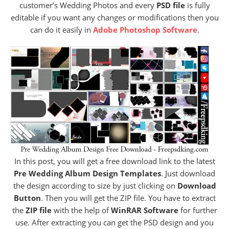
customer’s Wedding Photos and every
PSD file
is fully
editable if you want any changes or modifications then you
can do it easily in
Adobe Photoshop Software
.
In this post, you will get a free download link to the latest
Pre Wedding Album Design Templates
. Just download
the design according to size by just clicking on
Download
Button
. Then you will get the ZIP file. You have to extract
the
ZIP file
with the help of
WinRAR Software
for further
use. After extracting you can get the PSD design and you