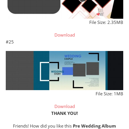
File Size: 2.35MB
Download
#25
File Size: 1MB
Download
THANK YOU!
Friends! How did you like this
Pre Wedding Album