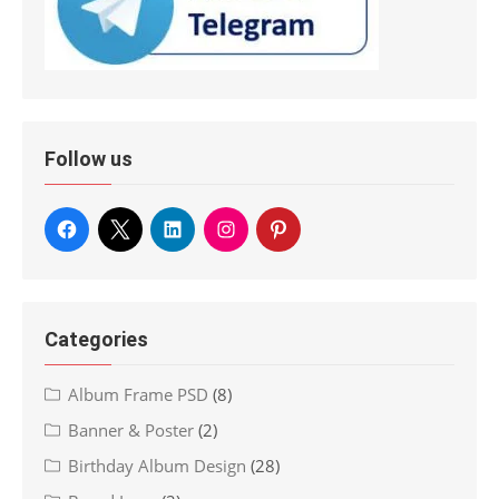
Follow us
Categories
Album Frame PSD
(8)
Banner & Poster
(2)
Birthday Album Design
(28)