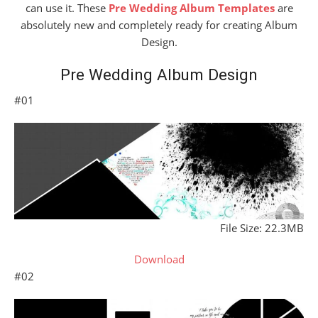
can use it. These
Pre Wedding Album Templates
are
absolutely new and completely ready for creating Album
Design.
Pre Wedding Album Design
#01
File Size: 22.3MB
Download
#02