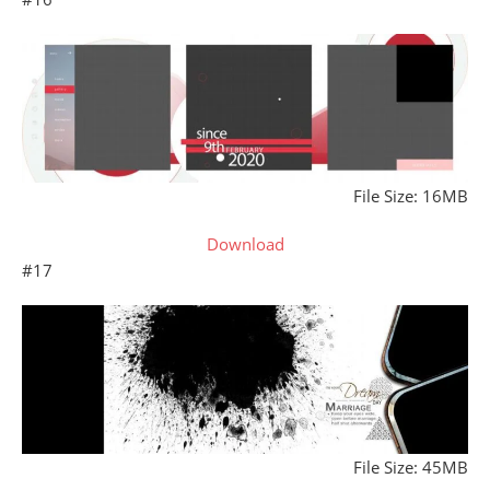
File Size: 16MB
Download
#17
File Size: 45MB