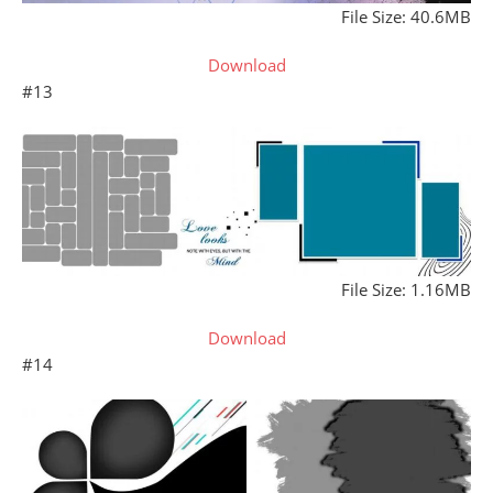
File Size: 40.6MB
Download
#13
File Size: 1.16MB
Download
#14