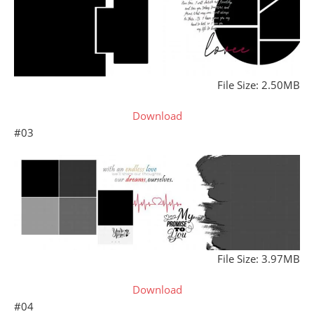
File Size: 2.50MB
Download
#03
File Size: 3.97MB
Download
#04