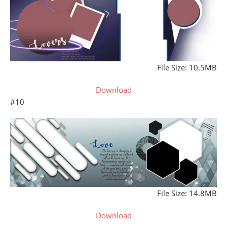
File Size: 10.5MB
Download
#10
File Size: 14.8MB
Download