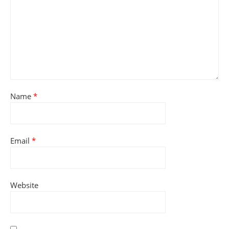
Name
*
Email
*
Website