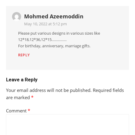
Mohmed Azeemoddin
May 10, 2022 at 5:12 pm
Please put various designs in various sizes like
12*18,12*36,12*15……………
For birthday, anniversary, marriage gifts.
REPLY
Leave a Reply
Your email address will not be published.
Required fields
are marked
*
Comment
*