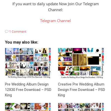
If you want to daily update Now Join Our Telegram
Channel:
Telegram Channel
1 Comment
You may also like:
Pre Wedding Album Design
Creative Pre Wedding Album
12X30 Free Download – PSD
Design Free Download – PSD
King
King