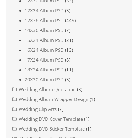
12×30 Album PSD
(33)
12X24 Album PSD
(3)
12×36 Album PSD
(449)
14X36 Album PSD
(7)
15X24 Album PSD
(21)
16X24 Album PSD
(13)
17X24 Album PSD
(8)
18X24 Album PSD
(11)
20X30 Album PSD
(3)
Wedding Album Quotation
(3)
Wedding Album Wrapper Design
(1)
Wedding Clip Arts
(7)
Wedding DVD Cover Template
(1)
Wedding DVD Sticker Template
(1)