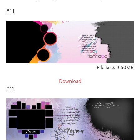
#11
File Size: 9.50MB
Download
#12