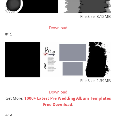
File Size: 8.12MB
Download
#15
File Size: 1.39MB
Download
Get More:
1000+ Latest Pre Wedding Album Templates
Free Download
.
#16