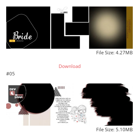
File Size: 4.27MB
Download
#05
File Size: 5.10MB