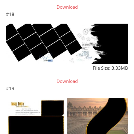
Download
#18
File Size: 3.33MB
Download
#19