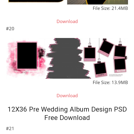
File Size: 21.4MB
Download
#20
File Size: 13.9MB
Download
12X36 Pre Wedding Album Design PSD
Free Download
#21