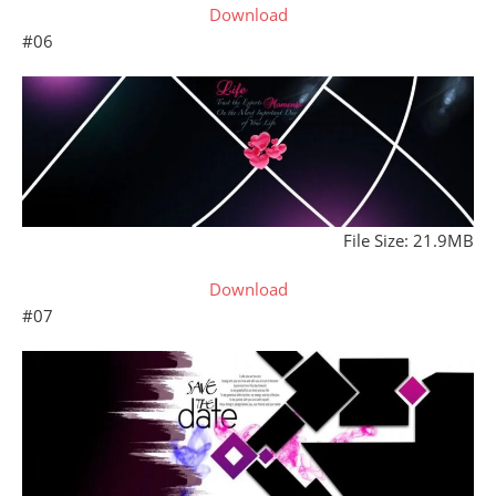
Download
#06
File Size: 21.9MB
Download
#07