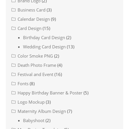
Brand Logo
(2)
Business Card
(3)
Calendar Design
(9)
Card Design
(15)
Birthday Card Design
(2)
Wedding Card Design
(13)
Color Smoke PNG
(2)
Death Photo Frame
(4)
Festival and Event
(16)
Fonts
(8)
Happy Birthday Banner & Poster
(5)
Logo Mockup
(3)
Maternity Album Design
(7)
Babyshoot
(2)