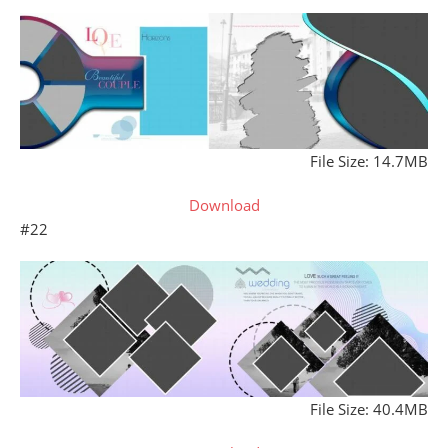
File Size: 14.7MB
Download
#22
File Size: 40.4MB