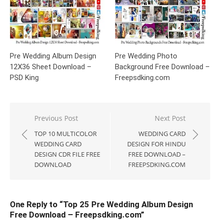
Pre Wedding Album Design
Pre Wedding Photo
12X36 Sheet Download –
Background Free Download –
PSD King
Freepsdking.com
Post
Previous Post
Next Post
navigation
TOP 10 MULTICOLOR
WEDDING CARD
WEDDING CARD
DESIGN FOR HINDU
DESIGN CDR FILE FREE
FREE DOWNLOAD –
DOWNLOAD
FREEPSDKING.COM
One Reply to “Top 25 Pre Wedding Album Design
Free Download – Freepsdking.com”