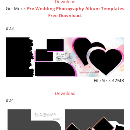
Download
Get More:
Pre Wedding Photography Album Templates
Free Download
.
#23
File Size: 42MB
Download
#24