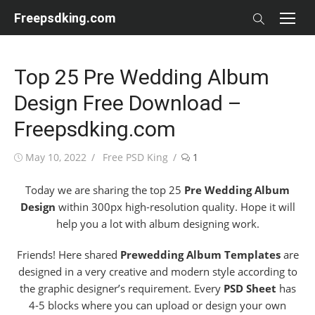
Skip
Freepsdking.com
to
content
Top 25 Pre Wedding Album
Design Free Download –
Freepsdking.com
Posted
Author
May 10, 2022
Free PSD King
1
on
Today we are sharing the top 25
Pre Wedding Album
Design
within 300px high-resolution quality. Hope it will
help you a lot with album designing work.
Friends! Here shared
Prewedding Album Templates
are
designed in a very creative and modern style according to
the graphic designer’s requirement. Every
PSD Sheet
has
4-5 blocks where you can upload or design your own