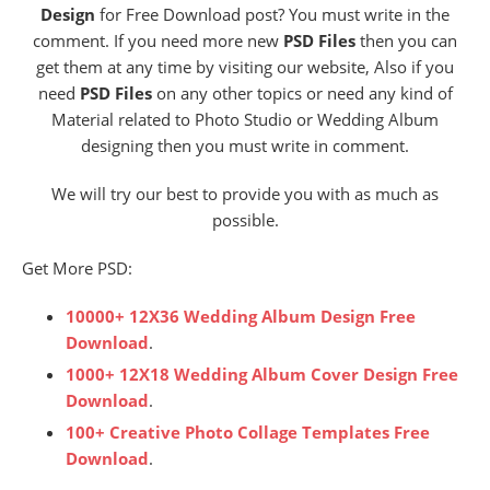
Design
for Free Download post? You must write in the
comment. If you need more new
PSD Files
then you can
get them at any time by visiting our website, Also if you
need
PSD Files
on any other topics or need any kind of
Material related to Photo Studio or Wedding Album
designing then you must write in comment.
We will try our best to provide you with as much as
possible.
Get More PSD:
10000+ 12X36 Wedding Album Design Free
Download
.
1000+ 12X18 Wedding Album Cover Design Free
Download
.
100+ Creative Photo Collage Templates Free
Download
.