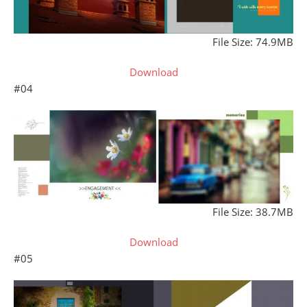
File Size: 74.9MB
Download
#04
File Size: 38.7MB
Download
#05