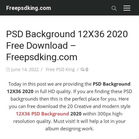
Skip
Freepsdking.com
to
content
PSD Background 12X36 2020
Free Download –
Freepsdking.com
Posted
Author
June 14, 2022
Free PSD King
0
on
Today in this post we are providing the
PSD Background
12X36 2020
in full HD quality. If you are finding these PSD
backgrounds then this is the perfect place for you. Here
you can free download the 20 Creative and modern style
12X36 PSD Background
2020
within 300px high-
resolution quality. Must visit! It will help a lot in your
album designing work.