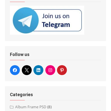
Follow us
Categories
Album Frame PSD
(8)