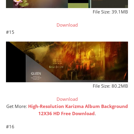
File Size: 39.1MB
Download
#15
File Size: 80.2MB
Download
Get More:
High-Resolution Karizma Album Background
12X36 HD Free Download
.
#16