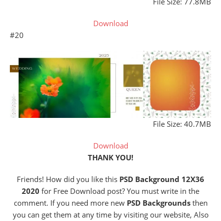
File Size: 77.8MB
Download
#20
File Size: 40.7MB
Download
THANK YOU!
Friends! How did you like this
PSD Background 12X36
2020
for Free Download post? You must write in the
comment. If you need more new
PSD Backgrounds
then
you can get them at any time by visiting our website, Also