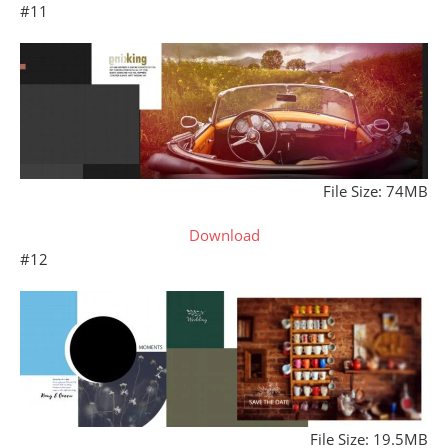
#11
File Size: 74MB
Download
#12
File Size: 19.5MB