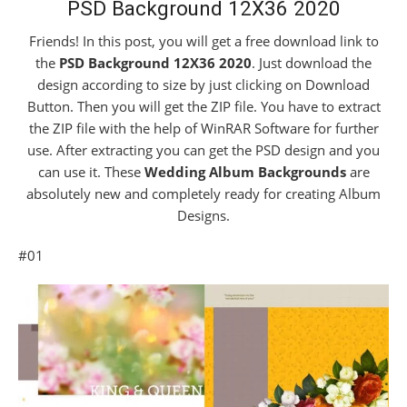
PSD Background 12X36 2020
Friends! In this post, you will get a free download link to
the
PSD Background 12X36 2020
. Just download the
design according to size by just clicking on Download
Button. Then you will get the ZIP file. You have to extract
the ZIP file with the help of WinRAR Software for further
use. After extracting you can get the PSD design and you
can use it. These
Wedding Album Backgrounds
are
absolutely new and completely ready for creating Album
Designs.
#01