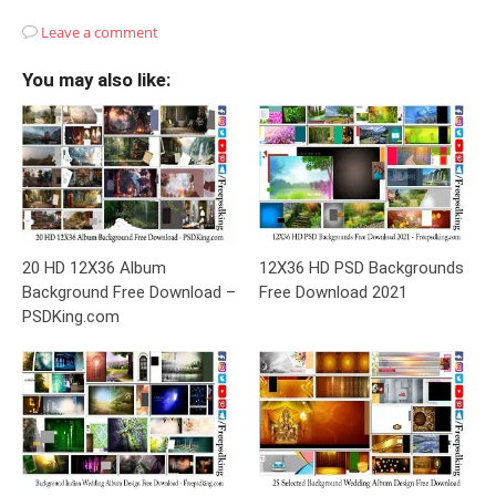
Leave a comment
You may also like:
20 HD 12X36 Album
12X36 HD PSD Backgrounds
Background Free Download –
Free Download 2021
PSDKing.com