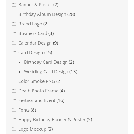
Banner & Poster
(2)
Birthday Album Design
(28)
Brand Logo
(2)
Business Card
(3)
Calendar Design
(9)
Card Design
(15)
Birthday Card Design
(2)
Wedding Card Design
(13)
Color Smoke PNG
(2)
Death Photo Frame
(4)
Festival and Event
(16)
Fonts
(8)
Happy Birthday Banner & Poster
(5)
Logo Mockup
(3)