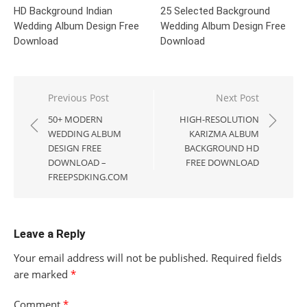
HD Background Indian
25 Selected Background
Wedding Album Design Free
Wedding Album Design Free
Download
Download
Post
Previous Post
Next Post
navigation
50+ MODERN
HIGH-RESOLUTION
WEDDING ALBUM
KARIZMA ALBUM
DESIGN FREE
BACKGROUND HD
DOWNLOAD –
FREE DOWNLOAD
FREEPSDKING.COM
Leave a Reply
Your email address will not be published.
Required fields
are marked
*
Comment
*