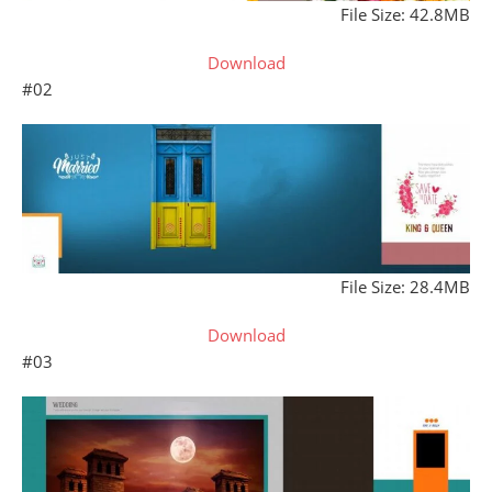
File Size: 42.8MB
Download
#02
File Size: 28.4MB
Download
#03