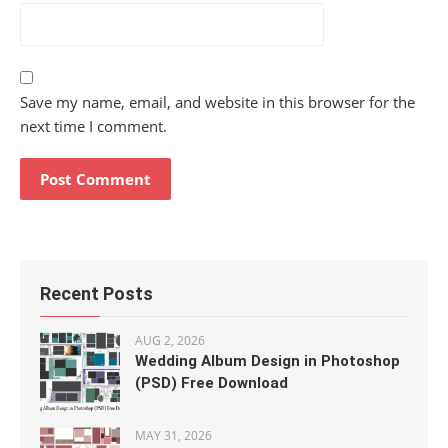
Save my name, email, and website in this browser for the
next time I comment.
Recent Posts
AUG 2, 2026
Wedding Album Design in Photoshop
(PSD) Free Download
MAY 31, 2026