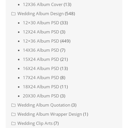
12X36 Album Cover
(13)
Wedding Album Design
(548)
12×30 Album PSD
(33)
12X24 Album PSD
(3)
12×36 Album PSD
(449)
14X36 Album PSD
(7)
15X24 Album PSD
(21)
16X24 Album PSD
(13)
17X24 Album PSD
(8)
18X24 Album PSD
(11)
20X30 Album PSD
(3)
Wedding Album Quotation
(3)
Wedding Album Wrapper Design
(1)
Wedding Clip Arts
(7)