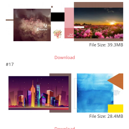
File Size: 39.3MB
Download
#17
File Size: 28.4MB
Download