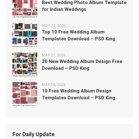
Best Wedding Photo Album Template
for Indian Weddings
MAY 24, 2026
Top 10 Free Wedding Album
Templates Download – PSD King
MAY 21, 2026
20 New Wedding Album Design Free
Download – PSD King
MAY 18, 2026
10 Free Wedding Album Design
Templates Download – PSD King
For Daily Update