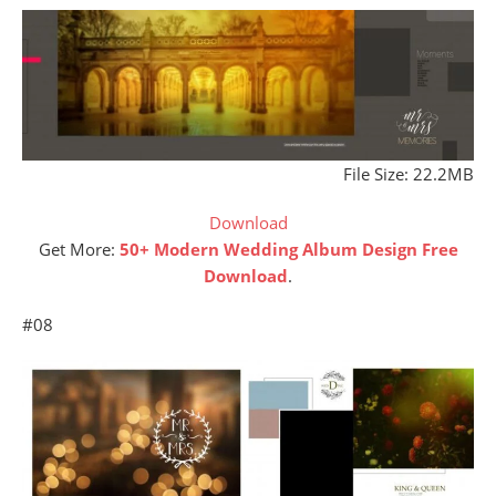
File Size: 22.2MB
Download
Get More:
50+ Modern Wedding Album Design Free
Download
.
#08