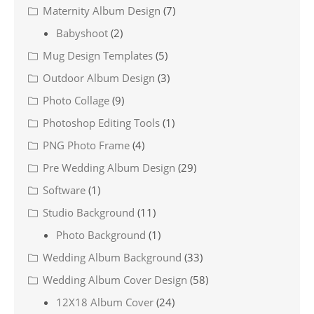
Maternity Album Design
(7)
Babyshoot
(2)
Mug Design Templates
(5)
Outdoor Album Design
(3)
Photo Collage
(9)
Photoshop Editing Tools
(1)
PNG Photo Frame
(4)
Pre Wedding Album Design
(29)
Software
(1)
Studio Background
(11)
Photo Background
(1)
Wedding Album Background
(33)
Wedding Album Cover Design
(58)
12X18 Album Cover
(24)