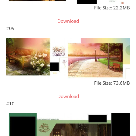
File Size: 22.2MB
Download
#09
File Size: 73.6MB
Download
#10