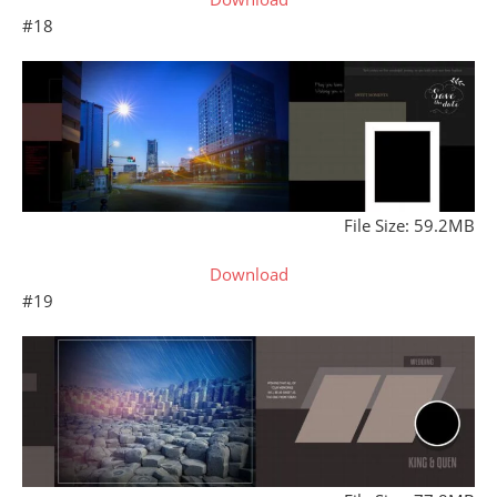
#18
File Size: 59.2MB
Download
#19