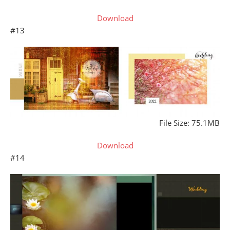
Download
#13
File Size: 75.1MB
Download
#14