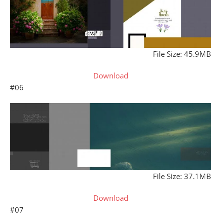
File Size: 45.9MB
Download
#06
File Size: 37.1MB
Download
#07