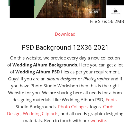
File Size: 56.2MB
Download
PSD Background 12X36 2021
On this website, we provide every day a new collection
of
Wedding Album Backgrounds
. Here you can get a lot
of
Wedding Album PSD
files as per your requirement.
Guys! If you are an
album designer
or
Photographer
and if
you have Photo Studio Workshop then this is the right
Website for you. We are sharing here all needs for album
designing materials Like Wedding Album PSD,
Fonts
,
Studio Backgrounds,
Photo Collages
, logos,
Cards
Design
,
Wedding Clip-arts
, and all needs graphic designing
materials. Keep in touch with our
website
.