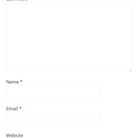
Name
*
Email
*
Website