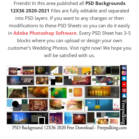
Friends! In this area published all
PSD Backgrounds
12X36 2020-2021
Files are fully editable and separated
into PSD layers. If you want to any changes or then
modifications to these PSD Sheets so you can do it easily
in
Adobe Photoshop Software
. Every PSD Sheet has 3-5
blocks where you can upload or design your own
customer’s Wedding Photos. Visit right now! We hope you
will be satisfied with us.