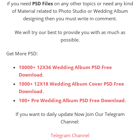
if you need
PSD Files
on any other topics or need any kind
of Material related to Photo Studio or Wedding Album
designing then you must write in comment.
We will try our best to provide you with as much as
possible.
Get More PSD:
10000+ 12X36 Wedding Album PSD Free
Download
.
1000+ 12X18 Wedding Album Cover PSD Free
Download
.
100+ Pre Wedding Album PSD Free Download
.
If you want to daily update Now Join Our Telegram
Channel:
Telegram Channel