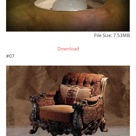
File Size: 7.53MB
Download
#07