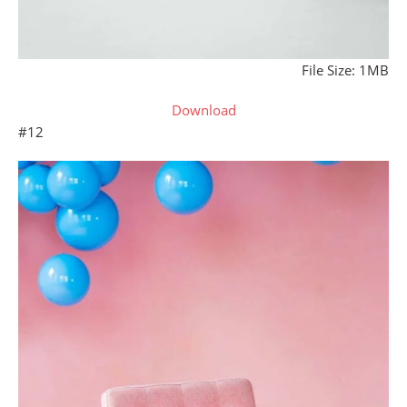
File Size: 1MB
Download
#12