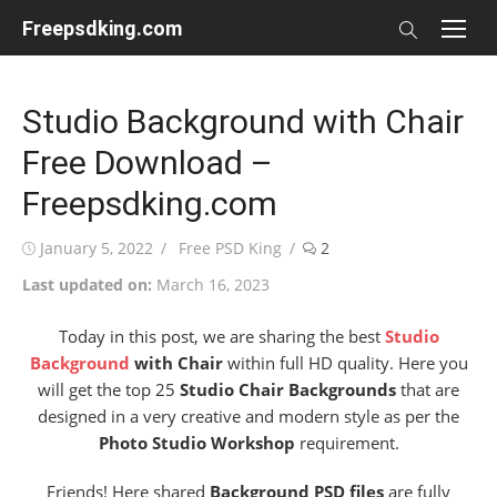
Skip
Freepsdking.com
to
content
Studio Background with Chair
Free Download –
Freepsdking.com
Posted
Author
January 5, 2022
Free PSD King
2
on
Last updated on:
March 16, 2023
Today in this post, we are sharing the best
Studio
Background
with Chair
within full HD quality. Here you
will get the top 25
Studio Chair Backgrounds
that are
designed in a very creative and modern style as per the
Photo Studio Workshop
requirement.
Friends! Here shared
Background PSD files
are fully