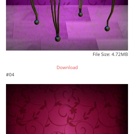
File Size: 4.72MB
Download
#04