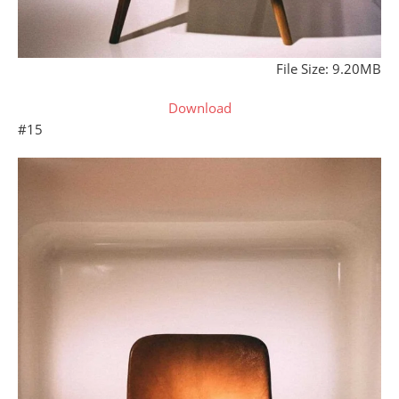
File Size: 9.20MB
Download
#15