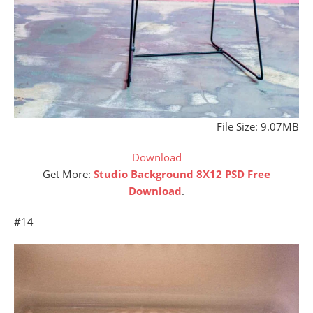
File Size: 9.07MB
Download
Get More:
Studio Background 8X12 PSD Free
Download
.
#14