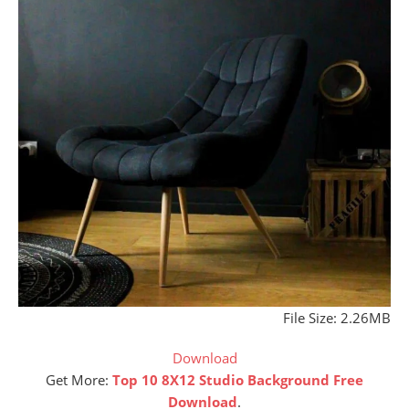
File Size: 2.26MB
Download
Get More:
Top 10 8X12 Studio Background Free
Download
.