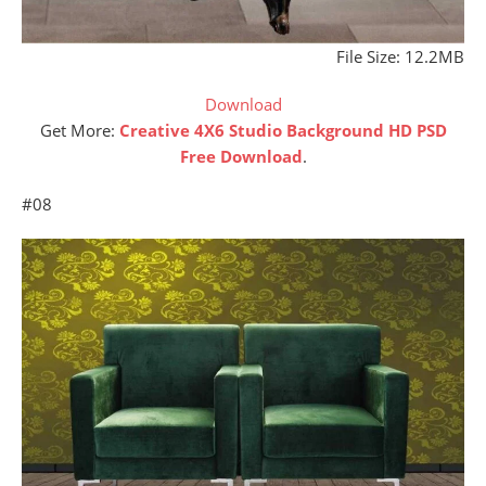
File Size: 12.2MB
Download
Get More:
Creative 4X6 Studio Background HD PSD
Free Download
.
#08