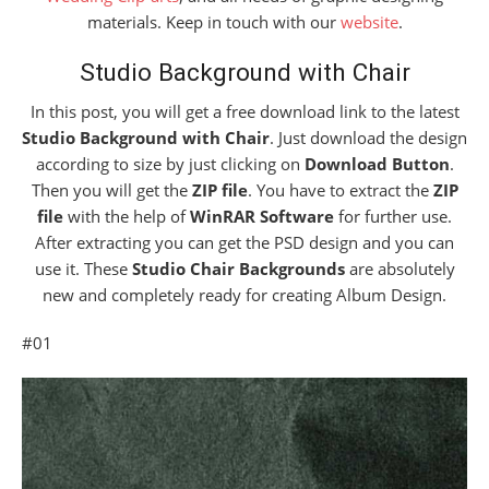
materials. Keep in touch with our
website
.
Studio Background with Chair
In this post, you will get a free download link to the latest
Studio Background with Chair
. Just download the design
according to size by just clicking on
Download Button
.
Then you will get the
ZIP file
. You have to extract the
ZIP
file
with the help of
WinRAR Software
for further use.
After extracting you can get the PSD design and you can
use it. These
Studio Chair Backgrounds
are absolutely
new and completely ready for creating Album Design.
#01