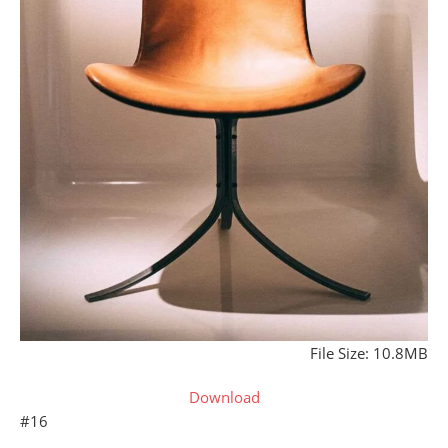
File Size: 10.8MB
Download
#16