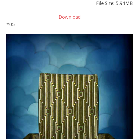
File Size: 5.94MB
Download
#05