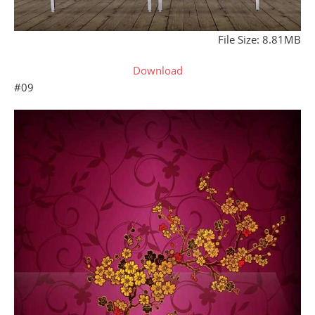
File Size: 8.81MB
Download
#09