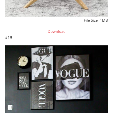
File Size: 1MB
Download
#19