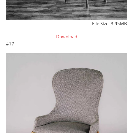
File Size: 3.95MB
Download
#17