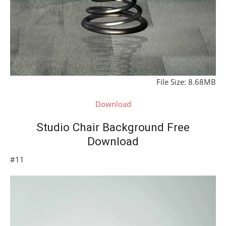
File Size: 8.68MB
Download
Studio Chair Background Free
Download
#11