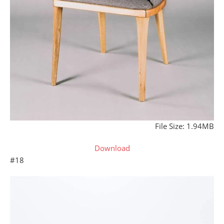
File Size: 1.94MB
Download
#18