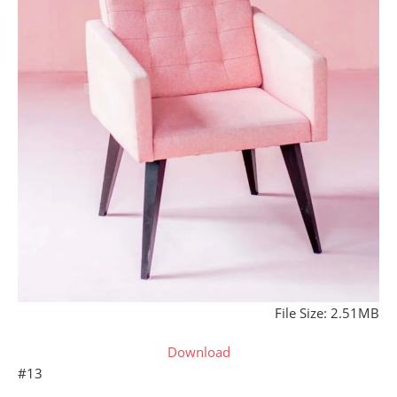
File Size: 2.51MB
Download
#13