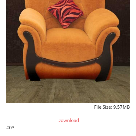
File Size: 9.57MB
Download
#03