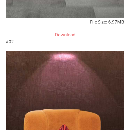
File Size: 6.97MB
Download
#02