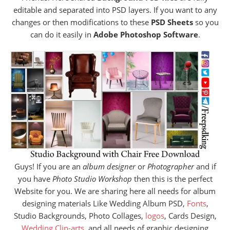
editable and separated into PSD layers. If you want to any
changes or then modifications to these
PSD Sheets
so you
can do it easily in
Adobe Photoshop Software
.
Guys! If you are an
album designer
or
Photographer
and if
you have
Photo Studio Workshop
then this is the perfect
Website for you. We are sharing here all needs for album
designing materials Like Wedding Album PSD,
Fonts
,
Studio Backgrounds, Photo Collages,
logos
, Cards Design,
Wedding Clip-arts
, and all needs of graphic designing