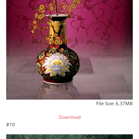
File Size: 6.37MB
Download
#10