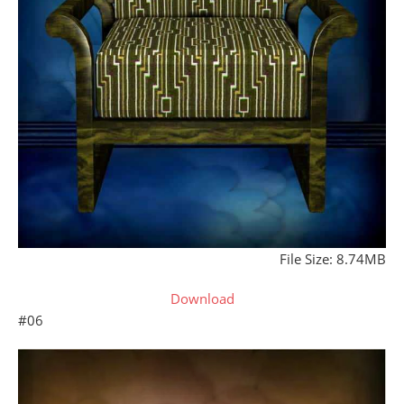
File Size: 8.74MB
Download
#06