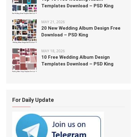
Templates Download – PSD King
MAY 21, 2026
20 New Wedding Album Design Free
Download – PSD King
MAY 18, 2026
10 Free Wedding Album Design
Templates Download – PSD King
For Daily Update