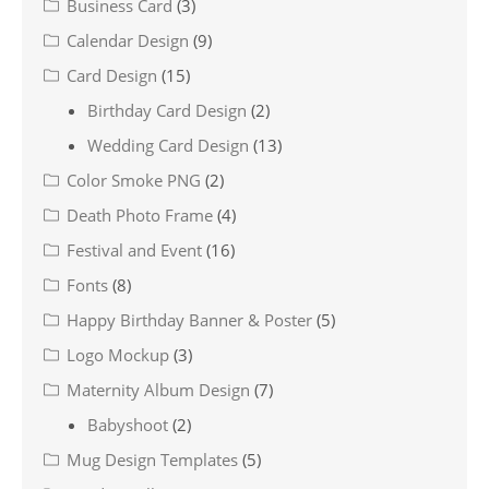
Business Card
(3)
Calendar Design
(9)
Card Design
(15)
Birthday Card Design
(2)
Wedding Card Design
(13)
Color Smoke PNG
(2)
Death Photo Frame
(4)
Festival and Event
(16)
Fonts
(8)
Happy Birthday Banner & Poster
(5)
Logo Mockup
(3)
Maternity Album Design
(7)
Babyshoot
(2)
Mug Design Templates
(5)