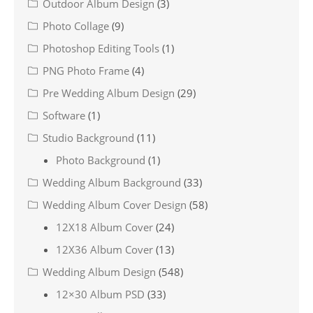
Outdoor Album Design
(3)
Photo Collage
(9)
Photoshop Editing Tools
(1)
PNG Photo Frame
(4)
Pre Wedding Album Design
(29)
Software
(1)
Studio Background
(11)
Photo Background
(1)
Wedding Album Background
(33)
Wedding Album Cover Design
(58)
12X18 Album Cover
(24)
12X36 Album Cover
(13)
Wedding Album Design
(548)
12×30 Album PSD
(33)