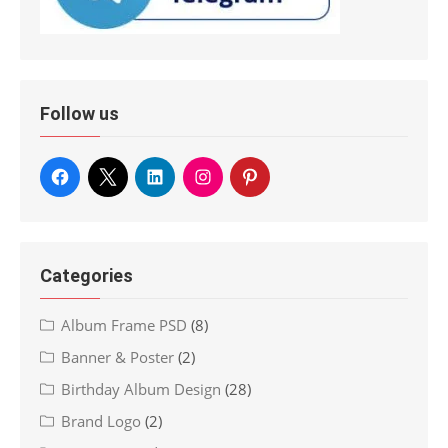
Follow us
Categories
Album Frame PSD
(8)
Banner & Poster
(2)
Birthday Album Design
(28)
Brand Logo
(2)