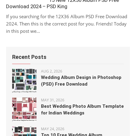
15 New 12X36 Album PSD Free
Download 2024 – PSD King
If you searching for the 12X36 Album PSD Free Download
2024. Then this is the correct post for you. Friends! Today
in this post we...
Recent Posts
AUG 2, 2026
Wedding Album Design in Photoshop
(PSD) Free Download
MAY 31, 2026
Best Wedding Photo Album Template
for Indian Weddings
MAY 24, 2026
Top 10 Free Wedding Album