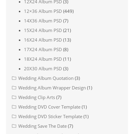
12X24 Album PSD
(3)
12×36 Album PSD
(449)
14X36 Album PSD
(7)
15X24 Album PSD
(21)
16X24 Album PSD
(13)
17X24 Album PSD
(8)
18X24 Album PSD
(11)
20X30 Album PSD
(3)
Wedding Album Quotation
(3)
Wedding Album Wrapper Design
(1)
Wedding Clip Arts
(7)
Wedding DVD Cover Template
(1)
Wedding DVD Sticker Template
(1)
Wedding Save The Date
(7)