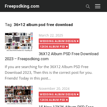
Skip
Freepsdking.com
to
content
Tag:
36×12 album psd free download
Posted
March 22, 2025
on
WEDDING ALBUM DESIGN
12X36 ALBUM PSD
36X12 Album PSD Free Download
2023 – Freepsdking.com
If you are searching for the 36X12 Album PSD Free
Download 2023, Then this is the correct post for you.
Friends! Today in this post...
Posted
November 20, 2024
on
WEDDING ALBUM DESIGN
12X36 ALBUM PSD