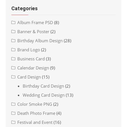
Categories
Album Frame PSD
(8)
Banner & Poster
(2)
Birthday Album Design
(28)
Brand Logo
(2)
Business Card
(3)
Calendar Design
(9)
Card Design
(15)
Birthday Card Design
(2)
Wedding Card Design
(13)
Color Smoke PNG
(2)
Death Photo Frame
(4)
Festival and Event
(16)