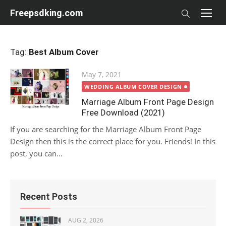
Skip
Freepsdking.com
to
content
Tag:
Best Album Cover
Posted
May 7, 2021
on
WEDDING ALBUM COVER DESIGN
Marriage Album Front Page Design
Free Download (2021)
If you are searching for the Marriage Album Front Page
Design then this is the correct place for you. Friends! In this
post, you can...
Recent Posts
AUG 2, 2026