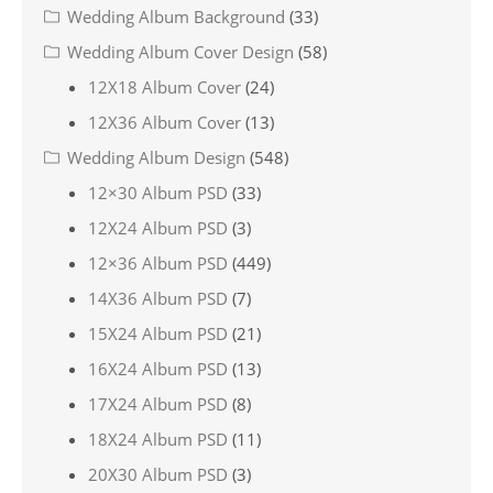
Wedding Album Background
(33)
Wedding Album Cover Design
(58)
12X18 Album Cover
(24)
12X36 Album Cover
(13)
Wedding Album Design
(548)
12×30 Album PSD
(33)
12X24 Album PSD
(3)
12×36 Album PSD
(449)
14X36 Album PSD
(7)
15X24 Album PSD
(21)
16X24 Album PSD
(13)
17X24 Album PSD
(8)
18X24 Album PSD
(11)
20X30 Album PSD
(3)