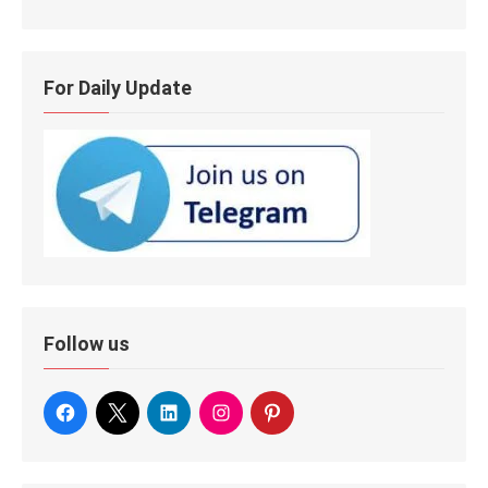
For Daily Update
Follow us