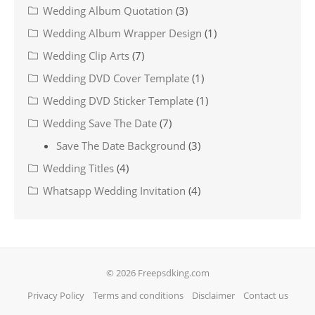
Wedding Album Quotation
(3)
Wedding Album Wrapper Design
(1)
Wedding Clip Arts
(7)
Wedding DVD Cover Template
(1)
Wedding DVD Sticker Template
(1)
Wedding Save The Date
(7)
Save The Date Background
(3)
Wedding Titles
(4)
Whatsapp Wedding Invitation
(4)
© 2026 Freepsdking.com
Privacy Policy
Terms and conditions
Disclaimer
Contact us