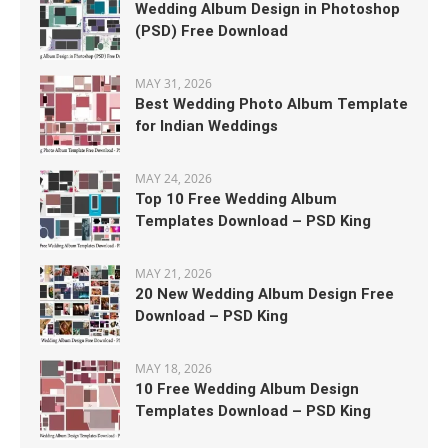
Wedding Album Design in Photoshop
(PSD) Free Download
MAY 31, 2026
Best Wedding Photo Album Template
for Indian Weddings
MAY 24, 2026
Top 10 Free Wedding Album
Templates Download – PSD King
MAY 21, 2026
20 New Wedding Album Design Free
Download – PSD King
MAY 18, 2026
10 Free Wedding Album Design
Templates Download – PSD King