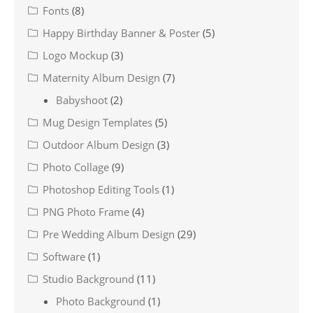
Fonts
(8)
Happy Birthday Banner & Poster
(5)
Logo Mockup
(3)
Maternity Album Design
(7)
Babyshoot
(2)
Mug Design Templates
(5)
Outdoor Album Design
(3)
Photo Collage
(9)
Photoshop Editing Tools
(1)
PNG Photo Frame
(4)
Pre Wedding Album Design
(29)
Software
(1)
Studio Background
(11)
Photo Background
(1)