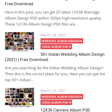
Free Download
Here in this post, you can get 25 latest 12X36 Marriage
Album Design PSD within 300px high-resolution quality.
These 12×36 Album Design PSD files are...
Posted
March 24, 2021
on
WEDDING ALBUM DESIGN
12X36 ALBUM PSD
50+ Indian Wedding Album Design
(2021) | Free Download
Are you searching for the Indian Wedding Album Design?
Then this is the correct place for you. Here you can get the
top 50+ Indian...
Posted
March 23, 2021
on
WEDDING ALBUM DESIGN
12X36 ALBUM PSD
12X36 Canvera Album PSD