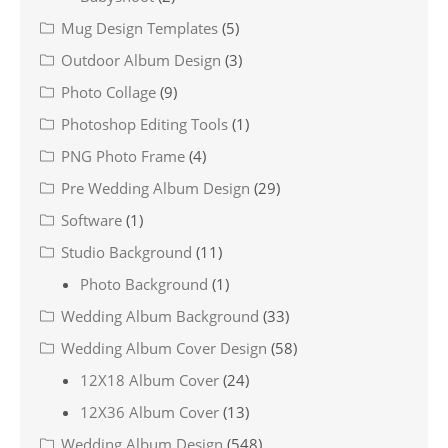
Mug Design Templates
(5)
Outdoor Album Design
(3)
Photo Collage
(9)
Photoshop Editing Tools
(1)
PNG Photo Frame
(4)
Pre Wedding Album Design
(29)
Software
(1)
Studio Background
(11)
Photo Background
(1)
Wedding Album Background
(33)
Wedding Album Cover Design
(58)
12X18 Album Cover
(24)
12X36 Album Cover
(13)
Wedding Album Design
(548)