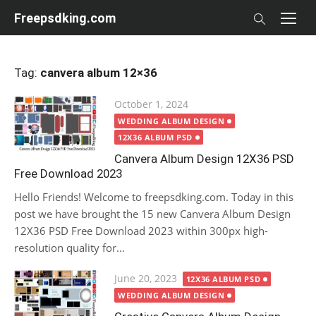
Skip
Freepsdking.com
to
content
Tag:
canvera album 12×36
Posted
October 1, 2024
on
WEDDING ALBUM DESIGN
12X36 ALBUM PSD
Canvera Album Design 12X36 PSD
Free Download 2023
Hello Friends! Welcome to freepsdking.com. Today in this
post we have brought the 15 new Canvera Album Design
12X36 PSD Free Download 2023 within 300px high-
resolution quality for...
Posted
June 20, 2023
12X36 ALBUM PSD
on
WEDDING ALBUM DESIGN