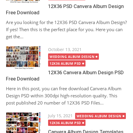
12X36 PSD Canvera Album Design
Free Download
Are you looking for the 12X36 PSD Canvera Album Design?
If yes! Then this is the perfect place for you. Here you can
get the...
Posted
October 13, 2021
on
WEDDING ALBUM DESIGN
12X36 ALBUM PSD
12X36 Canvera Album Design PSD
Free Download
Here in this post, you can free download Canvera Album
Design PSD within 300dpi high-resolution quality. This
post published 20 number of 12X36 PSD Files...
Posted
July 15, 2021
WEDDING ALBUM DESIGN
on
12X36 ALBUM PSD
Canvera Album Design Templates