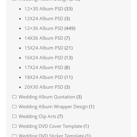
12×30 Album PSD
(33)
12X24 Album PSD
(3)
12×36 Album PSD
(449)
14X36 Album PSD
(7)
15X24 Album PSD
(21)
16X24 Album PSD
(13)
17X24 Album PSD
(8)
18X24 Album PSD
(11)
20X30 Album PSD
(3)
Wedding Album Quotation
(3)
Wedding Album Wrapper Design
(1)
Wedding Clip Arts
(7)
Wedding DVD Cover Template
(1)
Wedding DVD Sticker Template
(1)