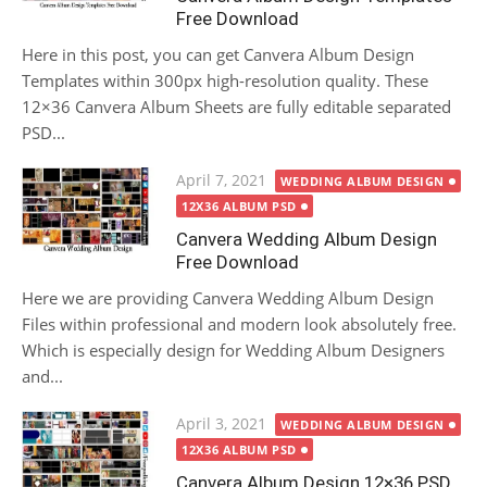
Free Download
Here in this post, you can get Canvera Album Design
Templates within 300px high-resolution quality. These
12×36 Canvera Album Sheets are fully editable separated
PSD...
Posted
April 7, 2021
WEDDING ALBUM DESIGN
on
12X36 ALBUM PSD
Canvera Wedding Album Design
Free Download
Here we are providing Canvera Wedding Album Design
Files within professional and modern look absolutely free.
Which is especially design for Wedding Album Designers
and...
Posted
April 3, 2021
WEDDING ALBUM DESIGN
on
12X36 ALBUM PSD
Canvera Album Design 12×36 PSD