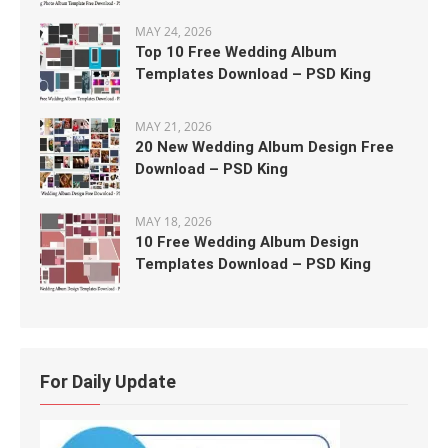
MAY 24, 2026
Top 10 Free Wedding Album
Templates Download – PSD King
MAY 21, 2026
20 New Wedding Album Design Free
Download – PSD King
MAY 18, 2026
10 Free Wedding Album Design
Templates Download – PSD King
For Daily Update