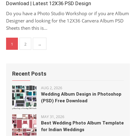
Download | Latest 12X36 PSD Design
Do you have a Photo Studio Workshop or if you are Album
Designer and looking for the 12X36 Canvera Album PSD
Sheets then this is...
Posts
1
2
→
pagination
Recent Posts
AUG 2, 2026
Wedding Album Design in Photoshop
(PSD) Free Download
MAY 31, 2026
Best Wedding Photo Album Template
for Indian Weddings