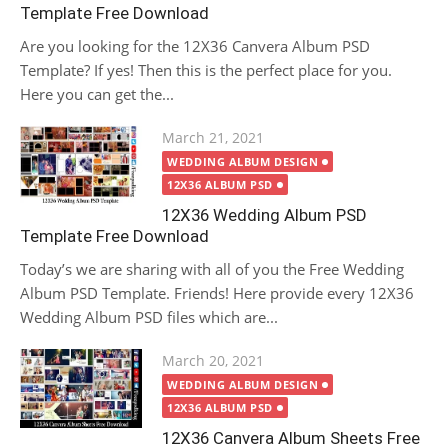
Template Free Download
Are you looking for the 12X36 Canvera Album PSD
Template? If yes! Then this is the perfect place for you.
Here you can get the...
Posted
March 21, 2021
on
WEDDING ALBUM DESIGN
12X36 ALBUM PSD
12X36 Wedding Album PSD
Template Free Download
Today’s we are sharing with all of you the Free Wedding
Album PSD Template. Friends! Here provide every 12X36
Wedding Album PSD files which are...
Posted
March 20, 2021
on
WEDDING ALBUM DESIGN
12X36 ALBUM PSD
12X36 Canvera Album Sheets Free