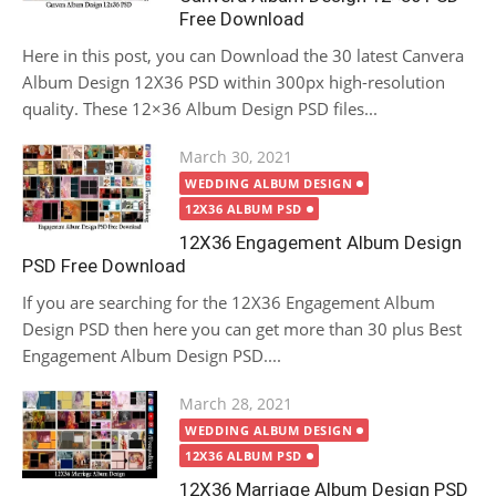
Free Download
Here in this post, you can Download the 30 latest Canvera
Album Design 12X36 PSD within 300px high-resolution
quality. These 12×36 Album Design PSD files...
Posted
March 30, 2021
on
WEDDING ALBUM DESIGN
12X36 ALBUM PSD
12X36 Engagement Album Design
PSD Free Download
If you are searching for the 12X36 Engagement Album
Design PSD then here you can get more than 30 plus Best
Engagement Album Design PSD....
Posted
March 28, 2021
on
WEDDING ALBUM DESIGN
12X36 ALBUM PSD
12X36 Marriage Album Design PSD