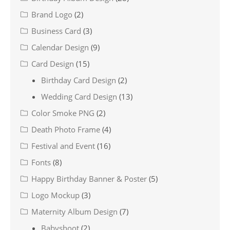
Brand Logo
(2)
Business Card
(3)
Calendar Design
(9)
Card Design
(15)
Birthday Card Design
(2)
Wedding Card Design
(13)
Color Smoke PNG
(2)
Death Photo Frame
(4)
Festival and Event
(16)
Fonts
(8)
Happy Birthday Banner & Poster
(5)
Logo Mockup
(3)
Maternity Album Design
(7)
Babyshoot
(2)