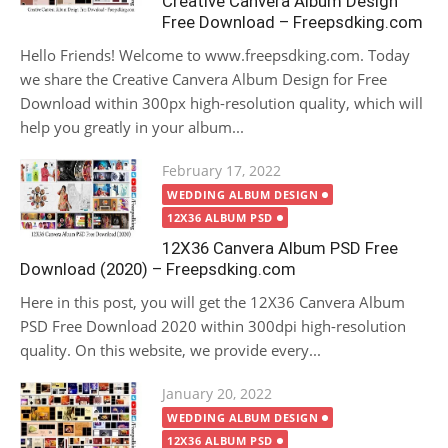
Creative Canvera Album Design
Free Download – Freepsdking.com
Hello Friends! Welcome to www.freepsdking.com. Today
we share the Creative Canvera Album Design for Free
Download within 300px high-resolution quality, which will
help you greatly in your album...
Posted
February 17, 2022
on
WEDDING ALBUM DESIGN
12X36 ALBUM PSD
12X36 Canvera Album PSD Free
Download (2020) – Freepsdking.com
Here in this post, you will get the 12X36 Canvera Album
PSD Free Download 2020 within 300dpi high-resolution
quality. On this website, we provide every...
Posted
January 20, 2022
on
WEDDING ALBUM DESIGN
12X36 ALBUM PSD