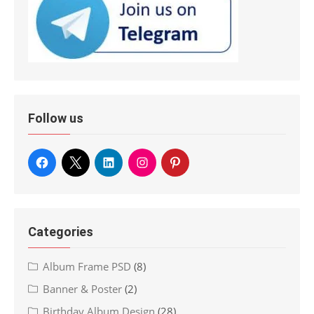
Follow us
Categories
Album Frame PSD
(8)
Banner & Poster
(2)
Birthday Album Design
(28)