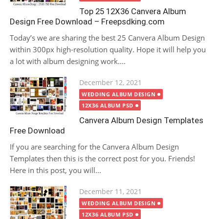
Top 25 12X36 Canvera Album
Design Free Download – Freepsdking.com
Today’s we are sharing the best 25 Canvera Album Design
within 300px high-resolution quality. Hope it will help you
a lot with album designing work....
Posted
December 12, 2021
on
WEDDING ALBUM DESIGN
12X36 ALBUM PSD
Canvera Album Design Templates
Free Download
If you are searching for the Canvera Album Design
Templates then this is the correct post for you. Friends!
Here in this post, you will...
Posted
December 11, 2021
on
WEDDING ALBUM DESIGN
12X36 ALBUM PSD