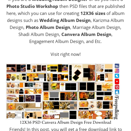
Photo Studio Workshop
then PSD files that are published
here, which you can use for creating
12X36 sizes
of album
designs such as
Wedding Album Design
, Karizma Album
Design,
Photo Album Design
, Marriage Album Design,
Shadi Album Design,
Canvera Album Design
,
Engagement Album Design, and Etc.
Visit right now!
Friends! In this post, you will get a free download link to