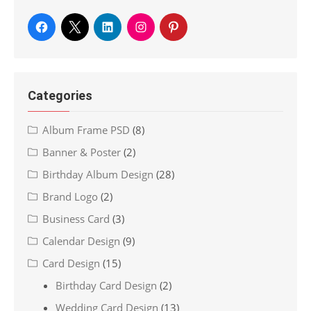
Categories
Album Frame PSD
(8)
Banner & Poster
(2)
Birthday Album Design
(28)
Brand Logo
(2)
Business Card
(3)
Calendar Design
(9)
Card Design
(15)
Birthday Card Design
(2)
Wedding Card Design
(13)