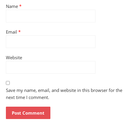
Name
*
Email
*
Website
Save my name, email, and website in this browser for the
next time I comment.