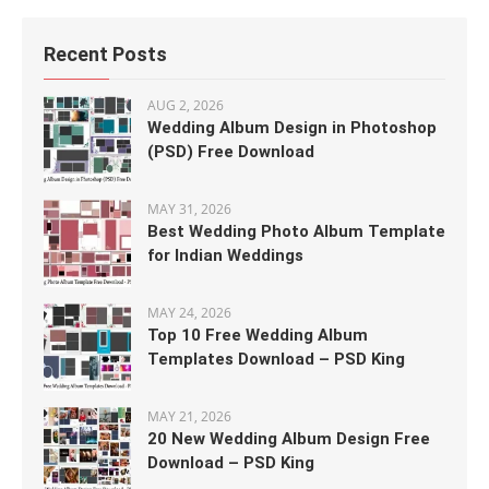
Recent Posts
AUG 2, 2026
Wedding Album Design in Photoshop
(PSD) Free Download
MAY 31, 2026
Best Wedding Photo Album Template
for Indian Weddings
MAY 24, 2026
Top 10 Free Wedding Album
Templates Download – PSD King
MAY 21, 2026
20 New Wedding Album Design Free
Download – PSD King