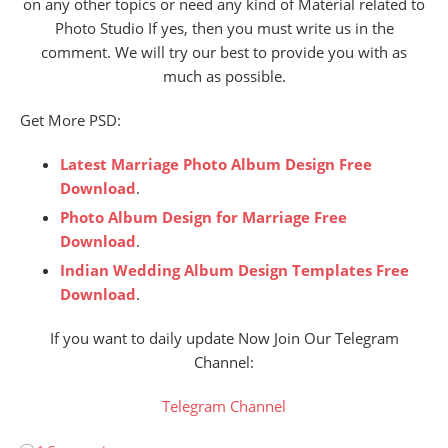
on any other topics or need any kind of Material related to
Photo Studio If yes, then you must write us in the
comment. We will try our best to provide you with as
much as possible.
Get More PSD:
Latest Marriage Photo Album Design Free
Download
.
Photo Album Design for Marriage Free
Download
.
Indian Wedding Album Design Templates Free
Download
.
If you want to daily update Now Join Our Telegram
Channel:
Telegram Channel