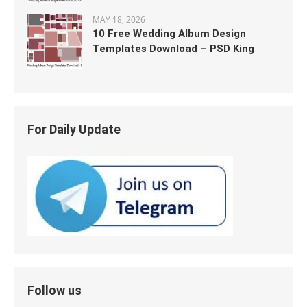
MAY 18, 2026
10 Free Wedding Album Design
Templates Download – PSD King
For Daily Update
Follow us