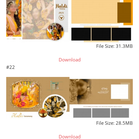
File Size: 31.3MB
Download
#22
File Size: 28.5MB
Download