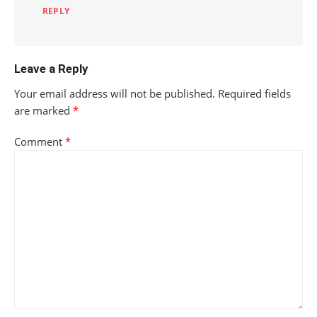
REPLY
Leave a Reply
Your email address will not be published.
Required fields
are marked
*
Comment
*