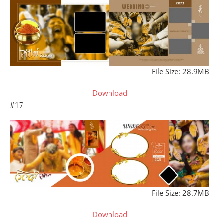
File Size: 28.9MB
Download
#17
File Size: 28.7MB
Download