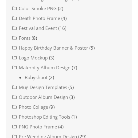
Color Smoke PNG
(2)
Death Photo Frame
(4)
Festival and Event
(16)
Fonts
(8)
Happy Birthday Banner & Poster
(5)
Logo Mockup
(3)
Maternity Album Design
(7)
Babyshoot
(2)
Mug Design Templates
(5)
Outdoor Album Design
(3)
Photo Collage
(9)
Photoshop Editing Tools
(1)
PNG Photo Frame
(4)
Pre Wedding Album Design
(29)