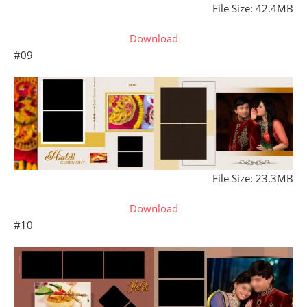
File Size: 42.4MB
Download
#09
File Size: 23.3MB
Download
#10