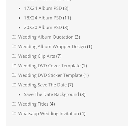
17X24 Album PSD
(8)
18X24 Album PSD
(11)
20X30 Album PSD
(3)
Wedding Album Quotation
(3)
Wedding Album Wrapper Design
(1)
Wedding Clip Arts
(7)
Wedding DVD Cover Template
(1)
Wedding DVD Sticker Template
(1)
Wedding Save The Date
(7)
Save The Date Background
(3)
Wedding Titles
(4)
Whatsapp Wedding Invitation
(4)