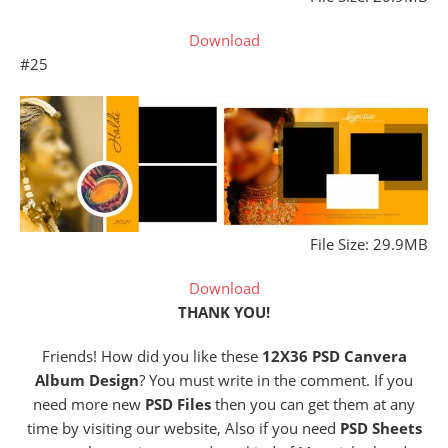
Download
#25
File Size: 29.9MB
Download
THANK YOU!
Friends! How did you like these
12X36 PSD Canvera
Album Design
? You must write in the comment. If you
need more new
PSD Files
then you can get them at any
time by visiting our website, Also if you need
PSD Sheets