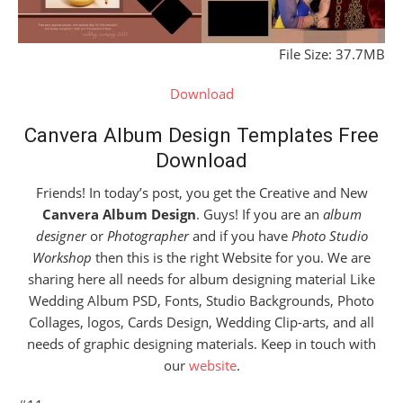
File Size: 37.7MB
Download
Canvera Album Design Templates Free
Download
Friends! In today’s post, you get the Creative and New
Canvera Album Design
. Guys! If you are an
album
designer
or
Photographer
and if you have
Photo Studio
Workshop
then this is the right Website for you. We are
sharing here all needs for album designing material Like
Wedding Album PSD, Fonts, Studio Backgrounds, Photo
Collages, logos, Cards Design, Wedding Clip-arts, and all
needs of graphic designing materials. Keep in touch with
our
website
.