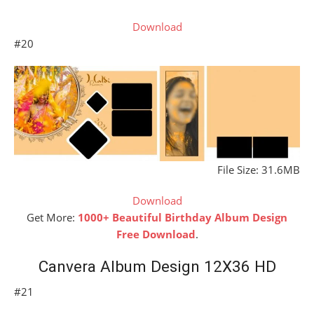
Download
#20
File Size: 31.6MB
Download
Get More:
1000+ Beautiful Birthday Album Design
Free Download
.
Canvera Album Design 12X36 HD
#21