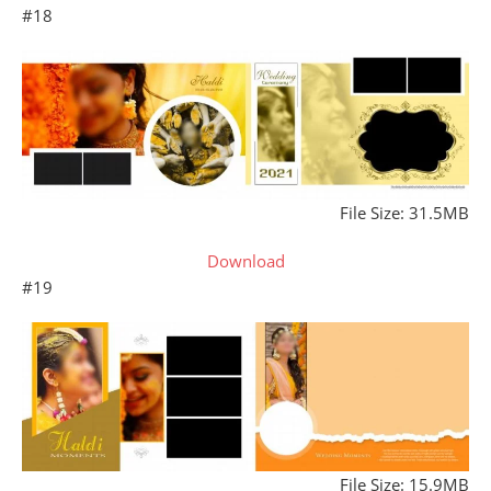
#18
File Size: 31.5MB
Download
#19
File Size: 15.9MB