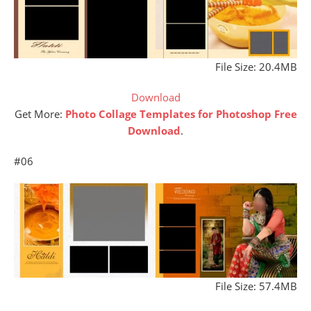
File Size: 20.4MB
Download
Get More:
Photo Collage Templates for Photoshop Free
Download
.
#06
File Size: 57.4MB