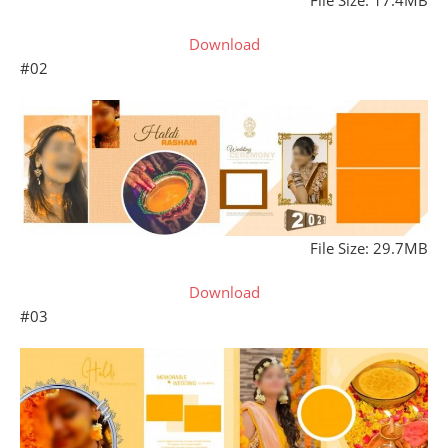
File Size: 17.4MB
Download
#02
File Size: 29.7MB
Download
#03