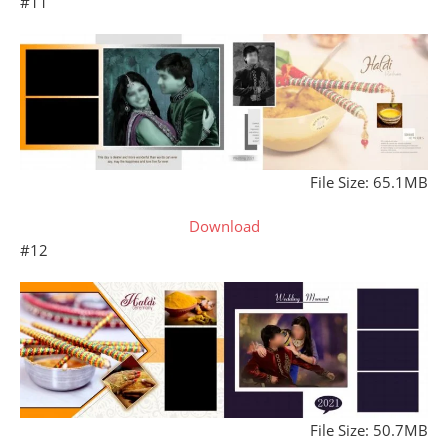
#11
File Size: 65.1MB
Download
#12
File Size: 50.7MB