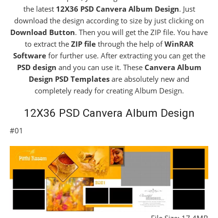
the latest
12X36 PSD Canvera Album Design
. Just
download the design according to size by just clicking on
Download Button
. Then you will get the ZIP file. You have
to extract the
ZIP file
through the help of
WinRAR
Software
for further use. After extracting you can get the
PSD design
and you can use it. These
Canvera Album
Design PSD Templates
are absolutely new and
completely ready for creating Album Design.
12X36 PSD Canvera Album Design
#01