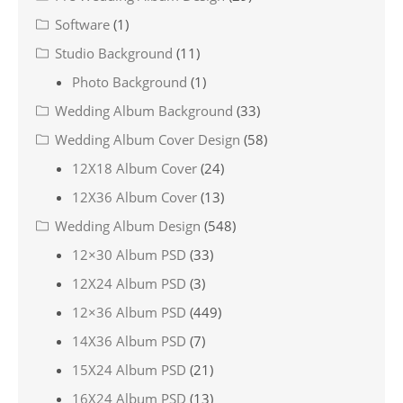
Software
(1)
Studio Background
(11)
Photo Background
(1)
Wedding Album Background
(33)
Wedding Album Cover Design
(58)
12X18 Album Cover
(24)
12X36 Album Cover
(13)
Wedding Album Design
(548)
12×30 Album PSD
(33)
12X24 Album PSD
(3)
12×36 Album PSD
(449)
14X36 Album PSD
(7)
15X24 Album PSD
(21)
16X24 Album PSD
(13)