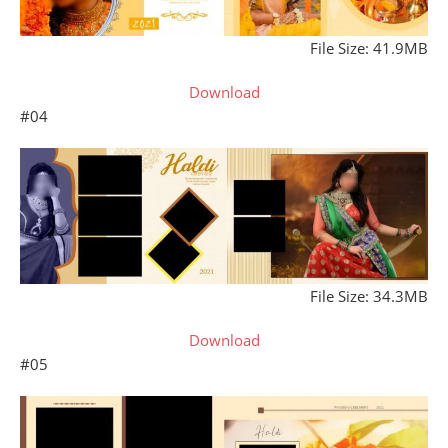
File Size: 41.9MB
Download
#04
File Size: 34.3MB
Download
#05