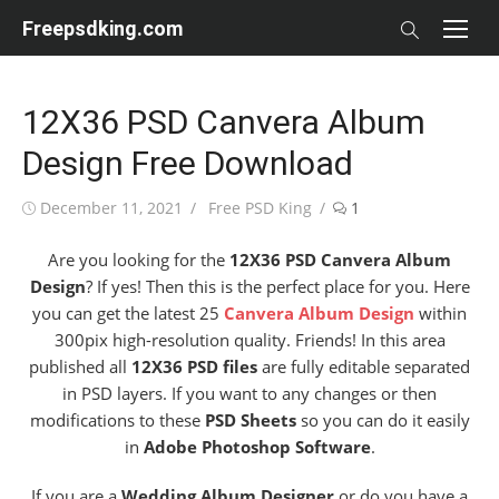
Skip
Freepsdking.com
to
content
12X36 PSD Canvera Album
Design Free Download
Posted
Author
December 11, 2021
Free PSD King
1
on
Are you looking for the
12X36 PSD Canvera Album
Design
? If yes! Then this is the perfect place for you. Here
you can get the latest 25
Canvera Album Design
within
300pix high-resolution quality. Friends! In this area
published all
12X36 PSD files
are fully editable separated
in PSD layers. If you want to any changes or then
modifications to these
PSD Sheets
so you can do it easily
in
Adobe Photoshop Software
.
If you are a
Wedding Album Designer
or do you have a