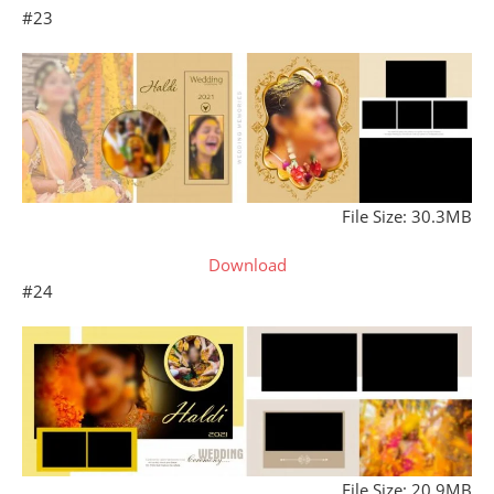
#23
File Size: 30.3MB
Download
#24
File Size: 20.9MB