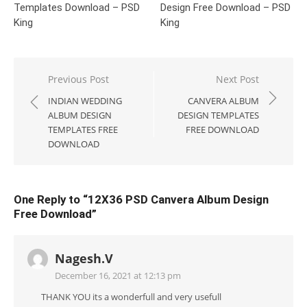
Templates Download – PSD
Design Free Download – PSD
King
King
Post
Previous Post
Next Post
navigation
INDIAN WEDDING
CANVERA ALBUM
ALBUM DESIGN
DESIGN TEMPLATES
TEMPLATES FREE
FREE DOWNLOAD
DOWNLOAD
One Reply to “12X36 PSD Canvera Album Design
Free Download”
Nagesh.V
December 16, 2021 at 12:13 pm
THANK YOU its a wonderfull and very usefull