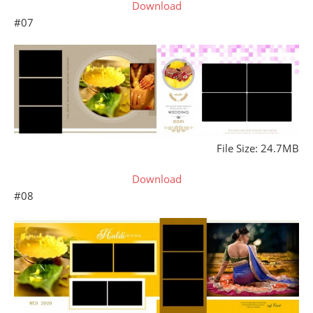
Download
#07
File Size: 24.7MB
Download
#08