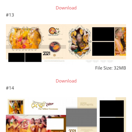
Download
#13
File Size: 32MB
Download
#14