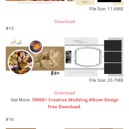
File Size: 11.6MB
Download
#15
File Size: 20.7MB
Download
Get More:
10000+ Creative Wedding Album Design
Free Download
.
#16