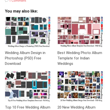
1 Comment
You may also like:
Wedding Album Design in
Best Wedding Photo Album
Photoshop (PSD) Free
Template for Indian
Download
Weddings
Top 10 Free Wedding Album
20 New Wedding Album