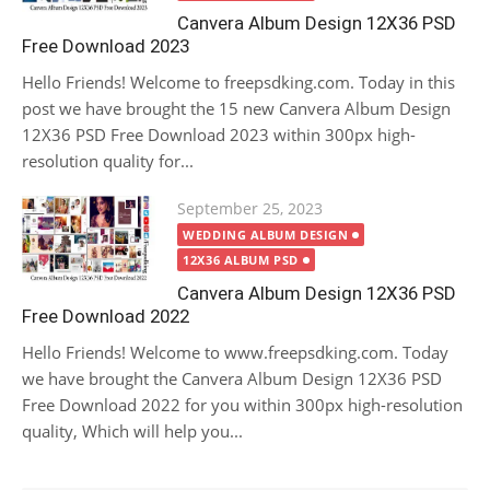
Canvera Album Design 12X36 PSD
Free Download 2023
Hello Friends! Welcome to freepsdking.com. Today in this
post we have brought the 15 new Canvera Album Design
12X36 PSD Free Download 2023 within 300px high-
resolution quality for...
Posted
September 25, 2023
on
WEDDING ALBUM DESIGN
12X36 ALBUM PSD
Canvera Album Design 12X36 PSD
Free Download 2022
Hello Friends! Welcome to www.freepsdking.com. Today
we have brought the Canvera Album Design 12X36 PSD
Free Download 2022 for you within 300px high-resolution
quality, Which will help you...