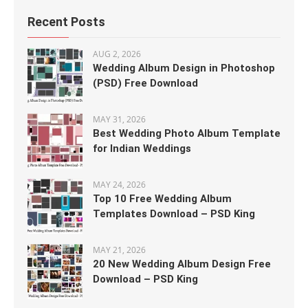
Recent Posts
AUG 2, 2026
Wedding Album Design in Photoshop
(PSD) Free Download
MAY 31, 2026
Best Wedding Photo Album Template
for Indian Weddings
MAY 24, 2026
Top 10 Free Wedding Album
Templates Download – PSD King
MAY 21, 2026
20 New Wedding Album Design Free
Download – PSD King