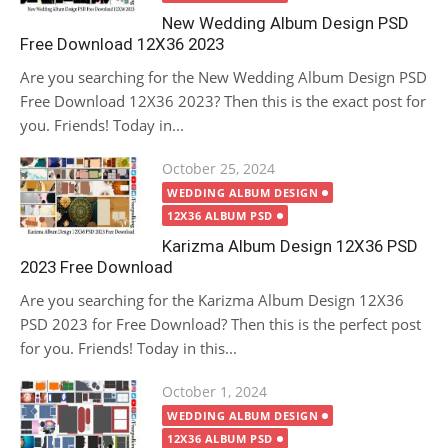
New Wedding Album Design PSD
Free Download 12X36 2023
Are you searching for the New Wedding Album Design PSD
Free Download 12X36 2023? Then this is the exact post for
you. Friends! Today in...
Posted
October 25, 2024
on
WEDDING ALBUM DESIGN
12X36 ALBUM PSD
Karizma Album Design 12X36 PSD
2023 Free Download
Are you searching for the Karizma Album Design 12X36
PSD 2023 for Free Download? Then this is the perfect post
for you. Friends! Today in this...
Posted
October 1, 2024
on
WEDDING ALBUM DESIGN
12X36 ALBUM PSD