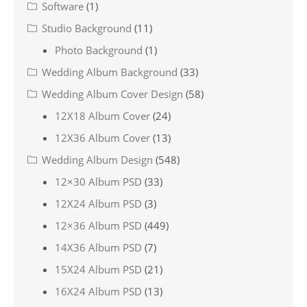
Software
(1)
Studio Background
(11)
Photo Background
(1)
Wedding Album Background
(33)
Wedding Album Cover Design
(58)
12X18 Album Cover
(24)
12X36 Album Cover
(13)
Wedding Album Design
(548)
12×30 Album PSD
(33)
12X24 Album PSD
(3)
12×36 Album PSD
(449)
14X36 Album PSD
(7)
15X24 Album PSD
(21)
16X24 Album PSD
(13)