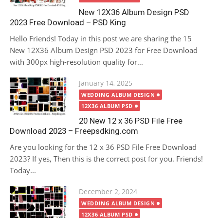
New 12X36 Album Design PSD
2023 Free Download – PSD King
Hello Friends! Today in this post we are sharing the 15
New 12X36 Album Design PSD 2023 for Free Download
with 300px high-resolution quality for...
Posted
January 14, 2025
on
WEDDING ALBUM DESIGN
12X36 ALBUM PSD
20 New 12 x 36 PSD File Free
Download 2023 – Freepsdking.com
Are you looking for the 12 x 36 PSD File Free Download
2023? If yes, Then this is the correct post for you. Friends!
Today...
Posted
December 2, 2024
on
WEDDING ALBUM DESIGN
12X36 ALBUM PSD