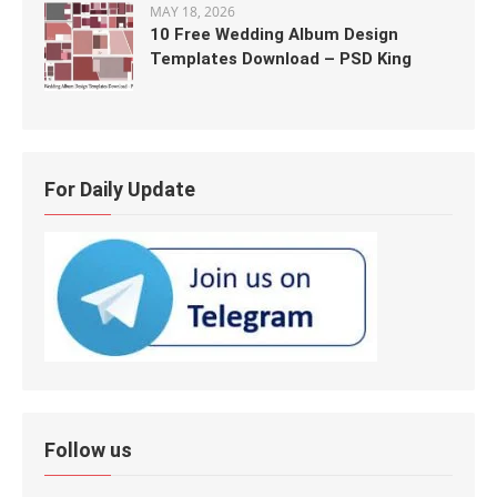
MAY 18, 2026
10 Free Wedding Album Design
Templates Download – PSD King
For Daily Update
Follow us