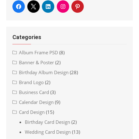
Categories
Album Frame PSD
(8)
Banner & Poster
(2)
Birthday Album Design
(28)
Brand Logo
(2)
Business Card
(3)
Calendar Design
(9)
Card Design
(15)
Birthday Card Design
(2)
Wedding Card Design
(13)