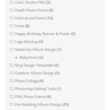
Color Smoke PNG
(2)
Death Photo Frame
(4)
Festival and Event
(16)
Fonts
(8)
Happy Birthday Banner & Poster
(5)
Logo Mockup
(3)
Maternity Album Design
(7)
Babyshoot
(2)
Mug Design Templates
(5)
Outdoor Album Design
(3)
Photo Collage
(9)
Photoshop Editing Tools
(1)
PNG Photo Frame
(4)
Pre Wedding Album Design
(29)