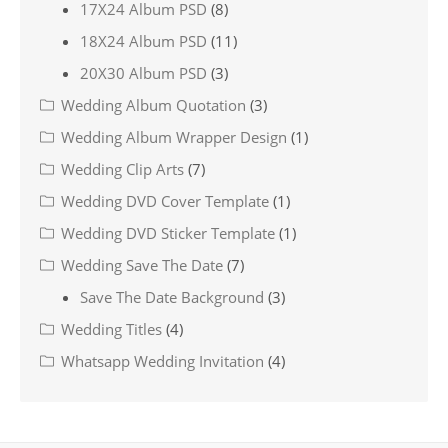
17X24 Album PSD
(8)
18X24 Album PSD
(11)
20X30 Album PSD
(3)
Wedding Album Quotation
(3)
Wedding Album Wrapper Design
(1)
Wedding Clip Arts
(7)
Wedding DVD Cover Template
(1)
Wedding DVD Sticker Template
(1)
Wedding Save The Date
(7)
Save The Date Background
(3)
Wedding Titles
(4)
Whatsapp Wedding Invitation
(4)