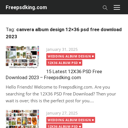
Skip
Freepsdking.com
to
content
Tag:
canvera album design 12×36 psd free download
2023
Posted
January 31, 2025
on
WEDDING ALBUM DESIGN
12X36 ALBUM PSD
15 Latest 12X36 PSD Free
Download 2023 – Freepsdking.com
Hello Friends! Welcome to Freepsdking.com. Are you
searching for the 12X36 PSD Free Download? Then your
wait is over; this is the perfect post for you....
Posted
January 27, 2025
on
WEDDING ALBUM DESIGN
12X36 ALBUM PSD