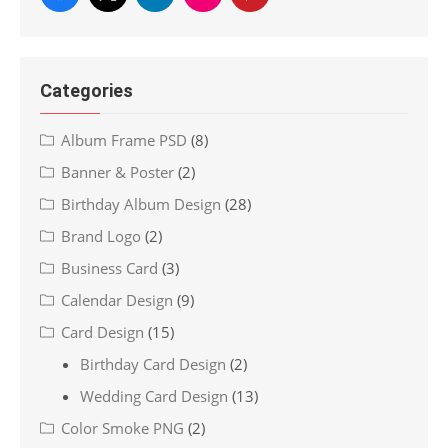
Categories
Album Frame PSD
(8)
Banner & Poster
(2)
Birthday Album Design
(28)
Brand Logo
(2)
Business Card
(3)
Calendar Design
(9)
Card Design
(15)
Birthday Card Design
(2)
Wedding Card Design
(13)
Color Smoke PNG
(2)