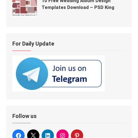
10 Free Wedding Album Design
Templates Download – PSD King
For Daily Update
Follow us