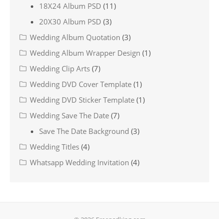
18X24 Album PSD
(11)
20X30 Album PSD
(3)
Wedding Album Quotation
(3)
Wedding Album Wrapper Design
(1)
Wedding Clip Arts
(7)
Wedding DVD Cover Template
(1)
Wedding DVD Sticker Template
(1)
Wedding Save The Date
(7)
Save The Date Background
(3)
Wedding Titles
(4)
Whatsapp Wedding Invitation
(4)