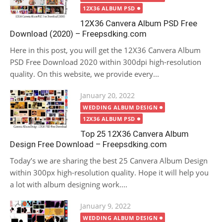
12X36 ALBUM PSD
12X36 Canvera Album PSD Free
Download (2020) – Freepsdking.com
Here in this post, you will get the 12X36 Canvera Album
PSD Free Download 2020 within 300dpi high-resolution
quality. On this website, we provide every...
Posted
January 20, 2022
on
WEDDING ALBUM DESIGN
12X36 ALBUM PSD
Top 25 12X36 Canvera Album
Design Free Download – Freepsdking.com
Today’s we are sharing the best 25 Canvera Album Design
within 300px high-resolution quality. Hope it will help you
a lot with album designing work....
Posted
January 9, 2022
on
WEDDING ALBUM DESIGN