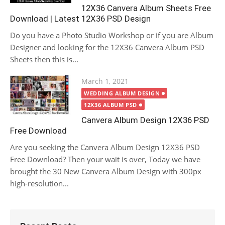
12X36 Canvera Album Sheets Free
Download | Latest 12X36 PSD Design
Do you have a Photo Studio Workshop or if you are Album
Designer and looking for the 12X36 Canvera Album PSD
Sheets then this is...
Posted
March 1, 2021
on
WEDDING ALBUM DESIGN
12X36 ALBUM PSD
Canvera Album Design 12X36 PSD
Free Download
Are you seeking the Canvera Album Design 12X36 PSD
Free Download? Then your wait is over, Today we have
brought the 30 New Canvera Album Design with 300px
high-resolution...