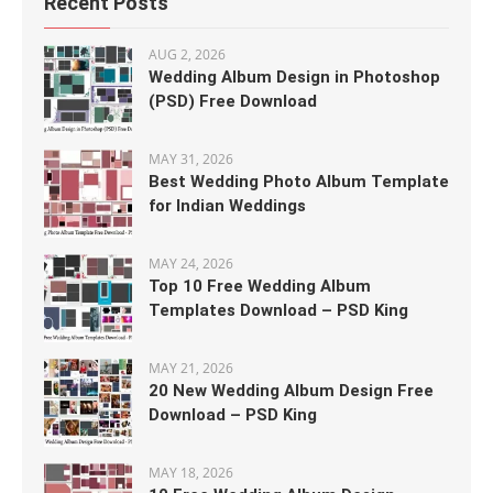
Recent Posts
AUG 2, 2026
Wedding Album Design in Photoshop
(PSD) Free Download
MAY 31, 2026
Best Wedding Photo Album Template
for Indian Weddings
MAY 24, 2026
Top 10 Free Wedding Album
Templates Download – PSD King
MAY 21, 2026
20 New Wedding Album Design Free
Download – PSD King
MAY 18, 2026