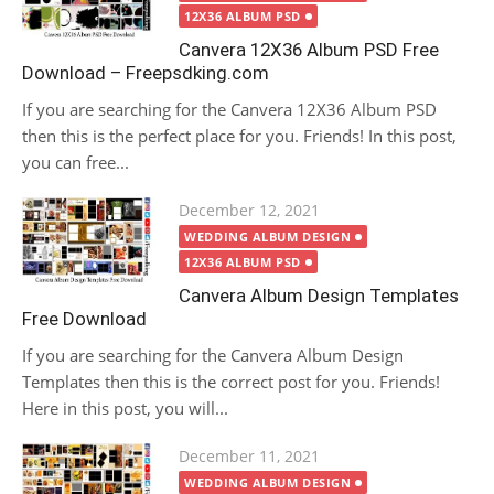
12X36 ALBUM PSD
Canvera 12X36 Album PSD Free
Download – Freepsdking.com
If you are searching for the Canvera 12X36 Album PSD
then this is the perfect place for you. Friends! In this post,
you can free...
Posted
December 12, 2021
on
WEDDING ALBUM DESIGN
12X36 ALBUM PSD
Canvera Album Design Templates
Free Download
If you are searching for the Canvera Album Design
Templates then this is the correct post for you. Friends!
Here in this post, you will...
Posted
December 11, 2021
on
WEDDING ALBUM DESIGN