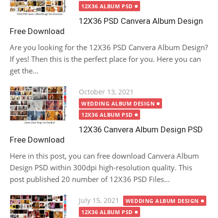
12X36 ALBUM PSD
12X36 PSD Canvera Album Design
Free Download
Are you looking for the 12X36 PSD Canvera Album Design?
If yes! Then this is the perfect place for you. Here you can
get the...
Posted
October 13, 2021
on
WEDDING ALBUM DESIGN
12X36 ALBUM PSD
12X36 Canvera Album Design PSD
Free Download
Here in this post, you can free download Canvera Album
Design PSD within 300dpi high-resolution quality. This
post published 20 number of 12X36 PSD Files...
Posted
July 15, 2021
WEDDING ALBUM DESIGN
on
12X36 ALBUM PSD