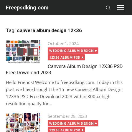
Skip
Freepsdking.com
to
content
Tag:
canvera album design 12×36
Posted
October 1, 2024
on
WEDDING ALBUM DESIGN
12X36 ALBUM PSD
Canvera Album Design 12X36 PSD
Free Download 2023
Hello Friends! Welcome to freepsdking.com. Today in this
post we have brought the 15 new Canvera Album Design
12X36 PSD Free Download 2023 within 300px high-
resolution quality for...
Posted
September 25, 2023
on
WEDDING ALBUM DESIGN
12X36 ALBUM PSD