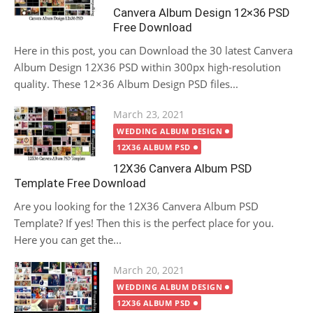
Canvera Album Design 12×36 PSD
Free Download
Here in this post, you can Download the 30 latest Canvera
Album Design 12X36 PSD within 300px high-resolution
quality. These 12×36 Album Design PSD files...
Posted
March 23, 2021
on
WEDDING ALBUM DESIGN
12X36 ALBUM PSD
12X36 Canvera Album PSD
Template Free Download
Are you looking for the 12X36 Canvera Album PSD
Template? If yes! Then this is the perfect place for you.
Here you can get the...
Posted
March 20, 2021
on
WEDDING ALBUM DESIGN
12X36 ALBUM PSD