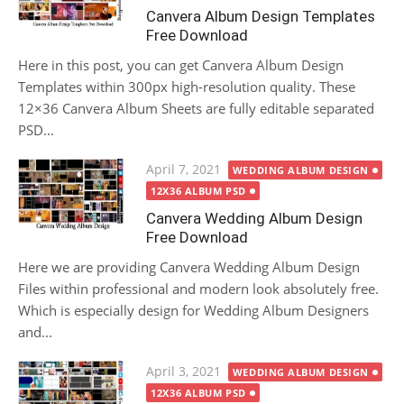
Canvera Album Design Templates
Free Download
Here in this post, you can get Canvera Album Design
Templates within 300px high-resolution quality. These
12×36 Canvera Album Sheets are fully editable separated
PSD...
Posted
April 7, 2021
WEDDING ALBUM DESIGN
on
12X36 ALBUM PSD
Canvera Wedding Album Design
Free Download
Here we are providing Canvera Wedding Album Design
Files within professional and modern look absolutely free.
Which is especially design for Wedding Album Designers
and...
Posted
April 3, 2021
WEDDING ALBUM DESIGN
on
12X36 ALBUM PSD