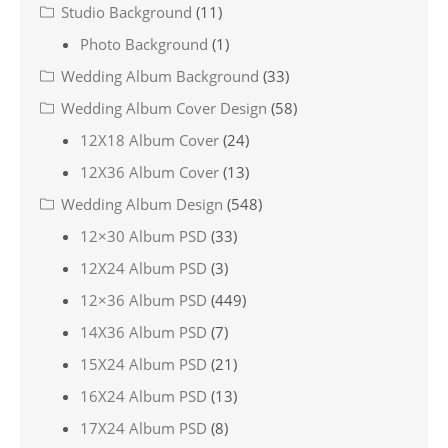
Studio Background
(11)
Photo Background
(1)
Wedding Album Background
(33)
Wedding Album Cover Design
(58)
12X18 Album Cover
(24)
12X36 Album Cover
(13)
Wedding Album Design
(548)
12×30 Album PSD
(33)
12X24 Album PSD
(3)
12×36 Album PSD
(449)
14X36 Album PSD
(7)
15X24 Album PSD
(21)
16X24 Album PSD
(13)
17X24 Album PSD
(8)