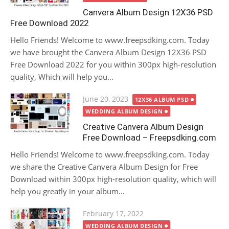
Canvera Album Design 12X36 PSD
Free Download 2022
Hello Friends! Welcome to www.freepsdking.com. Today
we have brought the Canvera Album Design 12X36 PSD
Free Download 2022 for you within 300px high-resolution
quality, Which will help you...
Posted
June 20, 2023
12X36 ALBUM PSD
on
WEDDING ALBUM DESIGN
Creative Canvera Album Design
Free Download – Freepsdking.com
Hello Friends! Welcome to www.freepsdking.com. Today
we share the Creative Canvera Album Design for Free
Download within 300px high-resolution quality, which will
help you greatly in your album...
Posted
February 17, 2022
on
WEDDING ALBUM DESIGN