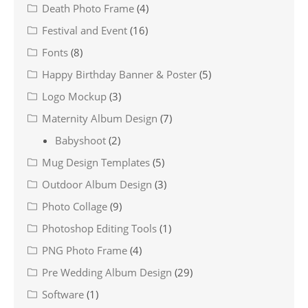
Death Photo Frame
(4)
Festival and Event
(16)
Fonts
(8)
Happy Birthday Banner & Poster
(5)
Logo Mockup
(3)
Maternity Album Design
(7)
Babyshoot
(2)
Mug Design Templates
(5)
Outdoor Album Design
(3)
Photo Collage
(9)
Photoshop Editing Tools
(1)
PNG Photo Frame
(4)
Pre Wedding Album Design
(29)
Software
(1)