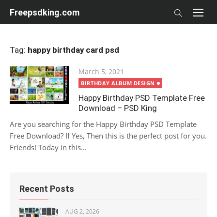
Skip
Freepsdking.com
to
content
Tag:
happy birthday card psd
Posted
March 5, 2021
on
BIRTHDAY ALBUM DESIGN
Happy Birthday PSD Template Free
Download – PSD King
Are you searching for the Happy Birthday PSD Template
Free Download? If Yes, Then this is the perfect post for you.
Friends! Today in this...
Recent Posts
AUG 2, 2026