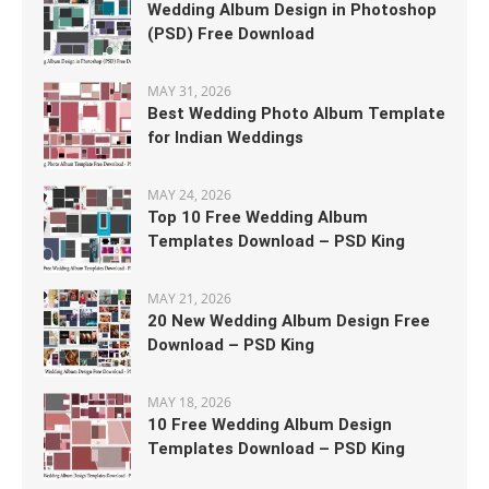
Wedding Album Design in Photoshop
(PSD) Free Download
MAY 31, 2026
Best Wedding Photo Album Template
for Indian Weddings
MAY 24, 2026
Top 10 Free Wedding Album
Templates Download – PSD King
MAY 21, 2026
20 New Wedding Album Design Free
Download – PSD King
MAY 18, 2026
10 Free Wedding Album Design
Templates Download – PSD King