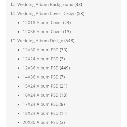
Wedding Album Background
(33)
Wedding Album Cover Design
(58)
12X18 Album Cover
(24)
12X36 Album Cover
(13)
Wedding Album Design
(548)
12×30 Album PSD
(33)
12X24 Album PSD
(3)
12×36 Album PSD
(449)
14X36 Album PSD
(7)
15X24 Album PSD
(21)
16X24 Album PSD
(13)
17X24 Album PSD
(8)
18X24 Album PSD
(11)
20X30 Album PSD
(3)