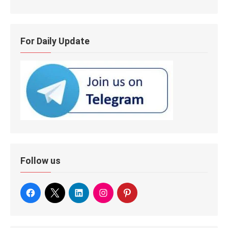
For Daily Update
Follow us