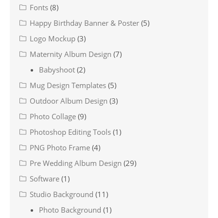
Fonts
(8)
Happy Birthday Banner & Poster
(5)
Logo Mockup
(3)
Maternity Album Design
(7)
Babyshoot
(2)
Mug Design Templates
(5)
Outdoor Album Design
(3)
Photo Collage
(9)
Photoshop Editing Tools
(1)
PNG Photo Frame
(4)
Pre Wedding Album Design
(29)
Software
(1)
Studio Background
(11)
Photo Background
(1)