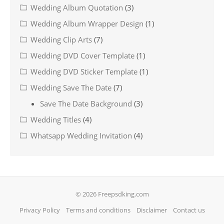
Wedding Album Quotation
(3)
Wedding Album Wrapper Design
(1)
Wedding Clip Arts
(7)
Wedding DVD Cover Template
(1)
Wedding DVD Sticker Template
(1)
Wedding Save The Date
(7)
Save The Date Background
(3)
Wedding Titles
(4)
Whatsapp Wedding Invitation
(4)
© 2026 Freepsdking.com
Privacy Policy
Terms and conditions
Disclaimer
Contact us