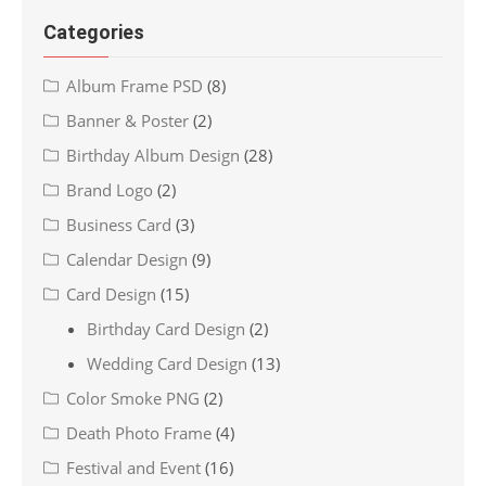
Categories
Album Frame PSD
(8)
Banner & Poster
(2)
Birthday Album Design
(28)
Brand Logo
(2)
Business Card
(3)
Calendar Design
(9)
Card Design
(15)
Birthday Card Design
(2)
Wedding Card Design
(13)
Color Smoke PNG
(2)
Death Photo Frame
(4)
Festival and Event
(16)