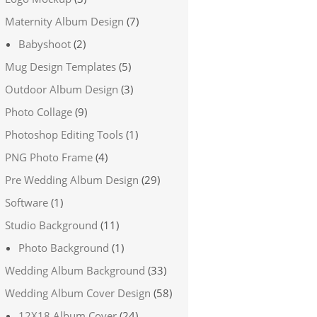
Maternity Album Design
(7)
Babyshoot
(2)
Mug Design Templates
(5)
Outdoor Album Design
(3)
Photo Collage
(9)
Photoshop Editing Tools
(1)
PNG Photo Frame
(4)
Pre Wedding Album Design
(29)
Software
(1)
Studio Background
(11)
Photo Background
(1)
Wedding Album Background
(33)
Wedding Album Cover Design
(58)
12X18 Album Cover
(24)