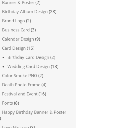
Banner & Poster
(2)
Birthday Album Design
(28)
Brand Logo
(2)
Business Card
(3)
Calendar Design
(9)
Card Design
(15)
Birthday Card Design
(2)
Wedding Card Design
(13)
Color Smoke PNG
(2)
Death Photo Frame
(4)
Festival and Event
(16)
Fonts
(8)
Happy Birthday Banner & Poster
)
Logo Mockup
(3)