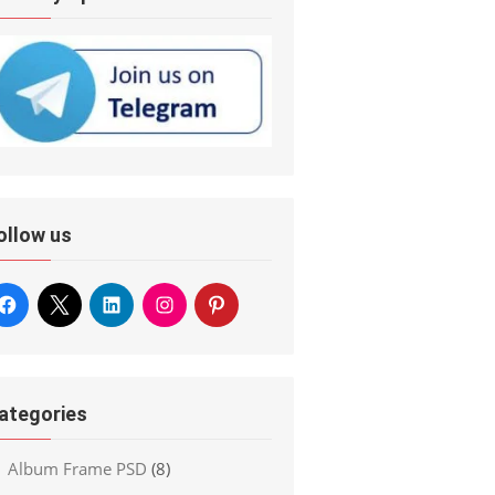
ollow us
ategories
Album Frame PSD
(8)