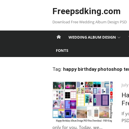
Skip
Freepsdking.com
to
content
Download Free Wedding Album Design PSD
WEDDING ALBUM DESIGN
FONTS
Tag:
happy birthday photoshop te
Pos
July
on
Ha
Fr
If 
PSD
only for you. Today, we...