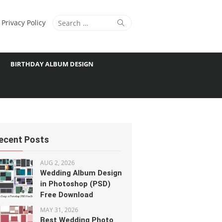
Search
Search
Privacy Policy
for:
BIRTHDAY ALBUM DESIGN
ecent Posts
AUG 2, 2026
Wedding Album Design
in Photoshop (PSD)
Free Download
MAY 31, 2026
Best Wedding Photo