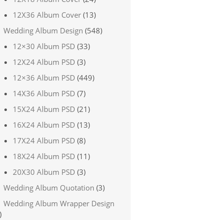
12X36 Album Cover
(13)
Wedding Album Design
(548)
12×30 Album PSD
(33)
12X24 Album PSD
(3)
12×36 Album PSD
(449)
14X36 Album PSD
(7)
15X24 Album PSD
(21)
16X24 Album PSD
(13)
17X24 Album PSD
(8)
18X24 Album PSD
(11)
20X30 Album PSD
(3)
Wedding Album Quotation
(3)
Wedding Album Wrapper Design
)