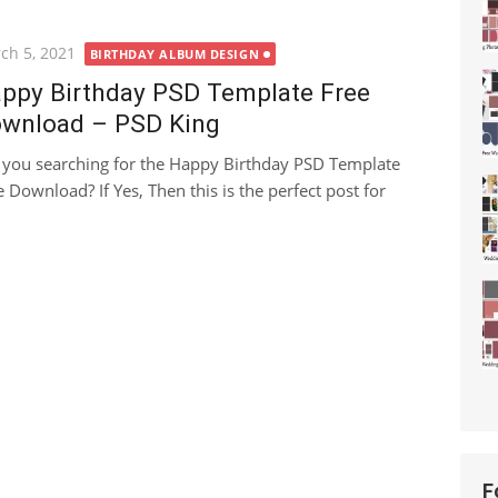
ted
ch 5, 2021
BIRTHDAY ALBUM DESIGN
ppy Birthday PSD Template Free
wnload – PSD King
 you searching for the Happy Birthday PSD Template
e Download? If Yes, Then this is the perfect post for
F