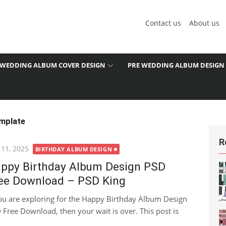
Contact us
About us
WEDDING ALBUM COVER DESIGN
PRE WEDDING ALBUM DESIGN
mplate
R
ted
 11, 2025
BIRTHDAY ALBUM DESIGN
ppy Birthday Album Design PSD
ee Download – PSD King
you are exploring for the Happy Birthday Album Design
 Free Download, then your wait is over. This post is