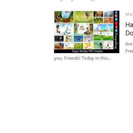
Pos
Mar
on
Ha
Do
Are
Fre
you. Friends! Today in this...