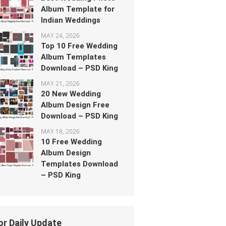
Album Template for
Indian Weddings
MAY 24, 2026
Top 10 Free Wedding
Album Templates
Download – PSD King
MAY 21, 2026
20 New Wedding
Album Design Free
Download – PSD King
MAY 18, 2026
10 Free Wedding
Album Design
Templates Download
– PSD King
or Daily Update