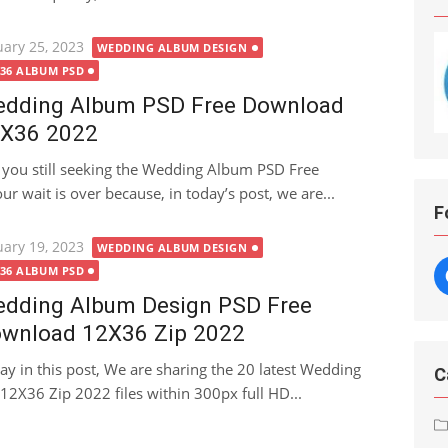
ted
uary 25, 2023
WEDDING ALBUM DESIGN
X36 ALBUM PSD
dding Album PSD Free Download
X36 2022
 you still seeking the Wedding Album PSD Free
 wait is over because, in today’s post, we are...
F
ted
uary 19, 2023
WEDDING ALBUM DESIGN
X36 ALBUM PSD
dding Album Design PSD Free
wnload 12X36 Zip 2022
ay in this post, We are sharing the 20 latest Wedding
C
2X36 Zip 2022 files within 300px full HD...