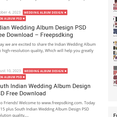
ted
ober 4, 2023
WEDDING ALBUM DESIGN
X36 ALBUM PSD
dian Wedding Album Design PSD
ee Download – Freepsdking
ay we are excited to share the Indian Wedding Album
igh-resolution quality, Which will help you greatly
ted
ust 10, 2023
WEDDING ALBUM DESIGN
X36 ALBUM PSD
uth Indian Wedding Album Design
D Free Download
lo Friends! Welcome to www.freepsdking.com. Today
an 15 plus South Indian Wedding Album Design PSD
tion quality,...
F