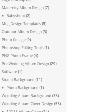
Maternity Album Design
(7)
Babyshoot
(2)
Mug Design Templates
(5)
Outdoor Album Design
(3)
Photo Collage
(9)
Photoshop Editing Tools
(1)
PNG Photo Frame
(4)
Pre Wedding Album Design
(29)
Software
(1)
Studio Background
(11)
Photo Background
(1)
Wedding Album Background
(33)
Wedding Album Cover Design
(58)
12X18 Album Cover
(24)