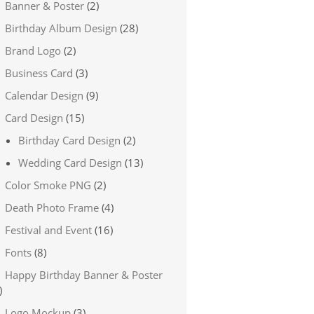
Banner & Poster
(2)
Birthday Album Design
(28)
Brand Logo
(2)
Business Card
(3)
Calendar Design
(9)
Card Design
(15)
Birthday Card Design
(2)
Wedding Card Design
(13)
Color Smoke PNG
(2)
Death Photo Frame
(4)
Festival and Event
(16)
Fonts
(8)
Happy Birthday Banner & Poster
)
Logo Mockup
(3)