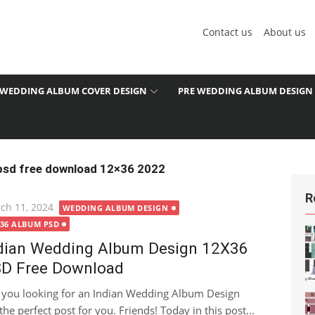
Contact us
About us
WEDDING ALBUM COVER DESIGN
PRE WEDDING ALBUM DESIGN
 psd free download 12×36 2022
R
ted
ch 11, 2024
WEDDING ALBUM DESIGN
X36 ALBUM PSD
dian Wedding Album Design 12X36
D Free Download
 you looking for an Indian Wedding Album Design
the perfect post for you. Friends! Today in this post...