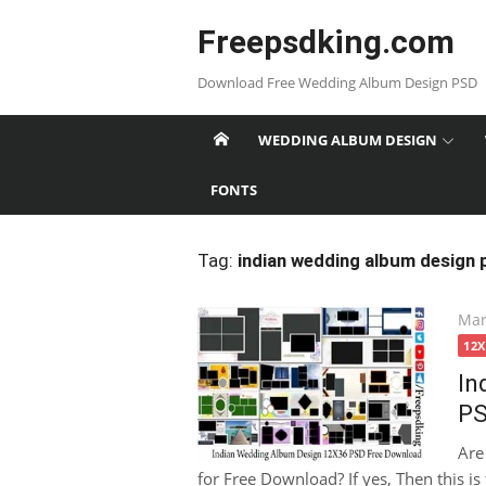
Skip
Freepsdking.com
to
content
Download Free Wedding Album Design PSD
WEDDING ALBUM DESIGN
FONTS
Tag:
indian wedding album design
Pos
Mar
on
12
In
PS
Are
for Free Download? If yes, Then this is 