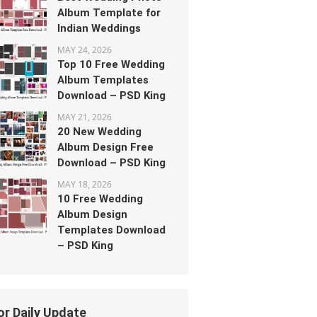
Album Template for
Indian Weddings
MAY 24, 2026
Top 10 Free Wedding
Album Templates
Download – PSD King
MAY 21, 2026
20 New Wedding
Album Design Free
Download – PSD King
MAY 18, 2026
10 Free Wedding
Album Design
Templates Download
– PSD King
or Daily Update