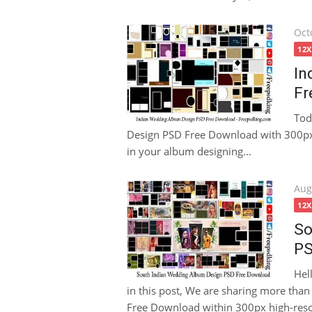
Pos
Oct
on
12
In
Fr
Tod
Design PSD Free Download with 300px h
in your album designing...
Pos
Aug
on
12
So
PS
Hel
in this post, We are sharing more th
Free Download within 300px high-resolu