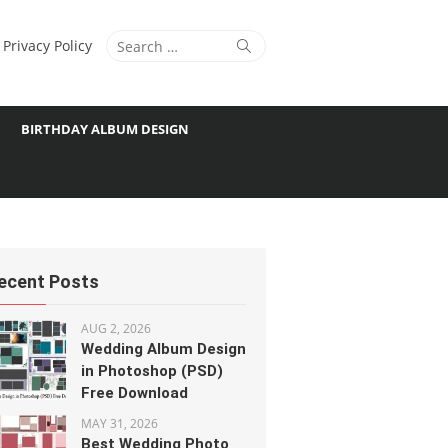
Search
Search
Privacy Policy
for:
BIRTHDAY ALBUM DESIGN
ecent Posts
AUG 2, 2026
Wedding Album Design
in Photoshop (PSD)
Free Download
MAY 31, 2026
Best Wedding Photo