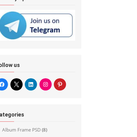
ollow us
ategories
Album Frame PSD
(8)