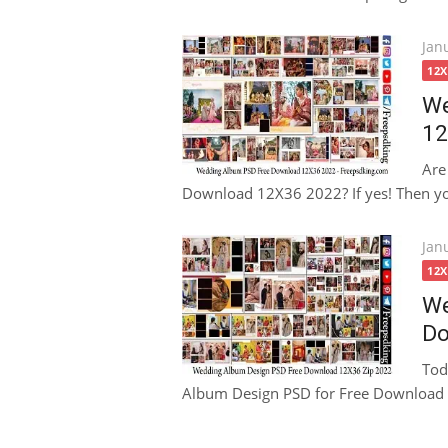
Pos
Jan
on
12
We
12
Are
Download 12X36 2022? If yes! Then your
Pos
Jan
on
12
We
Do
Tod
Album Design PSD for Free Download 1