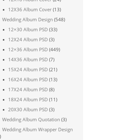
12X36 Album Cover
(13)
Wedding Album Design
(548)
12×30 Album PSD
(33)
12X24 Album PSD
(3)
12×36 Album PSD
(449)
14X36 Album PSD
(7)
15X24 Album PSD
(21)
16X24 Album PSD
(13)
17X24 Album PSD
(8)
18X24 Album PSD
(11)
20X30 Album PSD
(3)
Wedding Album Quotation
(3)
Wedding Album Wrapper Design
)