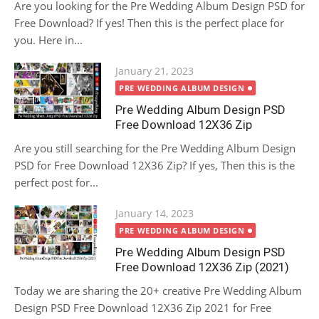
Are you looking for the Pre Wedding Album Design PSD for
Free Download? If yes! Then this is the perfect place for
you. Here in...
Posted
January 21, 2023
on
PRE WEDDING ALBUM DESIGN
Pre Wedding Album Design PSD
Free Download 12X36 Zip
Are you still searching for the Pre Wedding Album Design
PSD for Free Download 12X36 Zip? If yes, Then this is the
perfect post for...
Posted
January 14, 2023
on
PRE WEDDING ALBUM DESIGN
Pre Wedding Album Design PSD
Free Download 12X36 Zip (2021)
Today we are sharing the 20+ creative Pre Wedding Album
Design PSD Free Download 12X36 Zip 2021 for Free