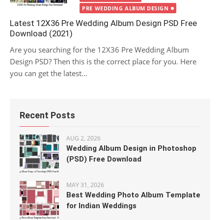
PRE WEDDING ALBUM DESIGN
Latest 12X36 Pre Wedding Album Design PSD Free
Download (2021)
Are you searching for the 12X36 Pre Wedding Album
Design PSD? Then this is the correct place for you. Here
you can get the latest...
Recent Posts
AUG 2, 2026
Wedding Album Design in Photoshop
(PSD) Free Download
MAY 31, 2026
Best Wedding Photo Album Template
for Indian Weddings