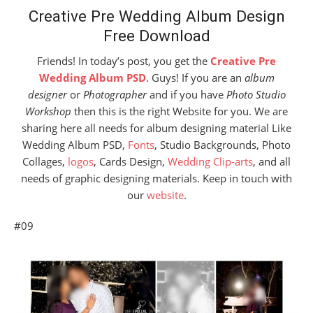
Creative Pre Wedding Album Design
Free Download
Friends! In today’s post, you get the
Creative Pre
Wedding Album PSD
. Guys! If you are an
album
designer
or
Photographer
and if you have
Photo Studio
Workshop
then this is the right Website for you. We are
sharing here all needs for album designing material Like
Wedding Album PSD,
Fonts
, Studio Backgrounds, Photo
Collages,
logos
, Cards Design,
Wedding Clip-arts
, and all
needs of graphic designing materials. Keep in touch with
our
website
.
#09