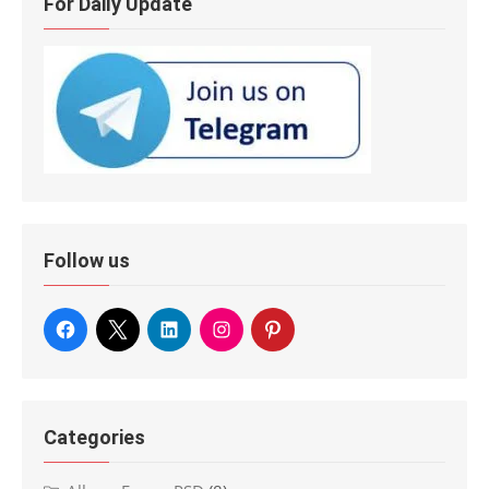
For Daily Update
Follow us
Categories