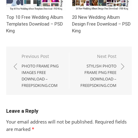
Top 10 Free Wedding Album
20 New Wedding Album
Templates Download – PSD
Design Free Download – PSD
King
King
Post
Previous Post
Next Post
navigation
PHOTO FRAME PNG
STYLISH PHOTO
IMAGES FREE
FRAME PNG FREE
DOWNLOAD –
DOWNLOAD –
FREEPSDKING.COM
FREEPSDKING.COM
Leave a Reply
Your email address will not be published.
Required fields
are marked
*