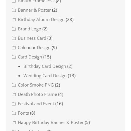
Album Frame PSD
(8)
Banner & Poster
(2)
Birthday Album Design
(28)
Brand Logo
(2)
Business Card
(3)
Calendar Design
(9)
Card Design
(15)
Birthday Card Design
(2)
Wedding Card Design
(13)
Color Smoke PNG
(2)
Death Photo Frame
(4)
Festival and Event
(16)
Fonts
(8)
Happy Birthday Banner & Poster
(5)