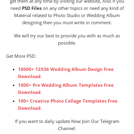
get them at any time by visiting our website, Also if you
need
PSD Files
on any other topics or need any kind of
Material related to Photo Studio or Wedding Album
designing then you must write in comment.
We will try our best to provide you with as much as
possible.
Get More PSD:
10000+ 12X36 Wedding Album Design Free
Download
.
1000+ Pre Wedding Album Templates Free
Download
.
100+ Creative Photo Collage Templates Free
Download
.
If you want to daily update Now Join Our Telegram
Channel: