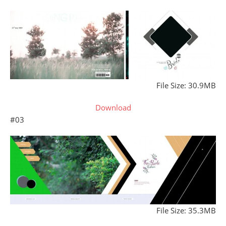
File Size: 30.9MB
Download
#03
File Size: 35.3MB