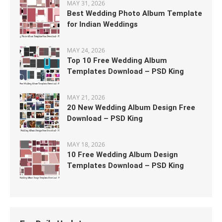
MAY 31, 2026
Best Wedding Photo Album Template
for Indian Weddings
MAY 24, 2026
Top 10 Free Wedding Album
Templates Download – PSD King
MAY 21, 2026
20 New Wedding Album Design Free
Download – PSD King
MAY 18, 2026
10 Free Wedding Album Design
Templates Download – PSD King