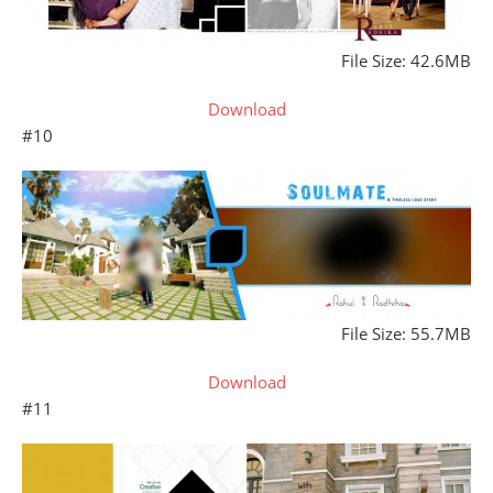
File Size: 42.6MB
Download
#10
File Size: 55.7MB
Download
#11