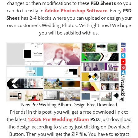
changes or then modifications to these
PSD Sheets
so you
can do it easily in
Adobe Photoshop Software
. Every
PSD
Sheet
has 2-4 blocks where you can upload or design your
own customer’s Wedding Photos. Visit right now! We hope
you will be satisfied with us.
Friends! In this post, you will get a free download link to
the latest
12X36 Pre Wedding Album
PSD
. Just download
the design according to size by just clicking on Download
Button. Then you will get the ZIP file. You have to extract