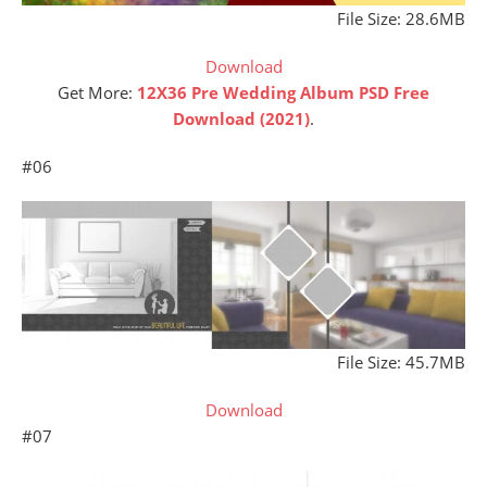
File Size: 28.6MB
Download
Get More:
12X36 Pre Wedding Album PSD Free
Download (2021)
.
#06
File Size: 45.7MB
Download
#07