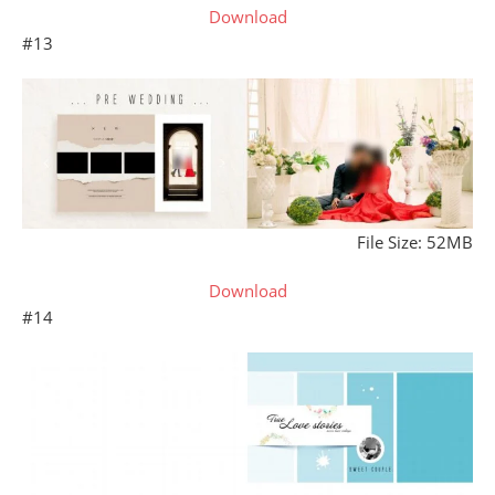
Download
#13
File Size: 52MB
Download
#14