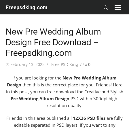
Skip
Freepsdking.com
to
content
New Pre Wedding Album
Design Free Download –
Freepsdking.com
Posted
Author
February 13, 2022
Free PSD King
0
on
If you are looking for the
New Pre Wedding Album
Design
then this is the correct place for you. Friends! Here
in this post, you can free download the Creative and Stylish
Pre Wedding Album Design
PSD within 300dpi high-
resolution quality.
Friends! In this area published all
12X36 PSD files
are fully
editable separated in PSD layers. If you want to any