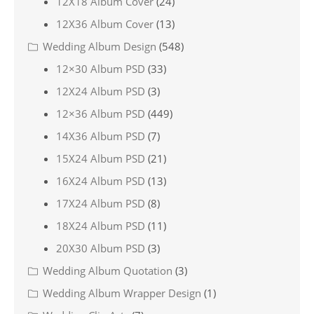
12X18 Album Cover
(24)
12X36 Album Cover
(13)
Wedding Album Design
(548)
12×30 Album PSD
(33)
12X24 Album PSD
(3)
12×36 Album PSD
(449)
14X36 Album PSD
(7)
15X24 Album PSD
(21)
16X24 Album PSD
(13)
17X24 Album PSD
(8)
18X24 Album PSD
(11)
20X30 Album PSD
(3)
Wedding Album Quotation
(3)
Wedding Album Wrapper Design
(1)