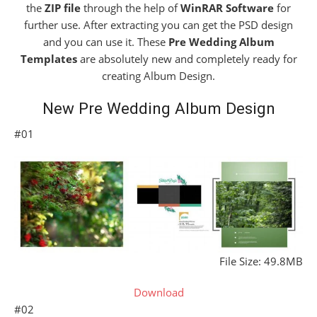
the
ZIP file
through the help of
WinRAR Software
for
further use. After extracting you can get the PSD design
and you can use it. These
Pre Wedding Album
Templates
are absolutely new and completely ready for
creating Album Design.
New Pre Wedding Album Design
#01
File Size: 49.8MB
Download
#02