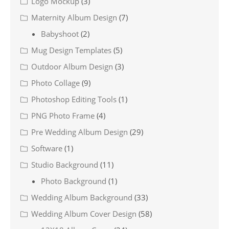
Logo Mockup
(3)
Maternity Album Design
(7)
Babyshoot
(2)
Mug Design Templates
(5)
Outdoor Album Design
(3)
Photo Collage
(9)
Photoshop Editing Tools
(1)
PNG Photo Frame
(4)
Pre Wedding Album Design
(29)
Software
(1)
Studio Background
(11)
Photo Background
(1)
Wedding Album Background
(33)
Wedding Album Cover Design
(58)