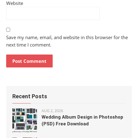
Website
Save my name, email, and website in this browser for the
next time I comment.
Recent Posts
AUG 2, 2026
Wedding Album Design in Photoshop
(PSD) Free Download