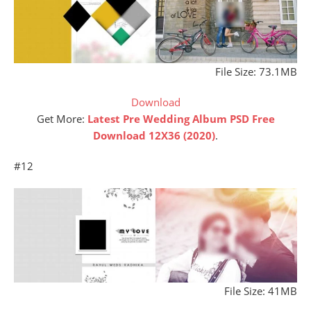
File Size: 73.1MB
Download
Get More:
Latest Pre Wedding Album PSD Free
Download 12X36 (2020)
.
#12
File Size: 41MB