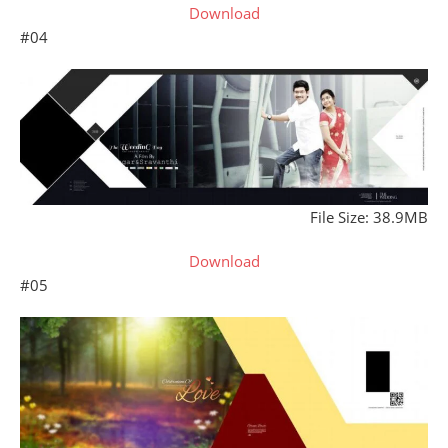
Download
#04
File Size: 38.9MB
Download
#05