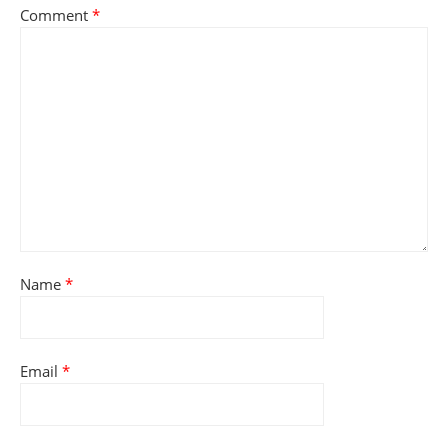
Comment
*
Name
*
Email
*