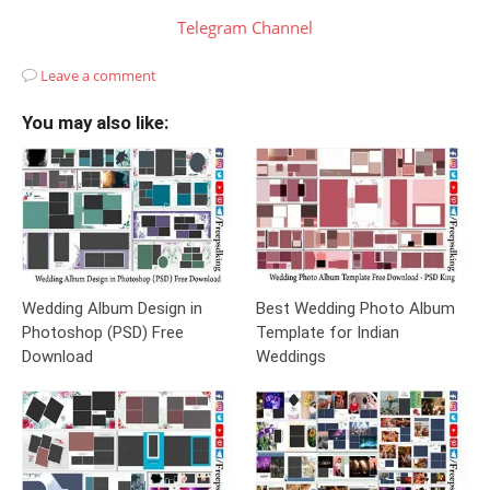
Telegram Channel
Leave a comment
You may also like:
Wedding Album Design in
Best Wedding Photo Album
Photoshop (PSD) Free
Template for Indian
Download
Weddings