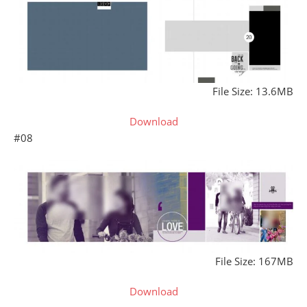
File Size: 13.6MB
Download
#08
File Size: 167MB
Download