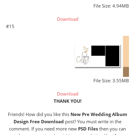
File Size: 4.94MB
Download
#15
File Size: 3.55MB
Download
THANK YOU!
Friends! How did you like this
New Pre Wedding Album
Design Free Download
post? You must write in the
comment. If you need more new
PSD Files
then you can