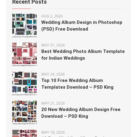
Recent Posts
AUG 2, 2026
Wedding Album Design in Photoshop
(PSD) Free Download
MAY 31, 2026
Best Wedding Photo Album Template
for Indian Weddings
MAY 24, 2026
Top 10 Free Wedding Album
Templates Download – PSD King
MAY 21, 2026
20 New Wedding Album Design Free
Download – PSD King
MAY 18, 2026