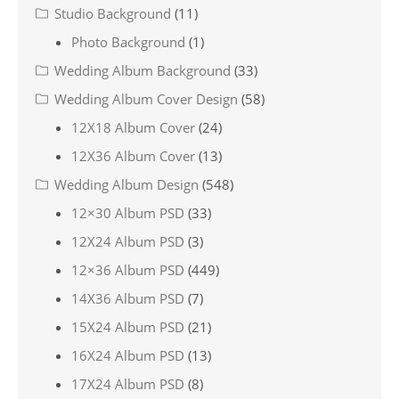
Studio Background
(11)
Photo Background
(1)
Wedding Album Background
(33)
Wedding Album Cover Design
(58)
12X18 Album Cover
(24)
12X36 Album Cover
(13)
Wedding Album Design
(548)
12×30 Album PSD
(33)
12X24 Album PSD
(3)
12×36 Album PSD
(449)
14X36 Album PSD
(7)
15X24 Album PSD
(21)
16X24 Album PSD
(13)
17X24 Album PSD
(8)