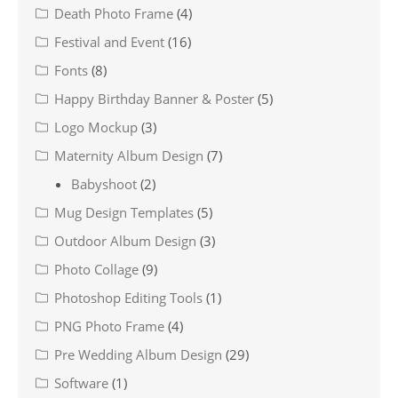
Death Photo Frame
(4)
Festival and Event
(16)
Fonts
(8)
Happy Birthday Banner & Poster
(5)
Logo Mockup
(3)
Maternity Album Design
(7)
Babyshoot
(2)
Mug Design Templates
(5)
Outdoor Album Design
(3)
Photo Collage
(9)
Photoshop Editing Tools
(1)
PNG Photo Frame
(4)
Pre Wedding Album Design
(29)
Software
(1)