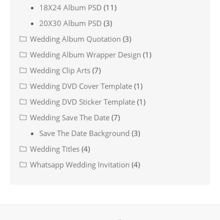
18X24 Album PSD
(11)
20X30 Album PSD
(3)
Wedding Album Quotation
(3)
Wedding Album Wrapper Design
(1)
Wedding Clip Arts
(7)
Wedding DVD Cover Template
(1)
Wedding DVD Sticker Template
(1)
Wedding Save The Date
(7)
Save The Date Background
(3)
Wedding Titles
(4)
Whatsapp Wedding Invitation
(4)