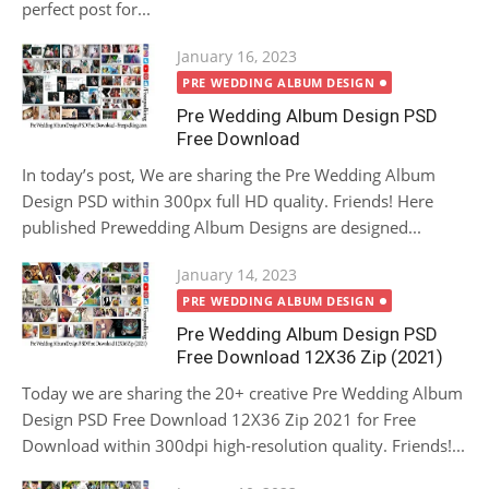
perfect post for...
Posted
January 16, 2023
on
PRE WEDDING ALBUM DESIGN
Pre Wedding Album Design PSD
Free Download
In today’s post, We are sharing the Pre Wedding Album
Design PSD within 300px full HD quality. Friends! Here
published Prewedding Album Designs are designed...
Posted
January 14, 2023
on
PRE WEDDING ALBUM DESIGN
Pre Wedding Album Design PSD
Free Download 12X36 Zip (2021)
Today we are sharing the 20+ creative Pre Wedding Album
Design PSD Free Download 12X36 Zip 2021 for Free
Download within 300dpi high-resolution quality. Friends!...