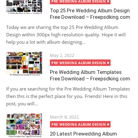
on
PRE WEDDING ALBUM DESIGN
Top 25 Pre Wedding Album Design
Free Download – Freepsdking.com
Today we are sharing the top 25 Pre Wedding Album
Design within 300px high-resolution quality. Hope it will
help you a lot with album designing...
Posted
May 2, 2022
on
PRE WEDDING ALBUM DESIGN
Pre Wedding Album Templates
Free Download – Freepsdking.com
If you are searching for the Pre Wedding Album Templates
then this is the perfect place for you. Friends! Here in this
post, you will...
Posted
March 8, 2022
on
PRE WEDDING ALBUM DESIGN
20 Latest Prewedding Album