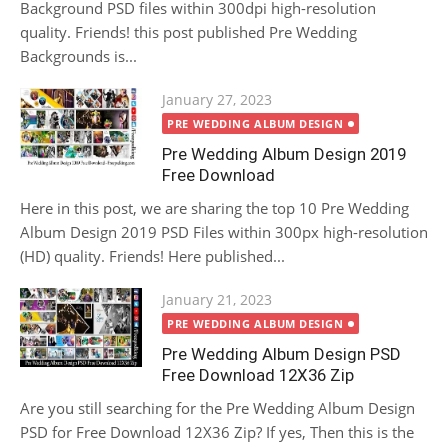
Background PSD files within 300dpi high-resolution
quality. Friends! this post published Pre Wedding
Backgrounds is...
Posted
January 27, 2023
on
PRE WEDDING ALBUM DESIGN
Pre Wedding Album Design 2019
Free Download
Here in this post, we are sharing the top 10 Pre Wedding
Album Design 2019 PSD Files within 300px high-resolution
(HD) quality. Friends! Here published...
Posted
January 21, 2023
on
PRE WEDDING ALBUM DESIGN
Pre Wedding Album Design PSD
Free Download 12X36 Zip
Are you still searching for the Pre Wedding Album Design
PSD for Free Download 12X36 Zip? If yes, Then this is the