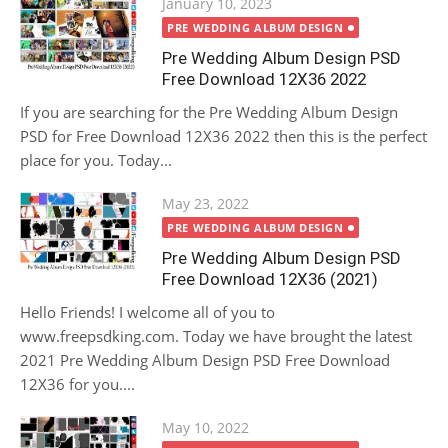
Posted
January 10, 2023
on
PRE WEDDING ALBUM DESIGN
Pre Wedding Album Design PSD
Free Download 12X36 2022
If you are searching for the Pre Wedding Album Design
PSD for Free Download 12X36 2022 then this is the perfect
place for you. Today...
Posted
May 23, 2022
on
PRE WEDDING ALBUM DESIGN
Pre Wedding Album Design PSD
Free Download 12X36 (2021)
Hello Friends! I welcome all of you to
www.freepsdking.com. Today we have brought the latest
2021 Pre Wedding Album Design PSD Free Download
12X36 for you....
Posted
May 10, 2022