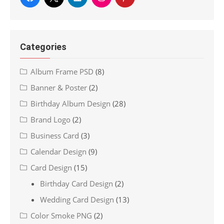
Categories
Album Frame PSD
(8)
Banner & Poster
(2)
Birthday Album Design
(28)
Brand Logo
(2)
Business Card
(3)
Calendar Design
(9)
Card Design
(15)
Birthday Card Design
(2)
Wedding Card Design
(13)
Color Smoke PNG
(2)