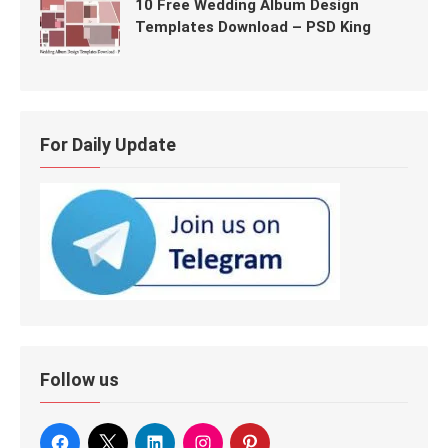
10 Free Wedding Album Design
Templates Download – PSD King
For Daily Update
Follow us