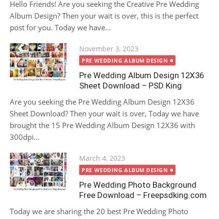
Hello Friends! Are you seeking the Creative Pre Wedding
Album Design? Then your wait is over, this is the perfect
post for you. Today we have...
Posted
November 3, 2023
on
PRE WEDDING ALBUM DESIGN
Pre Wedding Album Design 12X36
Sheet Download – PSD King
Are you seeking the Pre Wedding Album Design 12X36
Sheet Download? Then your wait is over, Today we have
brought the 15 Pre Wedding Album Design 12X36 with
300dpi...
Posted
March 4, 2023
on
PRE WEDDING ALBUM DESIGN
Pre Wedding Photo Background
Free Download – Freepsdking.com
Today we are sharing the 20 best Pre Wedding Photo