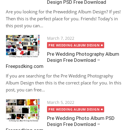
Design PSD Free Download
Are you looking for the Prewedding Album Design? If yes!
Then this is the perfect place for you. Friends! Today’s in
this post you can...
Posted
March 7, 2022
on
PRE WEDDING ALBUM DESIGN
Pre Wedding Photography Album
Design Free Download –
Freepsdking.com
If you are searching for the Pre Wedding Photography
Album Design then this is the correct place for you. In this
post, you can free...
Posted
March 5, 2022
on
PRE WEDDING ALBUM DESIGN
Pre Wedding Photo Album PSD
Design Free Download –