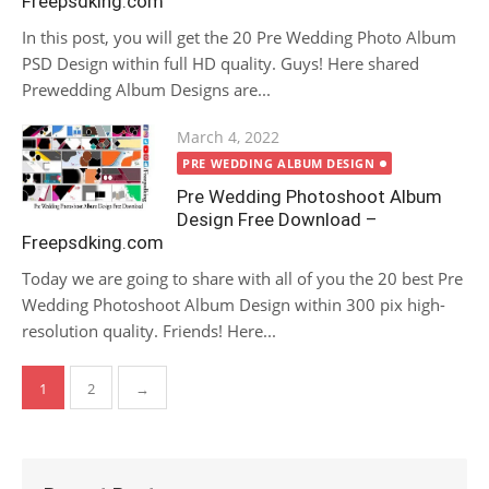
Freepsdking.com
In this post, you will get the 20 Pre Wedding Photo Album
PSD Design within full HD quality. Guys! Here shared
Prewedding Album Designs are...
Posted
March 4, 2022
on
PRE WEDDING ALBUM DESIGN
Pre Wedding Photoshoot Album
Design Free Download –
Freepsdking.com
Today we are going to share with all of you the 20 best Pre
Wedding Photoshoot Album Design within 300 pix high-
resolution quality. Friends! Here...
Posts
1
2
→
pagination