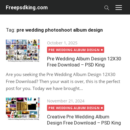
Skip
Freepsdking.com
to
content
Tag:
pre wedding photoshoot album design
Posted
October 1, 2025
on
PRE WEDDING ALBUM DESIGN
Pre Wedding Album Design 12X30
Free Download – PSD King
Are you seeking the Pre Wedding Album Design 12X30
Free Download? Then your wait is over, this is the perfect
post for you. Today we have brought...
Posted
November 21, 2024
on
PRE WEDDING ALBUM DESIGN
Creative Pre Wedding Album
Design Free Download – PSD King