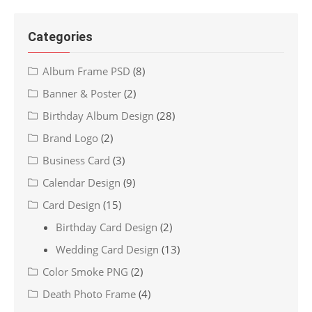
Categories
Album Frame PSD
(8)
Banner & Poster
(2)
Birthday Album Design
(28)
Brand Logo
(2)
Business Card
(3)
Calendar Design
(9)
Card Design
(15)
Birthday Card Design
(2)
Wedding Card Design
(13)
Color Smoke PNG
(2)
Death Photo Frame
(4)