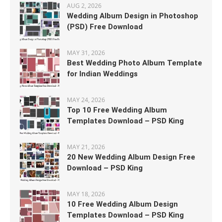
AUG 2, 2026
Wedding Album Design in Photoshop
(PSD) Free Download
MAY 31, 2026
Best Wedding Photo Album Template
for Indian Weddings
MAY 24, 2026
Top 10 Free Wedding Album
Templates Download – PSD King
MAY 21, 2026
20 New Wedding Album Design Free
Download – PSD King
MAY 18, 2026
10 Free Wedding Album Design
Templates Download – PSD King