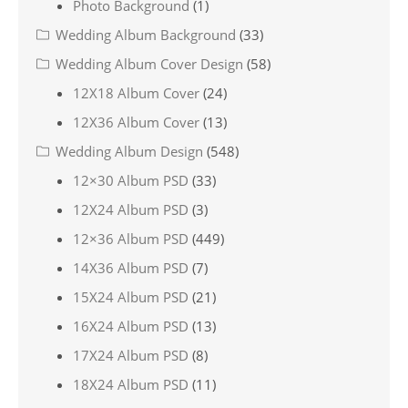
Photo Background
(1)
Wedding Album Background
(33)
Wedding Album Cover Design
(58)
12X18 Album Cover
(24)
12X36 Album Cover
(13)
Wedding Album Design
(548)
12×30 Album PSD
(33)
12X24 Album PSD
(3)
12×36 Album PSD
(449)
14X36 Album PSD
(7)
15X24 Album PSD
(21)
16X24 Album PSD
(13)
17X24 Album PSD
(8)
18X24 Album PSD
(11)