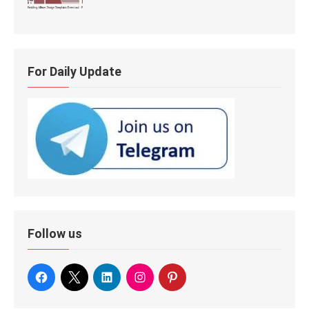
For Daily Update
Follow us