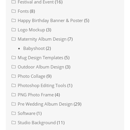
Festival and Event
(16)
Fonts
(8)
Happy Birthday Banner & Poster
(5)
Logo Mockup
(3)
Maternity Album Design
(7)
Babyshoot
(2)
Mug Design Templates
(5)
Outdoor Album Design
(3)
Photo Collage
(9)
Photoshop Editing Tools
(1)
PNG Photo Frame
(4)
Pre Wedding Album Design
(29)
Software
(1)
Studio Background
(11)