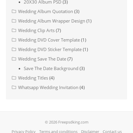
20X30 Album PSD
(3)
Wedding Album Quotation
(3)
Wedding Album Wrapper Design
(1)
Wedding Clip Arts
(7)
Wedding DVD Cover Template
(1)
Wedding DVD Sticker Template
(1)
Wedding Save The Date
(7)
Save The Date Background
(3)
Wedding Titles
(4)
Whatsapp Wedding Invitation
(4)
© 2026 Freepsdking.com
Privacy Policy
Terms and conditions
Disclaimer
Contact us