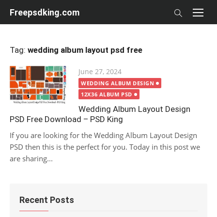
Skip
Freepsdking.com
to
content
Tag:
wedding album layout psd free
Posted
June 27, 2024
on
WEDDING ALBUM DESIGN
12X36 ALBUM PSD
Wedding Album Layout Design
PSD Free Download – PSD King
If you are looking for the Wedding Album Layout Design
PSD then this is the perfect for you. Today in this post we
are sharing...
Recent Posts