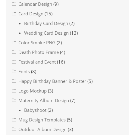
Calendar Design
(9)
Card Design
(15)
Birthday Card Design
(2)
Wedding Card Design
(13)
Color Smoke PNG
(2)
Death Photo Frame
(4)
Festival and Event
(16)
Fonts
(8)
Happy Birthday Banner & Poster
(5)
Logo Mockup
(3)
Maternity Album Design
(7)
Babyshoot
(2)
Mug Design Templates
(5)
Outdoor Album Design
(3)