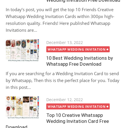
Wedding Invitation Free Download
In today’s post, you will get the top 10 Friends Creative
Whatsapp Wedding Invitation Cards within 300px high-
resolution quality. Friends! Here published Whatsapp
Invitations are...
Posted
December 13, 2022
on
WHATSAPP WEDDING INVITATION
10 Best Wedding Invitations by
Whatsapp Free Download
If you are searching for a Wedding Invitation Card to send
by Whatsapp, Then this is the perfect place for you. Today
in this post...
Posted
December 12, 2022
on
WHATSAPP WEDDING INVITATION
Top 10 Creative Whatsapp
Wedding Invitation Card Free
Download