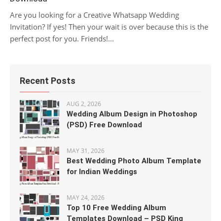
Are you looking for a Creative Whatsapp Wedding
Invitation? If yes! Then your wait is over because this is the
perfect post for you. Friends!...
Recent Posts
AUG 2, 2026
Wedding Album Design in Photoshop
(PSD) Free Download
MAY 31, 2026
Best Wedding Photo Album Template
for Indian Weddings
MAY 24, 2026
Top 10 Free Wedding Album
Templates Download – PSD King