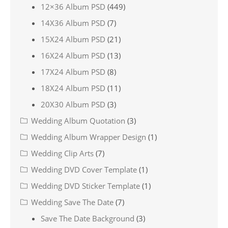
12×36 Album PSD
(449)
14X36 Album PSD
(7)
15X24 Album PSD
(21)
16X24 Album PSD
(13)
17X24 Album PSD
(8)
18X24 Album PSD
(11)
20X30 Album PSD
(3)
Wedding Album Quotation
(3)
Wedding Album Wrapper Design
(1)
Wedding Clip Arts
(7)
Wedding DVD Cover Template
(1)
Wedding DVD Sticker Template
(1)
Wedding Save The Date
(7)
Save The Date Background
(3)