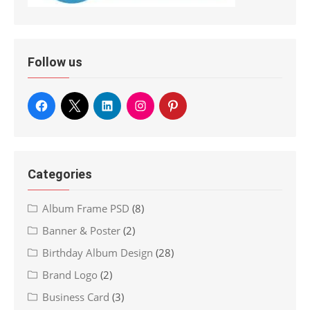
Follow us
Categories
Album Frame PSD
(8)
Banner & Poster
(2)
Birthday Album Design
(28)
Brand Logo
(2)
Business Card
(3)