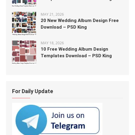
MAY 21, 2026
20 New Wedding Album Design Free
Download – PSD King
MAY 18, 2026
10 Free Wedding Album Design
Templates Download – PSD King
For Daily Update