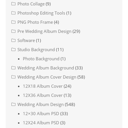
Photo Collage
(9)
Photoshop Editing Tools
(1)
PNG Photo Frame
(4)
Pre Wedding Album Design
(29)
Software
(1)
Studio Background
(11)
Photo Background
(1)
Wedding Album Background
(33)
Wedding Album Cover Design
(58)
12X18 Album Cover
(24)
12X36 Album Cover
(13)
Wedding Album Design
(548)
12×30 Album PSD
(33)
12X24 Album PSD
(3)