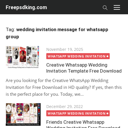
Skip
Freepsdking.com
to
content
Tag:
wedding invitation message for whatsapp
group
Posted
November 19, 2025
on
WHATSAPP WEDDING INVITATION
Creative Whatsapp Wedding
Invitation Template Free Download
Are you looking for the Creative WhatsApp Wedding
Invitation for Free Download in HD quality? If yes, then this
is the perfect place for you. Today, we...
Posted
December 29, 2022
on
WHATSAPP WEDDING INVITATION
Friends Creative Whatsapp