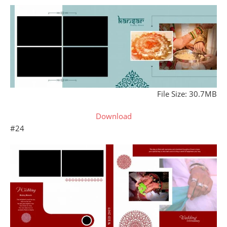
File Size: 30.7MB
Download
#24