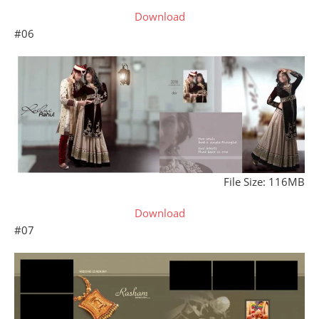
Download
#06
File Size: 116MB
Download
#07