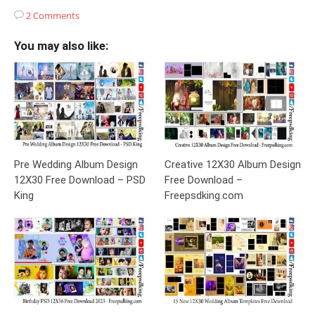
2 Comments
You may also like:
Pre Wedding Album Design
Creative 12X30 Album Design
12X30 Free Download – PSD
Free Download –
King
Freepsdking.com