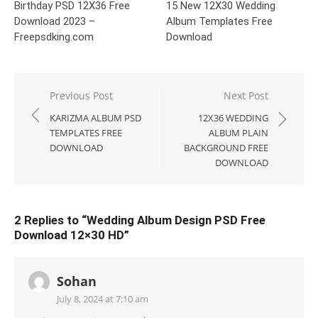
Birthday PSD 12X36 Free
15 New 12X30 Wedding
Download 2023 –
Album Templates Free
Freepsdking.com
Download
Post
Previous Post
Next Post
navigation
KARIZMA ALBUM PSD
12X36 WEDDING
TEMPLATES FREE
ALBUM PLAIN
DOWNLOAD
BACKGROUND FREE
DOWNLOAD
2 Replies to “
Wedding Album Design PSD Free
Download 12×30 HD
”
Sohan
July 8, 2024 at 7:10 am