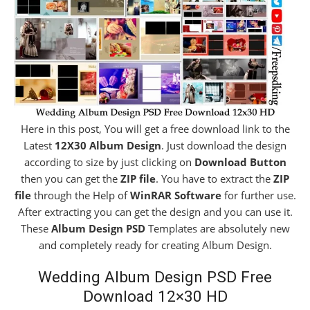
Here in this post, You will get a free download link to the
Latest
12X30 Album Design
. Just download the design
according to size by just clicking on
Download Button
then you can get the
ZIP file
. You have to extract the
ZIP
file
through the Help of
WinRAR Software
for further use.
After extracting you can get the design and you can use it.
These
Album Design PSD
Templates are absolutely new
and completely ready for creating Album Design.
Wedding Album Design PSD Free
Download 12×30 HD