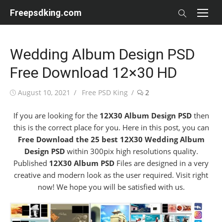
Skip
Freepsdking.com
to
content
Wedding Album Design PSD
Free Download 12×30 HD
Posted
Author
August 10, 2021
Free PSD King
2
on
If you are looking for the
12X30 Album Design PSD
then
this is the correct place for you. Here in this post, you can
Free Download the 25 best 12X30 Wedding Album
Design PSD
within 300pix high resolutions quality.
Published
12X30 Album PSD
Files are designed in a very
creative and modern look as the user required. Visit right
now! We hope you will be satisfied with us.