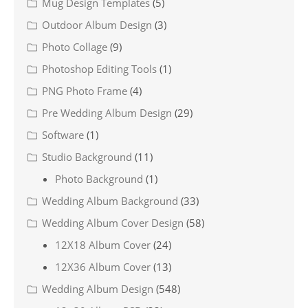
Mug Design Templates
(5)
Outdoor Album Design
(3)
Photo Collage
(9)
Photoshop Editing Tools
(1)
PNG Photo Frame
(4)
Pre Wedding Album Design
(29)
Software
(1)
Studio Background
(11)
Photo Background
(1)
Wedding Album Background
(33)
Wedding Album Cover Design
(58)
12X18 Album Cover
(24)
12X36 Album Cover
(13)
Wedding Album Design
(548)