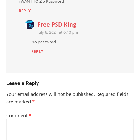
i WANT TO Zip Password
REPLY
Free PSD King
July 8, 2024 at 6:40 pm
No passwrod.
REPLY
Leave a Reply
Your email address will not be published.
Required fields
are marked
*
Comment
*