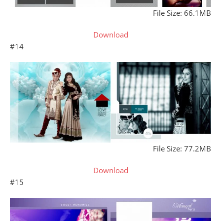
File Size: 66.1MB
Download
#14
File Size: 77.2MB
Download
#15