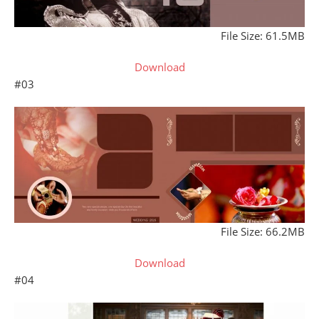
File Size: 61.5MB
Download
#03
File Size: 66.2MB
Download
#04