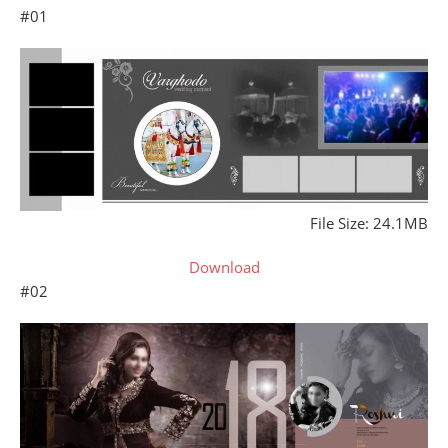
#01
File Size: 24.1MB
Download
#02