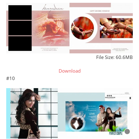
File Size: 60.6MB
Download
#10