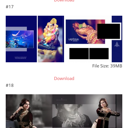
#17
File Size: 39MB
Download
#18