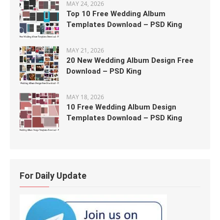
MAY 24, 2026
Top 10 Free Wedding Album
Templates Download – PSD King
MAY 21, 2026
20 New Wedding Album Design Free
Download – PSD King
MAY 18, 2026
10 Free Wedding Album Design
Templates Download – PSD King
For Daily Update