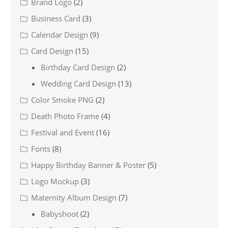
Brand Logo
(2)
Business Card
(3)
Calendar Design
(9)
Card Design
(15)
Birthday Card Design
(2)
Wedding Card Design
(13)
Color Smoke PNG
(2)
Death Photo Frame
(4)
Festival and Event
(16)
Fonts
(8)
Happy Birthday Banner & Poster
(5)
Logo Mockup
(3)
Maternity Album Design
(7)
Babyshoot
(2)