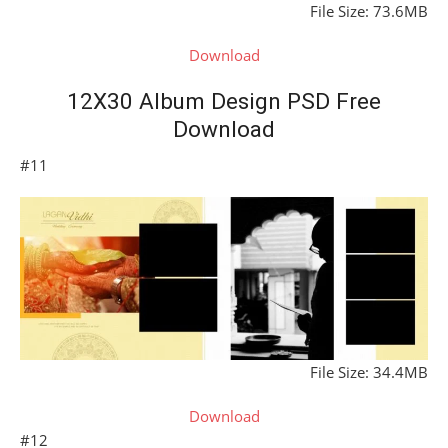
File Size: 73.6MB
Download
12X30 Album Design PSD Free
Download
#11
File Size: 34.4MB
Download
#12