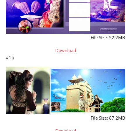
File Size: 52.2MB
Download
#16
File Size: 87.2MB
Download