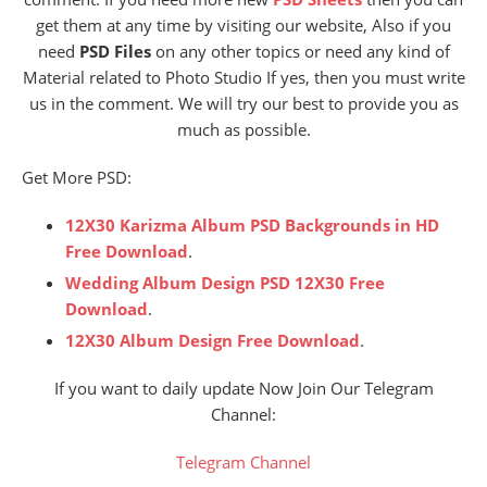
get them at any time by visiting our website, Also if you
need
PSD Files
on any other topics or need any kind of
Material related to Photo Studio If yes, then you must write
us in the comment. We will try our best to provide you as
much as possible.
Get More PSD:
12X30 Karizma Album PSD Backgrounds in HD
Free Download
.
Wedding Album Design PSD 12X30 Free
Download
.
12X30 Album Design Free Download
.
If you want to daily update Now Join Our Telegram
Channel:
Telegram Channel