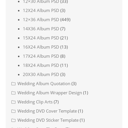
12×30 Album PSD
(33)
12X24 Album PSD
(3)
12×36 Album PSD
(449)
14X36 Album PSD
(7)
15X24 Album PSD
(21)
16X24 Album PSD
(13)
17X24 Album PSD
(8)
18X24 Album PSD
(11)
20X30 Album PSD
(3)
Wedding Album Quotation
(3)
Wedding Album Wrapper Design
(1)
Wedding Clip Arts
(7)
Wedding DVD Cover Template
(1)
Wedding DVD Sticker Template
(1)