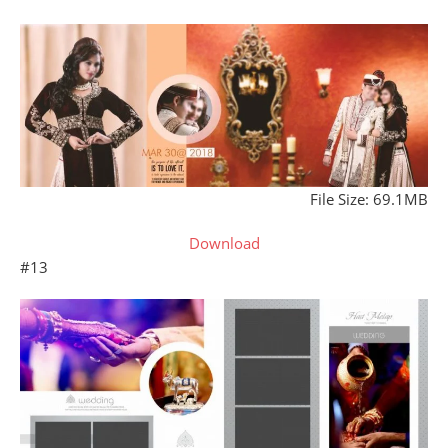
File Size: 69.1MB
Download
#13