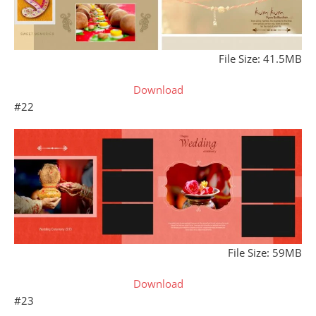
File Size: 41.5MB
Download
#22
File Size: 59MB
Download
#23