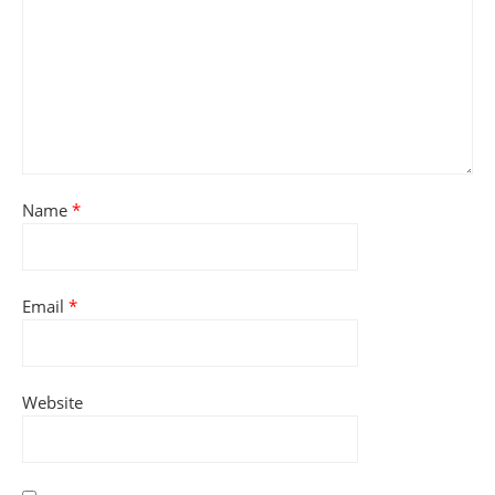
Name
*
Email
*
Website