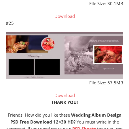
File Size: 30.1MB
Download
#25
File Size: 67.5MB
Download
THANK YOU!
Friends! How did you like these
Wedding Album Design
PSD Free Download 12×30 HD
? You must write in the
comment. If you need more new
PSD Sheets
then you can