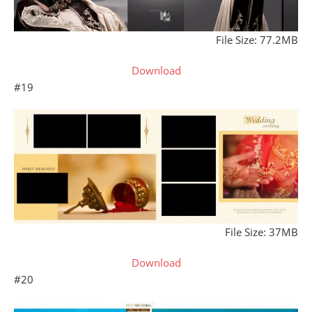
File Size: 77.2MB
Download
#19
File Size: 37MB
Download
#20