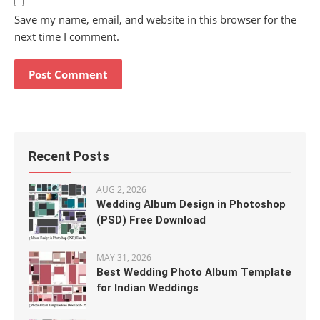
Save my name, email, and website in this browser for the
next time I comment.
Recent Posts
AUG 2, 2026
Wedding Album Design in Photoshop
(PSD) Free Download
MAY 31, 2026
Best Wedding Photo Album Template
for Indian Weddings