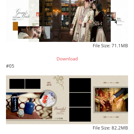
File Size: 71.1MB
Download
#05
File Size: 82.2MB