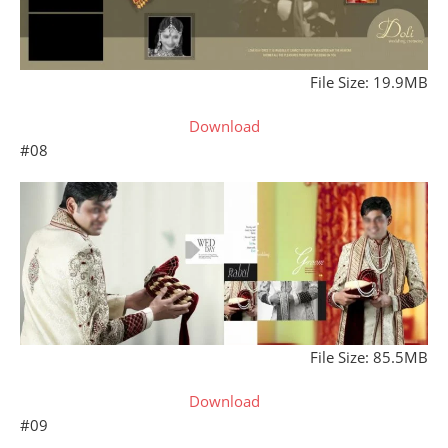
File Size: 19.9MB
Download
#08
File Size: 85.5MB
Download
#09