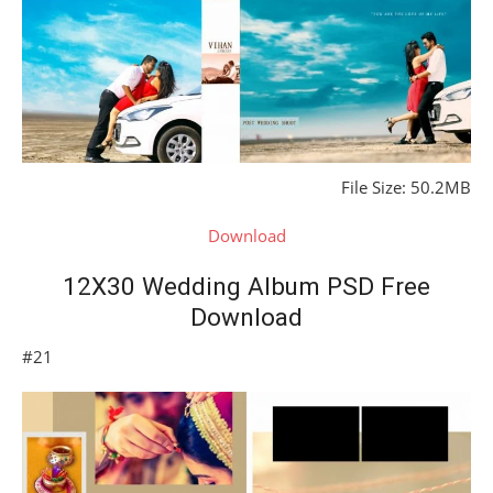
File Size: 50.2MB
Download
12X30 Wedding Album PSD Free
Download
#21