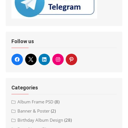
Follow us
Categories
Album Frame PSD
(8)
Banner & Poster
(2)
Birthday Album Design
(28)