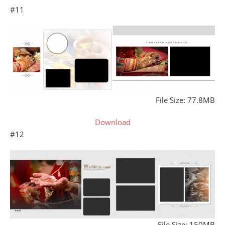
#11
File Size: 77.8MB
Download
#12
File Size: 150MB