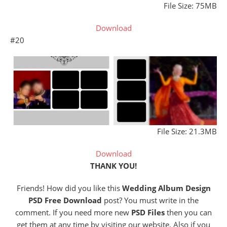
File Size: 75MB
Download
#20
File Size: 21.3MB
Download
THANK YOU!
Friends! How did you like this
Wedding Album Design
PSD Free Download
post? You must write in the
comment. If you need more new
PSD Files
then you can
get them at any time by visiting our website, Also if you