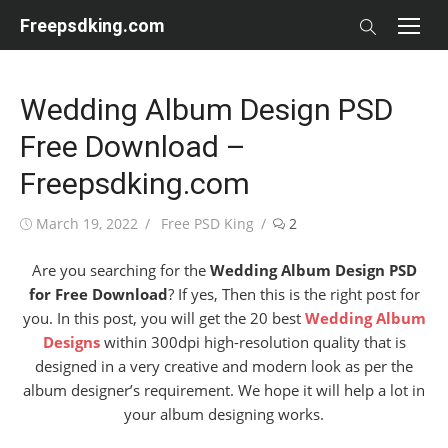
Skip
Freepsdking.com
to
content
Wedding Album Design PSD
Free Download –
Freepsdking.com
Posted
Author
March 19, 2022
Free PSD King
2
on
Are you searching for the
Wedding Album Design PSD
for Free Download
? If yes, Then this is the right post for
you. In this post, you will get the 20 best
Wedding Album
Designs
within 300dpi high-resolution quality that is
designed in a very creative and modern look as per the
album designer’s requirement. We hope it will help a lot in
your album designing works.