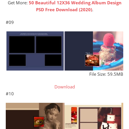
Get More:
50 Beautiful 12X36 Wedding Album Design
PSD Free Download (2020)
.
#09
File Size: 59.5MB
Download
#10