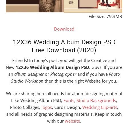
File Size: 79.3MB
Download
12X36 Wedding Album Design PSD
Free Download (2020)
Friends! In today’s post, you will get the Creative and
New
12X36 Wedding Album Design PSD
. Guys! If you are
an
album designer
or
Photographer
and if you have
Photo
Studio Workshop
then this is the right Website for you.
We are sharing here all needs for album designing material
Like Wedding Album PSD,
Fonts
,
Studio Backgrounds
,
Photo Collages,
logos
, Cards Design,
Wedding Clip-arts
,
and all needs of graphic designing materials. Keep in touch
with our
website
.