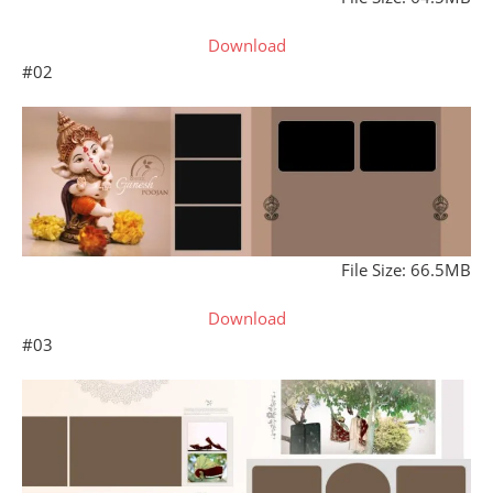
Download
#02
File Size: 66.5MB
Download
#03