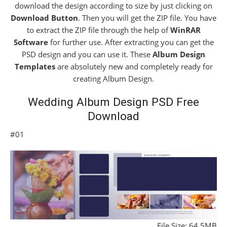
download the design according to size by just clicking on
Download Button
. Then you will get the ZIP file. You have
to extract the ZIP file through the help of
WinRAR
Software
for further use. After extracting you can get the
PSD design and you can use it. These
Album Design
Templates
are absolutely new and completely ready for
creating Album Design.
Wedding Album Design PSD Free
Download
#01
File Size: 64.5MB