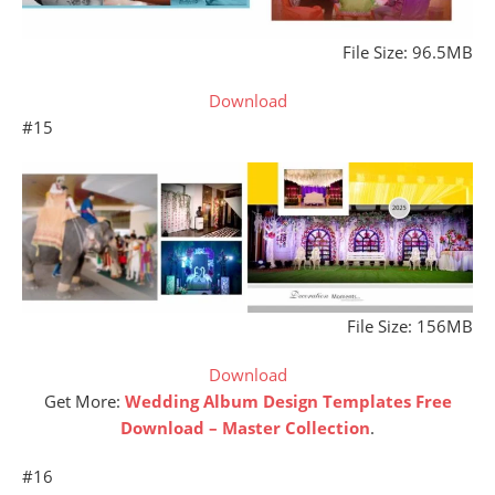
File Size: 96.5MB
Download
#15
File Size: 156MB
Download
Get More:
Wedding Album Design Templates Free
Download – Master Collection
.
#16