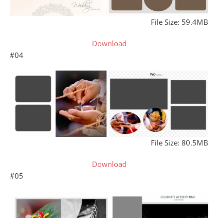
File Size: 59.4MB
Download
#04
File Size: 80.5MB
Download
#05