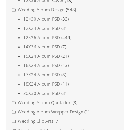
12X36 Album Cover
(13)
Wedding Album Design
(548)
12×30 Album PSD
(33)
12X24 Album PSD
(3)
12×36 Album PSD
(449)
14X36 Album PSD
(7)
15X24 Album PSD
(21)
16X24 Album PSD
(13)
17X24 Album PSD
(8)
18X24 Album PSD
(11)
20X30 Album PSD
(3)
Wedding Album Quotation
(3)
Wedding Album Wrapper Design
(1)
Wedding Clip Arts
(7)