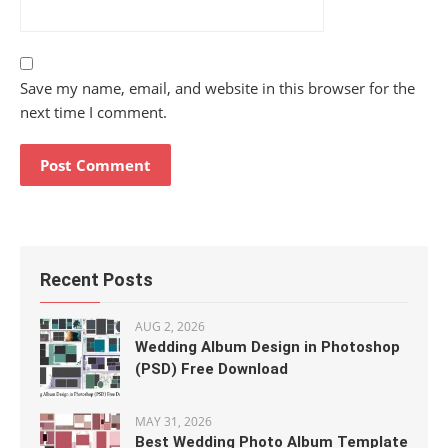
Save my name, email, and website in this browser for the
next time I comment.
Recent Posts
AUG 2, 2026
Wedding Album Design in Photoshop
(PSD) Free Download
MAY 31, 2026
Best Wedding Photo Album Template