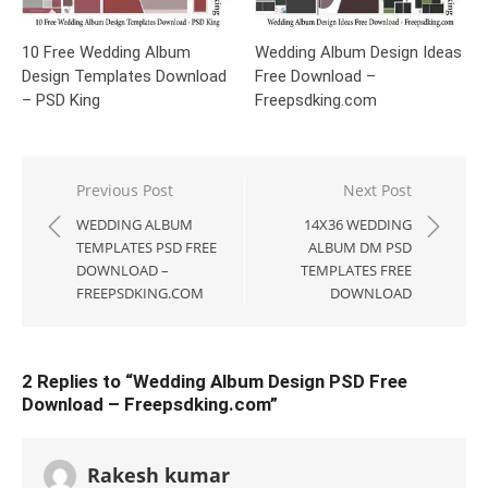
10 Free Wedding Album
Wedding Album Design Ideas
Design Templates Download
Free Download –
– PSD King
Freepsdking.com
Post
Previous Post
Next Post
navigation
WEDDING ALBUM
14X36 WEDDING
TEMPLATES PSD FREE
ALBUM DM PSD
DOWNLOAD –
TEMPLATES FREE
FREEPSDKING.COM
DOWNLOAD
2 Replies to “
Wedding Album Design PSD Free
Download – Freepsdking.com
”
Rakesh kumar