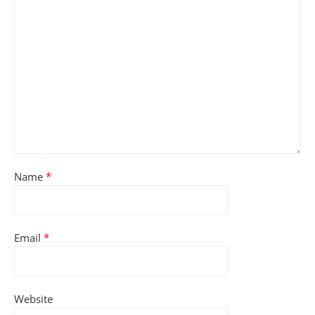
Name
*
Email
*
Website