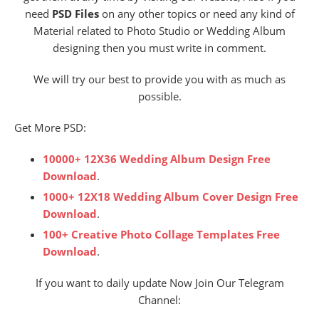
need
PSD Files
on any other topics or need any kind of
Material related to Photo Studio or Wedding Album
designing then you must write in comment.
We will try our best to provide you with as much as
possible.
Get More PSD:
10000+ 12X36 Wedding Album Design Free
Download
.
1000+ 12X18 Wedding Album Cover Design Free
Download
.
100+ Creative Photo Collage Templates Free
Download
.
If you want to daily update Now Join Our Telegram
Channel: