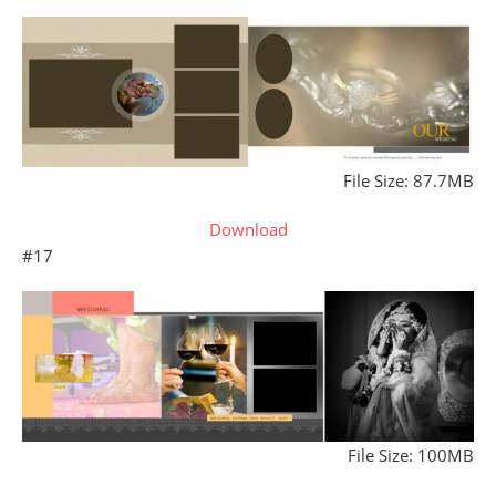
File Size: 87.7MB
Download
#17
File Size: 100MB