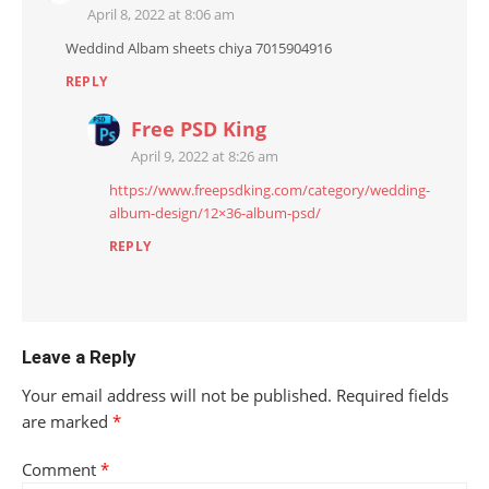
April 8, 2022 at 8:06 am
Weddind Albam sheets chiya 7015904916
REPLY
Free PSD King
April 9, 2022 at 8:26 am
https://www.freepsdking.com/category/wedding-
album-design/12×36-album-psd/
REPLY
Leave a Reply
Your email address will not be published.
Required fields
are marked
*
Comment
*