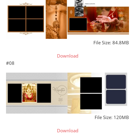
File Size: 84.8MB
Download
#08
File Size: 120MB
Download