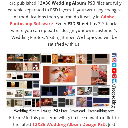
Here published
12X36 Wedding Album PSD
files are fully
editable separated in PSD layers. If you want any changes
or modifications then you can do it easily in
Adobe
Photoshop Software
. Every
PSD Sheet
has 3-5 blocks
where you can upload or design your own customer’s
Wedding Photos. Visit right now! We hope you will be
satisfied with us.
Friends! In this post, you will get a free download link to
the latest
12X36 Wedding Album Design PSD
. Just