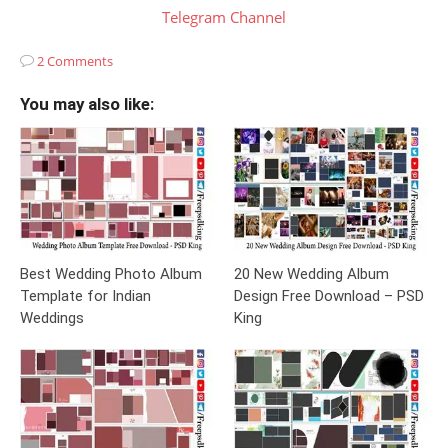
Telegram Channel
2 Comments
You may also like:
Best Wedding Photo Album
20 New Wedding Album
Template for Indian
Design Free Download – PSD
Weddings
King