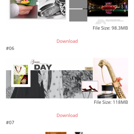
File Size: 98.3MB
Download
#06
File Size: 118MB
Download
#07