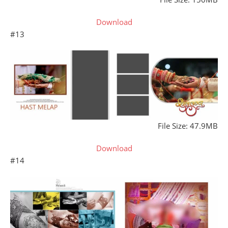
Download
#13
File Size: 47.9MB
Download
#14