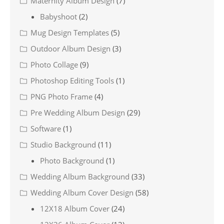
Maternity Album Design
(7)
Babyshoot
(2)
Mug Design Templates
(5)
Outdoor Album Design
(3)
Photo Collage
(9)
Photoshop Editing Tools
(1)
PNG Photo Frame
(4)
Pre Wedding Album Design
(29)
Software
(1)
Studio Background
(11)
Photo Background
(1)
Wedding Album Background
(33)
Wedding Album Cover Design
(58)
12X18 Album Cover
(24)