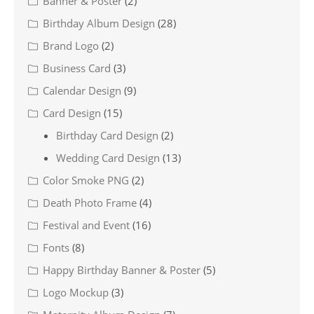
Banner & Poster
(2)
Birthday Album Design
(28)
Brand Logo
(2)
Business Card
(3)
Calendar Design
(9)
Card Design
(15)
Birthday Card Design
(2)
Wedding Card Design
(13)
Color Smoke PNG
(2)
Death Photo Frame
(4)
Festival and Event
(16)
Fonts
(8)
Happy Birthday Banner & Poster
(5)
Logo Mockup
(3)