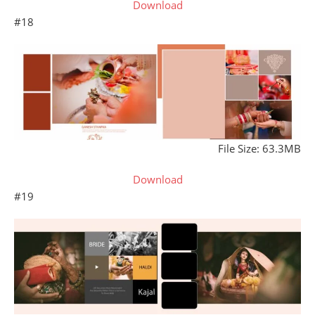
Download
#18
File Size: 63.3MB
Download
#19