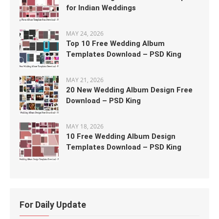
for Indian Weddings
MAY 24, 2026
Top 10 Free Wedding Album
Templates Download – PSD King
MAY 21, 2026
20 New Wedding Album Design Free
Download – PSD King
MAY 18, 2026
10 Free Wedding Album Design
Templates Download – PSD King
For Daily Update