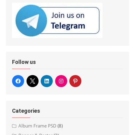
Follow us
Categories
Album Frame PSD
(8)