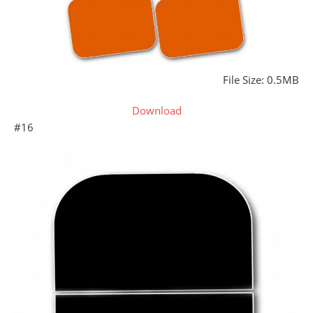
File Size: 0.5MB
Download
#16