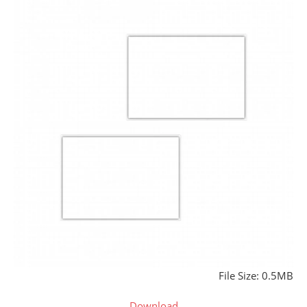
File Size: 0.5MB
Download