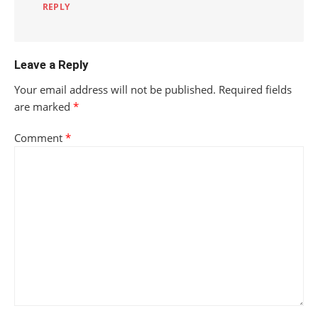
REPLY
Leave a Reply
Your email address will not be published.
Required fields
are marked
*
Comment
*