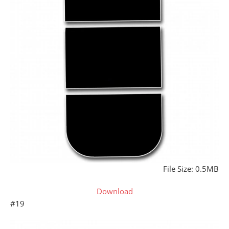
File Size: 0.5MB
Download
#19