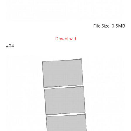
File Size: 0.5MB
Download
#04