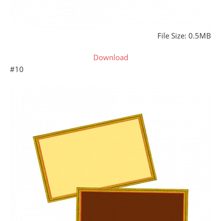
File Size: 0.5MB
Download
#10