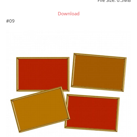
File Size: 0.5MB
Download
#09