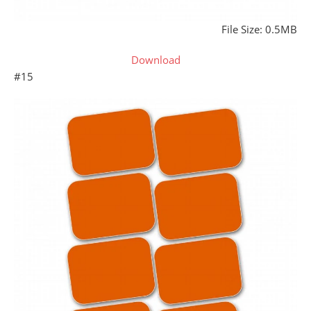
File Size: 0.5MB
Download
#15