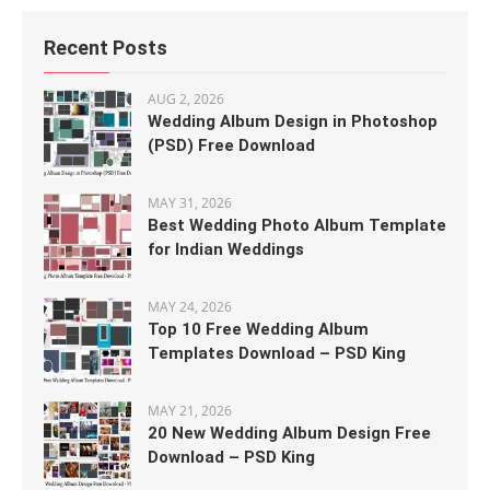
Recent Posts
AUG 2, 2026
Wedding Album Design in Photoshop
(PSD) Free Download
MAY 31, 2026
Best Wedding Photo Album Template
for Indian Weddings
MAY 24, 2026
Top 10 Free Wedding Album
Templates Download – PSD King
MAY 21, 2026
20 New Wedding Album Design Free
Download – PSD King