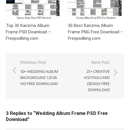
Top 30 Karizma Album
30 Best Karizma Album
Frame PSD Download –
Frame PNG Free Download –
Freepsdking.com
Freepsdking.com
Post
Previous Post
Next Post
navigation
50+ WEDDING ALBUM
25+ CREATIVE
BACKGROUND 12X36
VISITING CARD
HD FREE DOWNLOAD
DESIGN FREE
DOWNLOAD
3 Replies to “
Wedding Album Frame PSD Free
Download
”