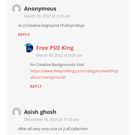
Anonymous
March 30, 2022 at 3:29 am
sir ji Creative begraund Chahiye Muje
REPLY
Free PSD King
March 30, 2022 at 8:05 am
for Creative Backgrounds Visit:
https://www.freepsdking.com/category/wedding-
album-background/
REPLY
Asish ghosh
December 18, 2023 at 11:50 am
After all very very nice sir ji all callection