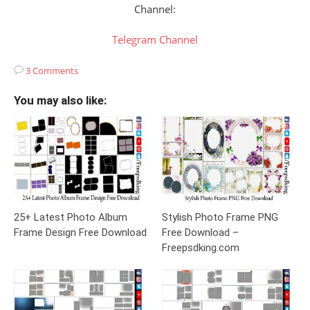
Channel:
Telegram Channel
3 Comments
You may also like:
25+ Latest Photo Album
Stylish Photo Frame PNG
Frame Design Free Download
Free Download –
Freepsdking.com