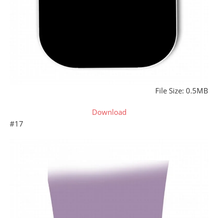
File Size: 0.5MB
Download
#17