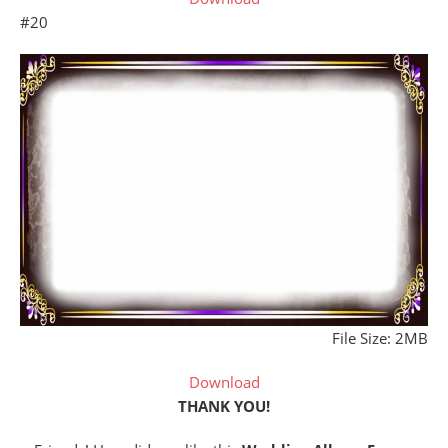
#20
File Size: 2MB
Download
THANK YOU!