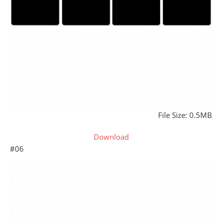
File Size: 0.5MB
Download
#06