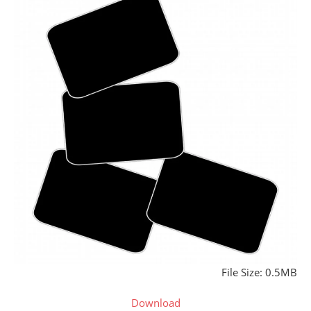
File Size: 0.5MB
Download