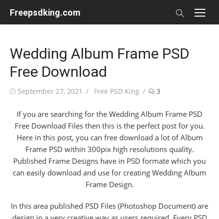
Skip
Freepsdking.com
to
content
Wedding Album Frame PSD
Free Download
Posted
Author
September 27, 2021
Free PSD King
3
on
If you are searching for the Wedding Album Frame PSD
Free Download Files then this is the perfect post for you.
Here in this post, you can free download a lot of Album
Frame PSD within 300pix high resolutions quality.
Published Frame Designs have in PSD formate which you
can easily download and use for creating Wedding Album
Frame Design.
In this area published PSD Files (Photoshop Document) are
design in a very creative way as users required. Every PSD