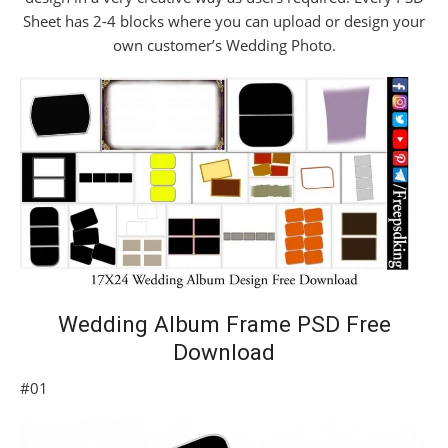
Sheet has 2-4 blocks where you can upload or design your
own customer’s Wedding Photo.
Wedding Album Frame PSD Free
Download
#01