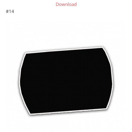
Download
#14