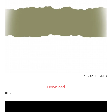
File Size: 0.5MB
Download
#07