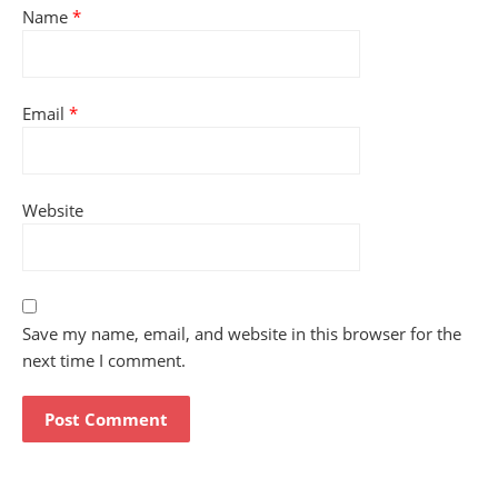
Name
*
Email
*
Website
Save my name, email, and website in this browser for the
next time I comment.