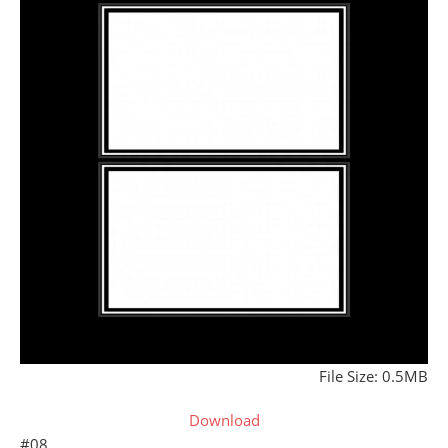
File Size: 0.5MB
Download
#08