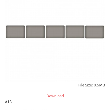
File Size: 0.5MB
Download
#13