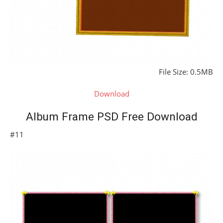
File Size: 0.5MB
Download
Album Frame PSD Free Download
#11