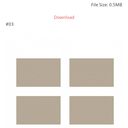
File Size: 0.5MB
Download
#03