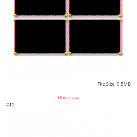
File Size: 0.5MB
Download
#12