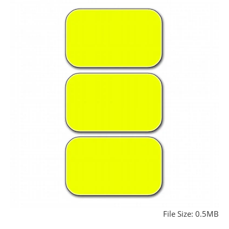
File Size: 0.5MB