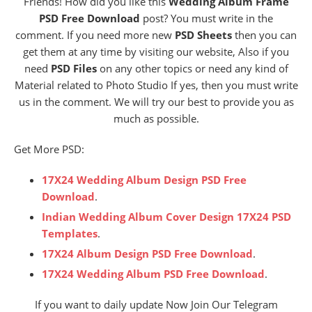
Friends! How did you like this
Wedding Album Frame
PSD Free Download
post? You must write in the
comment. If you need more new
PSD Sheets
then you can
get them at any time by visiting our website, Also if you
need
PSD Files
on any other topics or need any kind of
Material related to Photo Studio If yes, then you must write
us in the comment. We will try our best to provide you as
much as possible.
Get More PSD:
17X24 Wedding Album Design PSD Free
Download
.
Indian Wedding Album Cover Design 17X24 PSD
Templates
.
17X24 Album Design PSD Free Download
.
17X24 Wedding Album PSD Free Download
.
If you want to daily update Now Join Our Telegram