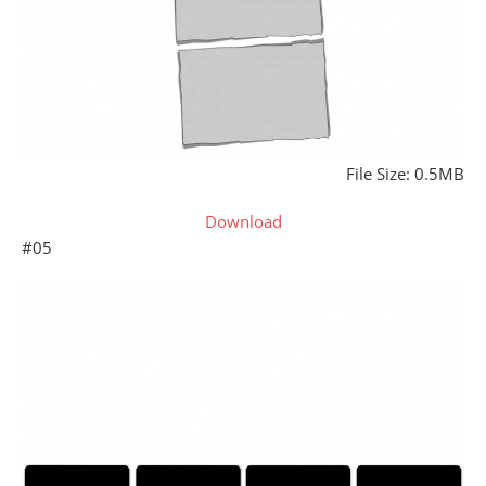
File Size: 0.5MB
Download
#05