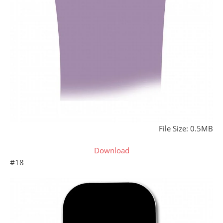
File Size: 0.5MB
Download
#18