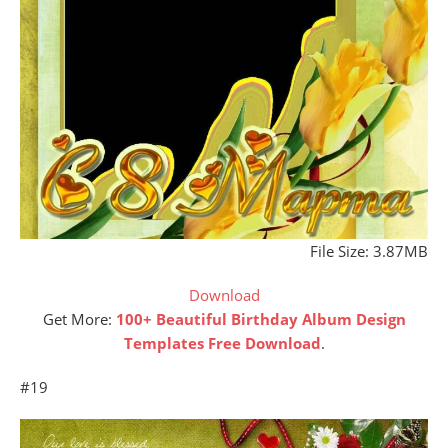
File Size: 3.87MB
Download
Get More:
100+ Beautiful Birthday Album Design
Templates Free Download
.
#19