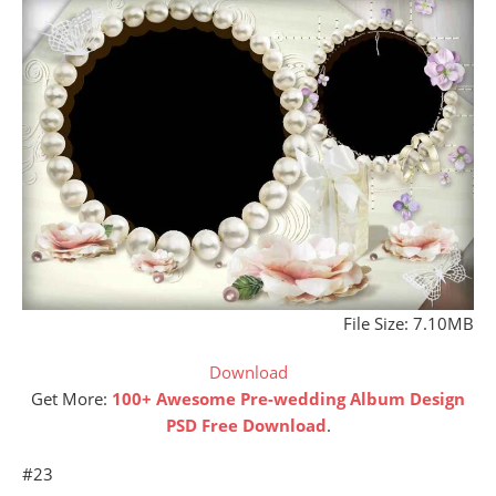
File Size: 7.10MB
Download
Get More:
100+ Awesome Pre-wedding Album Design
PSD Free Download
.
#23