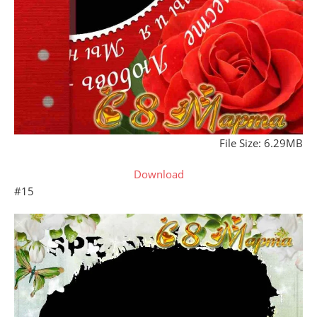
File Size: 6.29MB
Download
#15