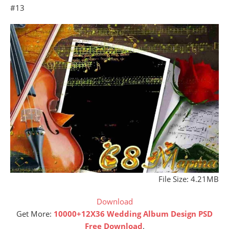
#13
File Size: 4.21MB
Download
Get More:
10000+12X36 Wedding Album Design PSD
Free Download
.