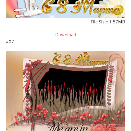
File Size: 1.57MB
Download
#07