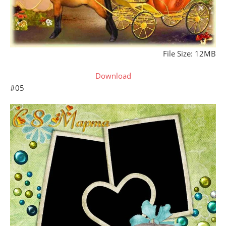
File Size: 12MB
Download
#05