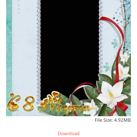
File Size: 4.92MB
Download