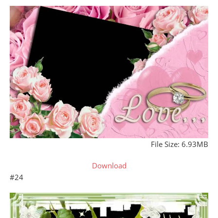
File Size: 6.93MB
Download
#24