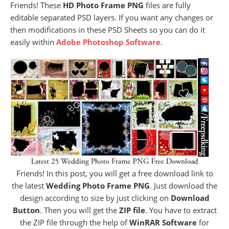
Friends! These
HD Photo Frame PNG
files are fully
editable separated PSD layers. If you want any changes or
then modifications in these PSD Sheets so you can do it
easily within
Adobe Photoshop Software
.
Friends! In this post, you will get a free download link to
the latest
Wedding Photo Frame PNG
. Just download the
design according to size by just clicking on
Download
Button
. Then you will get the
ZIP file
. You have to extract
the ZIP file through the help of
WinRAR Software
for