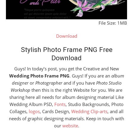
File Size: 1MB
Download
Stylish Photo Frame PNG Free
Download
Guys! In today’s post, you get the Creative and New
Wedding Photo Frame PNG
. Guys! If you are an
album
designer
or
Photographer
and if you have
Photo Studio
Workshop
then this is the right Website for you. We are
sharing here all needs for album designing material Like
Wedding Album PSD,
Fonts
, Studio Backgrounds, Photo
Collages,
logos
, Cards Design,
Wedding Clip-arts
, and all
needs of graphic designing materials. Keep in touch with
our
website
.