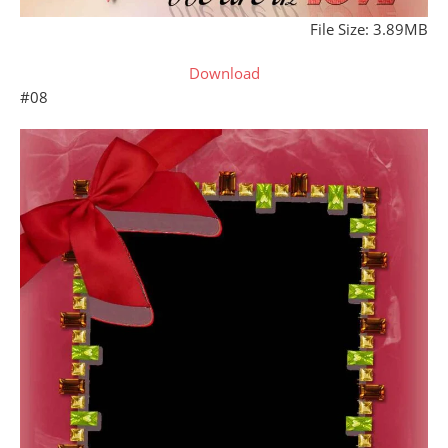
File Size: 3.89MB
Download
#08