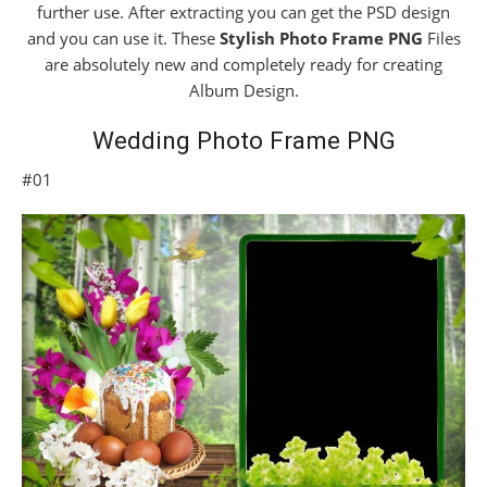
further use. After extracting you can get the PSD design
and you can use it. These
Stylish Photo Frame PNG
Files
are absolutely new and completely ready for creating
Album Design.
Wedding Photo Frame PNG
#01