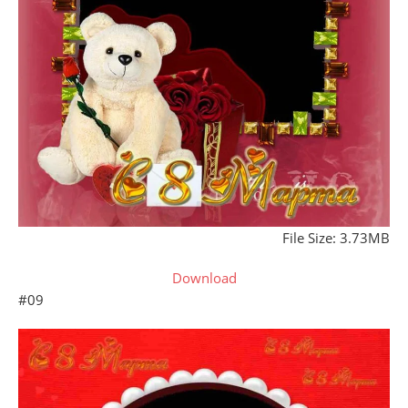
File Size: 3.73MB
Download
#09