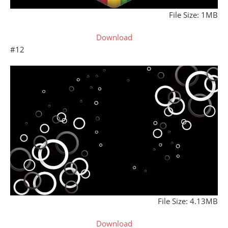
File Size: 1MB
Download
#12
File Size: 4.13MB
Download