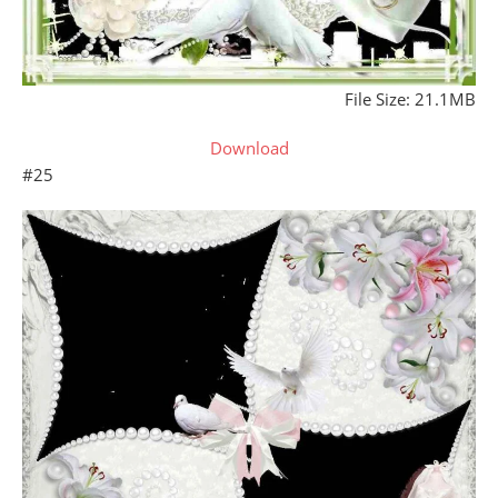
File Size: 21.1MB
Download
#25