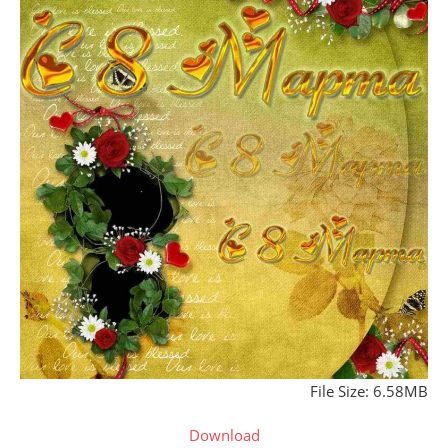
File Size: 6.58MB
Download