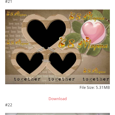
#21
File Size: 5.31MB
Download
#22