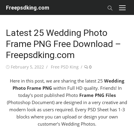
Skip
Freepsdking.com
to
content
Latest 25 Wedding Photo
Frame PNG Free Download –
Freepsdking.com
Posted
Author
February 5, 2022
Free PSD King
0
on
Here in this post, we are sharing the latest 25
Wedding
Photo Frame PNG
within Full HD quality. Friends! In
today’s post published Photo
Frame PNG Files
(Photoshop Document) are designed in a very creative and
modern look as users required. Every PSD Sheet has 1-3
blocks where you can upload or design your own
customer’s Wedding Photos.