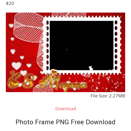
#20
File Size: 2.27MB
Download
Photo Frame PNG Free Download