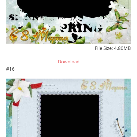
File Size: 4.80MB
Download
#16