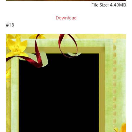
File Size: 4.49MB
Download
#18