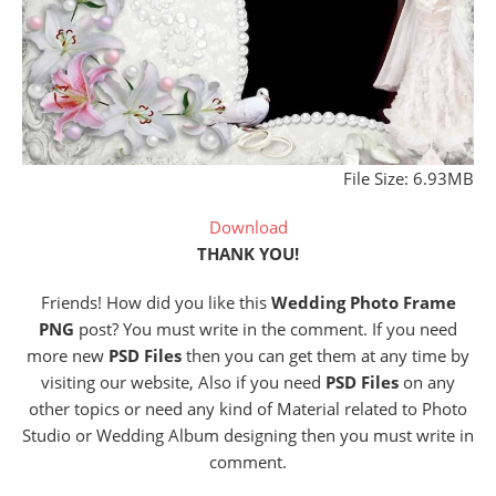
File Size: 6.93MB
Download
THANK YOU!
Friends! How did you like this
Wedding Photo Frame
PNG
post? You must write in the comment. If you need
more new
PSD Files
then you can get them at any time by
visiting our website, Also if you need
PSD Files
on any
other topics or need any kind of Material related to Photo
Studio or Wedding Album designing then you must write in
comment.