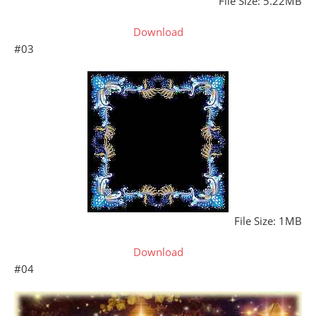
File Size: 5.22MB
Download
#03
File Size: 1MB
Download
#04