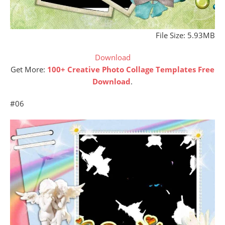
File Size: 5.93MB
Download
Get More:
100+ Creative Photo Collage Templates Free
Download
.
#06