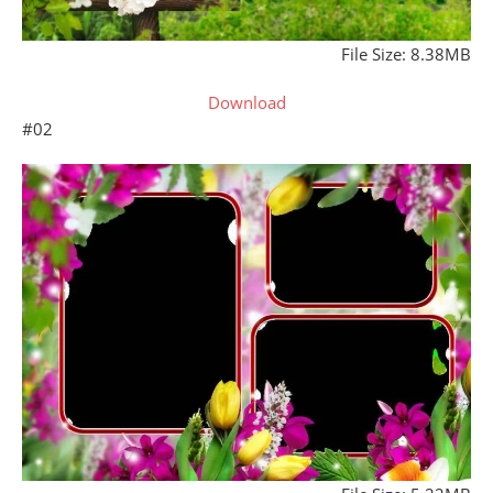
File Size: 8.38MB
Download
#02