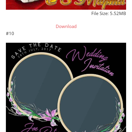
File Size: 5.52MB
Download
#10