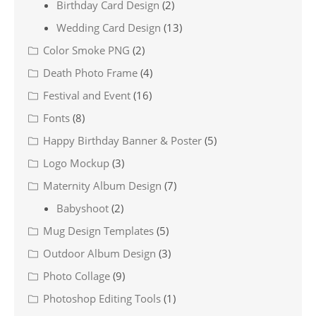
Birthday Card Design
(2)
Wedding Card Design
(13)
Color Smoke PNG
(2)
Death Photo Frame
(4)
Festival and Event
(16)
Fonts
(8)
Happy Birthday Banner & Poster
(5)
Logo Mockup
(3)
Maternity Album Design
(7)
Babyshoot
(2)
Mug Design Templates
(5)
Outdoor Album Design
(3)
Photo Collage
(9)
Photoshop Editing Tools
(1)