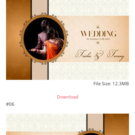
File Size: 12.3MB
Download
#06