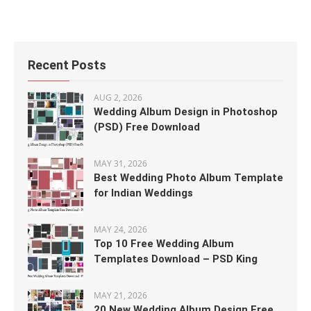
Recent Posts
AUG 2, 2026
Wedding Album Design in Photoshop
(PSD) Free Download
MAY 31, 2026
Best Wedding Photo Album Template
for Indian Weddings
MAY 24, 2026
Top 10 Free Wedding Album
Templates Download – PSD King
MAY 21, 2026
20 New Wedding Album Design Free