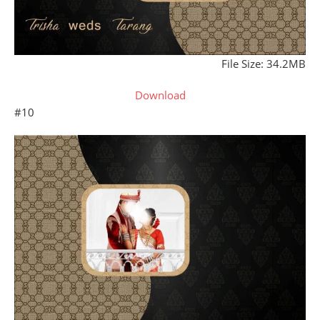
File Size: 34.2MB
Download
#10