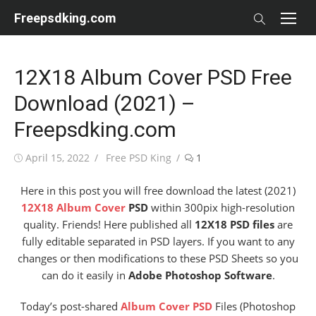
Skip
Freepsdking.com
to
content
12X18 Album Cover PSD Free
Download (2021) –
Freepsdking.com
Posted
Author
April 15, 2022
Free PSD King
1
on
Here in this post you will free download the latest (2021)
12X18 Album Cover
PSD
within 300pix high-resolution
quality. Friends! Here published all
12X18 PSD files
are
fully editable separated in PSD layers. If you want to any
changes or then modifications to these PSD Sheets so you
can do it easily in
Adobe Photoshop Software
.
Today’s post-shared
Album Cover PSD
Files (Photoshop