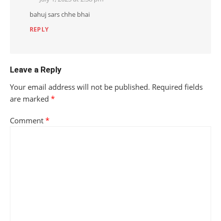
bahuj sars chhe bhai
REPLY
Leave a Reply
Your email address will not be published.
Required fields
are marked
*
Comment
*