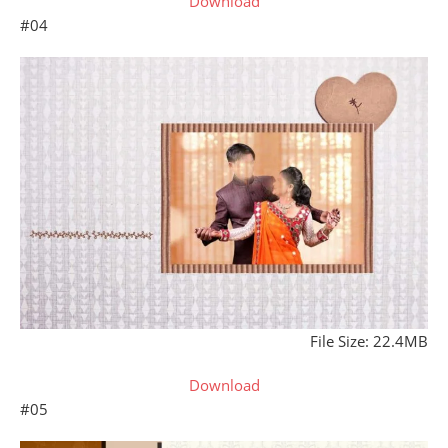
Download
#04
File Size: 22.4MB
Download
#05