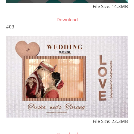
File Size: 14.3MB
Download
#03
File Size: 22.3MB