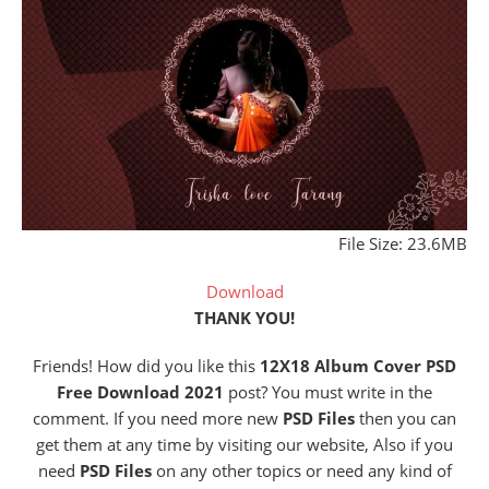
File Size: 23.6MB
Download
THANK YOU!
Friends! How did you like this
12X18 Album Cover PSD
Free Download 2021
post? You must write in the
comment. If you need more new
PSD Files
then you can
get them at any time by visiting our website, Also if you
need
PSD Files
on any other topics or need any kind of