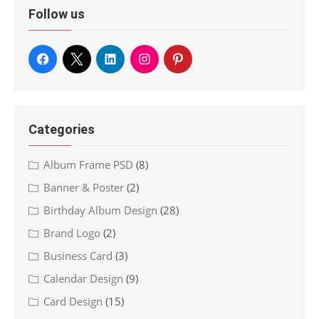
Follow us
Categories
Album Frame PSD
(8)
Banner & Poster
(2)
Birthday Album Design
(28)
Brand Logo
(2)
Business Card
(3)
Calendar Design
(9)
Card Design
(15)