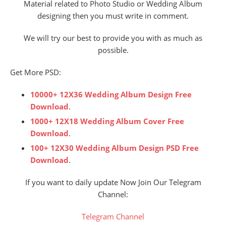
Material related to Photo Studio or Wedding Album
designing then you must write in comment.
We will try our best to provide you with as much as
possible.
Get More PSD:
10000+ 12X36 Wedding Album Design Free
Download
.
1000+ 12X18 Wedding Album Cover Free
Download
.
100+ 12X30 Wedding Album Design PSD Free
Download
.
If you want to daily update Now Join Our Telegram
Channel:
Telegram Channel