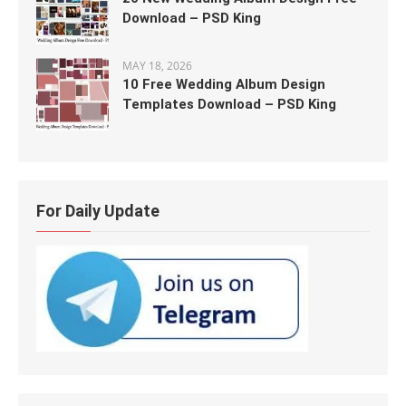
Download – PSD King
MAY 18, 2026
10 Free Wedding Album Design
Templates Download – PSD King
For Daily Update