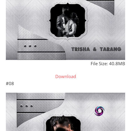
File Size: 40.8MB
Download
#08