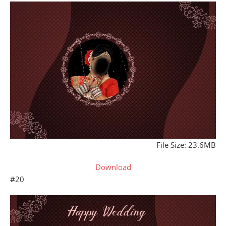
File Size: 23.6MB
Download
#20