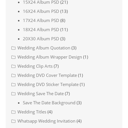
15X24 Album PSD
(21)
16X24 Album PSD
(13)
17X24 Album PSD
(8)
18X24 Album PSD
(11)
20X30 Album PSD
(3)
Wedding Album Quotation
(3)
Wedding Album Wrapper Design
(1)
Wedding Clip Arts
(7)
Wedding DVD Cover Template
(1)
Wedding DVD Sticker Template
(1)
Wedding Save The Date
(7)
Save The Date Background
(3)
Wedding Titles
(4)
Whatsapp Wedding Invitation
(4)