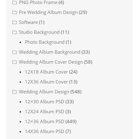
PNG Photo Frame
(4)
Pre Wedding Album Design
(29)
Software
(1)
Studio Background
(11)
Photo Background
(1)
Wedding Album Background
(33)
Wedding Album Cover Design
(58)
12X18 Album Cover
(24)
12X36 Album Cover
(13)
Wedding Album Design
(548)
12×30 Album PSD
(33)
12X24 Album PSD
(3)
12×36 Album PSD
(449)
14X36 Album PSD
(7)