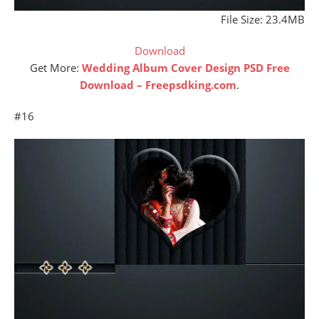
File Size: 23.4MB
Download
Get More:
Wedding Album Cover Design PSD Free
Download – Freepsdking.com
.
#16