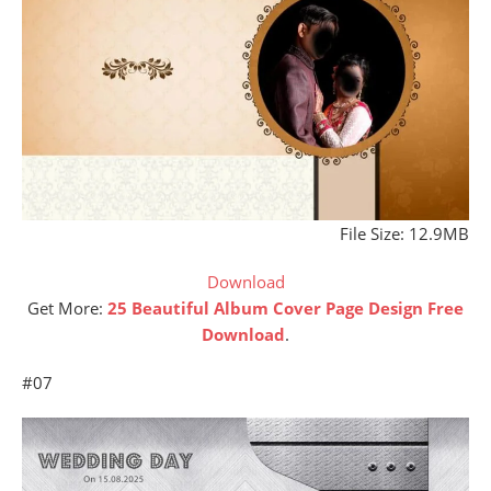
File Size: 12.9MB
Download
Get More:
25 Beautiful Album Cover Page Design Free
Download
.
#07