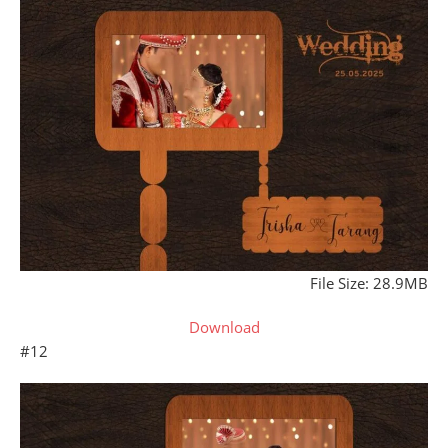
File Size: 28.9MB
Download
#12