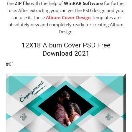
the
ZIP file
with the help of
WinRAR Software
for further
use. After extracting you can get the PSD design and you
can use it. These
Album Cover Design
Templates are
absolutely new and completely ready for creating Album
Design.
12X18 Album Cover PSD Free
Download 2021
#01