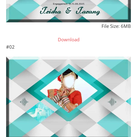
File Size: 6MB
Download
#02