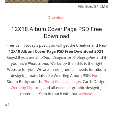
File Size: 34.2MB
Download
12X18 Album Cover Page PSD Free
Download
Friends! In today’s post, you will get the Creative and New
12X18 Album Cover Page PSD Free Download 2021
.
Guys! If you are an
album designer
or
Photographer
and if
you have
Photo Studio Workshop
then this is the right
Website for you. We are sharing here all needs for album
designing materials Like Wedding Album PSD,
Fonts
,
Studio Backgrounds,
Photo Collages
,
logos
, Cards Design,
Wedding Clip-arts
, and all needs of graphic designing
materials. Keep in touch with our
website
.
#11