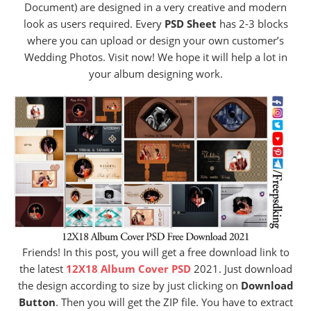
Document) are designed in a very creative and modern
look as users required. Every
PSD Sheet
has 2-3 blocks
where you can upload or design your own customer’s
Wedding Photos. Visit now! We hope it will help a lot in
your album designing work.
Friends! In this post, you will get a free download link to
the latest
12X18 Album Cover PSD
2021. Just download
the design according to size by just clicking on
Download
Button
. Then you will get the ZIP file. You have to extract