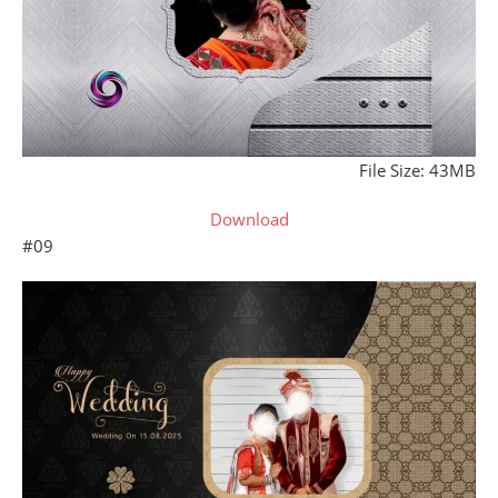
File Size: 43MB
Download
#09