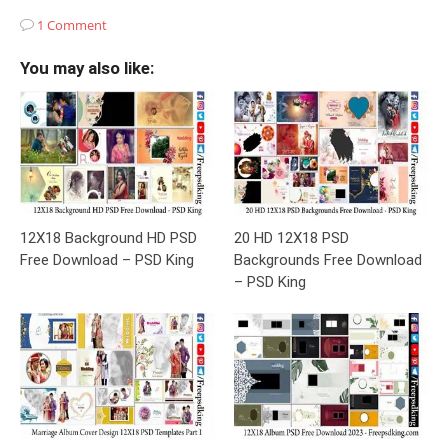
1 Comment
You may also like:
12X18 Background HD PSD
20 HD 12X18 PSD
Free Download – PSD King
Backgrounds Free Download
– PSD King