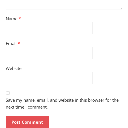
Name
*
Email
*
Website
Save my name, email, and website in this browser for the
next time I comment.