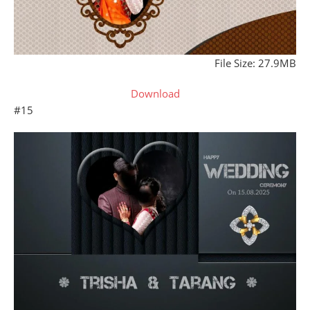
File Size: 27.9MB
Download
#15