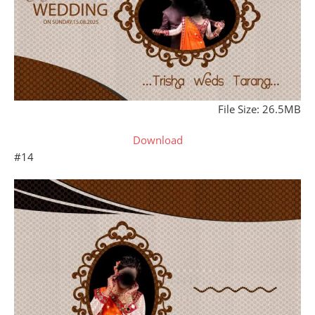
File Size: 26.5MB
Download
#14