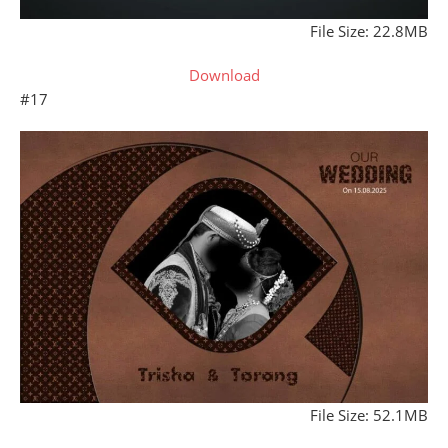
File Size: 22.8MB
Download
#17
File Size: 52.1MB