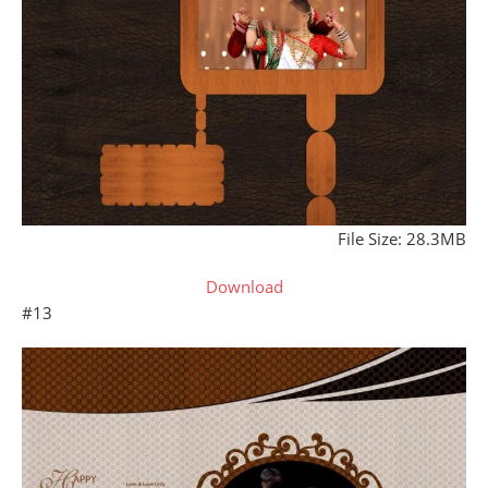
File Size: 28.3MB
Download
#13