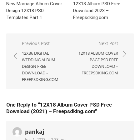
New Marriage Album Cover
12X18 Album PSD Free
Design 12X18 PSD
Download 2023 –
Templates Part 1
Freepsdking.com
Post
Previous Post
Next Post
navigation
12X36 DIGITAL
12X18 ALBUM COVER
WEDDING ALBUM
PAGE PSD FREE
DESIGN FREE
DOWNLOAD –
DOWNLOAD –
FREEPSDKING.COM
FREEPSDKING.COM
One Reply to “12X18 Album Cover PSD Free
Download (2021) – Freepsdking.com”
pankaj
July 1, 2023 at 2:38 pm