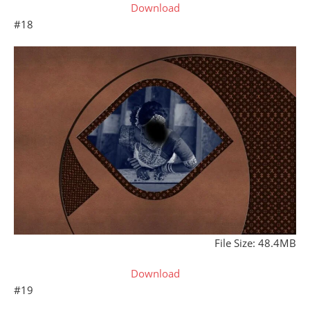
Download
#18
File Size: 48.4MB
Download
#19