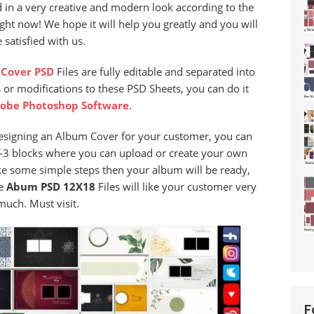
d in a very creative and modern look according to the
ght now! We hope it will help you greatly and you will
 satisfied with us.
Cover PSD
Files are fully editable and separated into
 or modifications to these PSD Sheets, you can do it
obe Photoshop Software
.
designing an Album Cover for your customer, you can
 2-3 blocks where you can upload or create your own
ke some simple steps then your album will be ready,
se
Abum PSD 12X18
Files will like your customer very
much. Must visit.
F