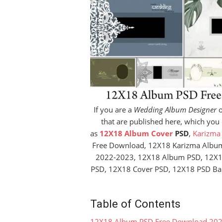
If you are a
Wedding Album Designer
o
that are published here, which you
as
12X18 Album Cover
PSD
,
Karizma
Free Download, 12X18 Karizma Albu
2022-2023, 12X18 Album PSD, 12X
PSD, 12X18 Cover PSD, 12X18 PSD Ba
Table of Contents
12X18 Album PSD Free Download 20