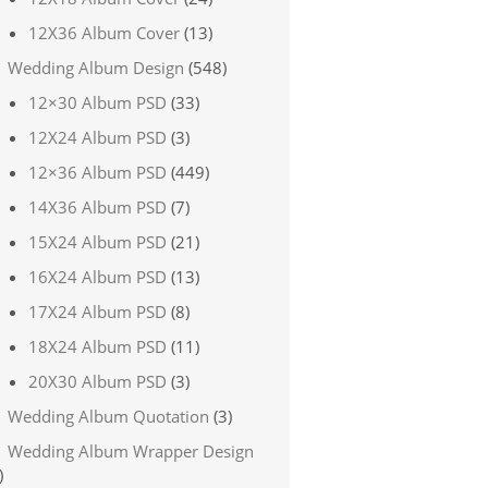
12X36 Album Cover
(13)
Wedding Album Design
(548)
12×30 Album PSD
(33)
12X24 Album PSD
(3)
12×36 Album PSD
(449)
14X36 Album PSD
(7)
15X24 Album PSD
(21)
16X24 Album PSD
(13)
17X24 Album PSD
(8)
18X24 Album PSD
(11)
20X30 Album PSD
(3)
Wedding Album Quotation
(3)
Wedding Album Wrapper Design
)