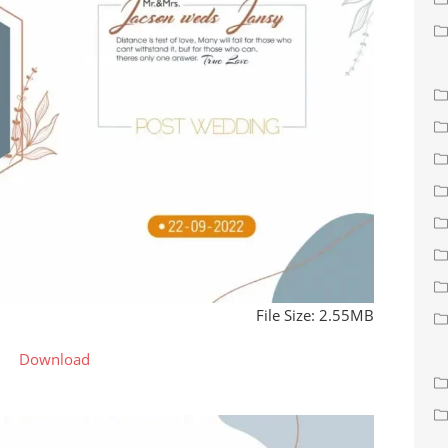
File Size: 2.55MB
Download