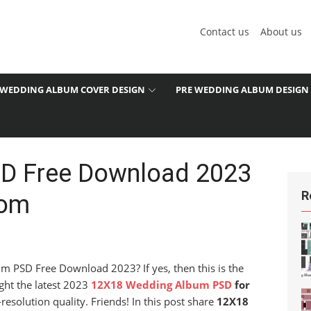
Contact us
About us
WEDDING ALBUM COVER DESIGN
PRE WEDDING ALBUM DESIGN
D Free Download 2023
R
com
m PSD Free Download 2023? If yes, then this is the
ght the latest 2023
12X18 Wedding Album PSD
for
esolution quality. Friends! In this post share
12X18