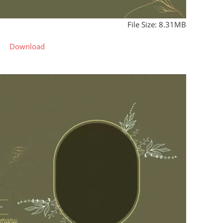
File Size: 8.31MB
Download