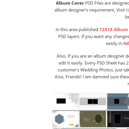
Album Cover
PSD Files are designe
album designer’s requirement, Visit ri
be
In this area published
12X18 Album 
PSD layers. If you want any changes
easily in
Ad
Also, If you are an album designer 
edit it easily. Every PSD Sheet has
customer’s Wedding Photos. Just ta
Also, Friends! I am damned sure the