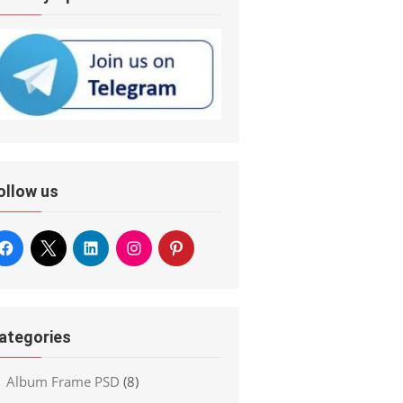
ollow us
ategories
Album Frame PSD
(8)