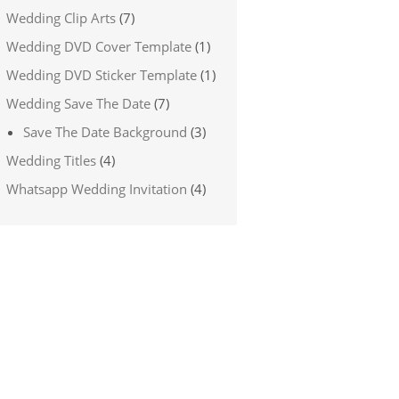
Wedding Clip Arts
(7)
Wedding DVD Cover Template
(1)
Wedding DVD Sticker Template
(1)
Wedding Save The Date
(7)
Save The Date Background
(3)
Wedding Titles
(4)
Whatsapp Wedding Invitation
(4)