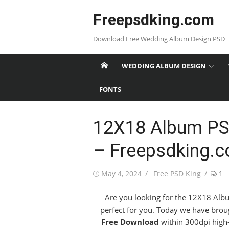
Skip
Freepsdking.com
to
content
Download Free Wedding Album Design PSD
WEDDING ALBUM DESIGN
FONTS
12X18 Album PS
– Freepsdking.
Posted
Author
May 4, 2024
Free PSD King
1
on
Are you looking for the 12X18 Albu
perfect for you. Today we have brou
Free Download
within 300dpi high-r