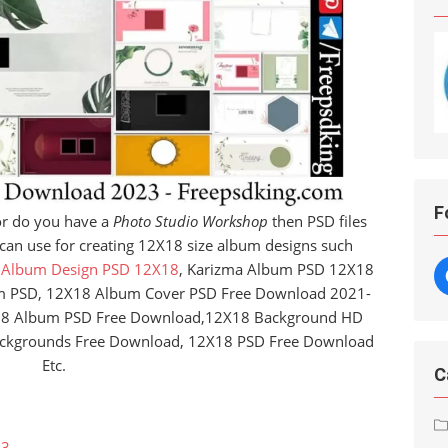
F
r do you have a
Photo Studio Workshop
then PSD files
 can use for creating 12X18 size album designs such
 Album Design PSD 12X18
, Karizma Album PSD 12X18
m PSD, 12X18 Album Cover PSD Free Download 2021-
18 Album PSD Free Download,12X18 Background HD
ckgrounds Free Download, 12X18 PSD Free Download
Etc.
C
23