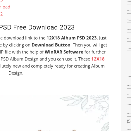
nload
22
PSD Free Download 2023
free download link to the
12X18 Album PSD 2023
. Just
e by clicking on
Download Button
. Then you will get
IP file with the help of
WinRAR Software
for further
he PSD Album Design and you can use it. These
12X18
olutely new and completely ready for creating Album
Design.
(5