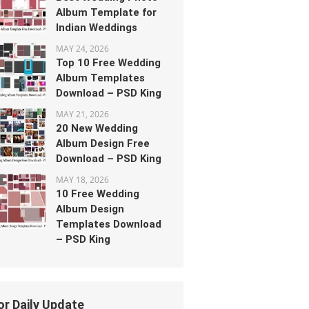
Album Template for
Indian Weddings
MAY 24, 2026
Top 10 Free Wedding
Album Templates
Download – PSD King
MAY 21, 2026
20 New Wedding
Album Design Free
Download – PSD King
MAY 18, 2026
10 Free Wedding
Album Design
Templates Download
– PSD King
or Daily Update