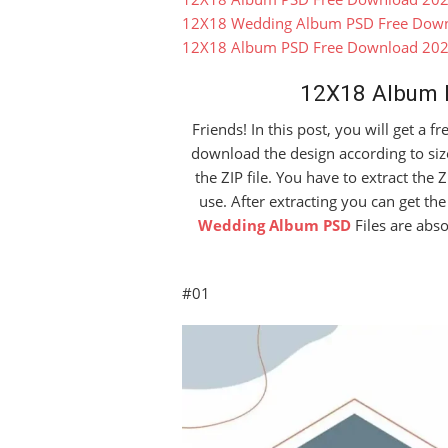
12X18 Wedding Album PSD Free Dow
12X18 Album PSD Free Download 20
12X18 Album 
Friends! In this post, you will get a 
download the design according to siz
the ZIP file. You have to extract the Z
use. After extracting you can get t
Wedding Album PSD
Files are abs
#01