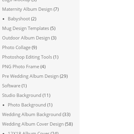
Maternity Album Design
(7)
Babyshoot
(2)
Mug Design Templates
(5)
Outdoor Album Design
(3)
Photo Collage
(9)
Photoshop Editing Tools
(1)
PNG Photo Frame
(4)
Pre Wedding Album Design
(29)
Software
(1)
Studio Background
(11)
Photo Background
(1)
Wedding Album Background
(33)
Wedding Album Cover Design
(58)
12X18 Album Cover
(24)