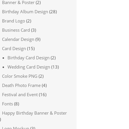
Banner & Poster
(2)
Birthday Album Design
(28)
Brand Logo
(2)
Business Card
(3)
Calendar Design
(9)
Card Design
(15)
Birthday Card Design
(2)
Wedding Card Design
(13)
Color Smoke PNG
(2)
Death Photo Frame
(4)
Festival and Event
(16)
Fonts
(8)
Happy Birthday Banner & Poster
)
Logo Mockup
(3)