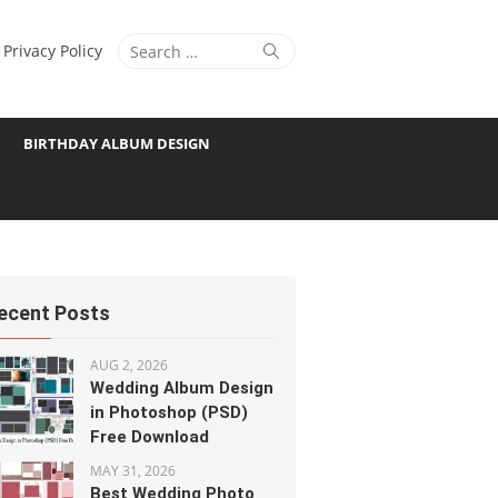
Search
Search
Privacy Policy
for:
BIRTHDAY ALBUM DESIGN
ecent Posts
AUG 2, 2026
Wedding Album Design
in Photoshop (PSD)
Free Download
MAY 31, 2026
Best Wedding Photo