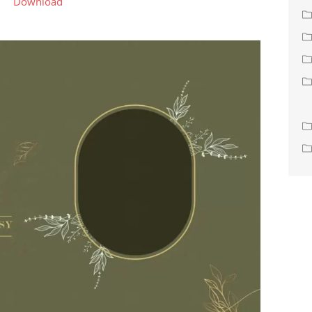
Download