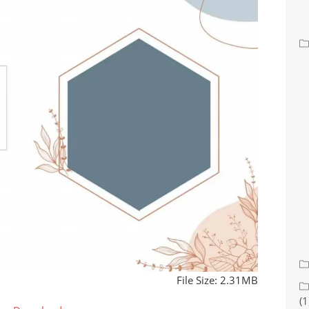
File Size: 2.31MB
(1