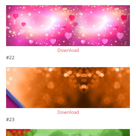
Download
#22
Download
#23