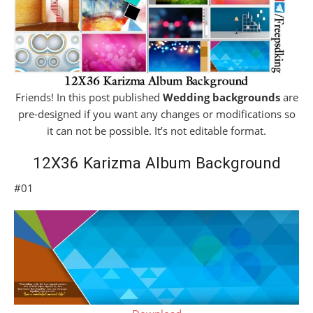
Friends! In this post published
Wedding backgrounds
are
pre-designed if you want any changes or modifications so
it can not be possible. It’s not editable format.
12X36 Karizma Album Background
#01