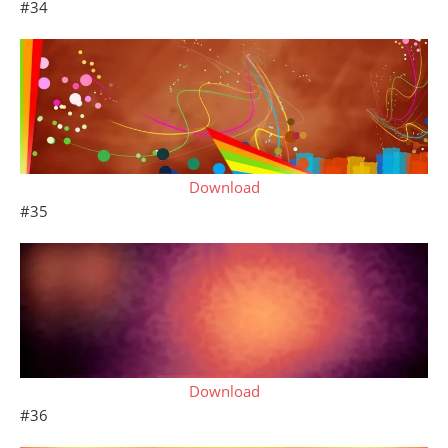
#34
Download
#35
Download
#36