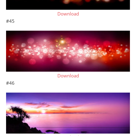
Download
#45
Download
#46