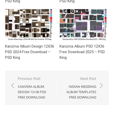
PSD King
PSD King
Karizma Album Design 12X36
Karizma Album PSD 12X36
PSD 2024 Free Download –
Free Download 2025 – PSD
PSD King
King
Post
Previous Post
Next Post
navigation
CANVERA ALBUM
INDIAN WEDDING
DESIGN 12×36 PSD
ALBUM TEMPLATES
FREE DOWNLOAD
FREE DOWNLOAD