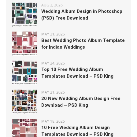
AUG 2, 2026
Wedding Album Design in Photoshop
(PSD) Free Download
MAY 31, 2026
Best Wedding Photo Album Template
for Indian Weddings
MAY 24, 2026
Top 10 Free Wedding Album
Templates Download – PSD King
MAY 21, 2026
20 New Wedding Album Design Free
Download – PSD King
MAY 18, 2026
10 Free Wedding Album Design
Templates Download – PSD King