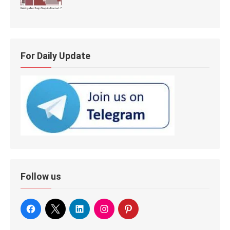
For Daily Update
Follow us