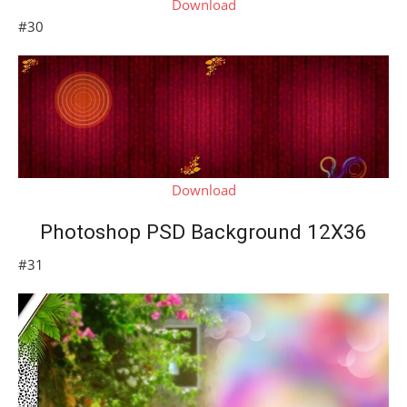
Download
#30
Download
Photoshop PSD Background 12X36
#31