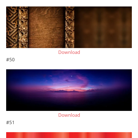
Download
#50
Download
#51