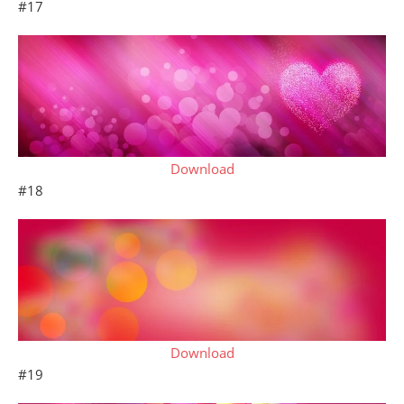
#17
Download
#18
Download
#19