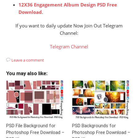
12X36 Engagement Album Design PSD Free
Download
.
If you want to daily update Now Join Out Telegram
Channel:
Telegram Channel
Leave a comment
You may also like:
PSD File Background for
PSD Backgrounds for
Photoshop Free Download –
Photoshop Free Download –