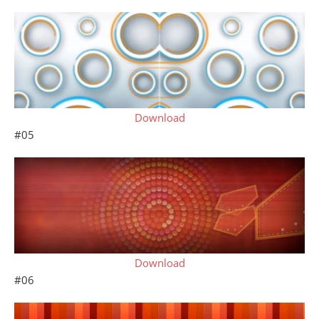
Download
#05
Download
#06