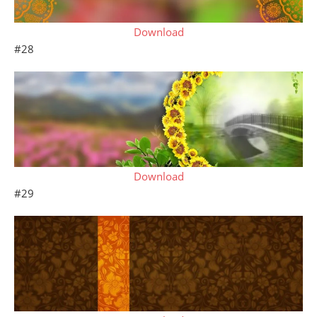
Download
#28
Download
#29