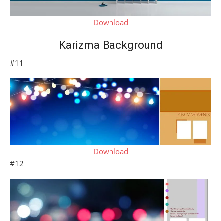
Download
Karizma Background
#11
Download
#12