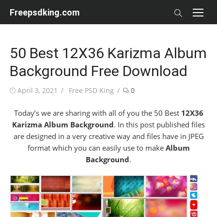
Skip
Freepsdking.com
to
content
50 Best 12X36 Karizma Album
Background Free Download
Posted
Author
April 3, 2021
Free PSD King
0
on
Today’s we are sharing with all of you the 50 Best
12X36
Karizma Album Background
. In this post published files
are designed in a very creative way and files have in JPEG
format which you can easily use to make
Album
Background
.