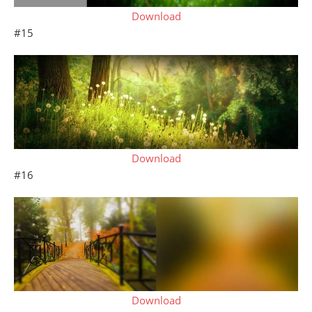
Download
#15
Download
#16
Download