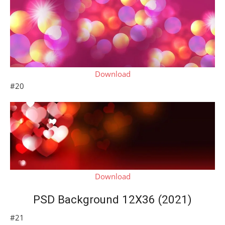
Download
#20
Download
PSD Background 12X36 (2021)
#21