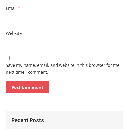
Email
*
Website
Save my name, email, and website in this browser for the
next time I comment.
Recent Posts