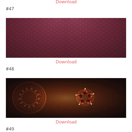
Download
#47
Download
#48
Download
#49