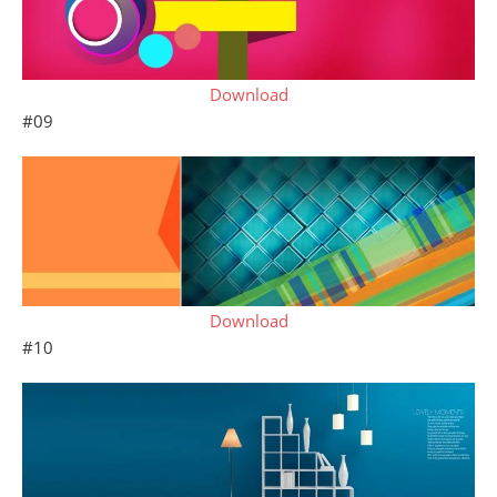
Download
#09
Download
#10