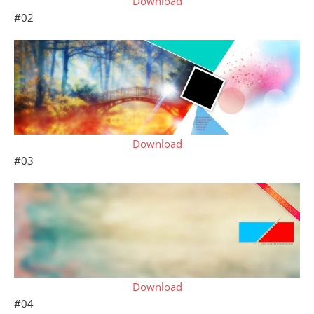
Download
#02
Download
#03
Download
#04