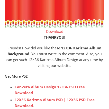
Download
THANKYOU!
Friends! How did you like these
12X36 Karizma Album
Background
! You must write in the comment. Also, you
can get such 12×36 Karizma Album Design at any time by
visiting our website.
Get More PSD:
Canvera Album Design 12×36 PSD Free
Download
.
12X36 Karizma Album PSD | 12X36 PSD Free
Download
.