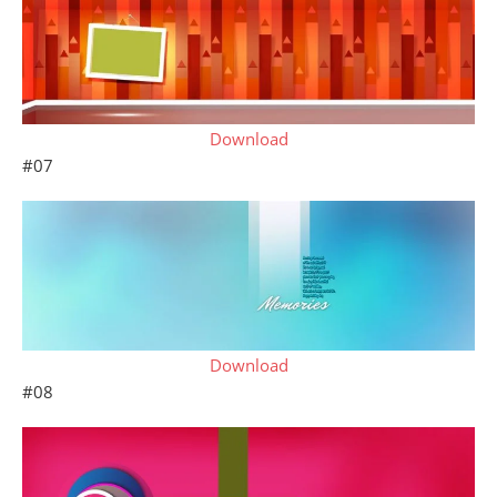
Download
#07
Download
#08