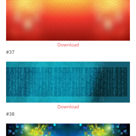
Download
#37
Download
#38