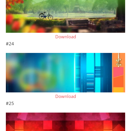
Download
#24
Download
#25