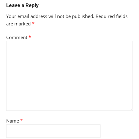
Leave a Reply
Your email address will not be published.
Required fields
are marked
*
Comment
*
Name
*