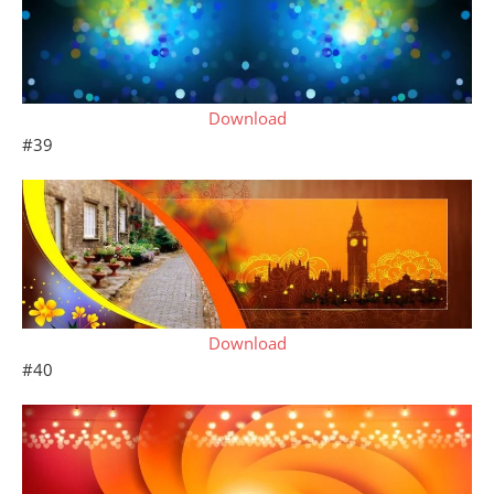
Download
#39
Download
#40