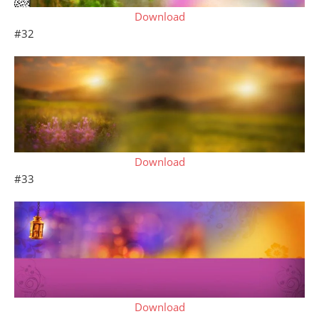
Download
#32
Download
#33
Download