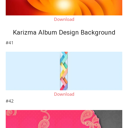
Download
Karizma Album Design Background
#41
Download
#42