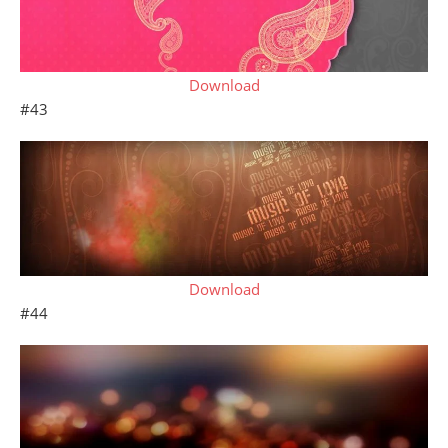
Download
#43
Download
#44