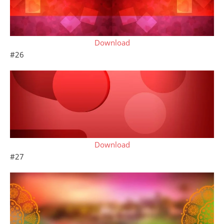
Download
#26
Download
#27