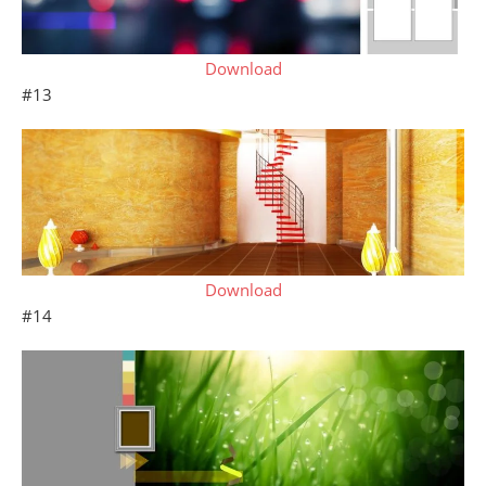
Download
#13
Download
#14