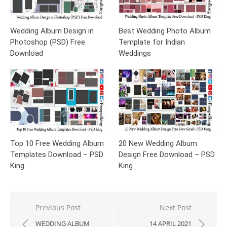
Wedding Album Design in
Best Wedding Photo Album
Photoshop (PSD) Free
Template for Indian
Download
Weddings
Top 10 Free Wedding Album
20 New Wedding Album
Templates Download – PSD
Design Free Download – PSD
King
King
Post
Previous Post
Next Post
navigation
WEDDING ALBUM
14 APRIL 2021