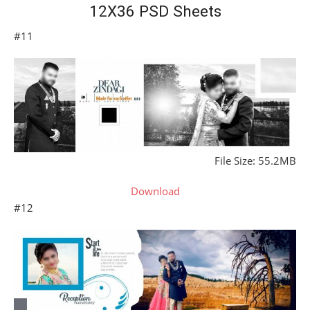
12X36 PSD Sheets
#11
File Size: 55.2MB
Download
#12