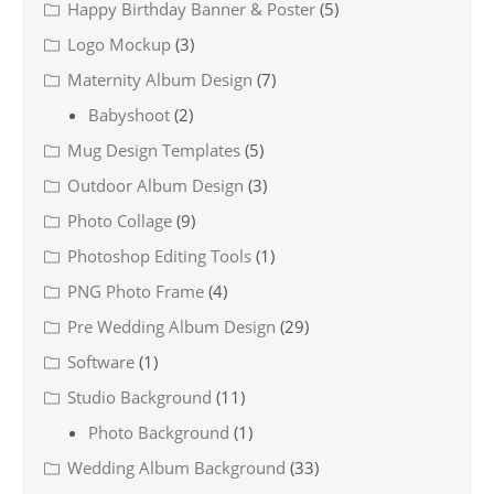
Happy Birthday Banner & Poster
(5)
Logo Mockup
(3)
Maternity Album Design
(7)
Babyshoot
(2)
Mug Design Templates
(5)
Outdoor Album Design
(3)
Photo Collage
(9)
Photoshop Editing Tools
(1)
PNG Photo Frame
(4)
Pre Wedding Album Design
(29)
Software
(1)
Studio Background
(11)
Photo Background
(1)
Wedding Album Background
(33)