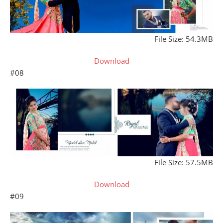
File Size: 54.3MB
Download
#08
File Size: 57.5MB
Download
#09