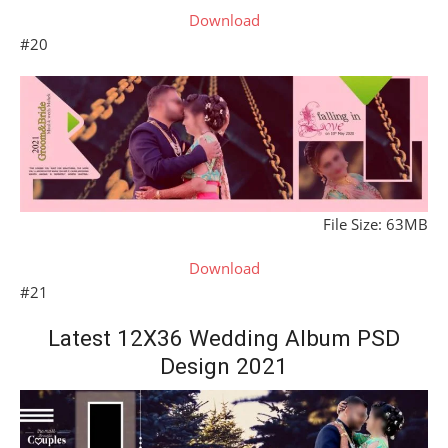
Download
#20
File Size: 63MB
Download
#21
Latest 12X36 Wedding Album PSD
Design 2021