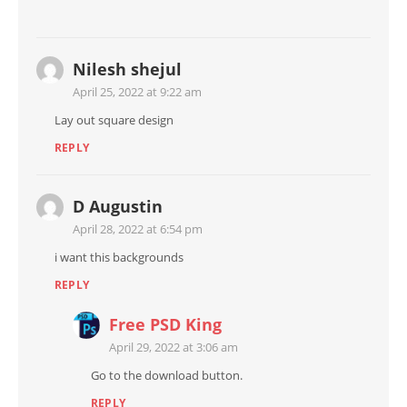
Nilesh shejul
April 25, 2022 at 9:22 am
Lay out square design
REPLY
D Augustin
April 28, 2022 at 6:54 pm
i want this backgrounds
REPLY
Free PSD King
April 29, 2022 at 3:06 am
Go to the download button.
REPLY