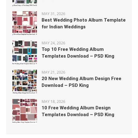
MAY 31, 2026
Best Wedding Photo Album Template
for Indian Weddings
MAY 24, 2026
Top 10 Free Wedding Album
Templates Download – PSD King
MAY 21, 2026
20 New Wedding Album Design Free
Download – PSD King
MAY 18, 2026
10 Free Wedding Album Design
Templates Download – PSD King