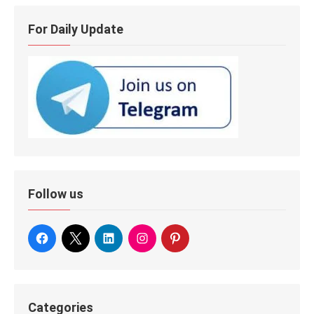
For Daily Update
Follow us
Categories