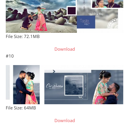
File Size: 72.1MB
Download
#10
File Size: 64MB
Download