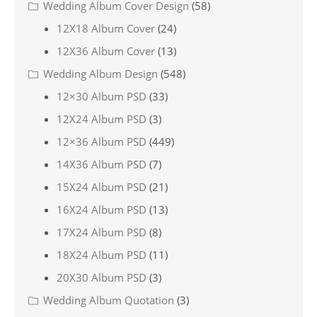
Wedding Album Cover Design
(58)
12X18 Album Cover
(24)
12X36 Album Cover
(13)
Wedding Album Design
(548)
12×30 Album PSD
(33)
12X24 Album PSD
(3)
12×36 Album PSD
(449)
14X36 Album PSD
(7)
15X24 Album PSD
(21)
16X24 Album PSD
(13)
17X24 Album PSD
(8)
18X24 Album PSD
(11)
20X30 Album PSD
(3)
Wedding Album Quotation
(3)