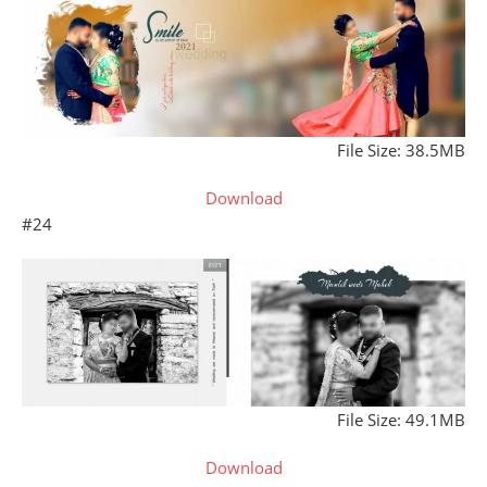
File Size: 38.5MB
Download
#24
File Size: 49.1MB
Download