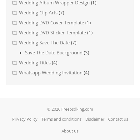
Wedding Album Wrapper Design
(1)
Wedding Clip Arts
(7)
Wedding DVD Cover Template
(1)
Wedding DVD Sticker Template
(1)
Wedding Save The Date
(7)
Save The Date Background
(3)
Wedding Titles
(4)
Whatsapp Wedding Invitation
(4)
© 2026 Freepsdking.com
Privacy Policy
Terms and conditions
Disclaimer
Contact us
About us