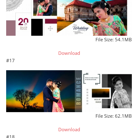
File Size: 54.1MB
Download
#17
File Size: 62.1MB
Download
#18