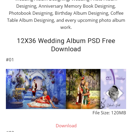
Designing, Anniversary Memory Book Designing,
Photobook Designing, Birthday Album Designing, Coffee
Table Album Designing, and every upcoming photo album
work.
12X36 Wedding Album PSD Free
Download
#01
File Size: 120MB
Download