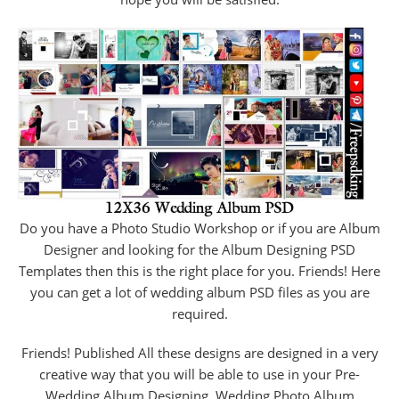
Do you have a Photo Studio Workshop or if you are Album
Designer and looking for the Album Designing PSD
Templates then this is the right place for you. Friends! Here
you can get a lot of wedding album PSD files as you are
required.
Friends! Published All these designs are designed in a very
creative way that you will be able to use in your Pre-
Wedding Album Designing, Wedding Photo Album