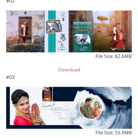
#02
File Size: 82.6MB
Download
#03
File Size: 55.9MB