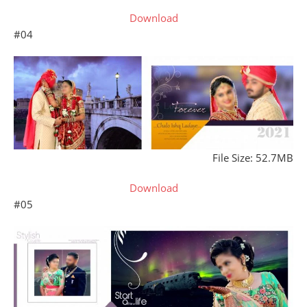
Download
#04
File Size: 52.7MB
Download
#05