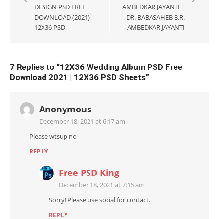
DESIGN PSD FREE
AMBEDKAR JAYANTI |
DOWNLOAD (2021) |
DR. BABASAHEB B.R.
12X36 PSD
AMBEDKAR JAYANTI
7 Replies to “
12X36 Wedding Album PSD Free
Download 2021 | 12X36 PSD Sheets
”
Anonymous
December 18, 2021 at 6:17 am
Please wtsup no
REPLY
Free PSD King
December 18, 2021 at 7:16 am
Sorry! Please use social for contact.
REPLY