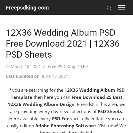
Skip
Freepsdking.com
to
content
12X36 Wedding Album PSD
Free Download 2021 | 12X36
PSD Sheets
Posted
Author
March 18, 2021
Free PSD King
7
on
Last updated on:
June 10, 2021
If you are searching for the
12X36 Wedding Album PSD
Template
then here you can
Free Download 25 Best
12X36 Wedding Album Design
. Friends! In this area, we
are providing every day new collections of
PSD Sheets
.
Here available every
PSD Files
are fully editable you can
easily edit on
Adobe Photoshop Software
. Visit now! We
hope you will be satisfied.