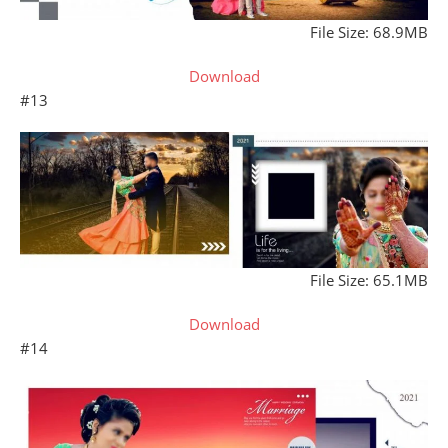
File Size: 68.9MB
Download
#13
File Size: 65.1MB
Download
#14