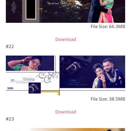
File Size: 66.3MB
Download
#22
File Size: 38.5MB
Download
#23