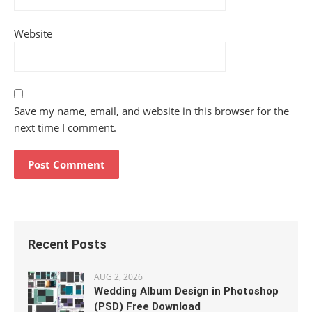
Website
Save my name, email, and website in this browser for the
next time I comment.
Recent Posts
AUG 2, 2026
Wedding Album Design in Photoshop
(PSD) Free Download