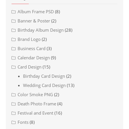
Album Frame PSD
(8)
Banner & Poster
(2)
Birthday Album Design
(28)
Brand Logo
(2)
Business Card
(3)
Calendar Design
(9)
Card Design
(15)
Birthday Card Design
(2)
Wedding Card Design
(13)
Color Smoke PNG
(2)
Death Photo Frame
(4)
Festival and Event
(16)
Fonts
(8)