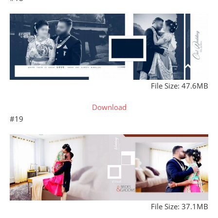
File Size: 47.6MB
Download
#19
File Size: 37.1MB