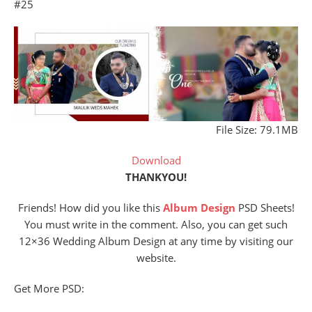
#25
File Size: 79.1MB
Download
THANKYOU!
Friends! How did you like this
Album Design
PSD Sheets!
You must write in the comment. Also, you can get such
12×36 Wedding Album Design at any time by visiting our
website.
Get More PSD: