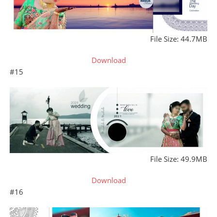
File Size: 44.7MB
Download
#15
File Size: 49.9MB
Download
#16