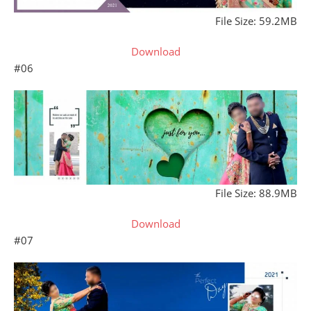
File Size: 59.2MB
Download
#06
File Size: 88.9MB
Download
#07