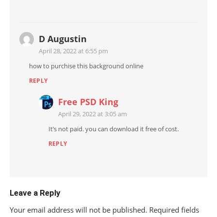
D Augustin
April 28, 2022 at 6:55 pm
how to purchise this background online
REPLY
Free PSD King
April 29, 2022 at 3:05 am
It’s not paid. you can download it free of cost.
REPLY
Leave a Reply
Your email address will not be published.
Required fields