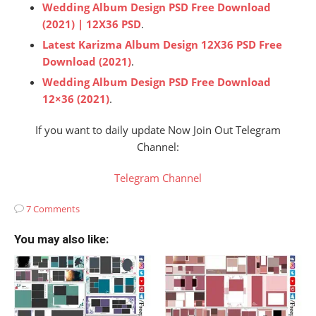
Wedding Album Design PSD Free Download
(2021) | 12X36 PSD
.
Latest Karizma Album Design 12X36 PSD Free
Download (2021)
.
Wedding Album Design PSD Free Download
12×36 (2021)
.
If you want to daily update Now Join Out Telegram
Channel:
Telegram Channel
7 Comments
You may also like: