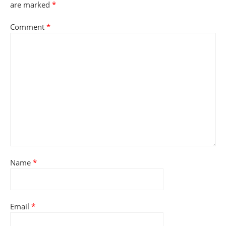
are marked
*
Comment
*
Name
*
Email
*