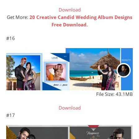
Download
Get More:
20 Creative Candid Wedding Album Designs
Free Download
.
#16
File Size: 43.1MB
Download
#17