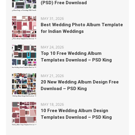
(PSD) Free Download
MAY 31, 2026
Best Wedding Photo Album Template
for Indian Weddings
MAY 24, 2026
Top 10 Free Wedding Album
Templates Download – PSD King
MAY 21, 2026
20 New Wedding Album Design Free
Download – PSD King
MAY 18, 2026
10 Free Wedding Album Design
Templates Download – PSD King