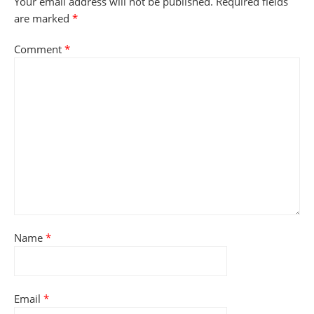
Your email address will not be published.
Required fields
are marked
*
Comment
*
Name
*
Email
*