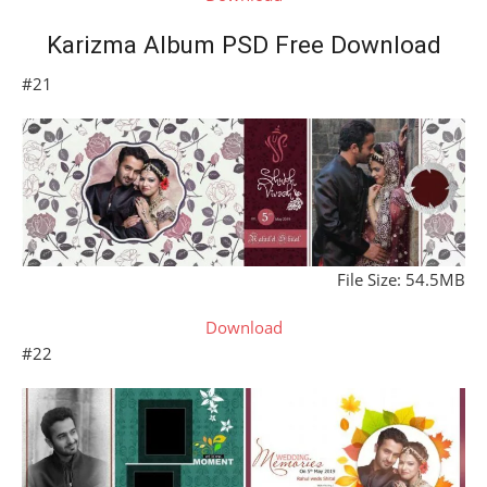
Karizma Album PSD Free Download
#21
File Size: 54.5MB
Download
#22