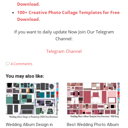
Download
.
100+ Creative Photo Collage Templates for Free
Download
.
If you want to daily update Now Join Our Telegram
Channel:
Telegram Channel
4 Comments
You may also like:
Wedding Album Design in
Best Wedding Photo Album