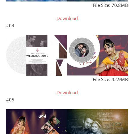
File Size: 70.8MB
Download
#04
File Size: 42.9MB
Download
#05