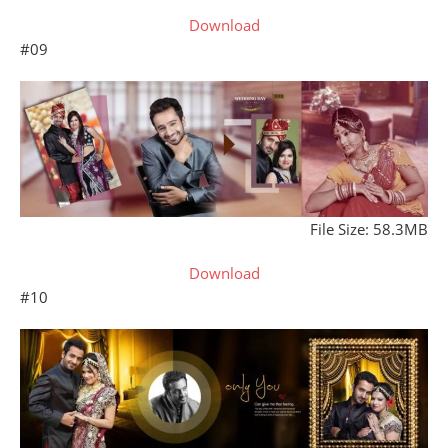
Download
#09
File Size: 58.3MB
Download
#10