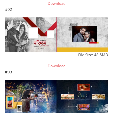
Download
#02
File Size: 48.5MB
Download
#03