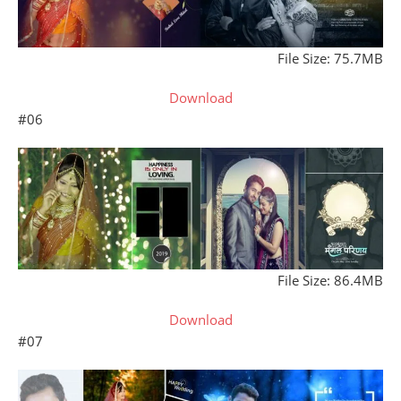
File Size: 75.7MB
Download
#06
File Size: 86.4MB
Download
#07