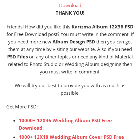
Download
THANK YOU!
Friends! How did you like this
Karizma Album 12X36 PSD
for Free Download post? You must write in the comment. If
you need more new
Album Design PSD
then you can get
them at any time by visiting our website, Also if you need
PSD Files
on any other topics or need any kind of Material
related to Photo Studio or Wedding Album designing then
you must write in comment.
We will try our best to provide you with as much as
possible.
Get More PSD:
10000+ 12X36 Wedding Album PSD Free
Download
.
1000+ 12X18 Wedding Album Cover PSD Free