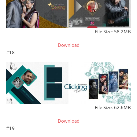
File Size: 58.2MB
Download
#18
File Size: 62.6MB
Download
#19