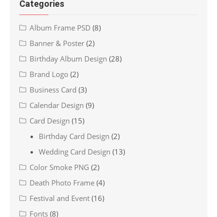
Categories
Album Frame PSD
(8)
Banner & Poster
(2)
Birthday Album Design
(28)
Brand Logo
(2)
Business Card
(3)
Calendar Design
(9)
Card Design
(15)
Birthday Card Design
(2)
Wedding Card Design
(13)
Color Smoke PNG
(2)
Death Photo Frame
(4)
Festival and Event
(16)
Fonts
(8)