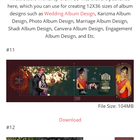
here, which you can use for creating 12X36 sizes of album
designs such as
Wedding Album Design
, Karizma Album
Design, Photo Album Design, Marriage Album Design,
Shadi Album Design, Canvera Album Design, Engagement
Album Design, and Etc.
#11
File Size: 104MB
Download
#12