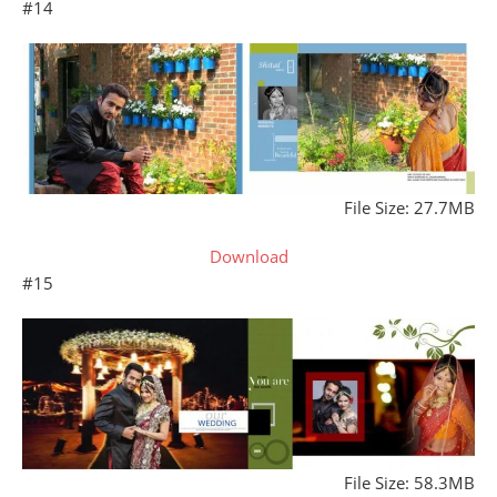
#14
File Size: 27.7MB
Download
#15
File Size: 58.3MB