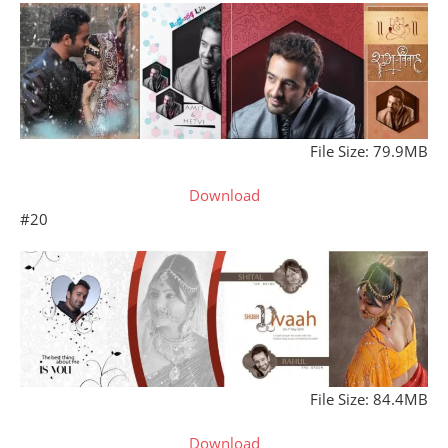
File Size: 79.9MB
Download
#20
File Size: 84.4MB
Download