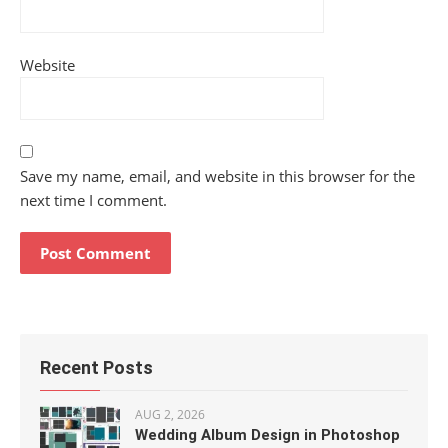
Website
Save my name, email, and website in this browser for the
next time I comment.
Recent Posts
AUG 2, 2026
Wedding Album Design in Photoshop