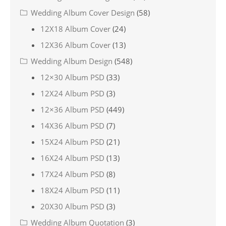
Wedding Album Cover Design
(58)
12X18 Album Cover
(24)
12X36 Album Cover
(13)
Wedding Album Design
(548)
12×30 Album PSD
(33)
12X24 Album PSD
(3)
12×36 Album PSD
(449)
14X36 Album PSD
(7)
15X24 Album PSD
(21)
16X24 Album PSD
(13)
17X24 Album PSD
(8)
18X24 Album PSD
(11)
20X30 Album PSD
(3)
Wedding Album Quotation
(3)