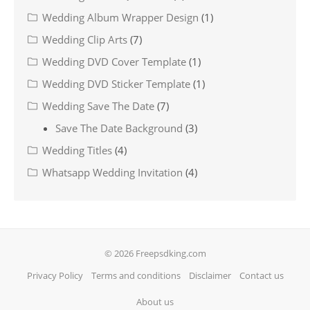
Wedding Album Wrapper Design
(1)
Wedding Clip Arts
(7)
Wedding DVD Cover Template
(1)
Wedding DVD Sticker Template
(1)
Wedding Save The Date
(7)
Save The Date Background
(3)
Wedding Titles
(4)
Whatsapp Wedding Invitation
(4)
© 2026 Freepsdking.com
Privacy Policy
Terms and conditions
Disclaimer
Contact us
About us