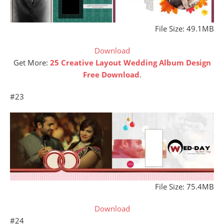
File Size: 49.1MB
Download
Get More:
25 Creative Layout Wedding Album Design
Free Download
.
#23
File Size: 75.4MB
Download
#24