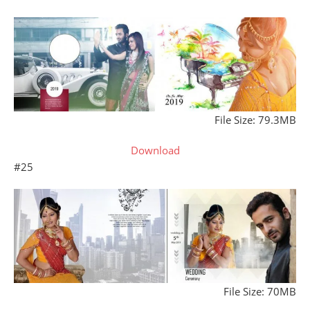
File Size: 79.3MB
Download
#25
File Size: 70MB