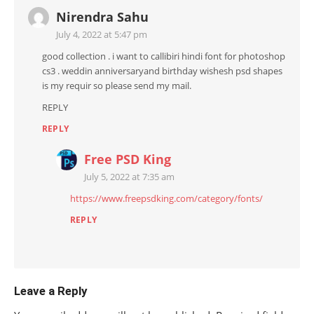
Nirendra Sahu
July 4, 2022 at 5:47 pm
good collection . i want to callibiri hindi font for photoshop
cs3 . weddin anniversaryand birthday wishesh psd shapes
is my requir so please send my mail.
REPLY
REPLY
Free PSD King
July 5, 2022 at 7:35 am
https://www.freepsdking.com/category/fonts/
REPLY
Leave a Reply