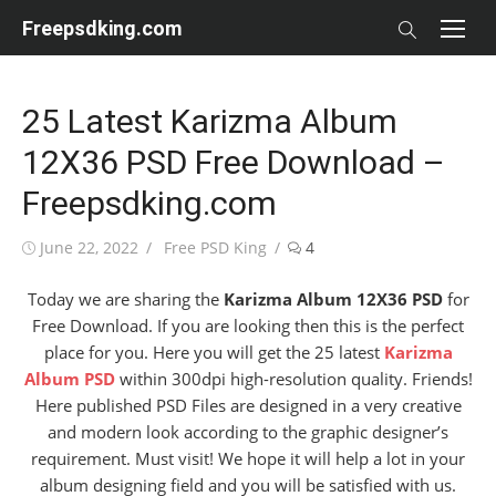
Skip
Freepsdking.com
to
content
25 Latest Karizma Album
12X36 PSD Free Download –
Freepsdking.com
Posted
Author
June 22, 2022
Free PSD King
4
on
Today we are sharing the
Karizma Album 12X36 PSD
for
Free Download. If you are looking then this is the perfect
place for you. Here you will get the 25 latest
Karizma
Album PSD
within 300dpi high-resolution quality. Friends!
Here published PSD Files are designed in a very creative
and modern look according to the graphic designer’s
requirement. Must visit! We hope it will help a lot in your
album designing field and you will be satisfied with us.