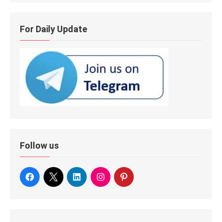
For Daily Update
Follow us