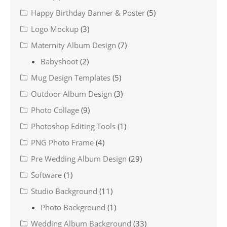
Happy Birthday Banner & Poster
(5)
Logo Mockup
(3)
Maternity Album Design
(7)
Babyshoot
(2)
Mug Design Templates
(5)
Outdoor Album Design
(3)
Photo Collage
(9)
Photoshop Editing Tools
(1)
PNG Photo Frame
(4)
Pre Wedding Album Design
(29)
Software
(1)
Studio Background
(11)
Photo Background
(1)
Wedding Album Background
(33)