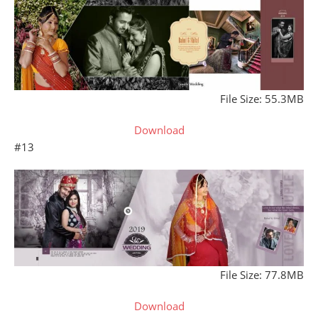
File Size: 55.3MB
Download
#13
File Size: 77.8MB
Download