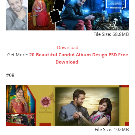
File Size: 68.8MB
Download
Get More:
20 Beautiful Candid Album Design PSD Free
Download
.
#08
File Size: 102MB