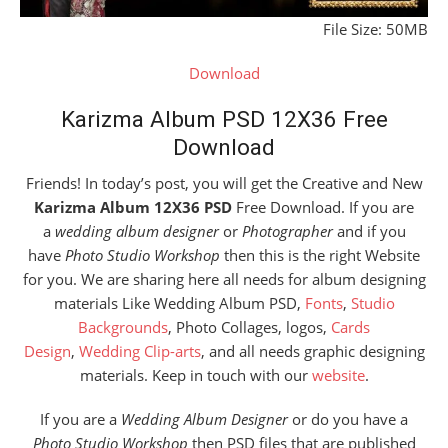
File Size: 50MB
Download
Karizma Album PSD 12X36 Free
Download
Friends! In today’s post, you will get the Creative and New
Karizma Album 12X36 PSD
Free Download. If you are
a
wedding album designer
or
Photographer
and if you
have
Photo Studio Workshop
then this is the right Website
for you. We are sharing here all needs for album designing
materials Like Wedding Album PSD,
Fonts
,
Studio
Backgrounds
, Photo Collages, logos,
Cards
Design
,
Wedding Clip-arts
, and all needs graphic designing
materials. Keep in touch with our
website
.
If you are a
Wedding Album Designer
or do you have a
Photo Studio Workshop
then PSD files that are published