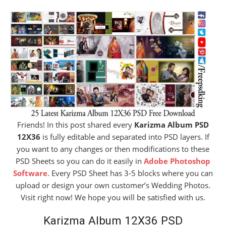
Friends! In this post shared every
Karizma Album PSD
12X36
is fully editable and separated into PSD layers. If
you want to any changes or then modifications to these
PSD Sheets so you can do it easily in
Adobe Photoshop
Software
. Every PSD Sheet has 3-5 blocks where you can
upload or design your own customer’s Wedding Photos.
Visit right now! We hope you will be satisfied with us.
Karizma Album 12X36 PSD