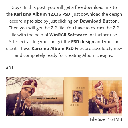
Guys! In this post, you will get a free download link to
the
Karizma Album 12X36 PSD
. Just download the design
according to size by just clicking on
Download Button
.
Then you will get the ZIP file. You have to extract the ZIP
file with the help of
WinRAR Software
for further use.
After extracting you can get the
PSD design
and you can
use it. These
Karizma Album PSD
Files are absolutely new
and completely ready for creating Album Designs.
#01
File Size: 164MB