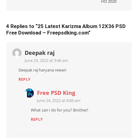
HD 2020
4 Replies to “
25 Latest Karizma Album 12X36 PSD
Free Download – Freepsdking.com
”
Deepak raj
June 23, 2022 at 5:46 am
Deepak raj haryana rewari
REPLY
Free PSD King
June 24, 2022 at 8:06 am
What can I do for you? Brother!
REPLY