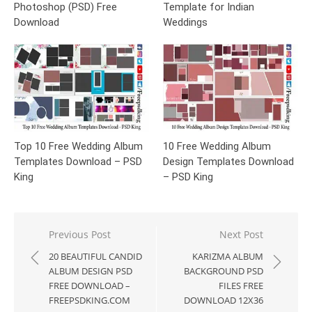
Photoshop (PSD) Free
Template for Indian
Download
Weddings
Top 10 Free Wedding Album
10 Free Wedding Album
Templates Download – PSD
Design Templates Download
King
– PSD King
Post
Previous Post
Next Post
navigation
20 BEAUTIFUL CANDID
KARIZMA ALBUM
ALBUM DESIGN PSD
BACKGROUND PSD
FREE DOWNLOAD –
FILES FREE
FREEPSDKING.COM
DOWNLOAD 12X36