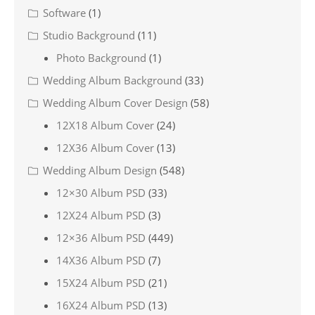
Software
(1)
Studio Background
(11)
Photo Background
(1)
Wedding Album Background
(33)
Wedding Album Cover Design
(58)
12X18 Album Cover
(24)
12X36 Album Cover
(13)
Wedding Album Design
(548)
12×30 Album PSD
(33)
12X24 Album PSD
(3)
12×36 Album PSD
(449)
14X36 Album PSD
(7)
15X24 Album PSD
(21)
16X24 Album PSD
(13)