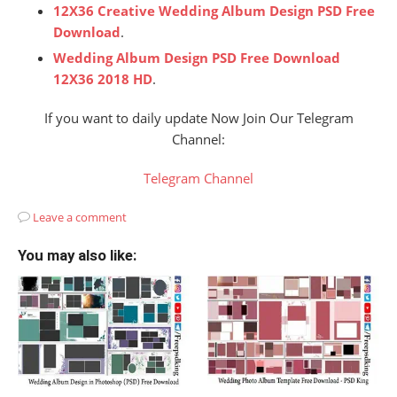
12X36 Creative Wedding Album Design PSD Free
Download
.
Wedding Album Design PSD Free Download
12X36 2018 HD
.
If you want to daily update Now Join Our Telegram
Channel:
Telegram Channel
Leave a comment
You may also like: