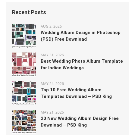
Recent Posts
AUG 2, 2026
Wedding Album Design in Photoshop
(PSD) Free Download
MAY 31, 2026
Best Wedding Photo Album Template
for Indian Weddings
MAY 24, 2026
Top 10 Free Wedding Album
Templates Download – PSD King
MAY 21, 2026
20 New Wedding Album Design Free
Download – PSD King