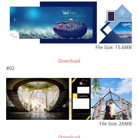
File Size: 15.6MB
Download
#02
File Size: 26MB
Download