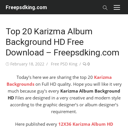
Skip
Freepsdking.com
to
content
Top 20 Karizma Album
Background HD Free
Download – Freepsdking.com
Posted
Author
February 18, 2022
Free PSD King
0
on
Today’s here we are sharing the top 20
Karizma
Backgrounds
on Full HD quality. Hope you will like it very
much because guy’s every
Karizma Album Background
HD
Files are designed in a very creative and modern style
according to the graphic designer’s or album designer’s
requirement.
Here published every
12X36 Karizma Album HD