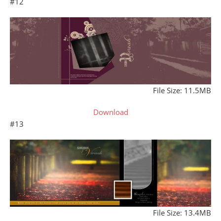
#12
File Size: 11.5MB
Download
#13
File Size: 13.4MB