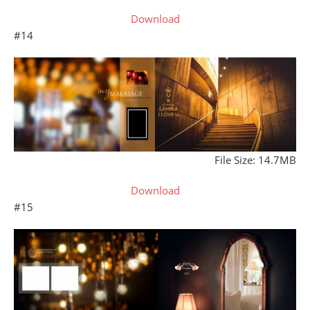
Download
#14
File Size: 14.7MB
Download
#15