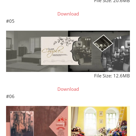
File Size: 20.6MB
Download
#05
File Size: 12.6MB
Download
#06