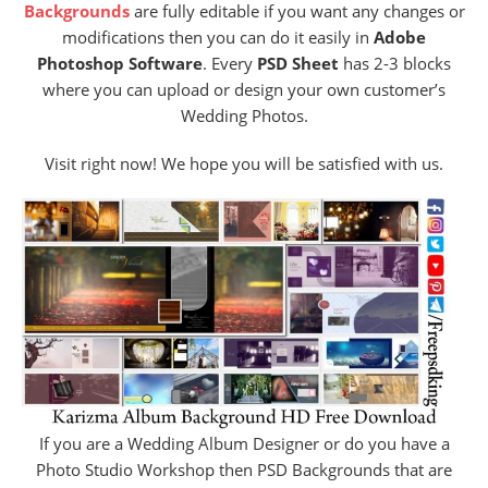
Backgrounds
are fully editable if you want any changes or
modifications then you can do it easily in
Adobe
Photoshop Software
. Every
PSD Sheet
has 2-3 blocks
where you can upload or design your own customer’s
Wedding Photos.
Visit right now! We hope you will be satisfied with us.
If you are a Wedding Album Designer or do you have a
Photo Studio Workshop then PSD Backgrounds that are