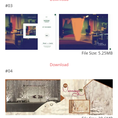
#03
File Size: 5.25MB
Download
#04