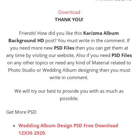
Download
THANK YOU!
Friends! How did you like this
Karizma Album
Background HD
post? You must write in the comment. If
you need more new
PSD Files
then you can get them at
any time by visiting our website, Also if you need
PSD Files
on any other topics or need any kind of Material related to
Photo Studio or Wedding Album designing then you must
write in comment.
We will try our best to provide you with as much as
possible.
Get More PSD:
Wedding Al
bum Design PSD Free Download
12X36 2020
.