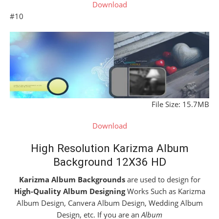
Download
#10
File Size: 15.7MB
Download
High Resolution Karizma Album
Background 12X36 HD
Karizma Album Backgrounds
are used to design for
High-Quality Album Designing
Works Such as Karizma
Album Design, Canvera Album Design, Wedding Album
Design, etc. If you are an
Album