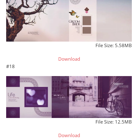
File Size: 5.58MB
Download
#18
File Size: 12.5MB
Download