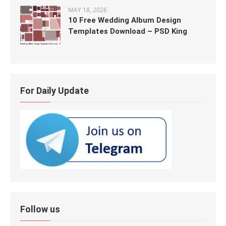
MAY 18, 2026
10 Free Wedding Album Design
Templates Download – PSD King
For Daily Update
Follow us