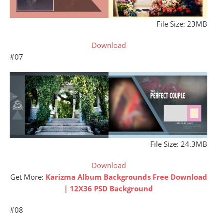
File Size: 23MB
Download
#07
File Size: 24.3MB
Download
Get More:
Karizma Album Backgrounds Free Download
| 12X36 PSD Background
#08