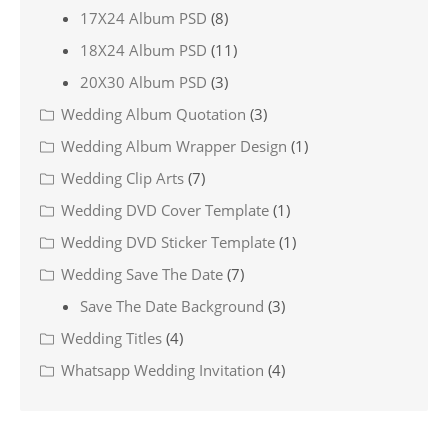
17X24 Album PSD
(8)
18X24 Album PSD
(11)
20X30 Album PSD
(3)
Wedding Album Quotation
(3)
Wedding Album Wrapper Design
(1)
Wedding Clip Arts
(7)
Wedding DVD Cover Template
(1)
Wedding DVD Sticker Template
(1)
Wedding Save The Date
(7)
Save The Date Background
(3)
Wedding Titles
(4)
Whatsapp Wedding Invitation
(4)