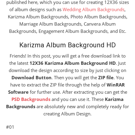
published here, which you can use for creating 12X36 sizes
of album designs such as
Wedding Album Backgrounds
,
Karizma Album Backgrounds, Photo Album Backgrounds,
Marriage Album Backgrounds, Canvera Album
Backgrounds, Engagement Album Backgrounds, and Etc.
Karizma Album Background HD
Friends! In this post, you will get a free download link to
the latest
12X36 Karizma Album Background HD
. Just
download the design according to size by just clicking on
Download Button
. Then you will get the
ZIP file
. You
have to extract the ZIP file through the help of
WinRAR
Software
for further use. After extracting you can get the
PSD Backgrounds
and you can use it. These
Karizma
Backgrounds
are absolutely new and completely ready for
creating Album Design.
#01