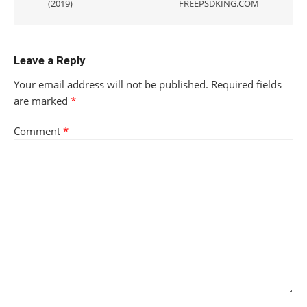
(2019)
FREEPSDKING.COM
Leave a Reply
Your email address will not be published.
Required fields
are marked
*
Comment
*