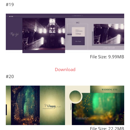
#19
File Size: 9.99MB
Download
#20
File Size: 22.2MB