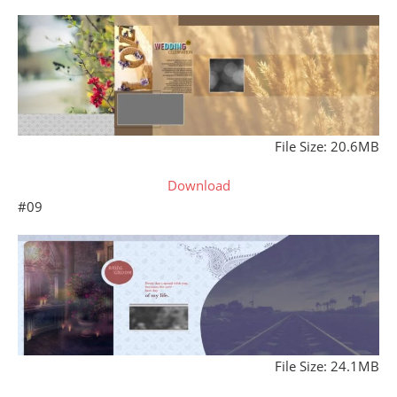
File Size: 20.6MB
Download
#09
File Size: 24.1MB