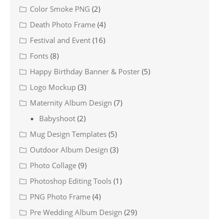
Color Smoke PNG
(2)
Death Photo Frame
(4)
Festival and Event
(16)
Fonts
(8)
Happy Birthday Banner & Poster
(5)
Logo Mockup
(3)
Maternity Album Design
(7)
Babyshoot
(2)
Mug Design Templates
(5)
Outdoor Album Design
(3)
Photo Collage
(9)
Photoshop Editing Tools
(1)
PNG Photo Frame
(4)
Pre Wedding Album Design
(29)