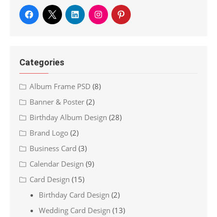
Categories
Album Frame PSD
(8)
Banner & Poster
(2)
Birthday Album Design
(28)
Brand Logo
(2)
Business Card
(3)
Calendar Design
(9)
Card Design
(15)
Birthday Card Design
(2)
Wedding Card Design
(13)