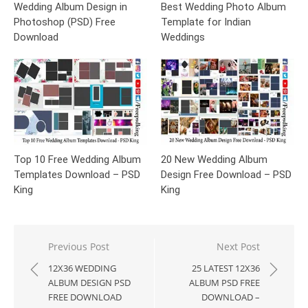
Wedding Album Design in
Best Wedding Photo Album
Photoshop (PSD) Free
Template for Indian
Download
Weddings
Top 10 Free Wedding Album
20 New Wedding Album
Templates Download – PSD
Design Free Download – PSD
King
King
Post
Previous Post
Next Post
navigation
12X36 WEDDING
25 LATEST 12X36
ALBUM DESIGN PSD
ALBUM PSD FREE
FREE DOWNLOAD
DOWNLOAD –