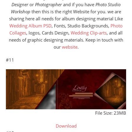
Designer
or
Photographer
and if you have
Photo Studio
Workshop
then this is the right Website for you. we are
sharing here all needs for album designing material Like
Wedding Album PSD
, Fonts, Studio Backgrounds,
Photo
Collages
, logos, Cards Design,
Wedding Clip-arts
, and all
needs of graphic designing materials. Keep in touch with
our
website
.
#11
File Size: 23MB
Download