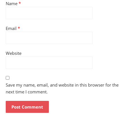
Name
*
Email
*
Website
Save my name, email, and website in this browser for the
next time I comment.