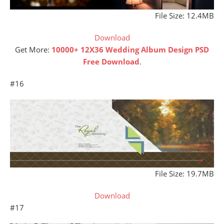
File Size: 12.4MB
Download
Get More:
10000+ 12X36 Wedding Album Design PSD
Free Download
.
#16
File Size: 19.7MB
Download
#17