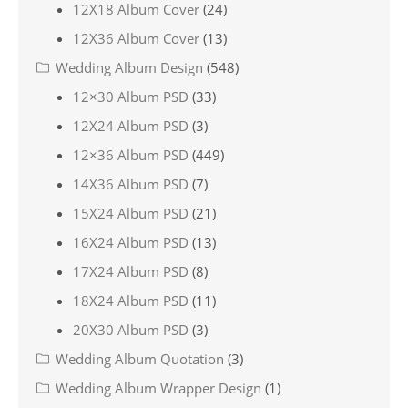
12X18 Album Cover
(24)
12X36 Album Cover
(13)
Wedding Album Design
(548)
12×30 Album PSD
(33)
12X24 Album PSD
(3)
12×36 Album PSD
(449)
14X36 Album PSD
(7)
15X24 Album PSD
(21)
16X24 Album PSD
(13)
17X24 Album PSD
(8)
18X24 Album PSD
(11)
20X30 Album PSD
(3)
Wedding Album Quotation
(3)
Wedding Album Wrapper Design
(1)