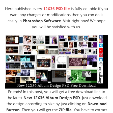
Here published every
12X36 PSD file
is fully editable if you
want any changes or modifications then you can do it
easily in
Photoshop Software
. Visit right now! We hope
you will be satisfied with us.
Friends! In this post, you will get a free download link to
the latest
New 12X36 Album Design PSD
. Just download
the design according to size by just clicking on
Download
Button
. Then you will get the
ZIP file
. You have to extract