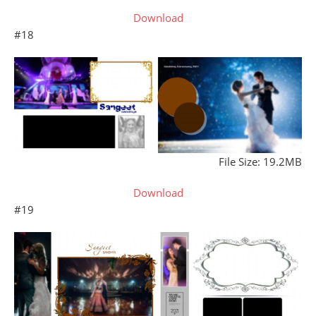
Download
#18
File Size: 19.2MB
Download
#19