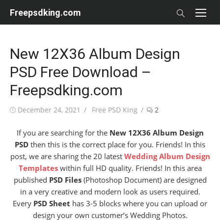
Skip
Freepsdking.com
to
content
New 12X36 Album Design
PSD Free Download –
Freepsdking.com
Posted
Author
December 24, 2021
Free PSD King
2
on
If you are searching for the
New 12X36 Album Design
PSD
then this is the correct place for you. Friends! In this
post, we are sharing the 20 latest
Wedding Album Design
Templates
within full HD quality. Friends! In this area
published
PSD Files
(Photoshop Document) are designed
in a very creative and modern look as users required.
Every
PSD Sheet
has 3-5 blocks where you can upload or
design your own customer’s Wedding Photos.