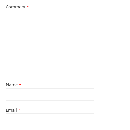
Comment
*
Name
*
Email
*