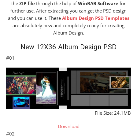
the
ZIP file
through the help of
WinRAR Software
for
further use. After extracting you can get the PSD design
and you can use it. These
Album Design PSD Templates
are absolutely new and completely ready for creating
Album Design.
New 12X36 Album Design PSD
#01
File Size: 24.1MB
Download
#02