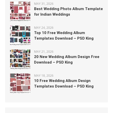
MAY 31, 2026
Best Wedding Photo Album Template
for Indian Weddings
MAY 24, 2026
Top 10 Free Wedding Album
Templates Download – PSD King
MAY 21, 2026
20 New Wedding Album Design Free
Download – PSD King
MAY 18, 2026
10 Free Wedding Album Design
Templates Download – PSD King