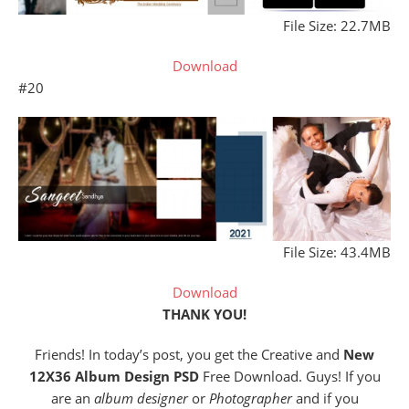
File Size: 22.7MB
Download
#20
File Size: 43.4MB
Download
THANK YOU!
Friends! In today’s post, you get the Creative and
New
12X36 Album Design PSD
Free Download. Guys! If you
are an
album designer
or
Photographer
and if you