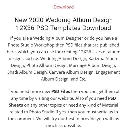
Download
New 2020 Wedding Album Design
12X36 PSD Templates Download
If you are a Wedding Album Designer or do you have a
Photo Studio Workshop then PSD files that are published
here, which you can use for creating 12X36 sizes of album
designs such as Wedding Album Design, Karizma Album
Design, Photo Album Design, Marriage Album Design,
Shadi Album Design, Canvera Album Design, Engagement
Album Design, and Etc.
If you need more new
PSD Files
then you can get them at
any time by visiting our website, Also if you need
PSD
Sheets
on any other topics or need any kind of Material
related to Photo Studio If yes, then you must write us in
the comment. We will try our best to provide you with as
much as possible.