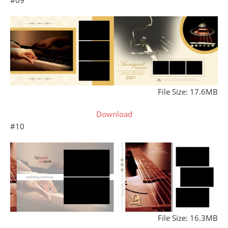
File Size: 17.6MB
Download
#10
File Size: 16.3MB