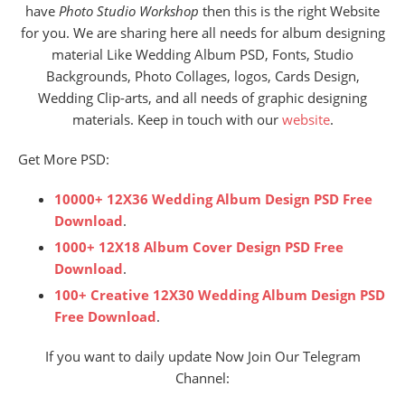
have
Photo Studio Workshop
then this is the right Website
for you. We are sharing here all needs for album designing
material Like Wedding Album PSD, Fonts, Studio
Backgrounds, Photo Collages, logos, Cards Design,
Wedding Clip-arts, and all needs of graphic designing
materials. Keep in touch with our
website
.
Get More PSD:
10000+ 12X36 Wedding Album Design PSD Free
Download
.
1000+ 12X18 Album Cover Design PSD Free
Download
.
100+ Creative 12X30 Wedding Album Design PSD
Free Download
.
If you want to daily update Now Join Our Telegram
Channel: