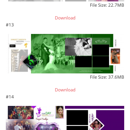
File Size: 22.7MB
Download
#13
File Size: 37.6MB
Download
#14