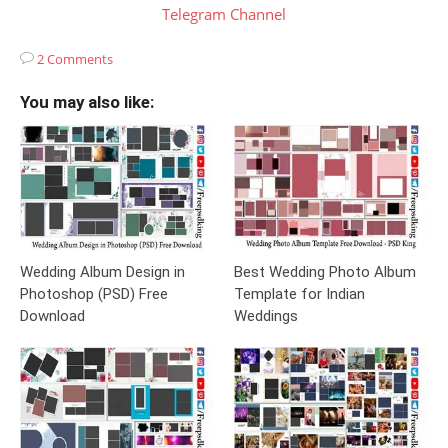
Telegram Channel
2 Comments
You may also like:
Wedding Album Design in
Best Wedding Photo Album
Photoshop (PSD) Free
Template for Indian
Download
Weddings