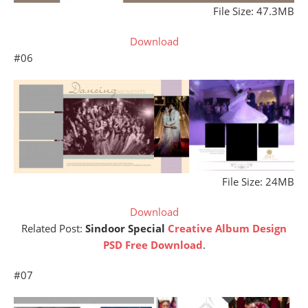
File Size: 47.3MB
Download
#06
File Size: 24MB
Download
Related Post:
Sindoor Special
Creative Album Design
PSD Free Download
.
#07