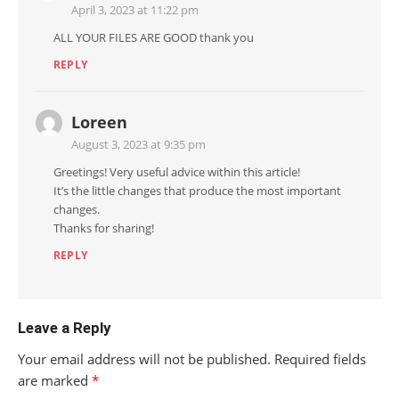
April 3, 2023 at 11:22 pm
ALL YOUR FILES ARE GOOD thank you
REPLY
Loreen
August 3, 2023 at 9:35 pm
Greetings! Very useful advice within this article!
It’s the little changes that produce the most important
changes.
Thanks for sharing!
REPLY
Leave a Reply
Your email address will not be published.
Required fields
are marked
*