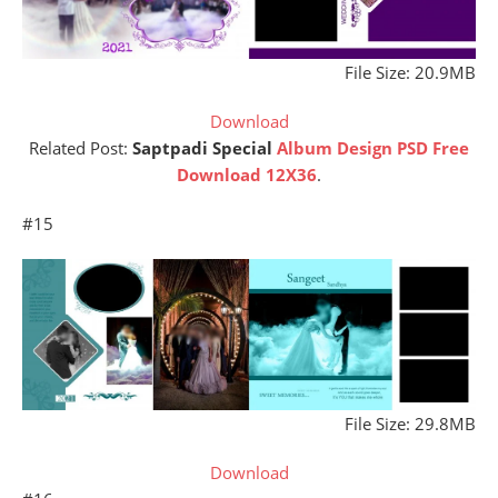
File Size: 20.9MB
Download
Related Post:
Saptpadi Special
Album Design PSD Free
Download 12X36
.
#15
File Size: 29.8MB
Download