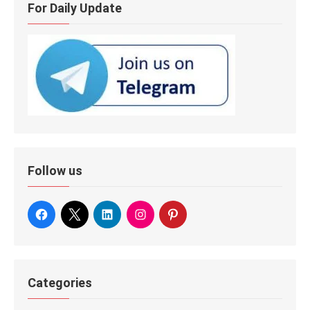
For Daily Update
Follow us
Categories