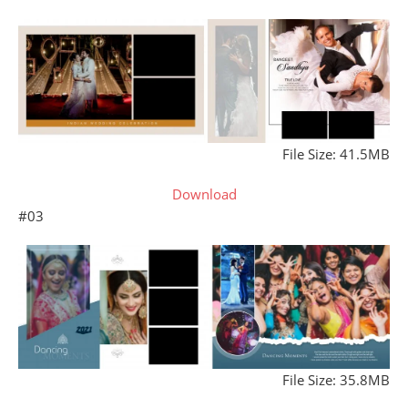
File Size: 41.5MB
Download
#03
File Size: 35.8MB