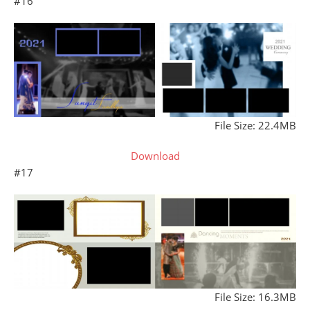
#16
File Size: 22.4MB
Download
#17
File Size: 16.3MB