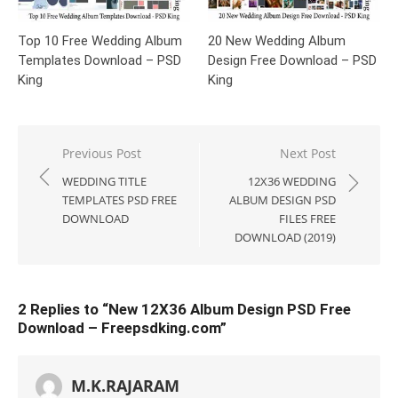
Top 10 Free Wedding Album
20 New Wedding Album
Templates Download – PSD
Design Free Download – PSD
King
King
Post
Previous Post
Next Post
navigation
WEDDING TITLE
12X36 WEDDING
TEMPLATES PSD FREE
ALBUM DESIGN PSD
DOWNLOAD
FILES FREE
DOWNLOAD (2019)
2 Replies to “
New 12X36 Album Design PSD Free
Download – Freepsdking.com
”
M.K.RAJARAM