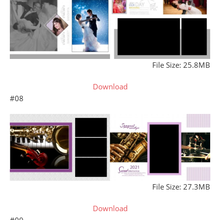
File Size: 25.8MB
Download
#08
File Size: 27.3MB
Download
#09