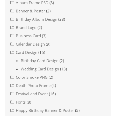
Album Frame PSD
(8)
Banner & Poster
(2)
Birthday Album Design
(28)
Brand Logo
(2)
Business Card
(3)
Calendar Design
(9)
Card Design
(15)
Birthday Card Design
(2)
Wedding Card Design
(13)
Color Smoke PNG
(2)
Death Photo Frame
(4)
Festival and Event
(16)
Fonts
(8)
Happy Birthday Banner & Poster
(5)