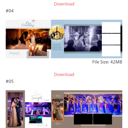
Download
#04
File Size: 42MB
Download
#05