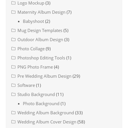
Logo Mockup
(3)
Maternity Album Design
(7)
Babyshoot
(2)
Mug Design Templates
(5)
Outdoor Album Design
(3)
Photo Collage
(9)
Photoshop Editing Tools
(1)
PNG Photo Frame
(4)
Pre Wedding Album Design
(29)
Software
(1)
Studio Background
(11)
Photo Background
(1)
Wedding Album Background
(33)
Wedding Album Cover Design
(58)