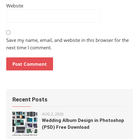
Website
Save my name, email, and website in this browser for the
next time I comment.
Recent Posts
AUG 2, 2026
Wedding Album Design in Photoshop
(PSD) Free Download