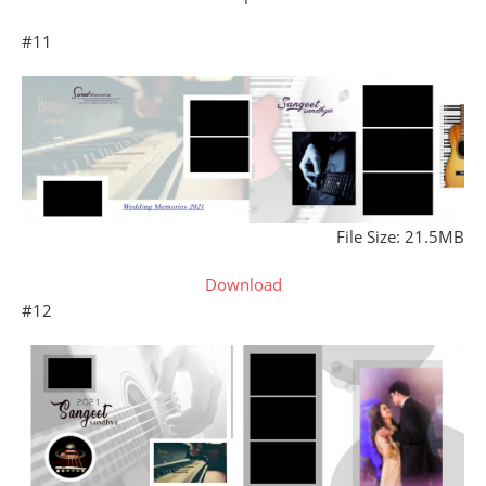
#11
File Size: 21.5MB
Download
#12