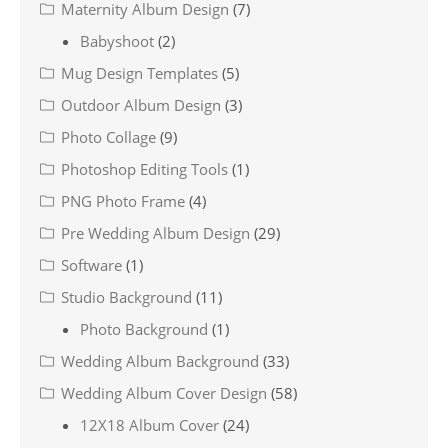
Maternity Album Design
(7)
Babyshoot
(2)
Mug Design Templates
(5)
Outdoor Album Design
(3)
Photo Collage
(9)
Photoshop Editing Tools
(1)
PNG Photo Frame
(4)
Pre Wedding Album Design
(29)
Software
(1)
Studio Background
(11)
Photo Background
(1)
Wedding Album Background
(33)
Wedding Album Cover Design
(58)
12X18 Album Cover
(24)