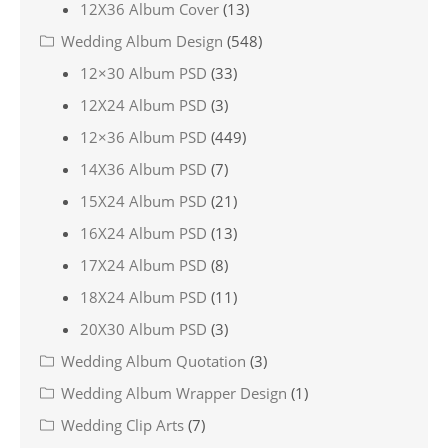
12X36 Album Cover
(13)
Wedding Album Design
(548)
12×30 Album PSD
(33)
12X24 Album PSD
(3)
12×36 Album PSD
(449)
14X36 Album PSD
(7)
15X24 Album PSD
(21)
16X24 Album PSD
(13)
17X24 Album PSD
(8)
18X24 Album PSD
(11)
20X30 Album PSD
(3)
Wedding Album Quotation
(3)
Wedding Album Wrapper Design
(1)
Wedding Clip Arts
(7)