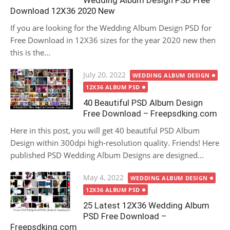
Wedding Album Design PSD Free
Download 12X36 2020 New
If you are looking for the Wedding Album Design PSD for
Free Download in 12X36 sizes for the year 2020 new then
this is the...
Posted
July 20, 2022
WEDDING ALBUM DESIGN
on
12X36 ALBUM PSD
40 Beautiful PSD Album Design
Free Download – Freepsdking.com
Here in this post, you will get 40 beautiful PSD Album
Design within 300dpi high-resolution quality. Friends! Here
published PSD Wedding Album Designs are designed...
Posted
May 4, 2022
WEDDING ALBUM DESIGN
on
12X36 ALBUM PSD
25 Latest 12X36 Wedding Album
PSD Free Download –
Freepsdking.com