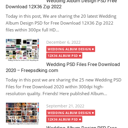
Wedding Album Design PSD Free
Download 12X36 Zip 2022
Today in this post, We are sharing the 20 latest Wedding
Album Design PSD for Free Download 12X36 Zip 2022
files within 300px full HD...
Posted
December 6, 2022
on
WEDDING ALBUM DESIGN
12X36 ALBUM PSD
Wedding PSD Files Free Download
2020 – Freepsdking.com
Today in this post we are sharing the 25 new Wedding PSD
Files for Free Download 2020 within 300dpi high-
resolution quality. Friends! Here published Album...
Posted
September 21, 2022
on
WEDDING ALBUM DESIGN
12X36 ALBUM PSD