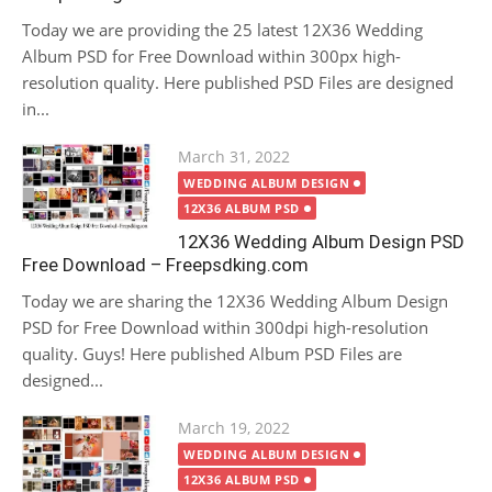
Today we are providing the 25 latest 12X36 Wedding
Album PSD for Free Download within 300px high-
resolution quality. Here published PSD Files are designed
in...
Posted
March 31, 2022
on
WEDDING ALBUM DESIGN
12X36 ALBUM PSD
12X36 Wedding Album Design PSD
Free Download – Freepsdking.com
Today we are sharing the 12X36 Wedding Album Design
PSD for Free Download within 300dpi high-resolution
quality. Guys! Here published Album PSD Files are
designed...
Posted
March 19, 2022
on
WEDDING ALBUM DESIGN
12X36 ALBUM PSD