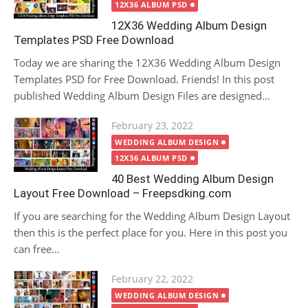
12X36 ALBUM PSD
12X36 Wedding Album Design
Templates PSD Free Download
Today we are sharing the 12X36 Wedding Album Design
Templates PSD for Free Download. Friends! In this post
published Wedding Album Design Files are designed...
Posted
February 23, 2022
on
WEDDING ALBUM DESIGN
12X36 ALBUM PSD
40 Best Wedding Album Design
Layout Free Download – Freepsdking.com
If you are searching for the Wedding Album Design Layout
then this is the perfect place for you. Here in this post you
can free...
Posted
February 22, 2022
on
WEDDING ALBUM DESIGN