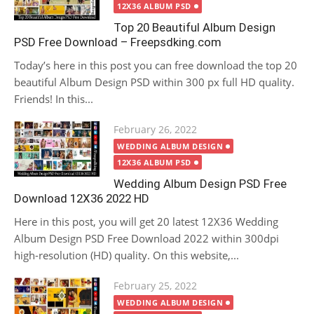
12X36 ALBUM PSD
Top 20 Beautiful Album Design
PSD Free Download – Freepsdking.com
Today’s here in this post you can free download the top 20
beautiful Album Design PSD within 300 px full HD quality.
Friends! In this...
Posted
February 26, 2022
on
WEDDING ALBUM DESIGN
12X36 ALBUM PSD
Wedding Album Design PSD Free
Download 12X36 2022 HD
Here in this post, you will get 20 latest 12X36 Wedding
Album Design PSD Free Download 2022 within 300dpi
high-resolution (HD) quality. On this website,...
Posted
February 25, 2022
on
WEDDING ALBUM DESIGN