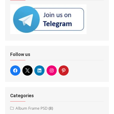
Follow us
Categories
Album Frame PSD
(8)