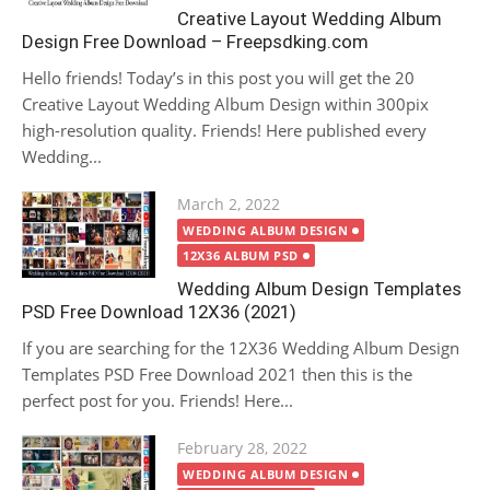
Creative Layout Wedding Album
Design Free Download – Freepsdking.com
Hello friends! Today’s in this post you will get the 20
Creative Layout Wedding Album Design within 300pix
high-resolution quality. Friends! Here published every
Wedding...
Posted
March 2, 2022
on
WEDDING ALBUM DESIGN
12X36 ALBUM PSD
Wedding Album Design Templates
PSD Free Download 12X36 (2021)
If you are searching for the 12X36 Wedding Album Design
Templates PSD Free Download 2021 then this is the
perfect post for you. Friends! Here...
Posted
February 28, 2022
on
WEDDING ALBUM DESIGN