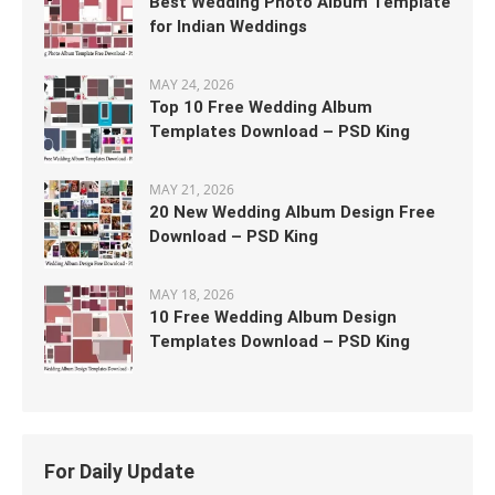
Best Wedding Photo Album Template
for Indian Weddings
MAY 24, 2026
Top 10 Free Wedding Album
Templates Download – PSD King
MAY 21, 2026
20 New Wedding Album Design Free
Download – PSD King
MAY 18, 2026
10 Free Wedding Album Design
Templates Download – PSD King
For Daily Update