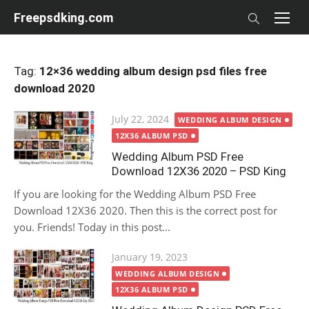
Skip
Freepsdking.com
to
content
Tag:
12×36 wedding album design psd files free
download 2020
Posted
July 22, 2024
WEDDING ALBUM DESIGN
on
12X36 ALBUM PSD
Wedding Album PSD Free
Download 12X36 2020 – PSD King
If you are looking for the Wedding Album PSD Free
Download 12X36 2020. Then this is the correct post for
you. Friends! Today in this post...
Posted
January 19, 2023
on
WEDDING ALBUM DESIGN
12X36 ALBUM PSD