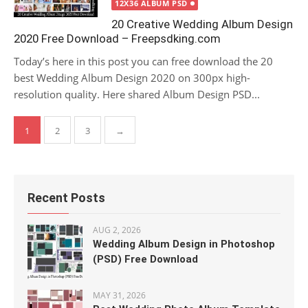
12X36 ALBUM PSD
20 Creative Wedding Album Design
2020 Free Download – Freepsdking.com
Today’s here in this post you can free download the 20
best Wedding Album Design 2020 on 300px high-
resolution quality. Here shared Album Design PSD...
Posts
1
2
3
→
pagination
Recent Posts
AUG 2, 2026
Wedding Album Design in Photoshop
(PSD) Free Download
MAY 31, 2026