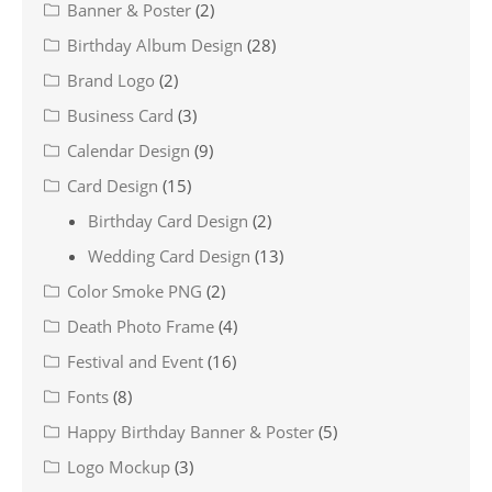
Banner & Poster
(2)
Birthday Album Design
(28)
Brand Logo
(2)
Business Card
(3)
Calendar Design
(9)
Card Design
(15)
Birthday Card Design
(2)
Wedding Card Design
(13)
Color Smoke PNG
(2)
Death Photo Frame
(4)
Festival and Event
(16)
Fonts
(8)
Happy Birthday Banner & Poster
(5)
Logo Mockup
(3)