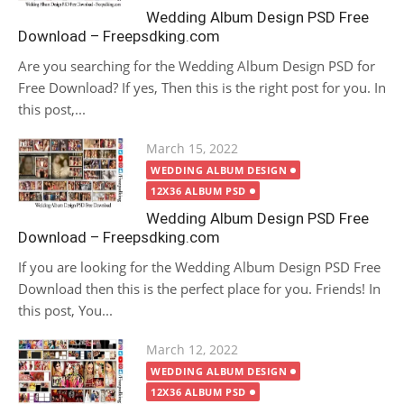
Wedding Album Design PSD Free
Download – Freepsdking.com
Are you searching for the Wedding Album Design PSD for
Free Download? If yes, Then this is the right post for you. In
this post,...
Posted
March 15, 2022
on
WEDDING ALBUM DESIGN
12X36 ALBUM PSD
Wedding Album Design PSD Free
Download – Freepsdking.com
If you are looking for the Wedding Album Design PSD Free
Download then this is the perfect place for you. Friends! In
this post, You...
Posted
March 12, 2022
on
WEDDING ALBUM DESIGN
12X36 ALBUM PSD