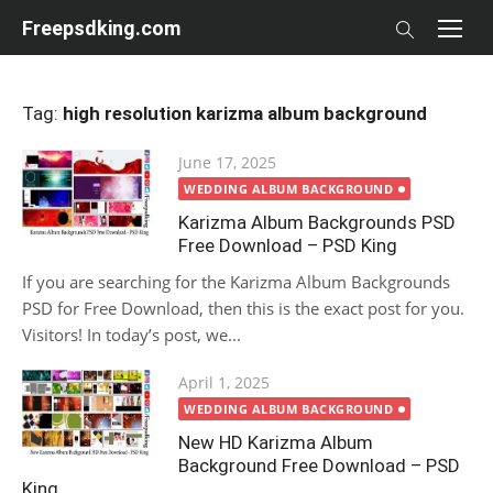
Skip
Freepsdking.com
to
content
Tag:
high resolution karizma album background
Posted
June 17, 2025
on
WEDDING ALBUM BACKGROUND
Karizma Album Backgrounds PSD
Free Download – PSD King
If you are searching for the Karizma Album Backgrounds
PSD for Free Download, then this is the exact post for you.
Visitors! In today’s post, we...
Posted
April 1, 2025
on
WEDDING ALBUM BACKGROUND
New HD Karizma Album
Background Free Download – PSD
King