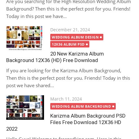
Are you searching for the High Resolution Wedding Album
Background? Then this is the perfect post for you. Friends!
Today in this post we have...
Posted
December 21, 2024
on
WEDDING ALBUM DESIGN
12X36 ALBUM PSD
20 New Karizma Album
Background 12X36 (HD) Free Download
If you are looking for the Karizma Album Background,
Then this is the perfect post for you. Friends! Today in this
post we have shared...
Posted
March 11, 2024
on
WEDDING ALBUM BACKGROUND
Karizma Album Background PSD
Files Free Download 12X36 HD
2022