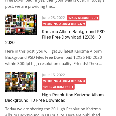
Free Download? If yes, then your wait is over. In today’s
post, we are providing the...
Posted
June 23, 2022
12X36 ALBUM PSD
on
WEDDING ALBUM DESIGN
Karizma Album Background PSD
Files Free Download 12X36 HD
2020
Here in this post, you will get 20 latest Karizma Album
Background PSD Files Free Download 12X36 HD 2020
within 300dpi high-resolution quality. Friends! These...
Posted
June 15, 2022
on
WEDDING ALBUM DESIGN
12X36 ALBUM PSD
High-Resolution Karizma Album
Background HD Free Download
Today we are sharing the 20 High-Resolution Karizma
Album Background in HD quality. Here are published