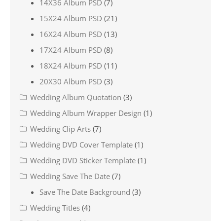
14X36 Album PSD
(7)
15X24 Album PSD
(21)
16X24 Album PSD
(13)
17X24 Album PSD
(8)
18X24 Album PSD
(11)
20X30 Album PSD
(3)
Wedding Album Quotation
(3)
Wedding Album Wrapper Design
(1)
Wedding Clip Arts
(7)
Wedding DVD Cover Template
(1)
Wedding DVD Sticker Template
(1)
Wedding Save The Date
(7)
Save The Date Background
(3)
Wedding Titles
(4)