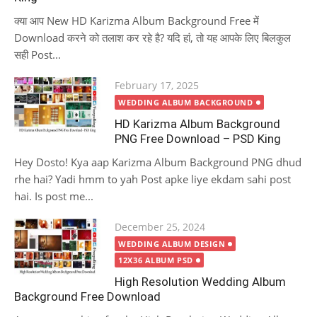
क्या आप New HD Karizma Album Background Free में
Download करने को तलाश कर रहे है? यदि हां, तो यह आपके लिए बिलकुल
सही Post...
Posted
February 17, 2025
on
WEDDING ALBUM BACKGROUND
HD Karizma Album Background
PNG Free Download – PSD King
Hey Dosto! Kya aap Karizma Album Background PNG dhud
rhe hai? Yadi hmm to yah Post apke liye ekdam sahi post
hai. Is post me...
Posted
December 25, 2024
on
WEDDING ALBUM DESIGN
12X36 ALBUM PSD
High Resolution Wedding Album
Background Free Download