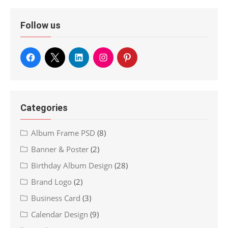
Follow us
Categories
Album Frame PSD
(8)
Banner & Poster
(2)
Birthday Album Design
(28)
Brand Logo
(2)
Business Card
(3)
Calendar Design
(9)