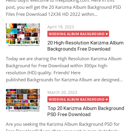
Hello Guys! Welcome to freepsdking.com. Here in this
post, you will get the 20 Karizma Album Background PSD
Files Free Download 12X36 HD 2022 within...
Posted
April 18, 2023
on
WEDDING ALBUM BACKGROUND
20 High-Resolution Karizma Album
Backgrounds Free Download
Today we are sharing the High Resolution Karizma Album
Background for Free Download within 300px high-
resolution (HD) quality. Friends! Here
published Backgrounds for Karizma Album are designed...
Posted
March 20, 2023
on
WEDDING ALBUM BACKGROUND
Top 20 Karizma Album Background
PSD Free Download
Are you seeking the Karizma Album Background PSD for