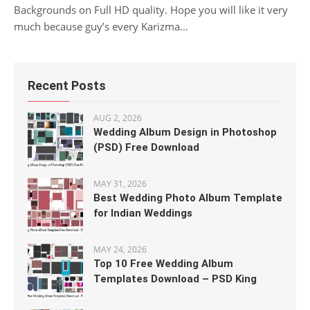
Backgrounds on Full HD quality. Hope you will like it very
much because guy’s every Karizma...
Recent Posts
AUG 2, 2026
Wedding Album Design in Photoshop
(PSD) Free Download
MAY 31, 2026
Best Wedding Photo Album Template
for Indian Weddings
MAY 24, 2026
Top 10 Free Wedding Album
Templates Download – PSD King