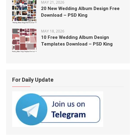
MAY 21, 2026
20 New Wedding Album Design Free
Download – PSD King
MAY 18, 2026
10 Free Wedding Album Design
Templates Download – PSD King
For Daily Update