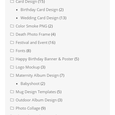
Card Design
(15)
Birthday Card Design
(2)
Wedding Card Design
(13)
Color Smoke PNG
(2)
Death Photo Frame
(4)
Festival and Event
(16)
Fonts
(8)
Happy Birthday Banner & Poster
(5)
Logo Mockup
(3)
Maternity Album Design
(7)
Babyshoot
(2)
Mug Design Templates
(5)
Outdoor Album Design
(3)
Photo Collage
(9)