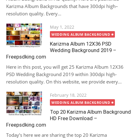
Karizma Album Backgrounds that have 300dpi high–
resolution quality. Every...
Posted
May 1, 2022
on
WEDDING ALBUM BACKGROUND
Karizma Album 12X36 PSD
Wedding Background 2019 –
Freepsdking.com
Here in this post, you will get 25 Karizma Album 12X36
PSD Wedding Background 2019 within 300dpi high-
resolution quality. On this website, we provide every...
Posted
February 18, 2022
on
WEDDING ALBUM BACKGROUND
Top 20 Karizma Album Background
HD Free Download –
Freepsdking.com
Today’s here we are sharing the top 20 Karizma