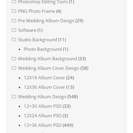
Photoshop Editing Tools
(1)
PNG Photo Frame
(4)
Pre Wedding Album Design
(29)
Software
(1)
Studio Background
(11)
Photo Background
(1)
Wedding Album Background
(33)
Wedding Album Cover Design
(58)
12X18 Album Cover
(24)
12X36 Album Cover
(13)
Wedding Album Design
(548)
12×30 Album PSD
(33)
12X24 Album PSD
(3)
12×36 Album PSD
(449)