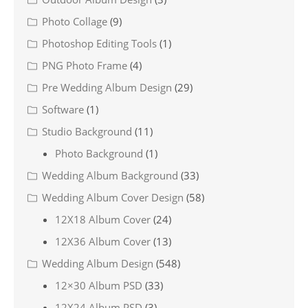
Photo Collage
(9)
Photoshop Editing Tools
(1)
PNG Photo Frame
(4)
Pre Wedding Album Design
(29)
Software
(1)
Studio Background
(11)
Photo Background
(1)
Wedding Album Background
(33)
Wedding Album Cover Design
(58)
12X18 Album Cover
(24)
12X36 Album Cover
(13)
Wedding Album Design
(548)
12×30 Album PSD
(33)
12X24 Album PSD
(3)