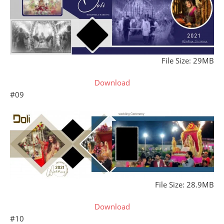
File Size: 29MB
Download
#09
File Size: 28.9MB
Download
#10