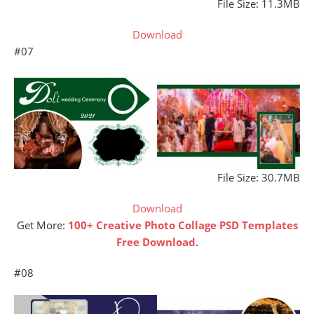
File Size: 11.3MB
Download
#07
File Size: 30.7MB
Download
Get More:
100+ Creative Photo Collage PSD Templates
Free Download
.
#08