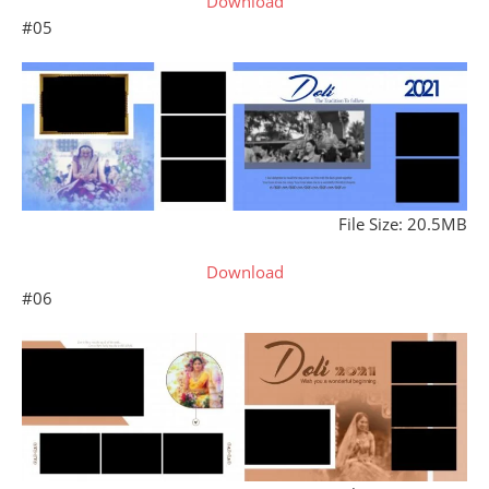
Download
#05
File Size: 20.5MB
Download
#06