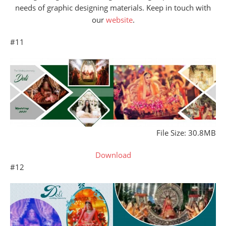
needs of graphic designing materials. Keep in touch with
our
website
.
#11
File Size: 30.8MB
Download
#12