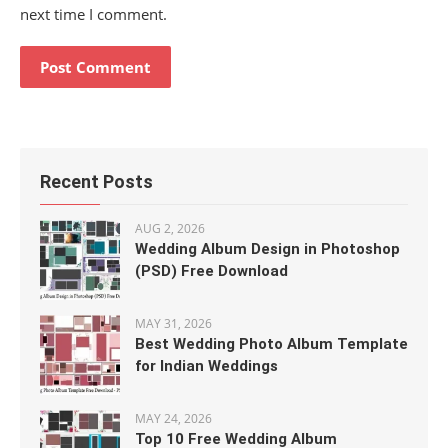
next time I comment.
Recent Posts
AUG 2, 2026
Wedding Album Design in Photoshop
(PSD) Free Download
MAY 31, 2026
Best Wedding Photo Album Template
for Indian Weddings
MAY 24, 2026
Top 10 Free Wedding Album