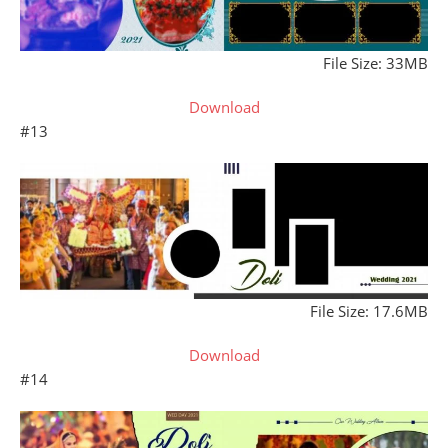
File Size: 33MB
Download
#13
File Size: 17.6MB
Download
#14