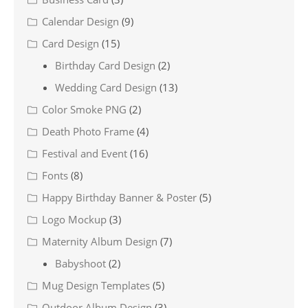
Calendar Design
(9)
Card Design
(15)
Birthday Card Design
(2)
Wedding Card Design
(13)
Color Smoke PNG
(2)
Death Photo Frame
(4)
Festival and Event
(16)
Fonts
(8)
Happy Birthday Banner & Poster
(5)
Logo Mockup
(3)
Maternity Album Design
(7)
Babyshoot
(2)
Mug Design Templates
(5)
Outdoor Album Design
(3)