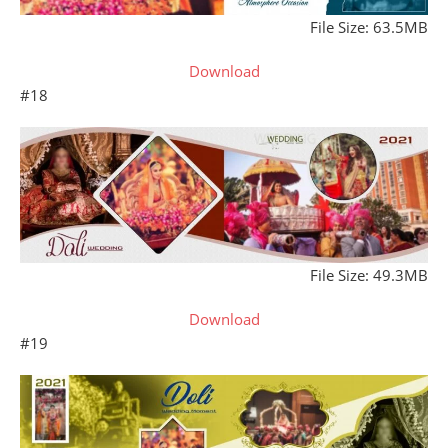
File Size: 63.5MB
Download
#18
File Size: 49.3MB
Download
#19