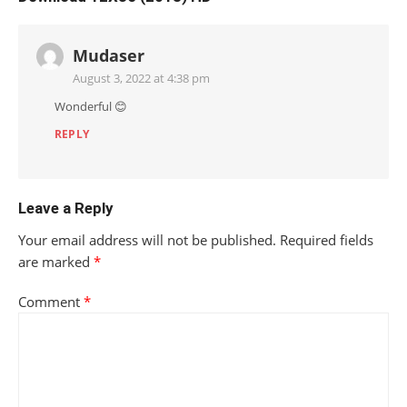
Mudaser
August 3, 2022 at 4:38 pm
Wonderful 😊
REPLY
Leave a Reply
Your email address will not be published.
Required fields
are marked
*
Comment
*