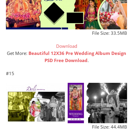
File Size: 33.5MB
Download
Get More:
Beautiful 12X36 Pre Wedding Album Design
PSD Free Download
.
#15
File Size: 44.4MB