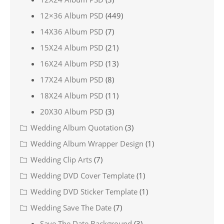
12×36 Album PSD
(449)
14X36 Album PSD
(7)
15X24 Album PSD
(21)
16X24 Album PSD
(13)
17X24 Album PSD
(8)
18X24 Album PSD
(11)
20X30 Album PSD
(3)
Wedding Album Quotation
(3)
Wedding Album Wrapper Design
(1)
Wedding Clip Arts
(7)
Wedding DVD Cover Template
(1)
Wedding DVD Sticker Template
(1)
Wedding Save The Date
(7)
Save The Date Background
(3)