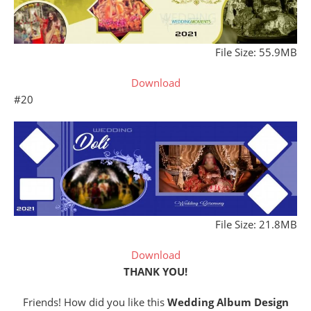
File Size: 55.9MB
Download
#20
File Size: 21.8MB
Download
THANK YOU!
Friends! How did you like this
Wedding Album Design