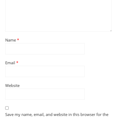
Name
*
Email
*
Website
Save my name, email, and website in this browser for the