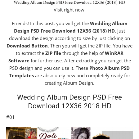
Visit right now!
Friends! In this post, you will get the
Wedding Album
Design PSD Free Download 12X36 (2018) HD
. Just
download the design according to size by just clicking on
Download Button
. Then you will get the ZIP file. You have
to extract the
ZIP file
through the help of
WinRAR
Software
for further use. After extracting you can get the
PSD design and you can use it. These
Photo Album PSD
Templates
are absolutely new and completely ready for
creating Album Design.
Wedding Album Design PSD Free
Download 12X36 2018 HD
#01