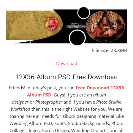
File Size: 28.8MB
Download
12X36 Album PSD Free Download
Friends! In today’s post, you can
Free Download 12X36
Album PSD
. Guys! If you are an
album
designer
or
Photographer
and if you have
Photo Studio
Workshop
then this is the right Website for you. We are
sharing here all needs for album designing material Like
Wedding Album PSD, Fonts, Studio Backgrounds, Photo
Collages, logos, Cards Design, Wedding Clip-arts, and all