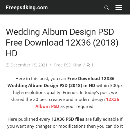
Skip
Freepsdking.com
to
content
Wedding Album Design PSD
Free Download 12X36 (2018)
HD
Posted
Author
December 15, 2021
Free PSD King
1
on
Here in this post, you can
Free Download 12X36
Wedding Album Design PSD (2018) in HD
within 300px
high-resolutions quality. Friends! In today’s post, we
shared the 20 best creative and modern design
12X36
Album PSD
as your required.
Here published every
12X36 PSD files
are fully editable if
you want any changes or modifications then you can do it