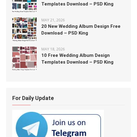
Templates Download – PSD King
MAY 21, 2026
20 New Wedding Album Design Free
Download – PSD King
MAY 18, 2026
10 Free Wedding Album Design
Templates Download – PSD King
For Daily Update