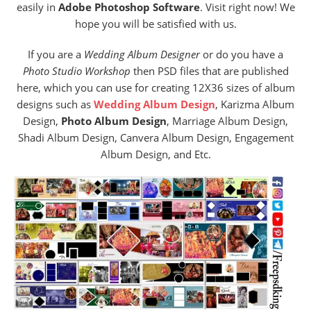
easily in
Adobe Photoshop Software
. Visit right now! We
hope you will be satisfied with us.
If you are a
Wedding Album Designer
or do you have a
Photo Studio Workshop
then PSD files that are published
here, which you can use for creating 12X36 sizes of album
designs such as
Wedding Album Design
, Karizma Album
Design,
Photo Album Design
, Marriage Album Design,
Shadi Album Design, Canvera Album Design, Engagement
Album Design, and Etc.