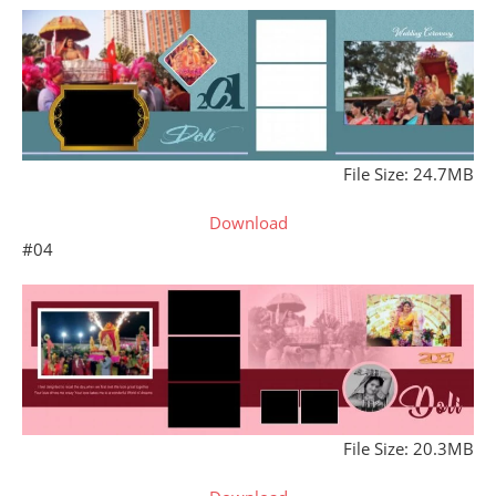
File Size: 24.7MB
Download
#04
File Size: 20.3MB