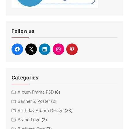
Follow us
Categories
Album Frame PSD
(8)
Banner & Poster
(2)
Birthday Album Design
(28)
Brand Logo
(2)
Business Card
(3)