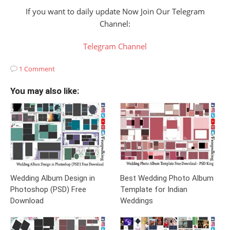
If you want to daily update Now Join Our Telegram
Channel:
Telegram Channel
1 Comment
You may also like:
Wedding Album Design in
Best Wedding Photo Album
Photoshop (PSD) Free
Template for Indian
Download
Weddings