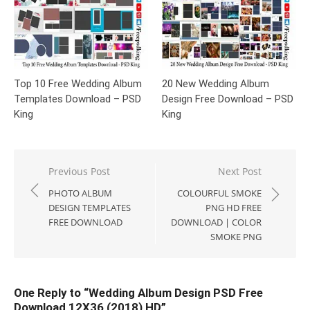
Top 10 Free Wedding Album
20 New Wedding Album
Templates Download – PSD
Design Free Download – PSD
King
King
Post
Previous Post
Next Post
navigation
PHOTO ALBUM
COLOURFUL SMOKE
DESIGN TEMPLATES
PNG HD FREE
FREE DOWNLOAD
DOWNLOAD | COLOR
SMOKE PNG
One Reply to “Wedding Album Design PSD Free
Download 12X36 (2018) HD”