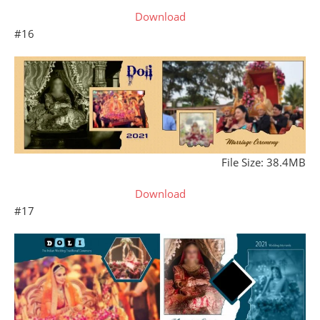
Download
#16
File Size: 38.4MB
Download
#17