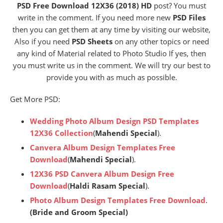
PSD Free Download 12X36 (2018) HD
post? You must
write in the comment. If you need more new
PSD Files
then you can get them at any time by visiting our website,
Also if you need
PSD Sheets
on any other topics or need
any kind of Material related to Photo Studio If yes, then
you must write us in the comment. We will try our best to
provide you with as much as possible.
Get More PSD:
Wedding Photo Album Design PSD Templates
12X36 Collection
(
Mahendi Special
).
Canvera Album Design Templates Free
Download
(
Mahendi Special
).
12X36 PSD Canvera Album Design Free
Download
(
Haldi Rasam Special
).
Photo Album Design Templates Free Download
.
(Bride and Groom Special)