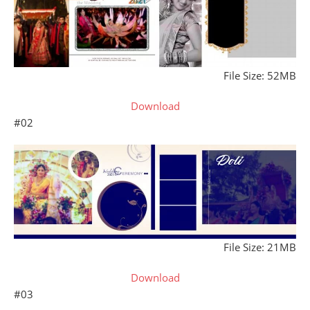
File Size: 52MB
Download
#02
File Size: 21MB
Download
#03