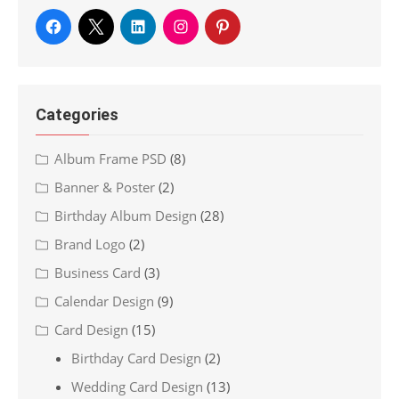
Categories
Album Frame PSD
(8)
Banner & Poster
(2)
Birthday Album Design
(28)
Brand Logo
(2)
Business Card
(3)
Calendar Design
(9)
Card Design
(15)
Birthday Card Design
(2)
Wedding Card Design
(13)