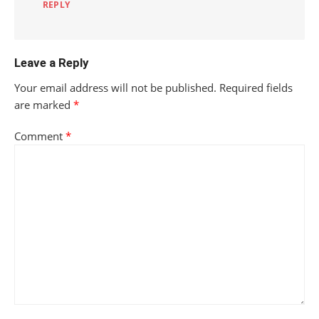
REPLY
Leave a Reply
Your email address will not be published.
Required fields
are marked
*
Comment
*