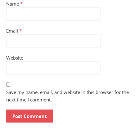
Name
*
Email
*
Website
Save my name, email, and website in this browser for the
next time I comment.