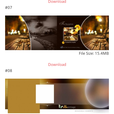
Download
#07
File Size: 15.4MB
Download
#08