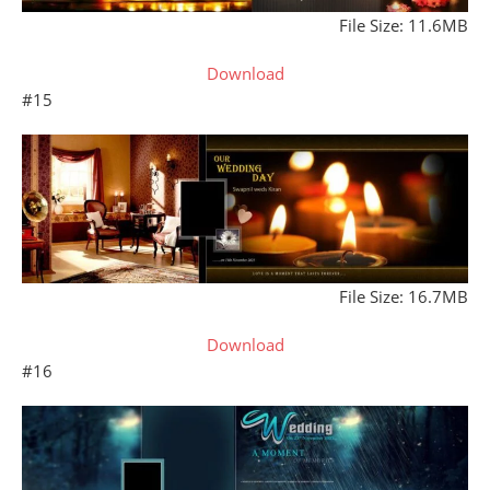
File Size: 11.6MB
Download
#15
File Size: 16.7MB
Download
#16