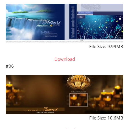
File Size: 9.99MB
Download
#06
File Size: 10.6MB