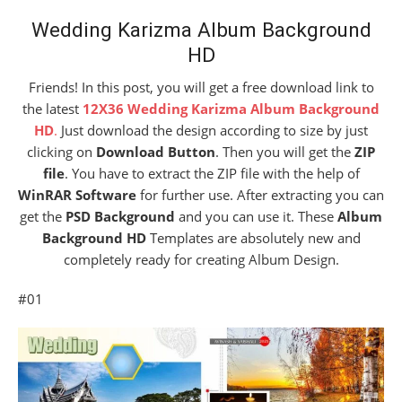
Wedding Karizma Album Background
HD
Friends! In this post, you will get a free download link to
the latest
12X36 Wedding Karizma Album Background
HD
.
Just download the design according to size by just
clicking on
Download Button
. Then you will get the
ZIP
file
. You have to extract the ZIP file with the help of
WinRAR Software
for further use. After extracting you can
get the
PSD Background
and you can use it. These
Album
Background HD
Templates are absolutely new and
completely ready for creating Album Design.
#01