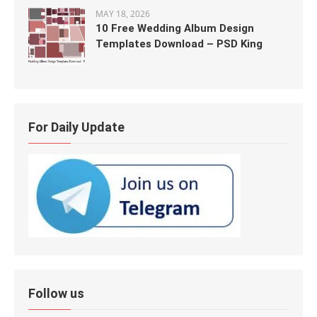
MAY 18, 2026
10 Free Wedding Album Design
Templates Download – PSD King
For Daily Update
Follow us