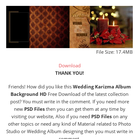
File Size: 17.4MB
Download
THANK YOU!
Friends! How did you like this
Wedding Karizma Album
Background HD
Free Download of the latest collection
post? You must write in the comment. If you need more
new
PSD Files
then you can get them at any time by
visiting our website, Also if you need
PSD Files
on any
other topics or need any kind of Material related to Photo
Studio or Wedding Album designing then you must write in
comment.