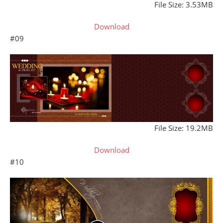
File Size: 3.53MB
Download
#09
File Size: 19.2MB
Download
#10