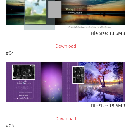
File Size: 13.6MB
Download
#04
File Size: 18.6MB
Download
#05