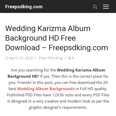
Skip
Freepsdking.com
to
content
Wedding Karizma Album
Background HD Free
Download – Freepsdking.com
Posted
Author
April 17, 2022
Free PSD King
1
on
Are you searching for the
Wedding Karizma Album
Background HD
? If yes, Then this is the correct place for
you. Friends! In this post, you can free download the 20
best
Wedding Album Backgrounds
in Full HD quality.
Published PSD Files have 12X36 sizes and every PSD Files
is designed in a very creative and modern look as per the
graphic designer’s requirements.