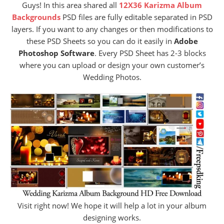
Guys! In this area shared all
12X36 Karizma Album
Backgrounds
PSD files are fully editable separated in PSD
layers. If you want to any changes or then modifications to
these PSD Sheets so you can do it easily in
Adobe
Photoshop Software
. Every PSD Sheet has 2-3 blocks
where you can upload or design your own customer’s
Wedding Photos.
Visit right now! We hope it will help a lot in your album
designing works.