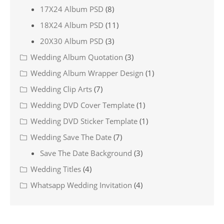
17X24 Album PSD
(8)
18X24 Album PSD
(11)
20X30 Album PSD
(3)
Wedding Album Quotation
(3)
Wedding Album Wrapper Design
(1)
Wedding Clip Arts
(7)
Wedding DVD Cover Template
(1)
Wedding DVD Sticker Template
(1)
Wedding Save The Date
(7)
Save The Date Background
(3)
Wedding Titles
(4)
Whatsapp Wedding Invitation
(4)