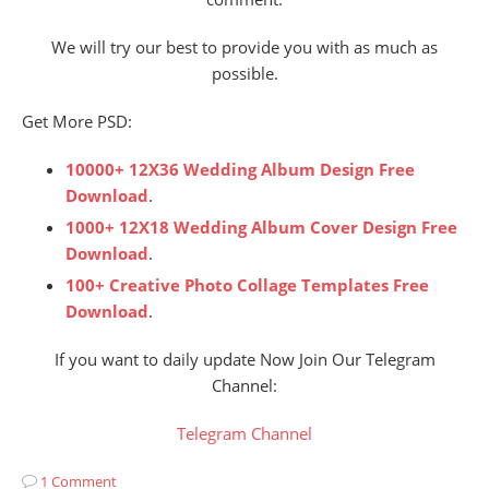
We will try our best to provide you with as much as
possible.
Get More PSD:
10000+ 12X36 Wedding Album Design Free
Download
.
1000+ 12X18 Wedding Album Cover Design Free
Download
.
100+ Creative Photo Collage Templates Free
Download
.
If you want to daily update Now Join Our Telegram
Channel:
Telegram Channel
1 Comment