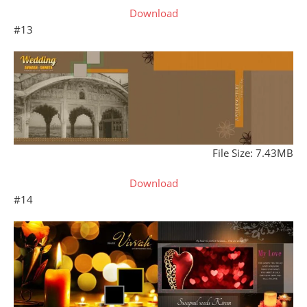
Download
#13
File Size: 7.43MB
Download
#14