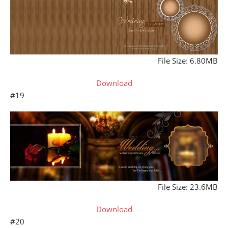
File Size: 6.80MB
Download
#19
File Size: 23.6MB
Download
#20