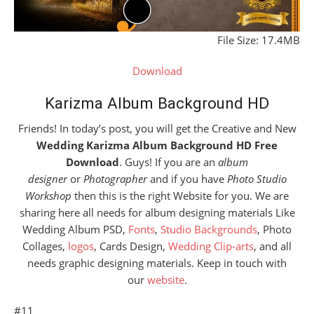
File Size: 17.4MB
Download
Karizma Album Background HD
Friends! In today’s post, you will get the Creative and New
Wedding Karizma Album Background HD Free
Download
. Guys! If you are an
album
designer
or
Photographer
and if you have
Photo Studio
Workshop
then this is the right Website for you. We are
sharing here all needs for album designing materials Like
Wedding Album PSD,
Fonts
,
Studio Backgrounds
, Photo
Collages,
logos
, Cards Design,
Wedding Clip-arts
, and all
needs graphic designing materials. Keep in touch with
our
website
.
#11