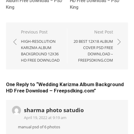
Album Free Download – PSD
HD Free Download – PSD
King
King
Post
Previous Post
Next Post
navigation
HIGH-RESOLUTION
20 BEST 12X18 ALBUM
KARIZMA ALBUM
COVER PSD FREE
BACKGROUND 12X36
DOWNLOAD –
HD FREE DOWNLOAD
FREEPSDKING.COM
One Reply to “Wedding Karizma Album Background
HD Free Download – Freepsdking.com”
sharma photo satudio
April 19, 2022 at 9:19 am
manual psd of 6 photos