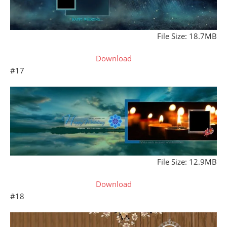
File Size: 18.7MB
Download
#17
File Size: 12.9MB
Download
#18