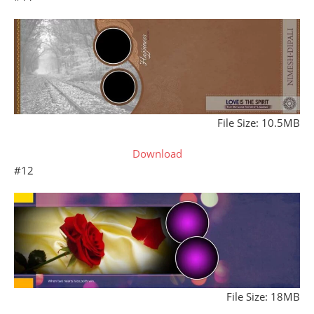
File Size: 10.5MB
Download
#12
File Size: 18MB