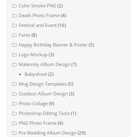
Color Smoke PNG
(2)
Death Photo Frame
(4)
Festival and Event
(16)
Fonts
(8)
Happy Birthday Banner & Poster
(5)
Logo Mockup
(3)
Maternity Album Design
(7)
Babyshoot
(2)
Mug Design Templates
(5)
Outdoor Album Design
(3)
Photo Collage
(9)
Photoshop Editing Tools
(1)
PNG Photo Frame
(4)
Pre Wedding Album Design
(29)