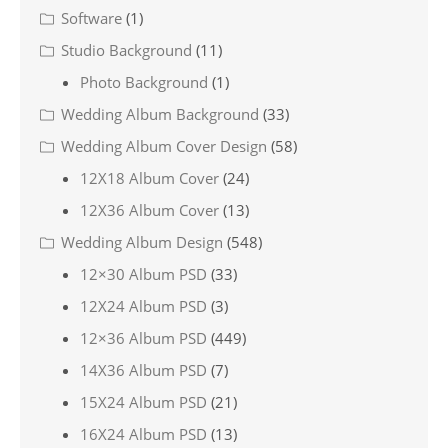
Software
(1)
Studio Background
(11)
Photo Background
(1)
Wedding Album Background
(33)
Wedding Album Cover Design
(58)
12X18 Album Cover
(24)
12X36 Album Cover
(13)
Wedding Album Design
(548)
12×30 Album PSD
(33)
12X24 Album PSD
(3)
12×36 Album PSD
(449)
14X36 Album PSD
(7)
15X24 Album PSD
(21)
16X24 Album PSD
(13)