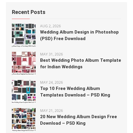
Recent Posts
AUG 2, 2026
Wedding Album Design in Photoshop
(PSD) Free Download
MAY 31, 2026
Best Wedding Photo Album Template
for Indian Weddings
MAY 24, 2026
Top 10 Free Wedding Album
Templates Download – PSD King
MAY 21, 2026
20 New Wedding Album Design Free
Download – PSD King