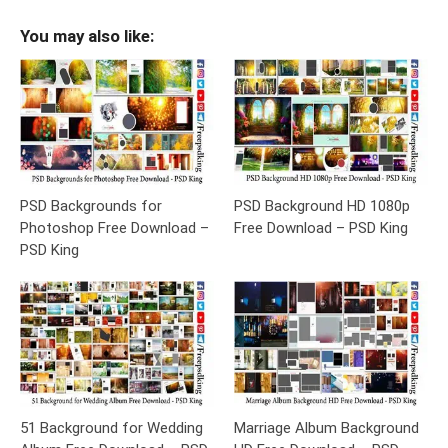
You may also like:
PSD Backgrounds for
PSD Background HD 1080p
Photoshop Free Download –
Free Download – PSD King
PSD King
51 Background for Wedding
Marriage Album Background