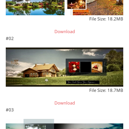
File Size: 18.2MB
Download
#02
File Size: 18.7MB
Download
#03